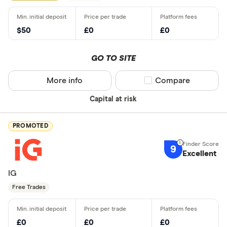
$50
£0
£0
GO TO SITE
More info
Compare product sel
Compare
Capital at risk
PROMOTED
9
Excellent
IG
Free Trades
£0
£0
£0