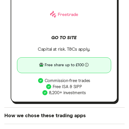
GO TO SITE
Capital at risk. T&Cs apply.
Free share up to £100
Commission-free trades
Free ISA & SIPP
8,200+ investments
How we chose these trading apps
We analysed all popular share dealing platforms in