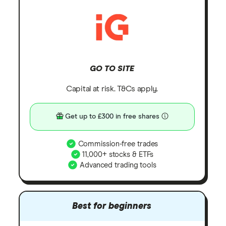
GO TO SITE
Capital at risk. T&Cs apply.
Get up to £300 in free shares
Commission-free trades
11,000+ stocks & ETFs
Advanced trading tools
Best for beginners