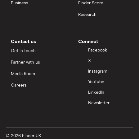
United Health Group
Business
Finder Score
Research
All health companies
Contact us
Connect
Facebook
Get in touch
X
Partner with us
Instagram
Media Room
YouTube
Careers
LinkedIn
Newsletter
© 2026 Finder UK