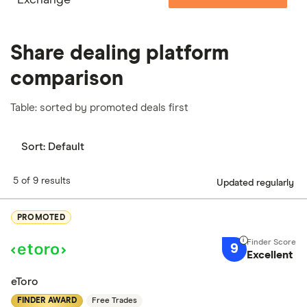
Share dealing platform
comparison
Table: sorted by promoted deals first
Sort:
Default
5 of 9 results
Updated regularly
PROMOTED
9
Excellent
eToro
FINDER AWARD
Free Trades