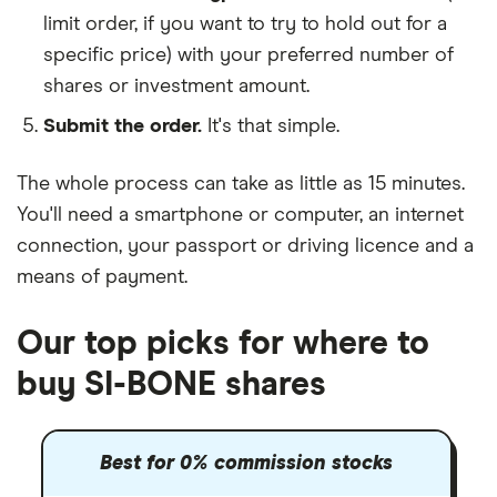
limit order, if you want to try to hold out for a
specific price) with your preferred number of
shares or investment amount.
Submit the order.
It's that simple.
The whole process can take as little as
15 minutes
.
You'll need a
smartphone or computer
, an
internet
connection
, your
passport or driving licence
and a
means of payment
.
Our top picks for where to
buy SI-BONE shares
Best for 0% commission stocks