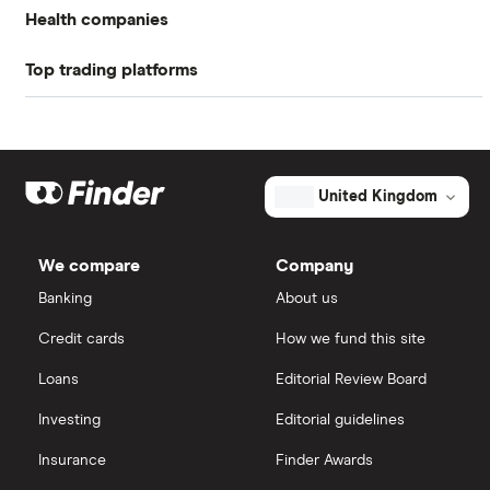
Profit margin
-6.85%
Health companies
Book value
$4.05
Top trading platforms
Pfizer
Market capitalisation
$817.8 million
Johnson & Johnson
Freetrade
The
total
market
Eli Lilly
eToro
value
TTM: trailing 12 months
United Kingdom
SI-
BONE's
AstraZeneca
outstanding
IG
shares
We compare
Company
Dechra Pharmaceuticals
Saxo Markets
Banking
About us
Puretech Health
Credit cards
How we fund this site
Hargreaves Lansdown
Loans
Editorial Review Board
Biogen
interactive investor
Investing
Editorial guidelines
CVS Health
Insurance
Finder Awards
View all