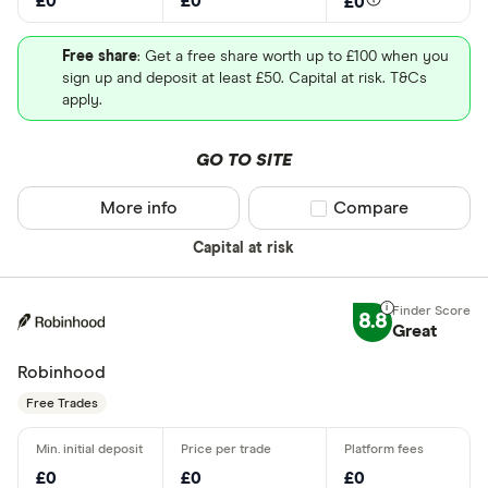
£0
£0
£0
Free share
: Get a free share worth up to £100 when you
sign up and deposit at least £50. Capital at risk. T&Cs
apply.
GO TO SITE
More info
Compare product sel
Compare
Capital at risk
8.8
Great
Robinhood
Free Trades
£0
£0
£0