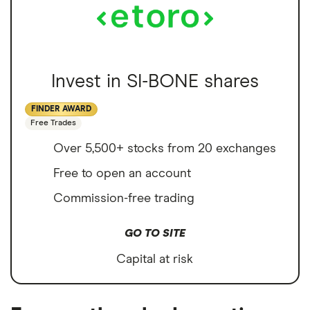
Invest in SI-BONE shares
FINDER AWARD
Free Trades
Over 5,500+ stocks from 20 exchanges
Free to open an account
Commission-free trading
GO TO SITE
Capital at risk