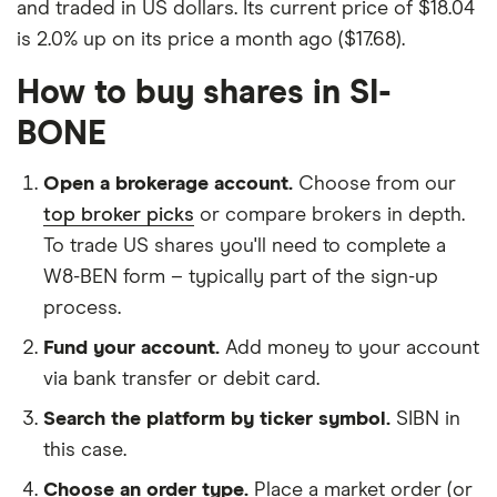
and traded in US dollars. Its current price of $18.04
is 2.0% up on its price a month ago ($17.68).
How to buy shares in SI-
BONE
Open a brokerage account.
Choose from our
top broker picks
or compare brokers in depth.
To trade US shares you'll need to complete a
W8-BEN form – typically part of the sign-up
process.
Fund your account.
Add money to your account
via bank transfer or debit card.
Search the platform by ticker symbol.
SIBN in
this case.
Choose an order type.
Place a market order (or