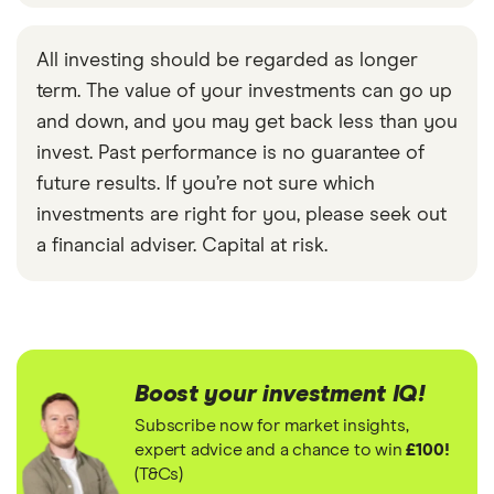
All investing should be regarded as longer
term. The value of your investments can go up
and down, and you may get back less than you
invest. Past performance is no guarantee of
future results. If you’re not sure which
investments are right for you, please seek out
a financial adviser. Capital at risk.
Boost your investment IQ!
Subscribe now for market insights,
expert advice and a chance to win
£100!
(T&Cs)