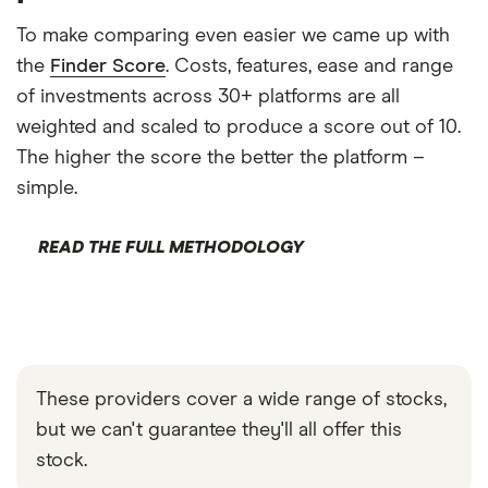
To make comparing even easier we came up with
the
Finder Score
. Costs, features, ease and range
of investments across 30+ platforms are all
weighted and scaled to produce a score out of 10.
The higher the score the better the platform –
simple.
READ THE FULL METHODOLOGY
These providers cover a wide range of stocks,
but we can't guarantee they'll all offer this
stock.