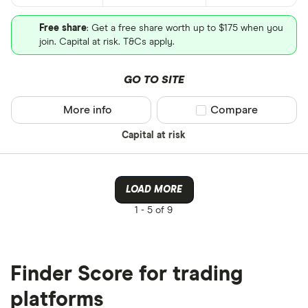
Free share
: Get a free share worth up to $175 when you
join. Capital at risk. T&Cs apply.
GO TO SITE
More info
Compare product sel
Compare
Capital at risk
LOAD MORE
1 -
5 of 9
Finder Score for trading
platforms