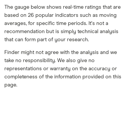
The gauge below shows real-time ratings that are
based on 26 popular indicators such as moving
averages, for specific time periods. It's not a
recommendation but is simply technical analysis
that can form part of your research.
Finder might not agree with the analysis and we
take no responsibility. We also give no
representations or warranty on the accuracy or
completeness of the information provided on this
page.