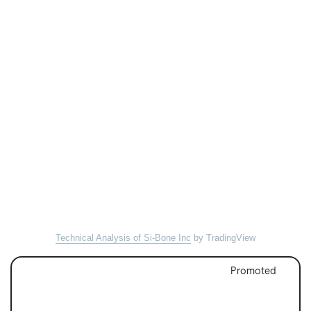
Technical Analysis of Si-Bone Inc
by TradingView
Promoted