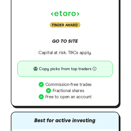
FINDER AWARD
GO TO SITE
Capital at risk. T&Cs apply.
Copy picks from top traders
Commission-free trades
Fractional shares
Free to open an account
Best for active investing