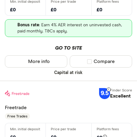
£0
£0
£0
Bonus rate
: Earn 4% AER interest on uninvested cash,
paid monthly. T&Cs apply.
GO TO SITE
More info
Compare product sel
Compare
Capital at risk
9.5
Excellent
Freetrade
Free Trades