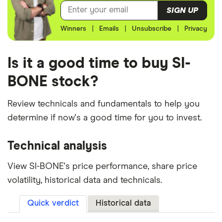
SIGN UP
Winners
|
Emails
|
Unsubscribe
|
Privacy
Is it a good time to buy SI-
BONE stock?
Review technicals and fundamentals to help you
determine if now's a good time for you to invest.
Technical analysis
View SI-BONE's price performance, share price
volatility, historical data and technicals.
Quick verdict
Historical data