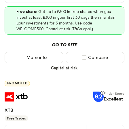
Free share
: Get up to £300 in free shares when you
invest at least £300 in your first 30 days then maintain
your investments for 3 months. Use code
WELCOME300. Capital at risk. T&Cs apply.
GO TO SITE
More info
Compare product sel
Compare
Capital at risk
PROMOTED
9.2
Excellent
XTB
Free Trades