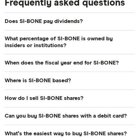
Frequently asked questions
Does SI-BONE pay dividends?
What percentage of SI-BONE is owned by
insiders or institutions?
Currently 3.417% of SI-BONE shares are held by
When does the fiscal year end for SI-BONE?
insiders and 107.145% by institutions.
SI-BONE's fiscal year ends in December.
Where is SI-BONE based?
SI-BONE's address is: 471 El Camino Real, Santa
How do I sell SI-BONE shares?
Clara, CA, United States, 95050
It's as easy to sell SI-BONE as it is to buy! Here's
Can you buy SI-BONE shares with a debit card?
how to sell SI-BONE shares that you already own.
Most dealing providers will let you use your debit
What's the easiest way to buy SI-BONE shares?
Open your investment app.
If you've got one
card to top up your account and buy shares. The