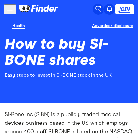
JOIN
Health
Advertiser disclosure
How to buy SI-
BONE shares
Easy steps to invest in SI-BONE stock in the UK.
Si-Bone Inc (SIBN) is a publicly traded medical
devices business based in the US which employs
around 400 staff. SI-BONE is listed on the NASDAQ