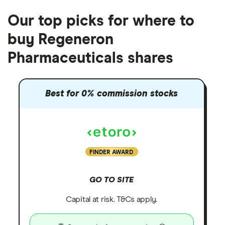
Our top picks for where to
buy Regeneron
Pharmaceuticals shares
Best for 0% commission stocks
FINDER AWARD
GO TO SITE
Capital at risk. T&Cs apply.