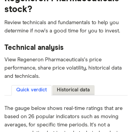
stock?
Review technicals and fundamentals to help you
determine if now's a good time for you to invest.
Technical analysis
View Regeneron Pharmaceuticals's price
performance, share price volatility, historical data
and technicals.
Quick verdict
Historical data
The gauge below shows real-time ratings that are
based on 26 popular indicators such as moving
averages, for specific time periods. It's not a