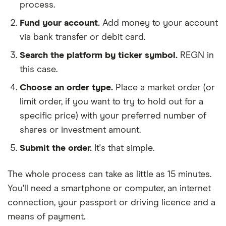
process.
Fund your account.
Add money to your account
via bank transfer or debit card.
Search the platform by ticker symbol.
REGN in
this case.
Choose an order type.
Place a market order (or
limit order, if you want to try to hold out for a
specific price) with your preferred number of
shares or investment amount.
Submit the order.
It's that simple.
The whole process can take as little as
15 minutes
.
You'll need a
smartphone or computer
, an
internet
connection
, your
passport or driving licence
and a
means of payment
.