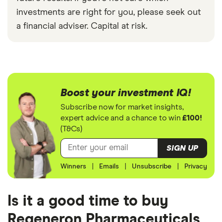
investments are right for you, please seek out
a financial adviser. Capital at risk.
Boost your investment IQ!
Subscribe now for market insights,
expert advice and a chance to win
£100!
(T&Cs)
SIGN UP
Winners
|
Emails
|
Unsubscribe
|
Privacy
Is it a good time to buy
Regeneron Pharmaceuticals