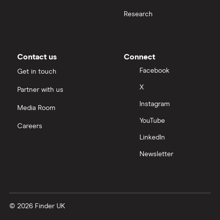
Research
All health companies
Contact us
Connect
Facebook
Get in touch
X
Partner with us
Instagram
Media Room
YouTube
Careers
LinkedIn
Newsletter
© 2026 Finder UK