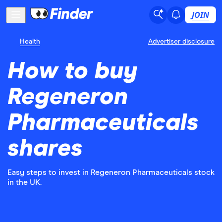
JOIN
Health
Advertiser disclosure
How to buy
Regeneron
Pharmaceuticals
shares
Easy steps to invest in Regeneron Pharmaceuticals stock
in the UK.