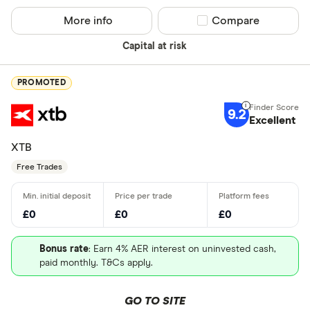
More info
Compare product sel
Compare
Capital at risk
PROMOTED
9.2
Excellent
XTB
Free Trades
£0
£0
£0
Bonus rate
: Earn 4% AER interest on uninvested cash,
paid monthly. T&Cs apply.
GO TO SITE