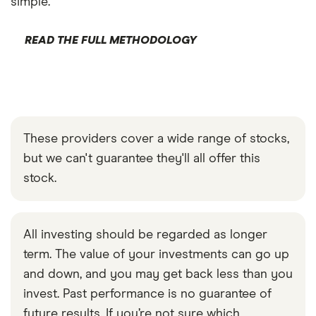
simple.
READ THE FULL METHODOLOGY
These providers cover a wide range of stocks,
but we can't guarantee they'll all offer this
stock.
All investing should be regarded as longer
term. The value of your investments can go up
and down, and you may get back less than you
invest. Past performance is no guarantee of
future results. If you’re not sure which