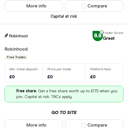
More info
Compare product sel
Compare
Capital at risk
8.8
Great
Robinhood
Free Trades
£0
£0
£0
Free share
: Get a free share worth up to £175 when you
join. Capital at risk. T&Cs apply.
GO TO SITE
More info
Compare product sel
Compare