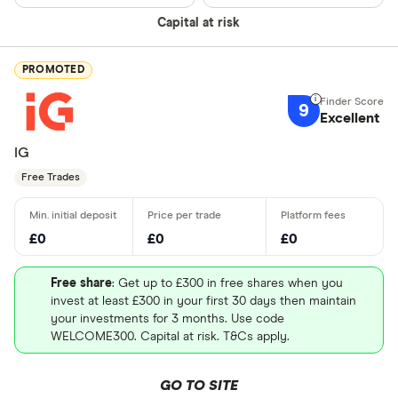
Capital at risk
PROMOTED
9
Excellent
IG
Free Trades
£0
£0
£0
Free share
: Get up to £300 in free shares when you
invest at least £300 in your first 30 days then maintain
your investments for 3 months. Use code
WELCOME300. Capital at risk. T&Cs apply.
GO TO SITE