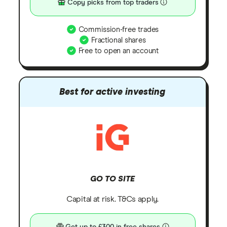
Copy picks from top traders
Commission-free trades
Fractional shares
Free to open an account
Best for active investing
GO TO SITE
Capital at risk. T&Cs apply.