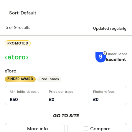
Sort:
Default
5 of 9 results
Updated regularly
PROMOTED
9
Excellent
eToro
FINDER AWARD
Free Trades
£50
£0
£0
GO TO SITE
More info
Compare product sel
Compare