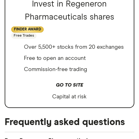
Invest in Regeneron
Pharmaceuticals shares
FINDER AWARD
Free Trades
Over 5,500+ stocks from 20 exchanges
Free to open an account
Commission-free trading
GO TO SITE
Capital at risk
Frequently asked questions