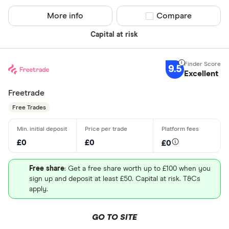
More info
Compare product sel
Compare
Capital at risk
9.5
Excellent
Freetrade
Free Trades
£0
£0
£0
Free share
: Get a free share worth up to £100 when you
sign up and deposit at least £50. Capital at risk. T&Cs
apply.
GO TO SITE