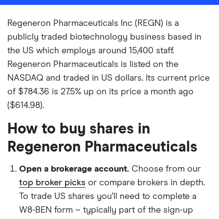
Regeneron Pharmaceuticals Inc (REGN) is a
publicly traded biotechnology business based in
the US which employs around 15,400 staff.
Regeneron Pharmaceuticals is listed on the
NASDAQ and traded in US dollars. Its current price
of $784.36 is 27.5% up on its price a month ago
($614.98).
How to buy shares in
Regeneron Pharmaceuticals
Open a brokerage account.
Choose from our
top broker picks
or compare brokers in depth.
To trade US shares you'll need to complete a
W8-BEN form – typically part of the sign-up