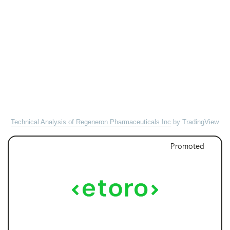
Technical Analysis of Regeneron Pharmaceuticals Inc
by TradingView
Promoted