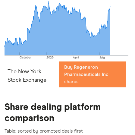
commission we receive. Keep in mind that our
picks may not always be the best for you – it's
important to compare for yourself. More details in
our
full methodology
.
October
2026
April
July
Buy Regeneron
The New York
Pharmaceuticals Inc
Stock Exchange
shares
Share dealing platform
comparison
Table: sorted by promoted deals first