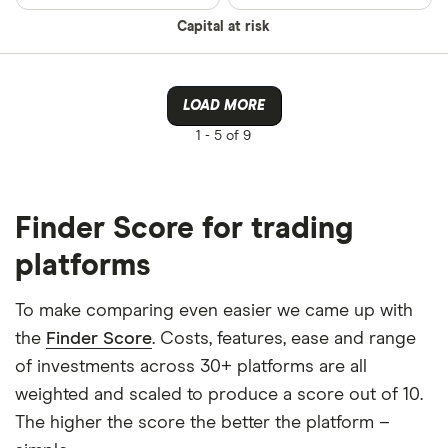
Capital at risk
LOAD MORE
1 -
5 of 9
Finder Score for trading
platforms
To make comparing even easier we came up with
the
Finder Score
. Costs, features, ease and range
of investments across 30+ platforms are all
weighted and scaled to produce a score out of 10.
The higher the score the better the platform –