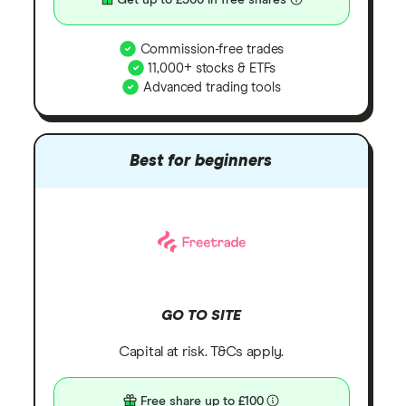
Get up to £300 in free shares
Commission-free trades
11,000+ stocks & ETFs
Advanced trading tools
Best for beginners
GO TO SITE
Capital at risk. T&Cs apply.
Free share up to £100