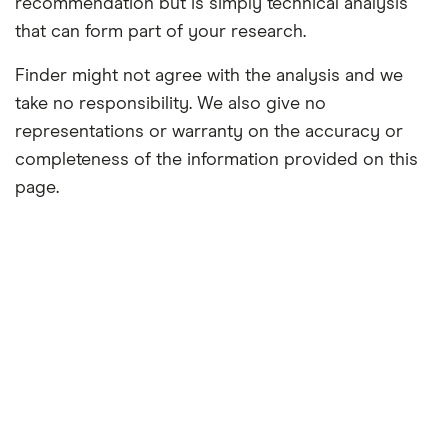
recommendation but is simply technical analysis
that can form part of your research.
Finder might not agree with the analysis and we
take no responsibility. We also give no
representations or warranty on the accuracy or
completeness of the information provided on this
page.