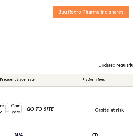
Buy Recro Pharma Inc shares
Updated regularly
Frequent trader rate
Platform fees
re
Compare product selection
Com
GO TO SITE
Capital at risk
fo
pare
N/A
£0