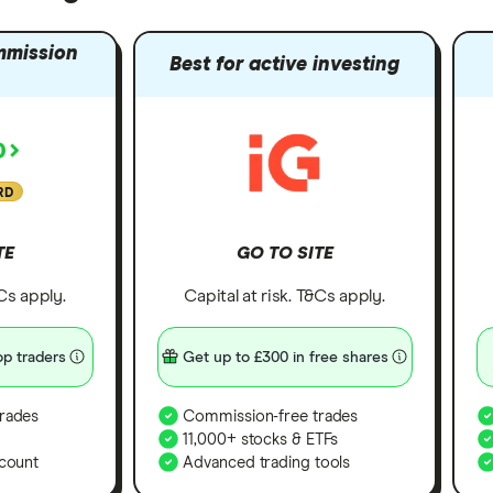
mmission
Best for active investing
RD
TE
GO TO SITE
&Cs apply.
Capital at risk. T&Cs apply.
p traders
Get up to £300 in free shares
rades
Commission-free trades
11,000+ stocks & ETFs
count
Advanced trading tools