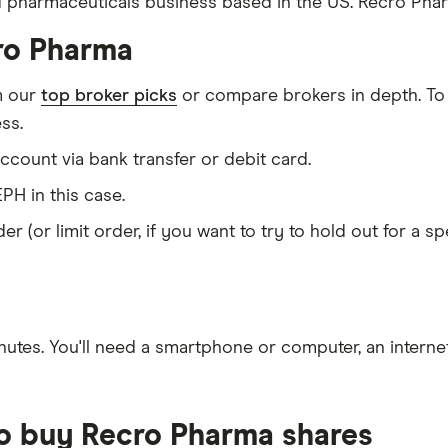
d pharmaceuticals business based in the US. Recro Phar
ro Pharma
m our
top broker picks
or compare brokers in depth. To
ss.
count via bank transfer or debit card.
PH in this case.
er (or limit order, if you want to try to hold out for a 
nutes
. You'll need a
smartphone or computer
, an
intern
to buy Recro Pharma shares