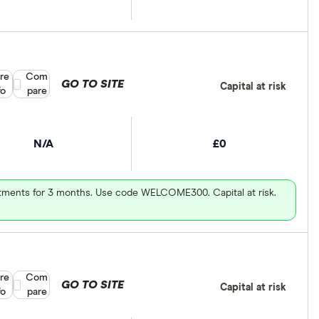
re
Compare product selection
Com
GO TO SITE
Capital at risk
fo
pare
N/A
£0
vestments for 3 months. Use code WELCOME300. Capital at risk.
re
Compare product selection
Com
GO TO SITE
Capital at risk
fo
pare