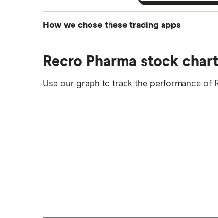
How we chose these trading apps
We analysed all popular share dealing platf
Recro Pharma stock char
platforms we've selected as best for each ca
show a "Promoted for" pick, it's been chosen
Use our graph to track the performance of 
commission we receive. Keep in mind that ou
methodology
.