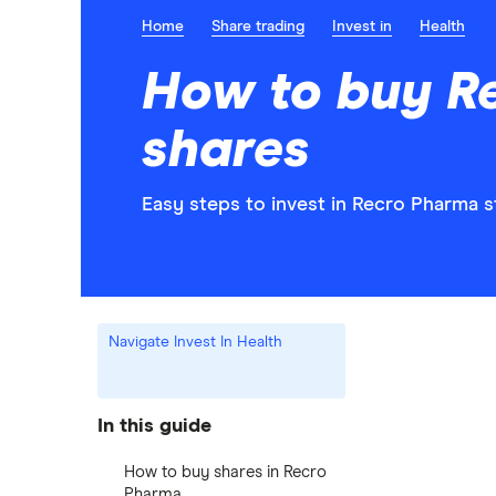
Home
Share trading
Invest in
Health
How to buy R
shares
Easy steps to invest in Recro Pharma s
Navigate Invest In Health
In this guide
How to buy shares in Recro
Pharma