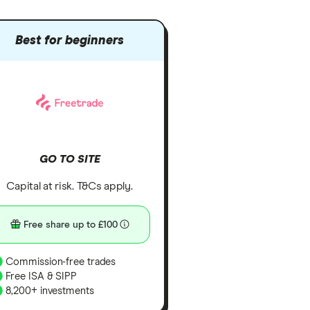
Best for beginners
GO TO SITE
Capital at risk. T&Cs apply.
Free share up to £100
Commission-free trades
Free ISA & SIPP
8,200+ investments