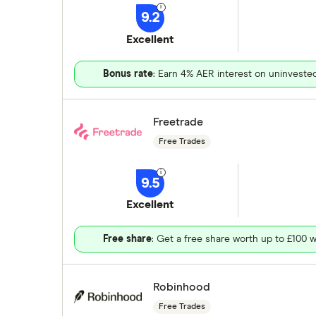
9.2
Excellent
Bonus rate
: Earn 4% AER interest on uninveste
Freetrade
Free Trades
9.5
Excellent
Free share
: Get a free share worth up to £100 w
Robinhood
Free Trades