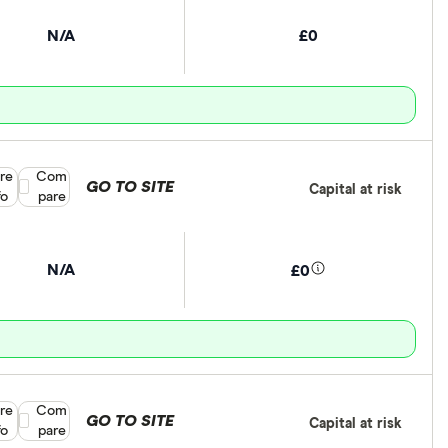
N/A
£0
re
Compare product selection
Com
GO TO SITE
Capital at risk
fo
pare
N/A
£0
re
Compare product selection
Com
GO TO SITE
Capital at risk
fo
pare