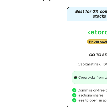
Best for 0% co
stocks
FINDER AWA
GO TO SI
Capital at risk. T
Copy picks from to
Commission-free t
Fractional shares
Free to open an ac