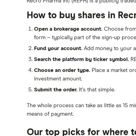
Recro Pharma Inc (REPH) is a publicly trade
Eli Lilly
eToro
AstraZeneca
How to buy shares in Rec
IG
Dechra Pharmaceuticals
Saxo Markets
Open a brokerage account.
Choose fro
Puretech Health
form – typically part of the sign-up proce
Hargreaves Lansdown
Biogen
interactive investor
Fund your account.
Add money to your ac
CVS Health
View all
Search the platform by ticker symbol.
RE
United Health Group
Choose an order type.
Place a market ord
All health companies
investment amount.
Submit the order.
It's that simple.
The whole process can take as little as
15 mi
means of payment
.
Our top picks for where 