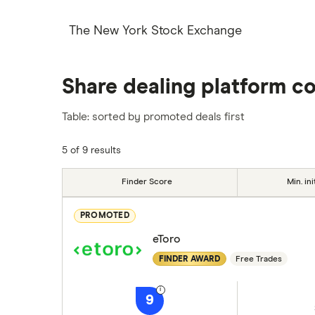
The New York Stock Exchange
Share dealing platform c
Table: sorted by promoted deals first
5 of 9 results
Finder Score
Min. ini
PROMOTED
eToro
FINDER AWARD
Free Trades
9