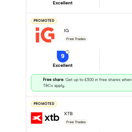
Excellent
PROMOTED
IG
Free Trades
9
Excellent
Free share
: Get up to £300 in free shares when
T&Cs apply.
PROMOTED
XTB
Free Trades