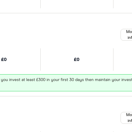
Mo
in
£0
£0
 you invest at least £300 in your first 30 days then maintain your in
Mo
in