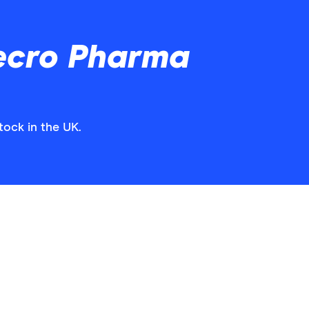
ecro Pharma
tock in the UK.