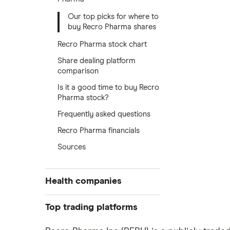
Our top picks for where to
buy Recro Pharma shares
Recro Pharma stock chart
Share dealing platform
comparison
Is it a good time to buy Recro
Pharma stock?
Frequently asked questions
Recro Pharma financials
Sources
Health companies
Pfizer
Top trading platforms
Johnson & Johnson
Freetrade