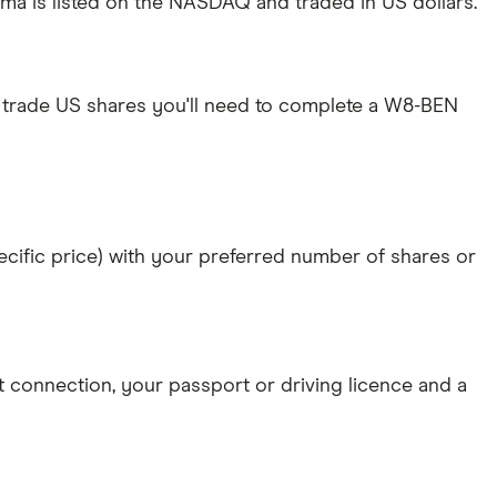
ma is listed on the NASDAQ and traded in US dollars.
 trade US shares you'll need to complete a W8-BEN
specific price) with your preferred number of shares or
et connection
, your
passport or driving licence
and a