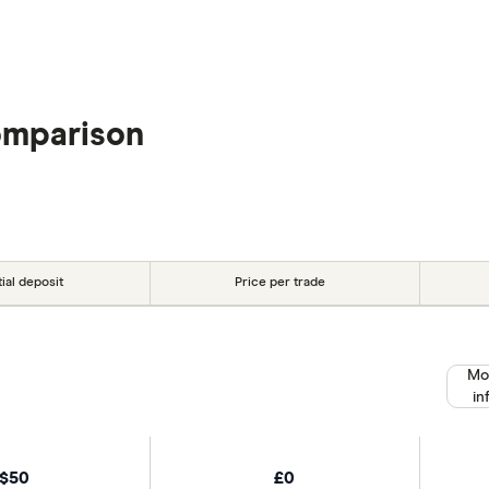
omparison
tial deposit
Price per trade
Mo
in
$50
£0