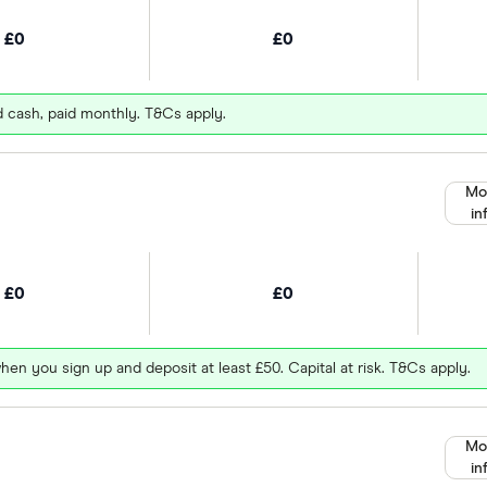
£0
£0
d cash, paid monthly. T&Cs apply.
Mo
in
£0
£0
hen you sign up and deposit at least £50. Capital at risk. T&Cs apply.
Mo
in