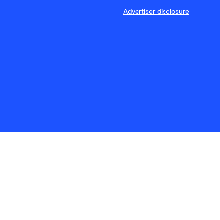
Advertiser disclosure