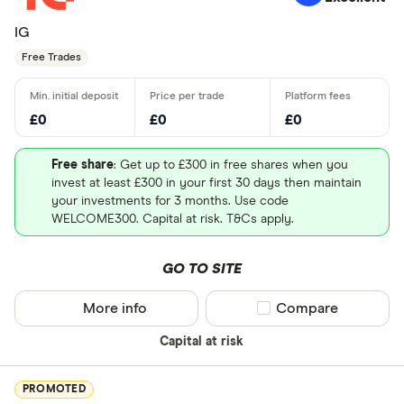
IG
Free Trades
£0
£0
£0
Free share
: Get up to £300 in free shares when you
invest at least £300 in your first 30 days then maintain
your investments for 3 months. Use code
WELCOME300. Capital at risk. T&Cs apply.
GO TO SITE
More info
Compare product sel
Compare
Capital at risk
PROMOTED