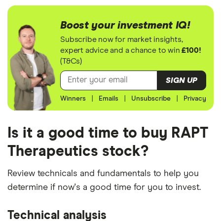
Boost your investment IQ!
Subscribe now for market insights,
expert advice and a chance to win
£100!
(T&Cs)
SIGN UP
Winners
|
Emails
|
Unsubscribe
|
Privacy
Is it a good time to buy RAPT
Therapeutics stock?
Review technicals and fundamentals to help you
determine if now's a good time for you to invest.
Technical analysis