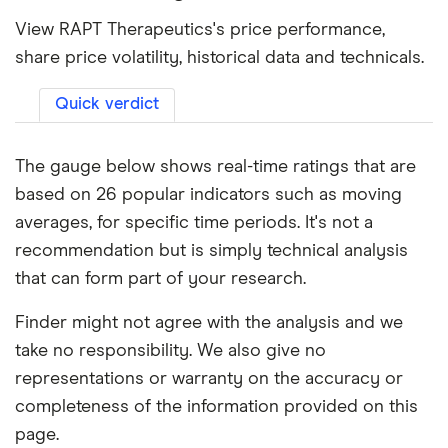
View RAPT Therapeutics's price performance,
share price volatility, historical data and technicals.
Quick verdict
The gauge below shows real-time ratings that are
based on 26 popular indicators such as moving
averages, for specific time periods. It's not a
recommendation but is simply technical analysis
that can form part of your research.
Finder might not agree with the analysis and we
take no responsibility. We also give no
representations or warranty on the accuracy or
completeness of the information provided on this
page.