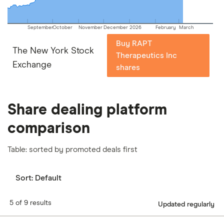
September
October
November
December
2026
February
March
Buy RAPT
The New York Stock
Therapeutics Inc
Exchange
shares
Share dealing platform
comparison
Table: sorted by promoted deals first
Sort:
Default
5 of 9 results
Updated regularly