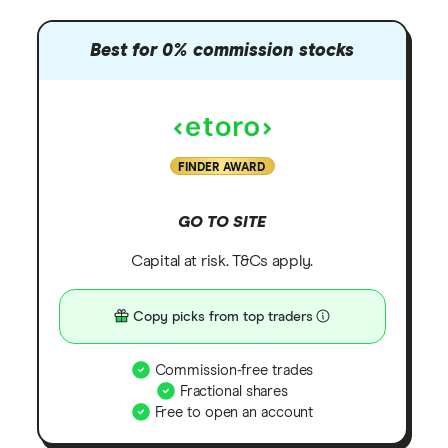
Best for 0% commission stocks
FINDER AWARD
GO TO SITE
Capital at risk. T&Cs apply.
Copy picks from top traders
Commission-free trades
Fractional shares
Free to open an account