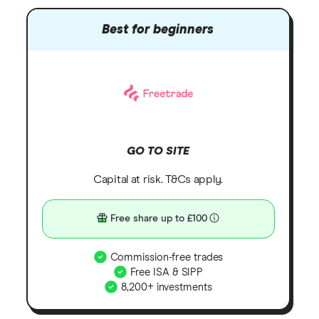
Best for beginners
GO TO SITE
Capital at risk. T&Cs apply.
Free share up to £100
Commission-free trades
Free ISA & SIPP
8,200+ investments