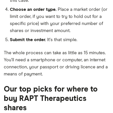
this case.
Choose an order type.
Place a market order (or
limit order, if you want to try to hold out for a
specific price) with your preferred number of
shares or investment amount.
Submit the order.
It's that simple.
The whole process can take as little as
15 minutes
.
You'll need a
smartphone or computer
, an
internet
connection
, your
passport or driving licence
and a
means of payment
.
Our top picks for where to
buy RAPT Therapeutics
shares