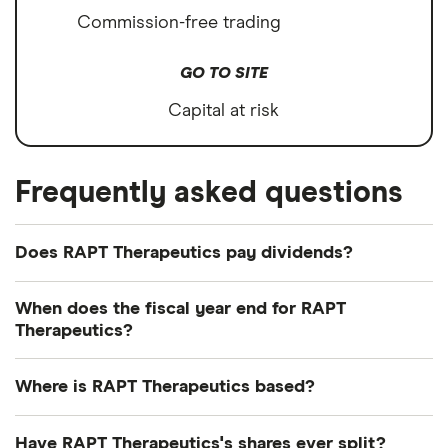
Commission-free trading
GO TO SITE
Capital at risk
Frequently asked questions
Does RAPT Therapeutics pay dividends?
We're not expecting RAPT Therapeutics to pay a
When does the fiscal year end for RAPT
dividend over the next 12 months. However, you
Therapeutics?
can browse
other dividend-paying shares in our
RAPT Therapeutics's fiscal year ends in December.
guide or even consider a
dividend ETF
.
Where is RAPT Therapeutics based?
RAPT Therapeutics's address is: 561 Eccles Avenue,
Have RAPT Therapeutics's shares ever split?