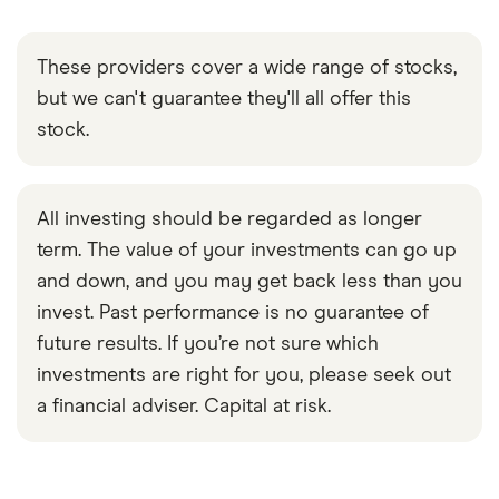
These providers cover a wide range of stocks,
but we can't guarantee they'll all offer this
stock.
All investing should be regarded as longer
term. The value of your investments can go up
and down, and you may get back less than you
invest. Past performance is no guarantee of
future results. If you’re not sure which
investments are right for you, please seek out
a financial adviser. Capital at risk.