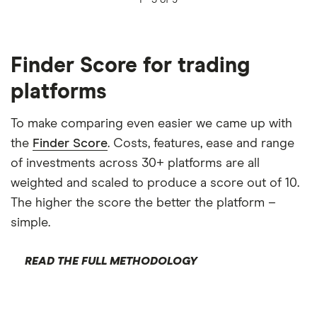
1 -
5 of 9
Finder Score for trading
platforms
To make comparing even easier we came up with
the
Finder Score
. Costs, features, ease and range
of investments across 30+ platforms are all
weighted and scaled to produce a score out of 10.
The higher the score the better the platform –
simple.
READ THE FULL METHODOLOGY