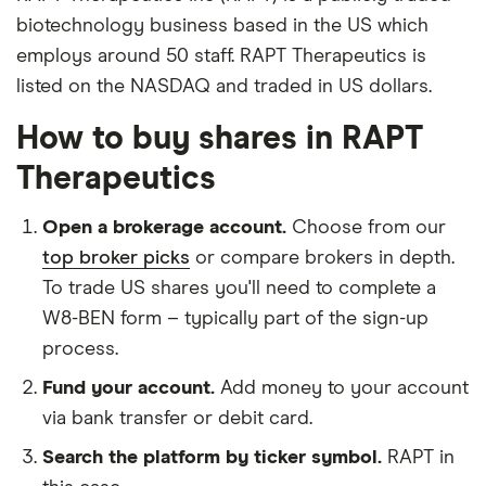
biotechnology business based in the US which
employs around 50 staff. RAPT Therapeutics is
listed on the NASDAQ and traded in US dollars.
How to buy shares in RAPT
Therapeutics
Open a brokerage account.
Choose from our
top broker picks
or compare brokers in depth.
To trade US shares you'll need to complete a
W8-BEN form – typically part of the sign-up
process.
Fund your account.
Add money to your account
via bank transfer or debit card.
Search the platform by ticker symbol.
RAPT in