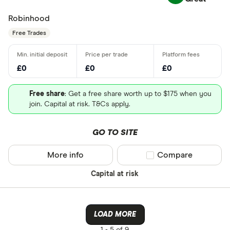
Robinhood
Free Trades
£0
£0
£0
Free share
: Get a free share worth up to $175 when you
join. Capital at risk. T&Cs apply.
GO TO SITE
More info
Compare product sel
Compare
Capital at risk
LOAD MORE