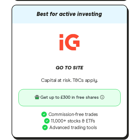
Best for active investing
GO TO SITE
Capital at risk. T&Cs apply.
Get up to £300 in free shares
Commission-free trades
11,000+ stocks & ETFs
Advanced trading tools