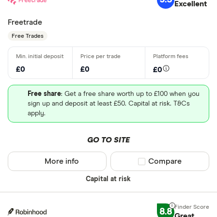
Excellent
Freetrade
Free Trades
£0
£0
£0
Free share
: Get a free share worth up to £100 when you
sign up and deposit at least £50. Capital at risk. T&Cs
apply.
GO TO SITE
More info
Compare product sel
Compare
Capital at risk
8.8
Great