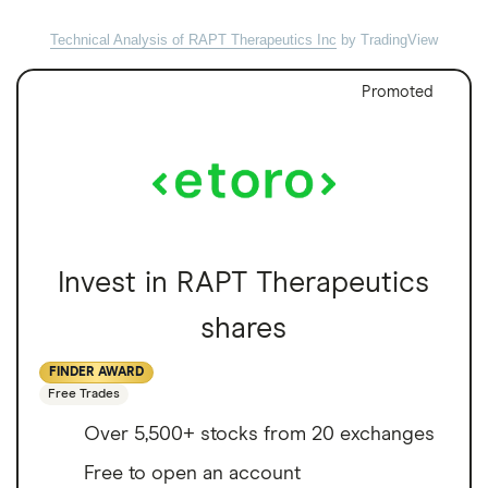
Technical Analysis of RAPT Therapeutics Inc
by TradingView
Promoted
Invest in RAPT Therapeutics
shares
FINDER AWARD
Free Trades
Over 5,500+ stocks from 20 exchanges
Free to open an account