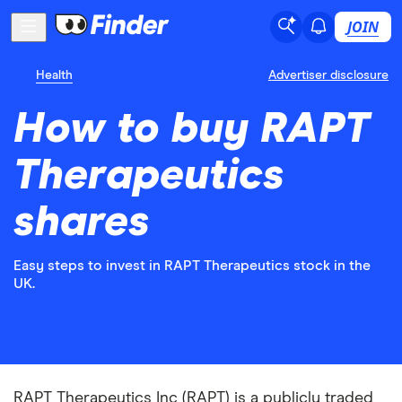
JOIN
Health
Advertiser disclosure
How to buy RAPT
Therapeutics
shares
Easy steps to invest in RAPT Therapeutics stock in the
UK.
RAPT Therapeutics Inc (RAPT) is a publicly traded