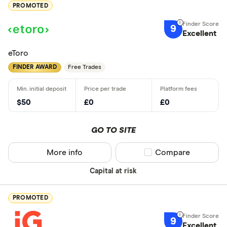
PROMOTED
9
Excellent
eToro
FINDER AWARD
Free Trades
$50
£0
£0
GO TO SITE
More info
Compare product sel
Compare
Capital at risk
PROMOTED
9
Excellent