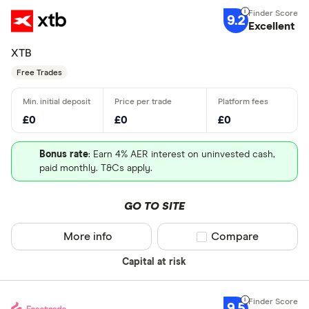
9.2
Excellent
XTB
Free Trades
£0
£0
£0
Bonus rate
: Earn 4% AER interest on uninvested cash,
paid monthly. T&Cs apply.
GO TO SITE
More info
Compare product sel
Compare
Capital at risk
9.5