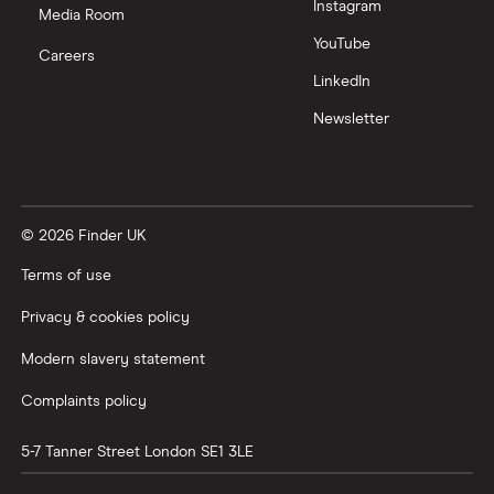
Instagram
Media Room
YouTube
Careers
LinkedIn
Newsletter
© 2026 Finder UK
Terms of use
Privacy & cookies policy
Modern slavery statement
Complaints policy
5-7 Tanner Street
London
SE1 3LE