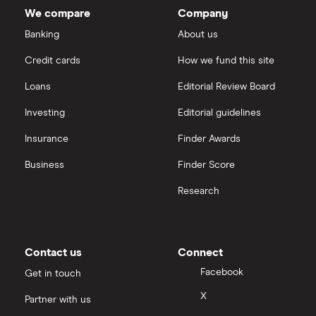
We compare
Company
Dechra Pharmaceuticals
Saxo Markets
Banking
About us
Puretech Health
Credit cards
How we fund this site
Hargreaves Lansdown
Loans
Editorial Review Board
Biogen
interactive investor
Investing
Editorial guidelines
CVS Health
Insurance
Finder Awards
View all
United Health Group
Business
Finder Score
Research
All health companies
Contact us
Connect
Facebook
Get in touch
X
Partner with us