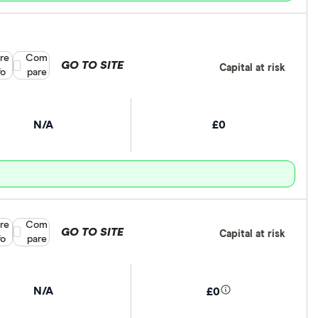
re
Compare product selection
Com
GO TO SITE
Capital at risk
fo
pare
N/A
£0
re
Compare product selection
Com
GO TO SITE
Capital at risk
fo
pare
N/A
£0