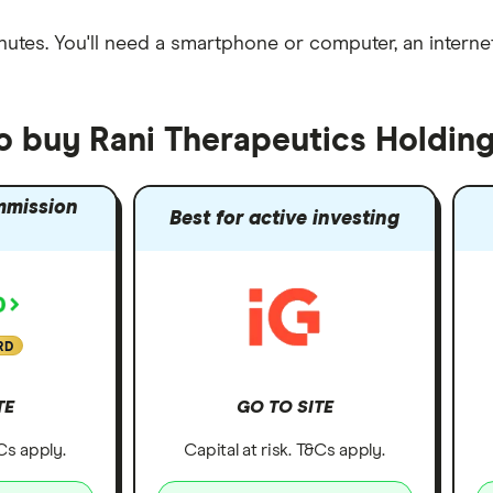
nutes
. You'll need a
smartphone or computer
, an
intern
to buy Rani Therapeutics Holdin
mmission
Best for active investing
RD
TE
GO TO SITE
&Cs apply.
Capital at risk. T&Cs apply.