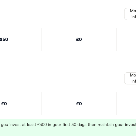
Mo
in
$50
£0
Mo
in
£0
£0
 you invest at least £300 in your first 30 days then maintain your in