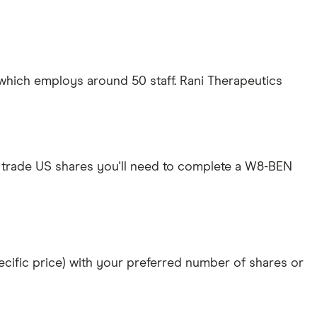
 which employs around 50 staff. Rani Therapeutics
 trade US shares you'll need to complete a W8-BEN
specific price) with your preferred number of shares or