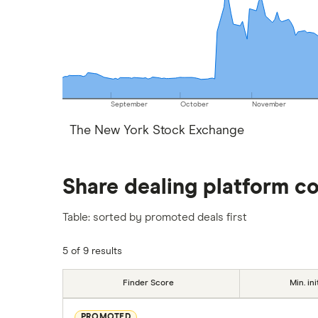
September
October
November
The New York Stock Exchange
Share dealing platform c
Table: sorted by promoted deals first
5 of 9 results
Finder Score
Min. ini
PROMOTED