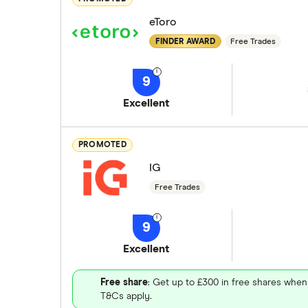
eToro
FINDER AWARD
Free Trades
9
Excellent
PROMOTED
IG
Free Trades
9
Excellent
Free share
: Get up to £300 in free shares when
T&Cs apply.