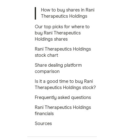
How to buy shares in Rani
Therapeutics Holdings
Our top picks for where to
buy Rani Therapeutics
Holdings shares
Rani Therapeutics Holdings
stock chart
Share dealing platform
comparison
Is it a good time to buy Rani
Therapeutics Holdings stock?
Frequently asked questions
Rani Therapeutics Holdings
financials
Sources