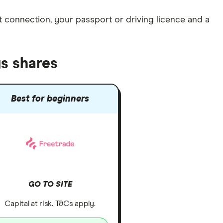
et connection
, your
passport or driving licence
and a
gs shares
Best for beginners
GO TO SITE
Capital at risk. T&Cs apply.