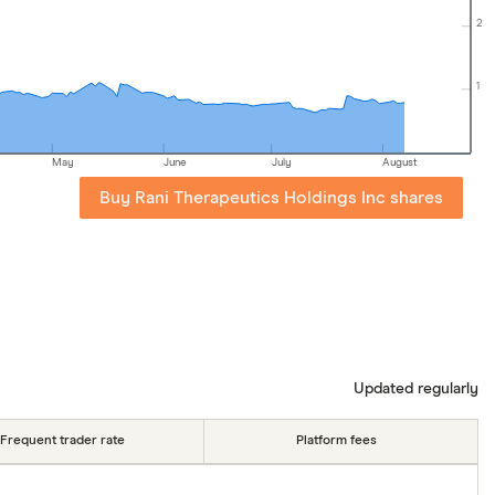
2
1
May
June
July
August
Buy Rani Therapeutics Holdings Inc shares
Updated regularly
Frequent trader rate
Platform fees