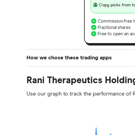
Copy picks from to
Commission-free t
Fractional shares
Free to open an ac
How we chose these trading apps
We analysed all popular share dealing platf
Rani Therapeutics Holdin
platforms we've selected as best for each ca
show a "Promoted for" pick, it's been chosen
Use our graph to track the performance of R
commission we receive. Keep in mind that ou
methodology
.