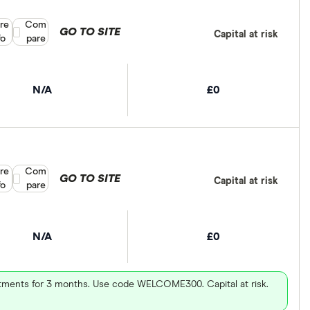
re
Compare product selection
Com
GO TO SITE
Capital at risk
fo
pare
N/A
£0
re
Compare product selection
Com
GO TO SITE
Capital at risk
fo
pare
N/A
£0
vestments for 3 months. Use code WELCOME300. Capital at risk.