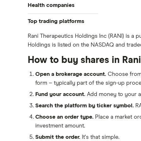
Health companies
Pfizer
Top trading platforms
Johnson & Johnson
Freetrade
Rani Therapeutics Holdings Inc (RANI) is a 
Eli Lilly
Holdings is listed on the NASDAQ and traded
eToro
AstraZeneca
IG
How to buy shares in Ran
Dechra Pharmaceuticals
Saxo Markets
Puretech Health
Open a brokerage account.
Choose fro
Hargreaves Lansdown
Biogen
form – typically part of the sign-up proce
interactive investor
CVS Health
Fund your account.
Add money to your ac
View all
United Health Group
Search the platform by ticker symbol.
RA
All health companies
Choose an order type.
Place a market ord
investment amount.
Submit the order.
It's that simple.