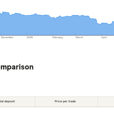
December
2026
February
March
April
omparison
tial deposit
Price per trade