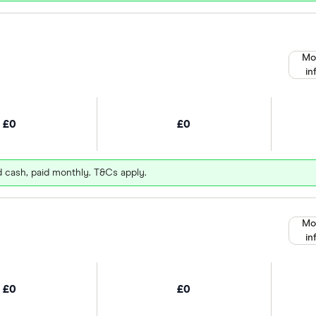
Mo
in
£0
£0
d cash, paid monthly. T&Cs apply.
Mo
in
£0
£0