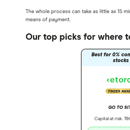
The whole process can take as little as
15 mi
means of payment
.
Our top picks for where 
Best for 0% co
stocks
FINDER AWA
GO TO SI
Capital at risk. T