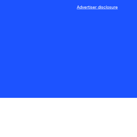
Advertiser disclosure