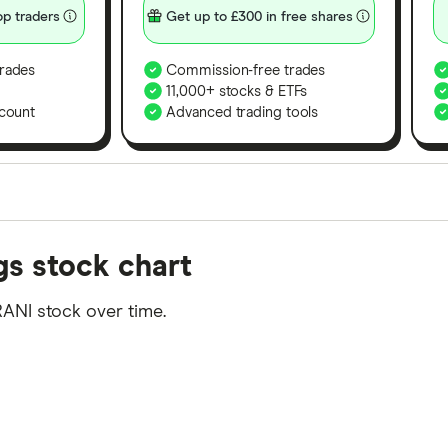
p traders
Get up to £300 in free shares
rades
Commission-free trades
11,000+ stocks & ETFs
count
Advanced trading tools
orms in the UK using 35 data points and combined this w
gs stock chart
tegory offer stand-out features or a unique combination 
 from among our partners and is based on factors that i
ANI stock over time.
r picks may not always be the best for you – it's impor