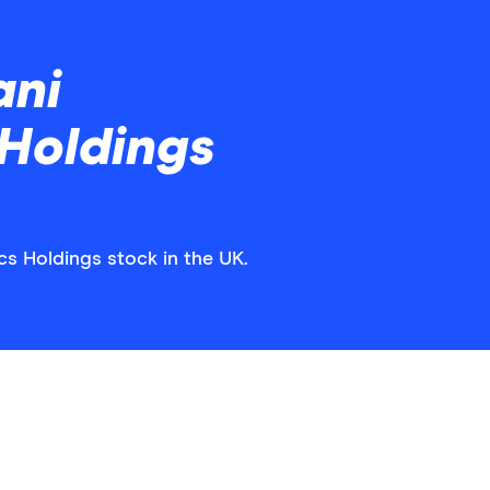
ani
 Holdings
cs Holdings stock in the UK.