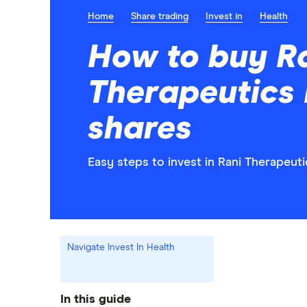
Home
Share trading
Invest in
Health
How to buy R
Therapeutics
shares
Easy steps to invest in Rani Therapeuti
Navigate Invest In Health
In this guide