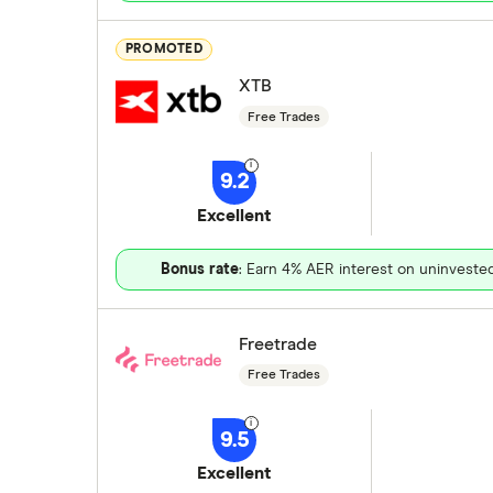
PROMOTED
XTB
Free Trades
9.2
Excellent
Bonus rate
: Earn 4% AER interest on uninveste
Freetrade
Free Trades
9.5
Excellent