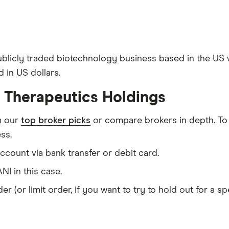
publicly traded biotechnology business based in the US
 in US dollars.
i Therapeutics Holdings
m our
top broker picks
or compare brokers in depth. To
ss.
count via bank transfer or debit card.
NI in this case.
er (or limit order, if you want to try to hold out for a 