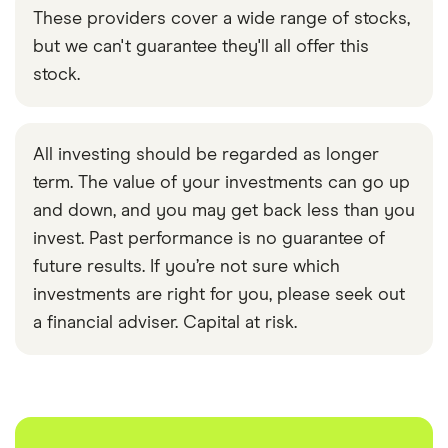
These providers cover a wide range of stocks,
but we can't guarantee they'll all offer this
stock.
All investing should be regarded as longer
term. The value of your investments can go up
and down, and you may get back less than you
invest. Past performance is no guarantee of
future results. If you’re not sure which
investments are right for you, please seek out
a financial adviser. Capital at risk.