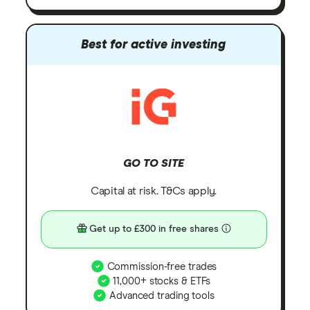
Best for active investing
GO TO SITE
Capital at risk. T&Cs apply.
Get up to £300 in free shares
Commission-free trades
11,000+ stocks & ETFs
Advanced trading tools