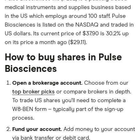
medical instruments and supplies business based
in the US which employs around 100 staff. Pulse
Biosciences is listed on the NASDAQ and traded in
US dollars. Its current price of $37.90 is 30.2% up
on its price a month ago ($29.11).
How to buy shares in Pulse
Biosciences
Open a brokerage account.
Choose from our
top broker picks
or compare brokers in depth.
To trade US shares you'll need to complete a
W8-BEN form – typically part of the sign-up
process.
Fund your account.
Add money to your account
via bank transfer or debit card.