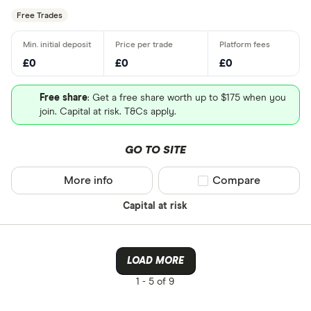
Free Trades
£0
£0
£0
Free share
: Get a free share worth up to $175 when you
join. Capital at risk. T&Cs apply.
GO TO SITE
More info
Compare product sel
Compare
Capital at risk
LOAD MORE
1 -
5 of 9