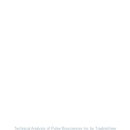
Technical Analysis of Pulse Biosciences Inc
by TradingView