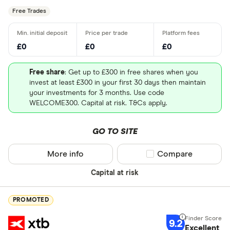
Free Trades
£0
£0
£0
Free share
: Get up to £300 in free shares when you
invest at least £300 in your first 30 days then maintain
your investments for 3 months. Use code
WELCOME300. Capital at risk. T&Cs apply.
GO TO SITE
More info
Compare product sel
Compare
Capital at risk
PROMOTED
9.2
Excellent