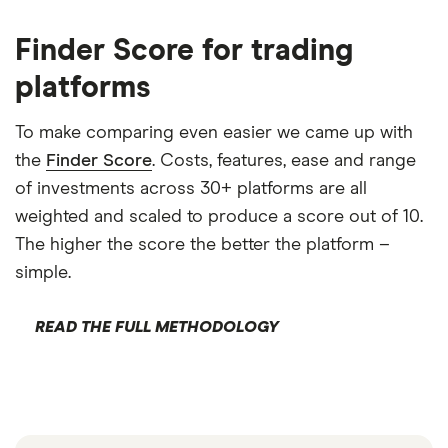
Finder Score for trading
platforms
To make comparing even easier we came up with
the
Finder Score
. Costs, features, ease and range
of investments across 30+ platforms are all
weighted and scaled to produce a score out of 10.
The higher the score the better the platform –
simple.
READ THE FULL METHODOLOGY