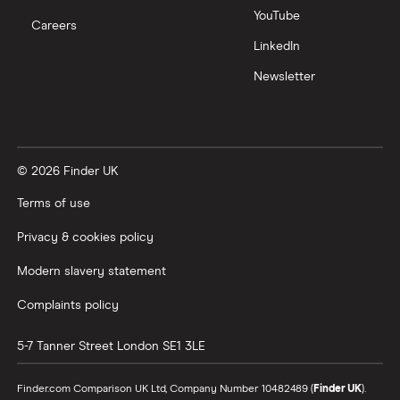
YouTube
Careers
LinkedIn
Newsletter
© 2026 Finder UK
Terms of use
Privacy & cookies policy
Modern slavery statement
Complaints policy
5-7 Tanner Street
London
SE1 3LE
Finder.com Comparison UK Ltd, Company Number 10482489 (
Finder UK
).