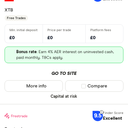
XTB
Free Trades
£0
£0
£0
Bonus rate
: Earn 4% AER interest on uninvested cash,
paid monthly. T&Cs apply.
GO TO SITE
More info
Compare product sel
Compare
Capital at risk
9.5
Excellent