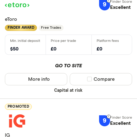
9
Excellent
eToro
FINDER AWARD
Free Trades
$50
£0
£0
GO TO SITE
More info
Compare product sel
Compare
Capital at risk
PROMOTED
9
Excellent
IG