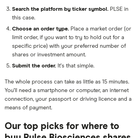
Search the platform by ticker symbol.
PLSE in
this case.
Choose an order type.
Place a market order (or
limit order, if you want to try to hold out for a
specific price) with your preferred number of
shares or investment amount.
Submit the order.
It's that simple.
The whole process can take as little as
15 minutes
.
You'll need a
smartphone or computer
, an
internet
connection
, your
passport or driving licence
and a
means of payment
.
Our top picks for where to
buy Pulse Biosciences shares