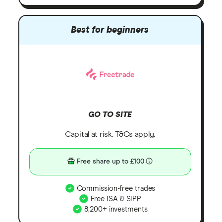
Best for beginners
GO TO SITE
Capital at risk. T&Cs apply.
Free share up to £100
Commission-free trades
Free ISA & SIPP
8,200+ investments