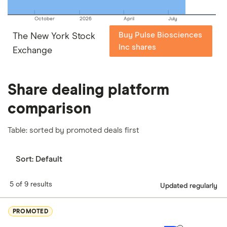
October
2026
April
July
Buy Pulse Biosciences
The New York Stock
Inc shares
Exchange
Share dealing platform
comparison
Table: sorted by promoted deals first
Sort:
Default
5 of 9 results
Updated regularly
PROMOTED