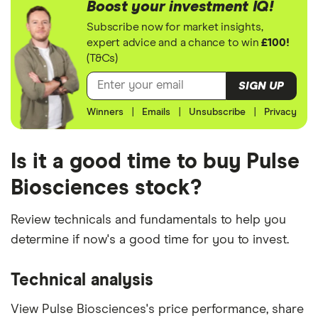
Boost your investment IQ!
Subscribe now for market insights,
expert advice and a chance to win
£100!
(T&Cs)
SIGN UP
Winners
|
Emails
|
Unsubscribe
|
Privacy
Is it a good time to buy Pulse
Biosciences stock?
Review technicals and fundamentals to help you
determine if now's a good time for you to invest.
Technical analysis
View Pulse Biosciences's price performance, share