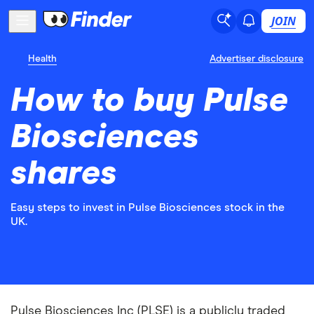
JOIN
Health
Advertiser disclosure
How to buy Pulse
Biosciences
shares
Easy steps to invest in Pulse Biosciences stock in the
UK.
Pulse Biosciences Inc (PLSE) is a publicly traded