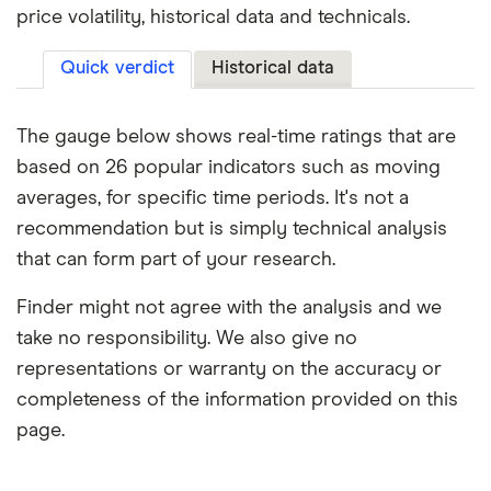
price volatility, historical data and technicals.
Quick verdict
Historical data
The gauge below shows real-time ratings that are
based on 26 popular indicators such as moving
averages, for specific time periods. It's not a
recommendation but is simply technical analysis
that can form part of your research.
Finder might not agree with the analysis and we
take no responsibility. We also give no
representations or warranty on the accuracy or
completeness of the information provided on this
page.