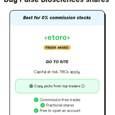
Best for 0% commission stocks
FINDER AWARD
GO TO SITE
Capital at risk. T&Cs apply.
Copy picks from top traders
Commission-free trades
Fractional shares
Free to open an account