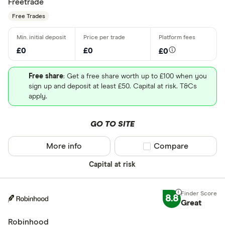
Freetrade
Free Trades
£0
£0
£0
Free share
: Get a free share worth up to £100 when you
sign up and deposit at least £50. Capital at risk. T&Cs
apply.
GO TO SITE
More info
Compare product sel
Compare
Capital at risk
8.8
Great
Robinhood