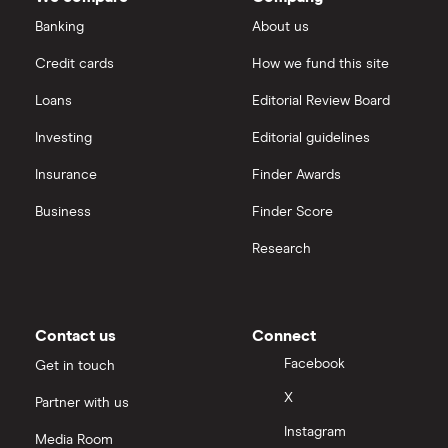
outstanding
Dechra Pharmaceuticals
shares
Saxo Markets
Banking
About us
Puretech Health
Credit cards
How we fund this site
Hargreaves Lansdown
Loans
Editorial Review Board
Biogen
interactive investor
Investing
Editorial guidelines
CVS Health
Insurance
Finder Awards
View all
United Health Group
Business
Finder Score
Research
All health companies
Contact us
Connect
Facebook
Get in touch
X
Partner with us
Instagram
Media Room