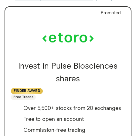
Promoted
Invest in Pulse Biosciences
shares
FINDER AWARD
Free Trades
Over 5,500+ stocks from 20 exchanges
Free to open an account
Commission-free trading