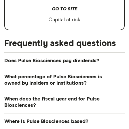
GO TO SITE
Capital at risk
Frequently asked questions
Does Pulse Biosciences pay dividends?
What percentage of Pulse Biosciences is
owned by insiders or institutions?
Currently 73.211% of Pulse Biosciences shares are
When does the fiscal year end for Pulse
held by insiders and 12.302% by institutions.
Biosciences?
Pulse Biosciences's fiscal year ends in December.
Where is Pulse Biosciences based?