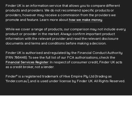
Finder UK is an information service that allows you to compare different
products and providers. We do not recommend specific products or
providers, however may receive a commission from the providers we
promote and feature. Learn more about
how we make money
.
While we cover a range of products, our comparison may not include every
product or provider in the market. Always confirm important product
information with the relevant provider and read the relevant disclosure
documents and terms and conditions before making a decision.
Finder UK is authorised and regulated by the Financial Conduct Authority
(FRN 786446). To see the full list of our FCA authorisations, check the
Financial Services Register
. In respect of consumer credit, Finder UK acts
as a credit broker, not a lender.
Finder® is a registered trademark of Hive Empire Pty Ltd (trading as
‘finder.com.au’), and is used under license by Finder UK. All Rights Reserved.