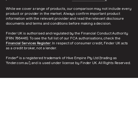
While we cover a range of products, our comparison may not include every
product or provider in the market. Always confirm important product
information with the relevant provider and read the relevant disclosure
documents and terms and conditions before making a decision.
Finder UK is authorised and regulated by the Financial Conduct Authority
(FRN 786446). To see the full list of our FCA authorisations, check the
Financial Services Register
. In respect of consumer credit, Finder UK acts
as a credit broker, not a lender.
Finder® is a registered trademark of Hive Empire Pty Ltd (trading as
‘finder.com.au’), and is used under license by Finder UK. All Rights Reserved.