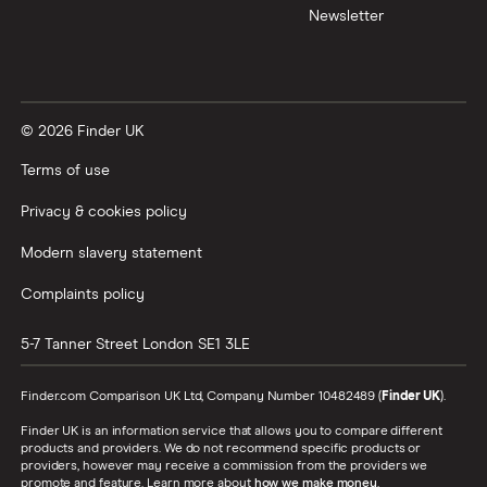
Newsletter
© 2026 Finder UK
Terms of use
Privacy & cookies policy
Modern slavery statement
Complaints policy
5-7 Tanner Street
London
SE1 3LE
Finder.com Comparison UK Ltd, Company Number 10482489 (
Finder UK
).
Finder UK is an information service that allows you to compare different
products and providers. We do not recommend specific products or
providers, however may receive a commission from the providers we
promote and feature. Learn more about
how we make money
.