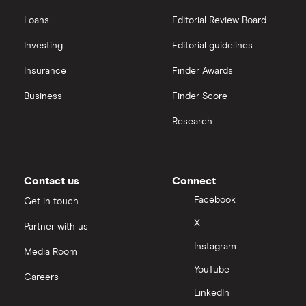
Hargreaves Lansdown
Loans
Editorial Review Board
Biogen
interactive investor
Investing
Editorial guidelines
CVS Health
Insurance
Finder Awards
View all
United Health Group
Business
Finder Score
Research
All health companies
Contact us
Connect
Facebook
Get in touch
X
Partner with us
Instagram
Media Room
YouTube
Careers
LinkedIn