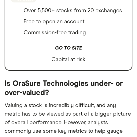
Over 5,500+ stocks from 20 exchanges
Free to open an account
Commission-free trading
GO TO SITE
Capital at risk
Is OraSure Technologies under- or
over-valued?
Valuing a stock is incredibly difficult, and any
metric has to be viewed as part of a bigger picture
of overall performance. However, analysts
commonly use some key metrics to help gauge