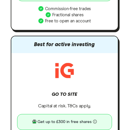
Commission-free trades
Fractional shares
Free to open an account
Best for active investing
GO TO SITE
Capital at risk. T&Cs apply.
Get up to £300 in free shares