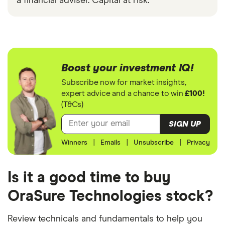
a financial adviser. Capital at risk.
Boost your investment IQ!
Subscribe now for market insights,
expert advice and a chance to win
£100!
(T&Cs)
SIGN UP
Winners
|
Emails
|
Unsubscribe
|
Privacy
Is it a good time to buy
OraSure Technologies stock?
Review technicals and fundamentals to help you