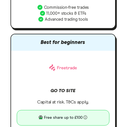
Commission-free trades
11,000+ stocks & ETFs
Advanced trading tools
Best for beginners
GO TO SITE
Capital at risk. T&Cs apply.
Free share up to £100