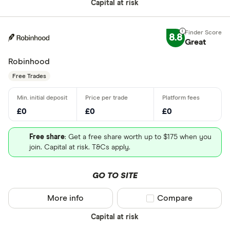
Capital at risk
8.8
Great
Robinhood
Free Trades
£0
£0
£0
Free share
: Get a free share worth up to $175 when you
join. Capital at risk. T&Cs apply.
GO TO SITE
More info
Compare product sel
Compare
Capital at risk