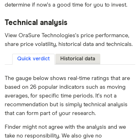
determine if now's a good time for you to invest.
Technical analysis
View OraSure Technologies's price performance,
share price volatility, historical data and technicals.
Quick verdict
Historical data
The gauge below shows real-time ratings that are
based on 26 popular indicators such as moving
averages, for specific time periods. It's not a
recommendation but is simply technical analysis
that can form part of your research.
Finder might not agree with the analysis and we
take no responsibility. We also give no