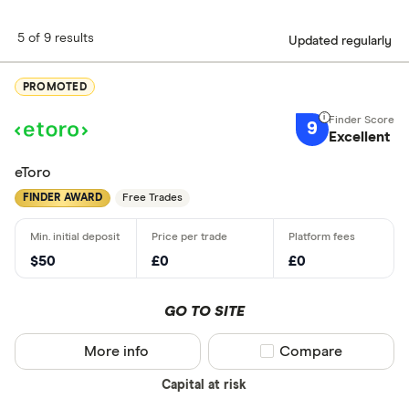
5 of 9 results
Updated regularly
PROMOTED
9
Excellent
eToro
FINDER AWARD
Free Trades
$50
£0
£0
GO TO SITE
More info
Compare product sel
Compare
Capital at risk