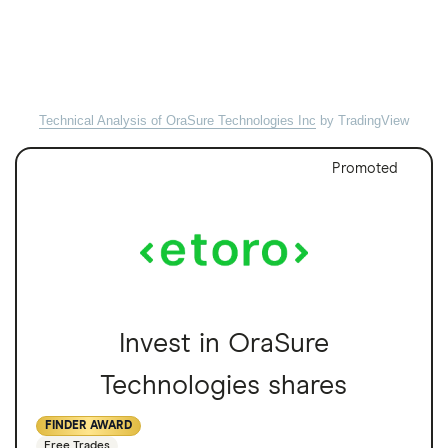
Technical Analysis of OraSure Technologies Inc
by TradingView
Promoted
Invest in OraSure
Technologies shares
FINDER AWARD
Free Trades