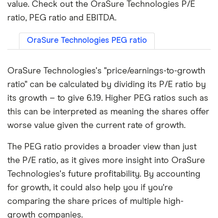
value. Check out the OraSure Technologies P/E
ratio, PEG ratio and EBITDA.
OraSure Technologies PEG ratio
OraSure Technologies's "price/earnings-to-growth
ratio" can be calculated by dividing its P/E ratio by
its growth – to give 6.19. Higher PEG ratios such as
this can be interpreted as meaning the shares offer
worse value given the current rate of growth.
The PEG ratio provides a broader view than just
the P/E ratio, as it gives more insight into OraSure
Technologies's future profitability. By accounting
for growth, it could also help you if you're
comparing the share prices of multiple high-
growth companies.