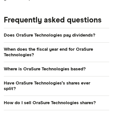
Frequently asked questions
Does OraSure Technologies pay dividends?
We're not expecting OraSure Technologies to pay
When does the fiscal year end for OraSure
a dividend over the next 12 months. However, you
Technologies?
can browse
other dividend-paying shares in our
OraSure Technologies's fiscal year ends in
guide or even consider a
dividend ETF
.
Where is OraSure Technologies based?
December.
OraSure Technologies's address is: 220 East First
Have OraSure Technologies's shares ever
Street, Bethlehem, PA, United States, 18015
split?
OraSure Technologies's shares were split on a 3:1
How do I sell OraSure Technologies shares?
basis on 7 April 1987. So if you had owned 1 share