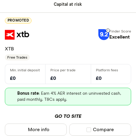
Capital at risk
PROMOTED
9.2
Excellent
XTB
Free Trades
£0
£0
£0
Bonus rate
: Earn 4% AER interest on uninvested cash,
paid monthly. T&Cs apply.
GO TO SITE
More info
Compare product sel
Compare