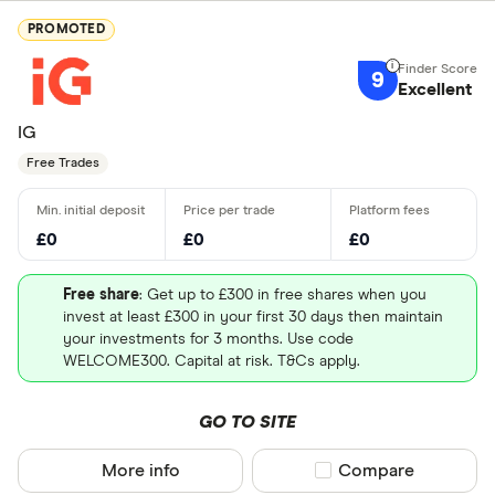
PROMOTED
9
Excellent
IG
Free Trades
£0
£0
£0
Free share
: Get up to £300 in free shares when you
invest at least £300 in your first 30 days then maintain
your investments for 3 months. Use code
WELCOME300. Capital at risk. T&Cs apply.
GO TO SITE
More info
Compare product sel
Compare