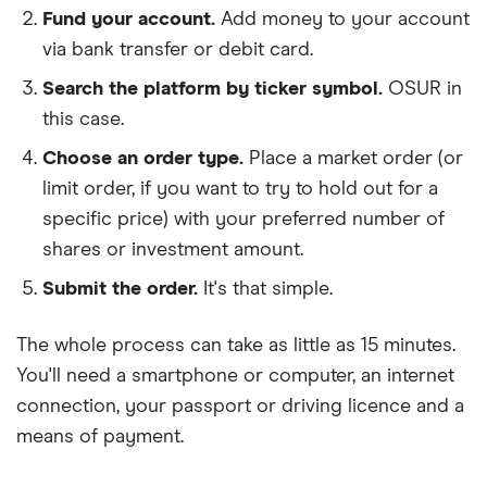
Fund your account.
Add money to your account
via bank transfer or debit card.
Search the platform by ticker symbol.
OSUR in
this case.
Choose an order type.
Place a market order (or
limit order, if you want to try to hold out for a
specific price) with your preferred number of
shares or investment amount.
Submit the order.
It's that simple.
The whole process can take as little as
15 minutes
.
You'll need a
smartphone or computer
, an
internet
connection
, your
passport or driving licence
and a
means of payment
.