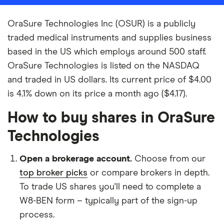
OraSure Technologies Inc (OSUR) is a publicly
traded medical instruments and supplies business
based in the US which employs around 500 staff.
OraSure Technologies is listed on the NASDAQ
and traded in US dollars. Its current price of $4.00
is 4.1% down on its price a month ago ($4.17).
How to buy shares in OraSure
Technologies
Open a brokerage account.
Choose from our
top broker picks
or compare brokers in depth.
To trade US shares you'll need to complete a
W8-BEN form – typically part of the sign-up
process.