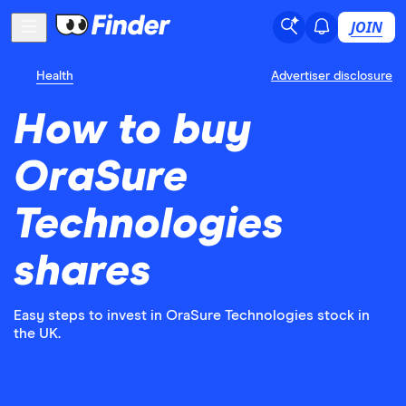
JOIN
Health
Advertiser disclosure
How to buy
OraSure
Technologies
shares
Easy steps to invest in OraSure Technologies stock in
the UK.