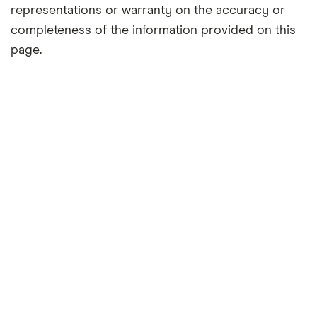
representations or warranty on the accuracy or
completeness of the information provided on this
page.