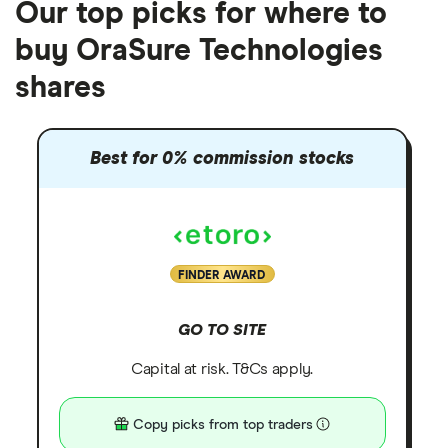
Our top picks for where to
buy OraSure Technologies
shares
Best for 0% commission stocks
FINDER AWARD
GO TO SITE
Capital at risk. T&Cs apply.
Copy picks from top traders