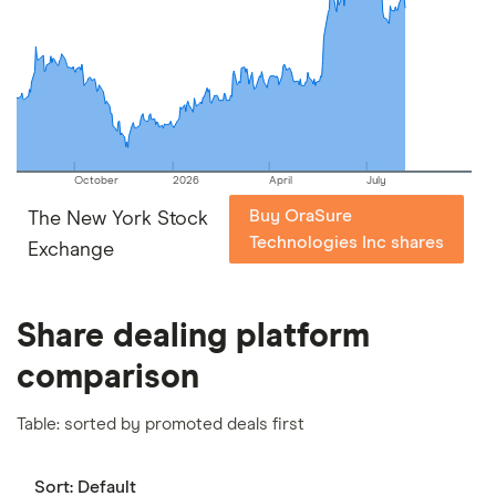
picks may not always be the best for you – it's
important to compare for yourself. More details in
our
full methodology
.
October
2026
April
July
Buy OraSure
The New York Stock
Technologies Inc shares
Exchange
Share dealing platform
comparison
Table: sorted by promoted deals first
Sort:
Default