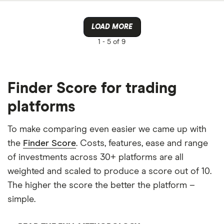
LOAD MORE
1 -
5 of 9
Finder Score for trading
platforms
To make comparing even easier we came up with
the
Finder Score
. Costs, features, ease and range
of investments across 30+ platforms are all
weighted and scaled to produce a score out of 10.
The higher the score the better the platform –
simple.