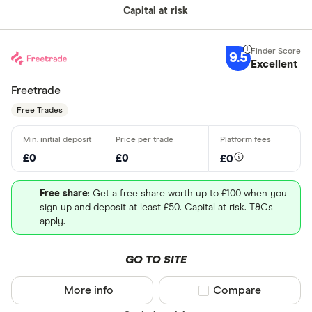
Capital at risk
9.5
Excellent
Freetrade
Free Trades
£0
£0
£0
Free share
: Get a free share worth up to £100 when you
sign up and deposit at least £50. Capital at risk. T&Cs
apply.
GO TO SITE
More info
Compare product sel
Compare