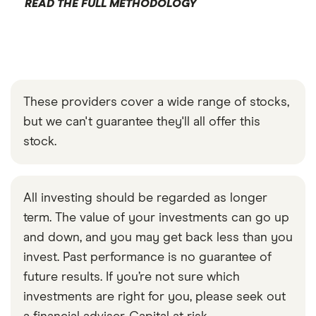
READ THE FULL METHODOLOGY
These providers cover a wide range of stocks,
but we can't guarantee they'll all offer this
stock.
All investing should be regarded as longer
term. The value of your investments can go up
and down, and you may get back less than you
invest. Past performance is no guarantee of
future results. If you’re not sure which
investments are right for you, please seek out