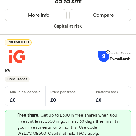
GO TO SITE
More info
Compare product sel
Compare
Capital at risk
PROMOTED
9
Excellent
IG
Free Trades
£0
£0
£0
Free share
: Get up to £300 in free shares when you
invest at least £300 in your first 30 days then maintain
your investments for 3 months. Use code
WELCOME300. Capital at risk. T&Cs apply.