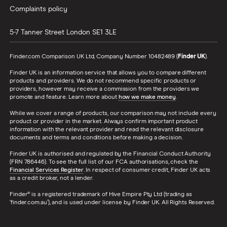
Complaints policy
5-7 Tanner Street
London
SE1 3LE
Finder.com Comparison UK Ltd, Company Number 10482489 (
Finder UK
).
Finder UK is an information service that allows you to compare different
products and providers. We do not recommend specific products or
providers, however may receive a commission from the providers we
promote and feature. Learn more about
how we make money
.
While we cover a range of products, our comparison may not include every
product or provider in the market. Always confirm important product
information with the relevant provider and read the relevant disclosure
documents and terms and conditions before making a decision.
Finder UK is authorised and regulated by the Financial Conduct Authority
(FRN 786446). To see the full list of our FCA authorisations, check the
Financial Services Register
. In respect of consumer credit, Finder UK acts
as a credit broker, not a lender.
Finder® is a registered trademark of Hive Empire Pty Ltd (trading as
‘finder.com.au’), and is used under license by Finder UK. All Rights Reserved.