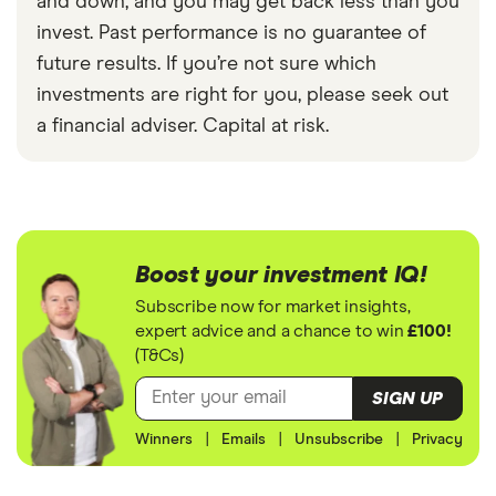
and down, and you may get back less than you
invest. Past performance is no guarantee of
future results. If you’re not sure which
investments are right for you, please seek out
a financial adviser. Capital at risk.
Boost your investment IQ!
Subscribe now for market insights,
expert advice and a chance to win
£100!
(T&Cs)
SIGN UP
Winners
|
Emails
|
Unsubscribe
|
Privacy