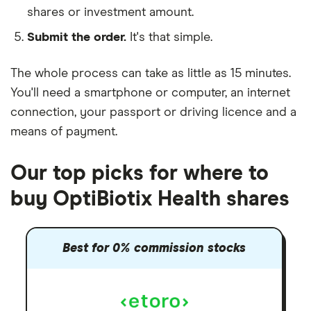
shares or investment amount.
Submit the order.
It's that simple.
The whole process can take as little as
15 minutes
.
You'll need a
smartphone or computer
, an
internet
connection
, your
passport or driving licence
and a
means of payment
.
Our top picks for where to
buy OptiBiotix Health shares
Best for 0% commission stocks