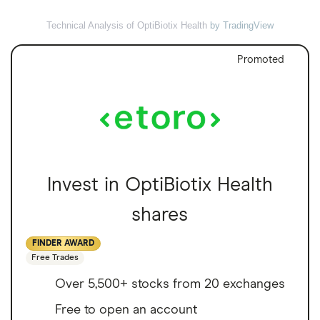
Technical Analysis of OptiBiotix Health
by TradingView
Promoted
Invest in OptiBiotix Health
shares
FINDER AWARD
Free Trades
Over 5,500+ stocks from 20 exchanges
Free to open an account