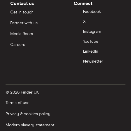
Contact us
Connect
Facebook
Get in touch
X
Partner with us
Instagram
Media Room
YouTube
Careers
LinkedIn
Newsletter
© 2026 Finder UK
Terms of use
Privacy & cookies policy
Modern slavery statement