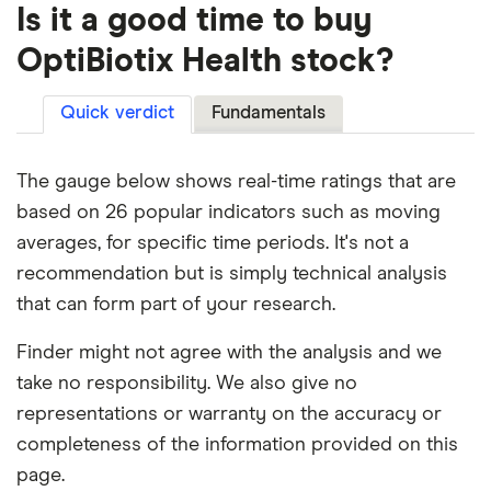
Is it a good time to buy
OptiBiotix Health stock?
Quick verdict
Fundamentals
The gauge below shows real-time ratings that are
based on 26 popular indicators such as moving
averages, for specific time periods. It's not a
recommendation but is simply technical analysis
that can form part of your research.
Finder might not agree with the analysis and we
take no responsibility. We also give no
representations or warranty on the accuracy or
completeness of the information provided on this
page.