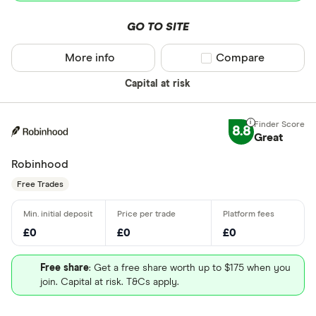
GO TO SITE
More info
Compare product sel
Compare
Capital at risk
8.8
Great
Robinhood
Free Trades
£0
£0
£0
Free share
: Get a free share worth up to $175 when you
join. Capital at risk. T&Cs apply.