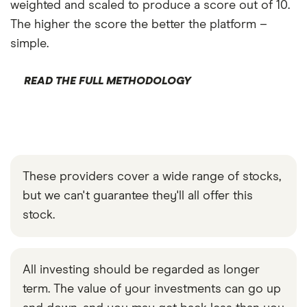
weighted and scaled to produce a score out of 10.
The higher the score the better the platform –
simple.
READ THE FULL METHODOLOGY
These providers cover a wide range of stocks,
but we can't guarantee they'll all offer this
stock.
All investing should be regarded as longer
term. The value of your investments can go up