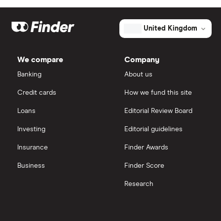
Eli Lilly
eToro
United Kingdom
AstraZeneca
IG
We compare
Company
Dechra Pharmaceuticals
Saxo Markets
Banking
About us
Puretech Health
Credit cards
How we fund this site
Hargreaves Lansdown
Loans
Editorial Review Board
Biogen
interactive investor
Investing
Editorial guidelines
CVS Health
Insurance
Finder Awards
View all
United Health Group
Business
Finder Score
Research
All health companies