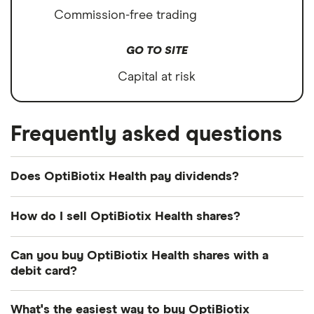
Commission-free trading
GO TO SITE
Capital at risk
Frequently asked questions
Does OptiBiotix Health pay dividends?
How do I sell OptiBiotix Health shares?
It's as easy to sell OptiBiotix Health as it is to buy!
Can you buy OptiBiotix Health shares with a
Here's how to sell OptiBiotix Health shares that you
debit card?
already own.
Most dealing providers will let you use your debit
What's the easiest way to buy OptiBiotix