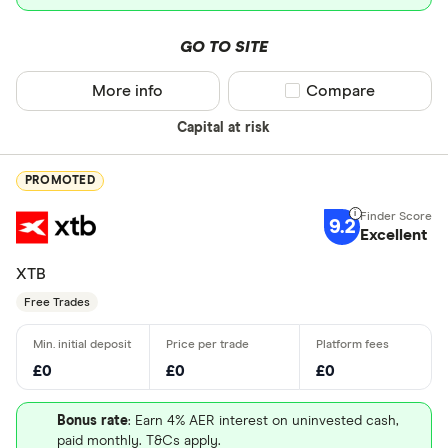
GO TO SITE
More info
Compare product sel
Compare
Capital at risk
PROMOTED
9.2
Excellent
XTB
Free Trades
£0
£0
£0
Bonus rate
: Earn 4% AER interest on uninvested cash,
paid monthly. T&Cs apply.