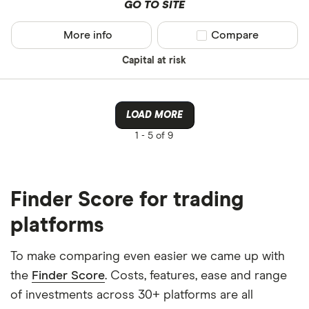
GO TO SITE
More info
Compare product sel
Compare
Capital at risk
LOAD MORE
1 -
5 of 9
Finder Score for trading
platforms
To make comparing even easier we came up with
the
Finder Score
. Costs, features, ease and range
of investments across 30+ platforms are all