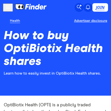
JOIN
Health
Advertiser disclosure
How to buy
OptiBiotix Health
shares
Learn how to easily invest in OptiBiotix Health shares.
OptiBiotix Health (OPTI) is a publicly traded