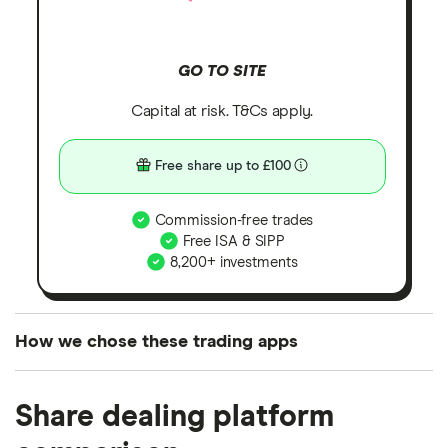
GO TO SITE
Capital at risk. T&Cs apply.
Free share up to £100
Commission-free trades
Free ISA & SIPP
8,200+ investments
How we chose these trading apps
We analysed all popular share dealing platforms in
Share dealing platform
the UK using 35 data points and combined this with
our expert insight from using the apps. The