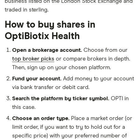
business listed on the London Stock Exchange and
traded in sterling.
How to buy shares in
OptiBiotix Health
Open a brokerage account.
Choose from our
top broker picks
or compare brokers in depth.
Then, sign up on your chosen platform.
Fund your account.
Add money to your account
via bank transfer or debit card.
Search the platform by ticker symbol.
OPTI in
this case.
Choose an order type.
Place a market order (or
limit order, if you want to try to hold out for a
specific price) with your preferred number of