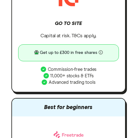
GO TO SITE
Capital at risk. T&Cs apply.
Get up to £300 in free shares
Commission-free trades
11,000+ stocks & ETFs
Advanced trading tools
Best for beginners