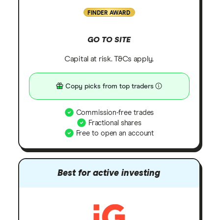
FINDER AWARD
GO TO SITE
Capital at risk. T&Cs apply.
Copy picks from top traders
Commission-free trades
Fractional shares
Free to open an account
Best for active investing