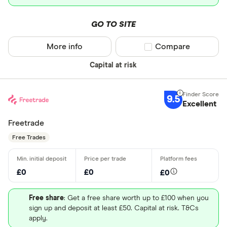
GO TO SITE
More info
Compare product sel
Compare
Capital at risk
9.5
Excellent
Freetrade
Free Trades
£0
£0
£0
Free share
: Get a free share worth up to £100 when you
sign up and deposit at least £50. Capital at risk. T&Cs
apply.