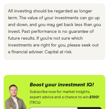
All investing should be regarded as longer
term. The value of your investments can go up
and down, and you may get back less than you
invest. Past performance is no guarantee of
future results. If you’re not sure which
investments are right for you, please seek out
a financial adviser. Capital at risk.
Boost your investment IQ!
Subscribe now for market insights,
expert advice and a chance to win
£100!
(T&Cs)