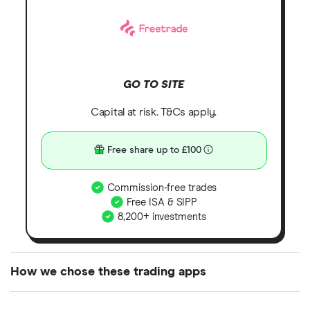
GO TO SITE
Capital at risk. T&Cs apply.
Free share up to £100
Commission-free trades
Free ISA & SIPP
8,200+ investments
How we chose these trading apps
We analysed all popular share dealing platforms in