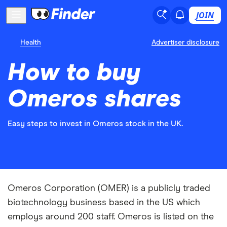
JOIN
Health
Advertiser disclosure
How to buy
Omeros shares
Easy steps to invest in Omeros stock in the UK.
Omeros Corporation (OMER) is a publicly traded
biotechnology business based in the US which
employs around 200 staff. Omeros is listed on the