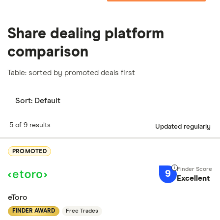
Share dealing platform
comparison
Table: sorted by promoted deals first
Sort:
Default
5 of 9 results
Updated regularly
PROMOTED
9
Excellent
eToro
FINDER AWARD
Free Trades