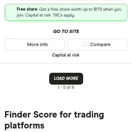
Free share
: Get a free share worth up to $175 when you
join. Capital at risk. T&Cs apply.
GO TO SITE
More info
Compare product sel
Compare
Capital at risk
LOAD MORE
1 -
5 of 9
Finder Score for trading
platforms