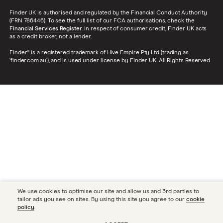
Finder UK is authorised and regulated by the Financial Conduct Authority
(FRN 786446). To see the full list of our FCA authorisations, check the
Financial Services Register
. In respect of consumer credit, Finder UK acts
as a credit broker, not a lender.
Finder® is a registered trademark of Hive Empire Pty Ltd (trading as
‘finder.com.au’), and is used under license by Finder UK. All Rights Reserved.
We use cookies to optimise our site and allow us and 3rd parties to
tailor ads you see on sites. By using this site you agree to our
cookie
policy
.