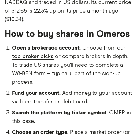
NASDAQ and traded in US dollars. Its current price
of $12.65 is 22.3% up on its price a month ago
($10.34).
How to buy shares in Omeros
Open a brokerage account.
Choose from our
top broker picks
or compare brokers in depth.
To trade US shares you'll need to complete a
W8-BEN form – typically part of the sign-up
process.
Fund your account.
Add money to your account
via bank transfer or debit card.
Search the platform by ticker symbol.
OMER in
this case.
Choose an order type.
Place a market order (or