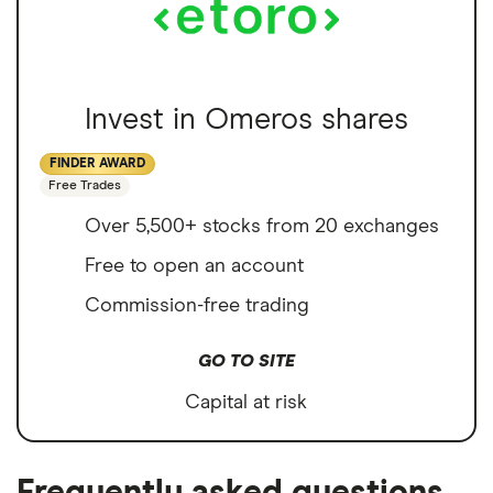
Invest in Omeros shares
FINDER AWARD
Free Trades
Over 5,500+ stocks from 20 exchanges
Free to open an account
Commission-free trading
GO TO SITE
Capital at risk