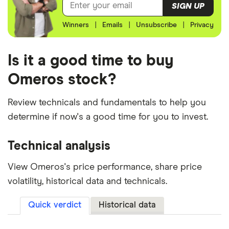
SIGN UP
Winners
|
Emails
|
Unsubscribe
|
Privacy
Is it a good time to buy
Omeros stock?
Review technicals and fundamentals to help you
determine if now's a good time for you to invest.
Technical analysis
View Omeros's price performance, share price
volatility, historical data and technicals.
Quick verdict
Historical data