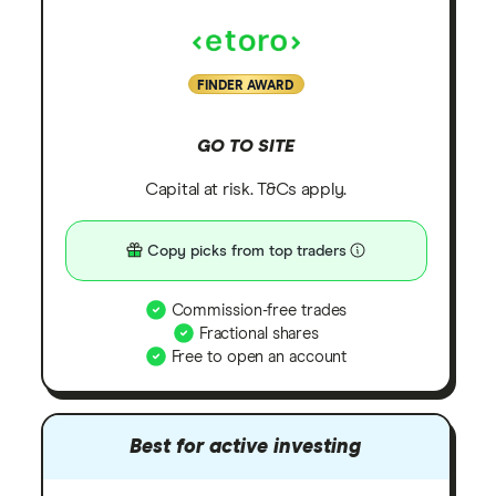
FINDER AWARD
GO TO SITE
Capital at risk. T&Cs apply.
Copy picks from top traders
Commission-free trades
Fractional shares
Free to open an account
Best for active investing