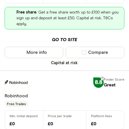
Free share
: Get a free share worth up to £100 when you
sign up and deposit at least £50. Capital at risk. T&Cs
apply.
GO TO SITE
More info
Compare product sel
Compare
Capital at risk
8.8
Great
Robinhood
Free Trades
£0
£0
£0