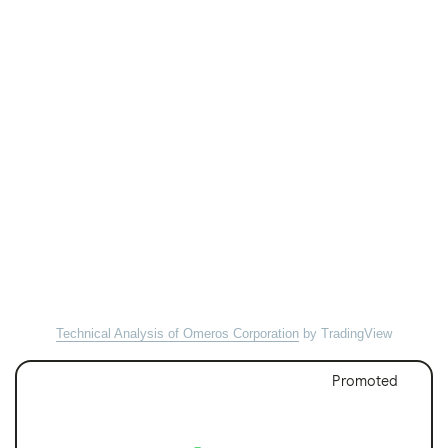
Technical Analysis of Omeros Corporation
by TradingView
Promoted