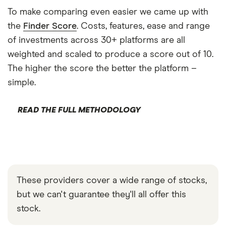
To make comparing even easier we came up with
the
Finder Score
. Costs, features, ease and range
of investments across 30+ platforms are all
weighted and scaled to produce a score out of 10.
The higher the score the better the platform –
simple.
READ THE FULL METHODOLOGY
These providers cover a wide range of stocks,
but we can't guarantee they'll all offer this
stock.