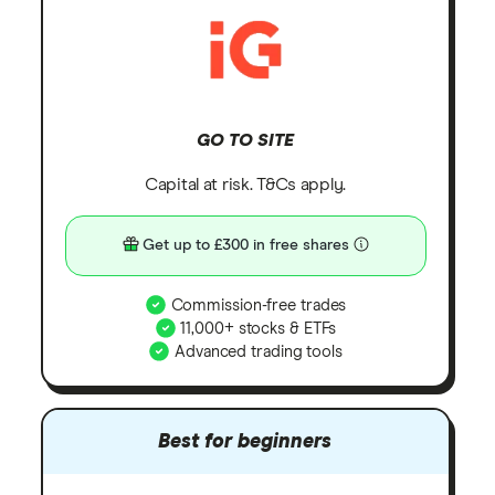
GO TO SITE
Capital at risk. T&Cs apply.
Get up to £300 in free shares
Commission-free trades
11,000+ stocks & ETFs
Advanced trading tools
Best for beginners