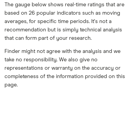
The gauge below shows real-time ratings that are
based on 26 popular indicators such as moving
averages, for specific time periods. It's not a
recommendation but is simply technical analysis
that can form part of your research.
Finder might not agree with the analysis and we
take no responsibility. We also give no
representations or warranty on the accuracy or
completeness of the information provided on this
page.