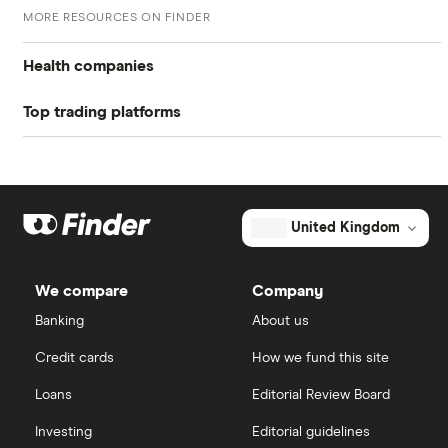
Return on equity TTM
-576.33%
MORE RESOURCES ON FINDER
Profit margin
871.02%
Health companies
Book value
$-0.88
Top trading platforms
Pfizer
Market capitalisation
$936.5 million
Johnson & Johnson
Freetrade
The
total
market
Eli Lilly
eToro
value
TTM: trailing 12 months
United Kingdom
Omeros's
outstanding
AstraZeneca
shares
IG
We compare
Company
Dechra Pharmaceuticals
Saxo Markets
Banking
About us
Puretech Health
Credit cards
How we fund this site
Hargreaves Lansdown
Loans
Editorial Review Board
Biogen
interactive investor
Investing
Editorial guidelines