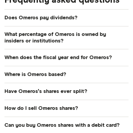
Frequently asked questions
Does Omeros pay dividends?
What percentage of Omeros is owned by
insiders or institutions?
Currently 3.557% of Omeros shares are held by
When does the fiscal year end for Omeros?
insiders and 44.72% by institutions.
Omeros's fiscal year ends in December.
Where is Omeros based?
Omeros's address is: The Omeros Building, Seattle,
Have Omeros's shares ever split?
WA, United States, 98119
Omeros's shares were split on a 1:1.96 basis on 1
How do I sell Omeros shares?
October 2009. So if you had owned 1.96 shares
the day before before the split, the next day you'd
It's as easy to sell Omeros as it is to buy! Here's
Can you buy Omeros shares with a debit card?
have owned 1 share. This wouldn't directly have
how to sell Omeros shares that you already own.