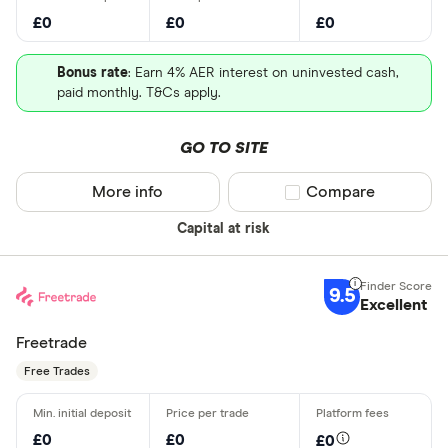
£0
£0
£0
Bonus rate
: Earn 4% AER interest on uninvested cash,
paid monthly. T&Cs apply.
GO TO SITE
More info
Compare product sel
Compare
Capital at risk
9.5
Excellent
Freetrade
Free Trades
£0
£0
£0