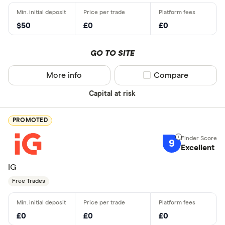
$50
£0
£0
GO TO SITE
More info
Compare product sel
Compare
Capital at risk
PROMOTED
9
Excellent
IG
Free Trades
£0
£0
£0