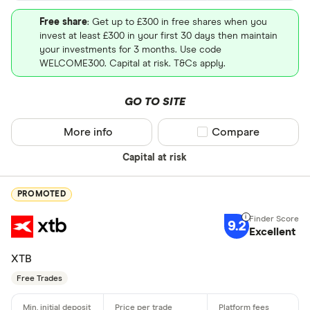
Free share
: Get up to £300 in free shares when you
invest at least £300 in your first 30 days then maintain
your investments for 3 months. Use code
WELCOME300. Capital at risk. T&Cs apply.
GO TO SITE
More info
Compare product sel
Compare
Capital at risk
PROMOTED
9.2
Excellent
XTB
Free Trades