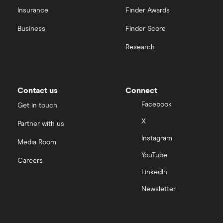
CVS Health
Insurance
Finder Awards
View all
United Health Group
Business
Finder Score
Research
All health companies
Contact us
Connect
Facebook
Get in touch
X
Partner with us
Instagram
Media Room
YouTube
Careers
LinkedIn
Newsletter