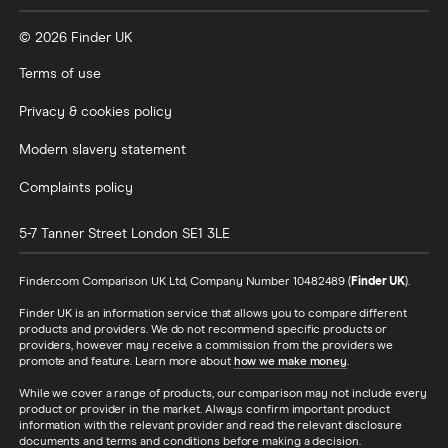
© 2026 Finder UK
Terms of use
Privacy & cookies policy
Modern slavery statement
Complaints policy
5-7 Tanner Street
London
SE1 3LE
Finder.com Comparison UK Ltd, Company Number 10482489 (
Finder UK
).
Finder UK is an information service that allows you to compare different
products and providers. We do not recommend specific products or
providers, however may receive a commission from the providers we
promote and feature. Learn more about
how we make money
.
While we cover a range of products, our comparison may not include every
product or provider in the market. Always confirm important product
information with the relevant provider and read the relevant disclosure
documents and terms and conditions before making a decision.