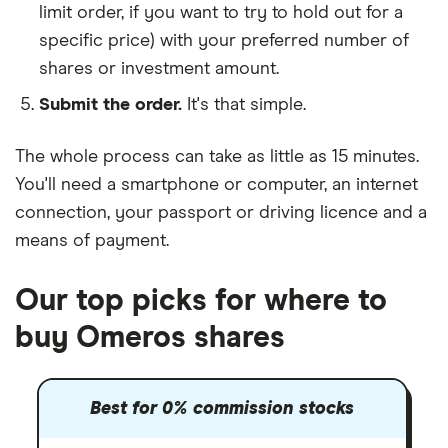
limit order, if you want to try to hold out for a
specific price) with your preferred number of
shares or investment amount.
Submit the order.
It's that simple.
The whole process can take as little as
15 minutes
.
You'll need a
smartphone or computer
, an
internet
connection
, your
passport or driving licence
and a
means of payment
.
Our top picks for where to
buy Omeros shares
Best for 0% commission stocks