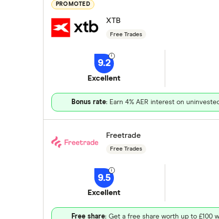
PROMOTED
XTB
Free Trades
9.2
Excellent
Bonus rate
: Earn 4% AER interest on uninveste
Freetrade
Free Trades
9.5
Excellent
Free share
: Get a free share worth up to £100 w