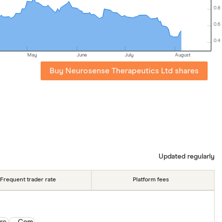
0.8
0.6
0.4
May
June
July
August
Buy Neurosense Therapeutics Ltd shares
Updated regularly
Frequent trader rate
Platform fees