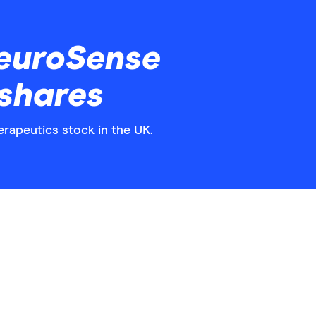
euroSense
shares
rapeutics stock in the UK.