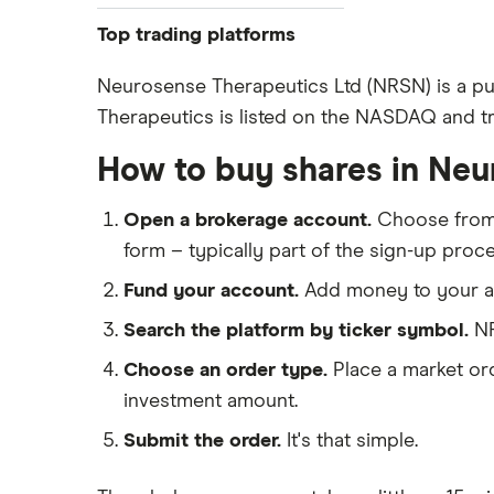
Pfizer
Top trading platforms
Johnson & Johnson
Freetrade
Neurosense Therapeutics Ltd (NRSN) is a pu
Eli Lilly
Therapeutics is listed on the NASDAQ and tra
eToro
AstraZeneca
IG
How to buy shares in Ne
Dechra Pharmaceuticals
Saxo Markets
Puretech Health
Open a brokerage account.
Choose fro
Hargreaves Lansdown
Biogen
form – typically part of the sign-up proce
interactive investor
CVS Health
Fund your account.
Add money to your ac
View all
United Health Group
Search the platform by ticker symbol.
NR
All health companies
Choose an order type.
Place a market ord
investment amount.
Submit the order.
It's that simple.