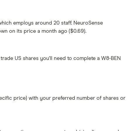
 which employs around 20 staff. NeuroSense
own on its price a month ago ($0.69).
 trade US shares you'll need to complete a W8-BEN
specific price) with your preferred number of shares or