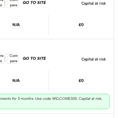
re
Compare product selection
Com
GO TO SITE
Capital at risk
fo
pare
N/A
£0
re
Compare product selection
Com
GO TO SITE
Capital at risk
fo
pare
N/A
£0
vestments for 3 months. Use code WELCOME300. Capital at risk.