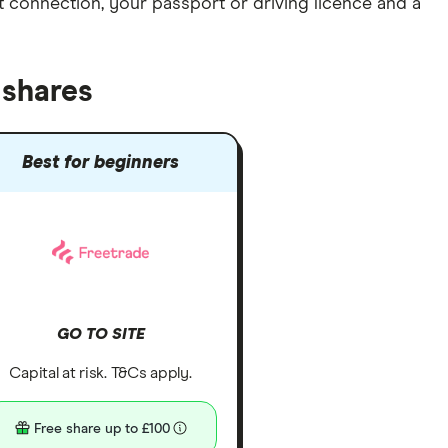
et connection
, your
passport or driving licence
and a
 shares
Best for beginners
GO TO SITE
Capital at risk. T&Cs apply.
Free share up to £100