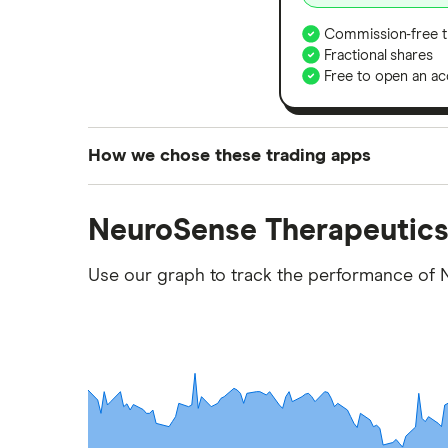
Commission-free t
Fractional shares
Free to open an ac
How we chose these trading apps
We analysed all popular share dealing platf
NeuroSense Therapeutics
platforms we've selected as best for each ca
show a "Promoted for" pick, it's been chosen
Use our graph to track the performance of 
commission we receive. Keep in mind that ou
methodology
.