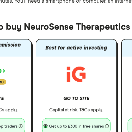
nutes
. You'll need a
smartphone or computer
, an
intern
to buy NeuroSense Therapeutics
mmission
Best for active investing
RD
TE
GO TO SITE
&Cs apply.
Capital at risk. T&Cs apply.
p traders
Get up to £300 in free shares