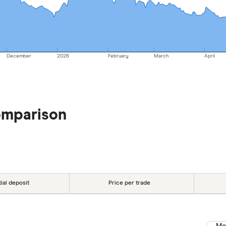
December
2026
February
March
April
omparison
tial deposit
Price per trade