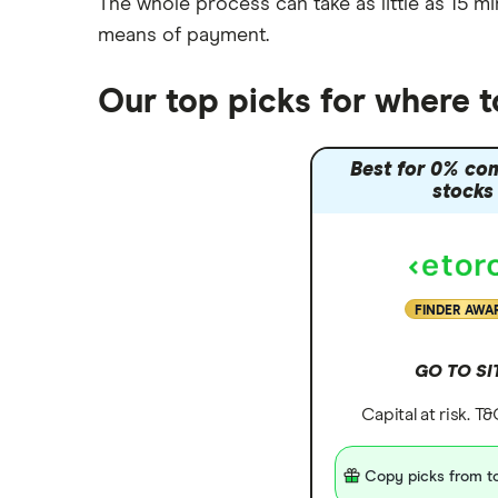
The whole process can take as little as
15 mi
means of payment
.
Our top picks for where 
Best for 0% co
stocks
FINDER AWA
GO TO SI
Capital at risk. T
Copy picks from to