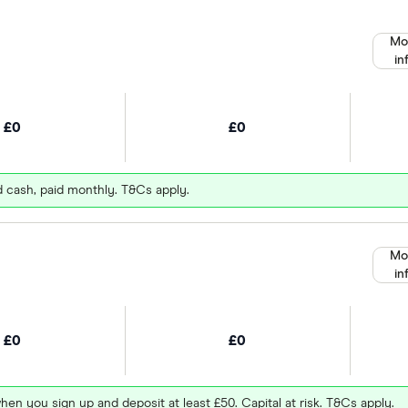
Mo
in
£0
£0
d cash, paid monthly. T&Cs apply.
Mo
in
£0
£0
hen you sign up and deposit at least £50. Capital at risk. T&Cs apply.