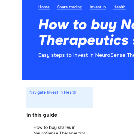
Home
Share trading
Invest in
Health
How to buy N
Therapeutics 
Easy steps to invest in NeuroSense The
Navigate Invest In Health
In this guide
How to buy shares in
NeuroSense Therapeutics