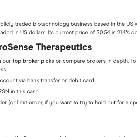
blicly traded biotechnology business based in the US
ded in US dollars. Its current price of $0.54 is 21.4% d
uroSense Therapeutics
m our
top broker picks
or compare brokers in depth. To
ss.
count via bank transfer or debit card.
SN in this case.
er (or limit order, if you want to try to hold out for a 