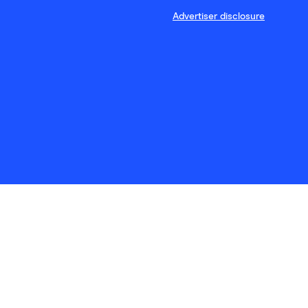
Advertiser disclosure