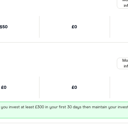
Mo
in
$50
£0
Mo
in
£0
£0
 you invest at least £300 in your first 30 days then maintain your in