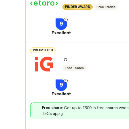
FINDER AWARD
Free Trades
9
Excellent
PROMOTED
IG
Free Trades
9
Excellent
Free share
: Get up to £300 in free shares when
T&Cs apply.