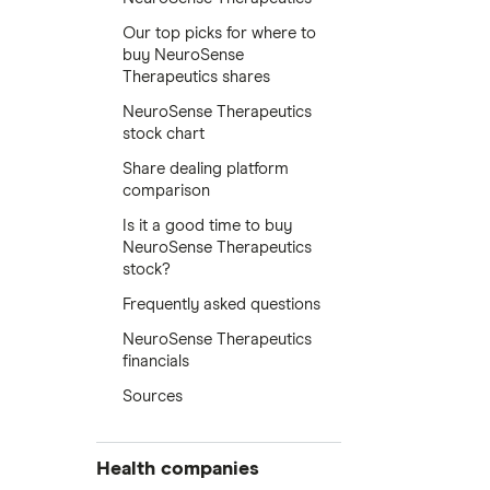
Our top picks for where to
buy NeuroSense
Therapeutics shares
NeuroSense Therapeutics
stock chart
Share dealing platform
comparison
Is it a good time to buy
NeuroSense Therapeutics
stock?
Frequently asked questions
NeuroSense Therapeutics
financials
Sources
Health companies