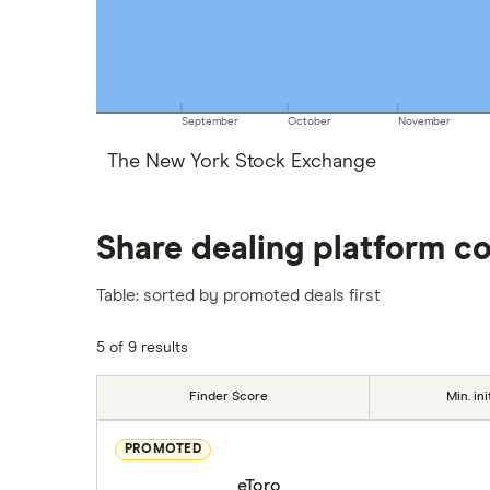
September
October
November
The New York Stock Exchange
Share dealing platform c
Table: sorted by promoted deals first
5 of 9 results
Finder Score
Min. ini
PROMOTED
eToro