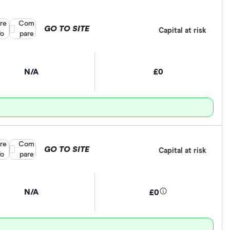
re
Compare product selection
Com
GO TO SITE
Capital at risk
fo
pare
N/A
£0
re
Compare product selection
Com
GO TO SITE
Capital at risk
fo
pare
N/A
£0