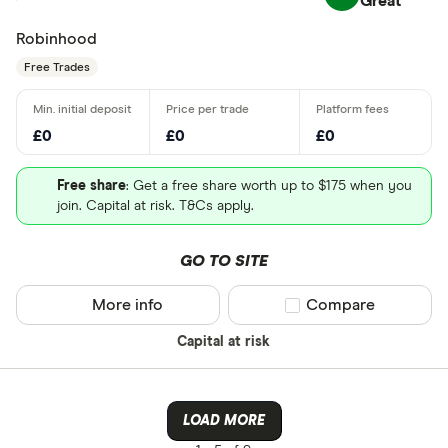
Great
Robinhood
Free Trades
£0
£0
£0
Free share
: Get a free share worth up to $175 when you
join. Capital at risk. T&Cs apply.
GO TO SITE
More info
Compare product sel
Compare
Capital at risk
LOAD MORE