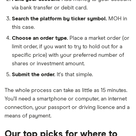
via bank transfer or debit card.
Search the platform by ticker symbol.
MOH in
this case.
Choose an order type.
Place a market order (or
limit order, if you want to try to hold out for a
specific price) with your preferred number of
shares or investment amount.
Submit the order.
It's that simple.
The whole process can take as little as
15 minutes
.
You'll need a
smartphone or computer
, an
internet
connection
, your
passport or driving licence
and a
means of payment
.
Our top picks for where to