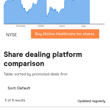
our
full methodology
.
October
2026
April
July
Buy Molina Healthcare Inc shares
NYSE
Share dealing platform
comparison
Table: sorted by promoted deals first
Sort:
Default
5 of 9 results
Updated regularly