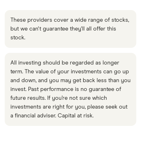
These providers cover a wide range of stocks,
but we can't guarantee they'll all offer this
stock.
All investing should be regarded as longer
term. The value of your investments can go up
and down, and you may get back less than you
invest. Past performance is no guarantee of
future results. If you’re not sure which
investments are right for you, please seek out
a financial adviser. Capital at risk.