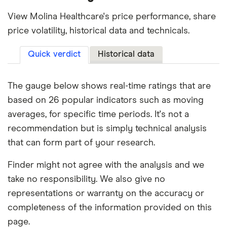
View Molina Healthcare's price performance, share
price volatility, historical data and technicals.
Quick verdict
Historical data
The gauge below shows real-time ratings that are
based on 26 popular indicators such as moving
averages, for specific time periods. It's not a
recommendation but is simply technical analysis
that can form part of your research.
Finder might not agree with the analysis and we
take no responsibility. We also give no
representations or warranty on the accuracy or
completeness of the information provided on this
page.