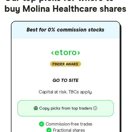
buy Molina Healthcare shares
Best for 0% commission stocks
FINDER AWARD
GO TO SITE
Capital at risk. T&Cs apply.
Copy picks from top traders
Commission-free trades
Fractional shares