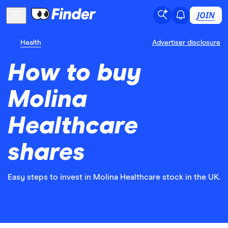
JOIN
Health
Advertiser disclosure
How to buy
Molina
Healthcare
shares
Easy steps to invest in Molina Healthcare stock in the UK.