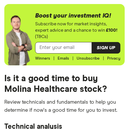
Boost your investment IQ!
Subscribe now for market insights,
expert advice and a chance to win
£100!
(T&Cs)
SIGN UP
Winners
|
Emails
|
Unsubscribe
|
Privacy
Is it a good time to buy
Molina Healthcare stock?
Review technicals and fundamentals to help you
determine if now's a good time for you to invest.
Technical analysis