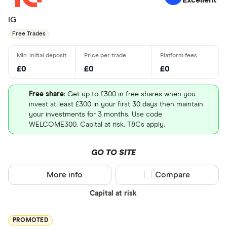
Excellent
IG
Free Trades
£0
£0
£0
Free share
: Get up to £300 in free shares when you
invest at least £300 in your first 30 days then maintain
your investments for 3 months. Use code
WELCOME300. Capital at risk. T&Cs apply.
GO TO SITE
More info
Compare product sel
Compare
Capital at risk
PROMOTED