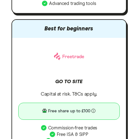
Advanced trading tools
Best for beginners
GO TO SITE
Capital at risk. T&Cs apply.
Free share up to £100
Commission-free trades
Free ISA & SIPP