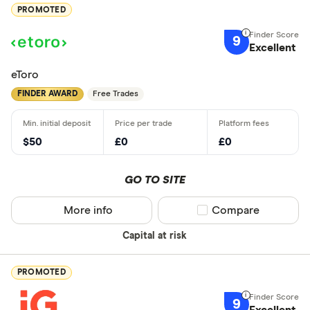
PROMOTED
9
Excellent
eToro
FINDER AWARD
Free Trades
$50
£0
£0
GO TO SITE
More info
Compare product sel
Compare
Capital at risk
PROMOTED
9