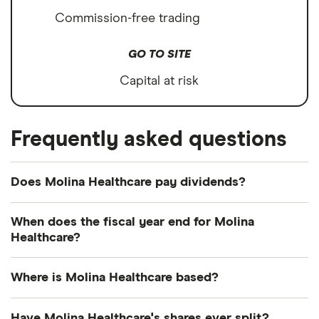
Commission-free trading
GO TO SITE
Capital at risk
Frequently asked questions
Does Molina Healthcare pay dividends?
We're not expecting Molina Healthcare to pay a
When does the fiscal year end for Molina
dividend over the next 12 months. However, you
Healthcare?
can browse
other dividend-paying shares in our
Molina Healthcare's fiscal year ends in December.
guide or even consider a
dividend ETF
.
Where is Molina Healthcare based?
Molina Healthcare's address is: 200 Oceangate,
Have Molina Healthcare's shares ever split?