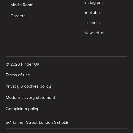
Instagram
Media Room
YouTube
Careers
LinkedIn
Newsletter
© 2026 Finder UK
Terms of use
Privacy & cookies policy
Modern slavery statement
Complaints policy
5-7 Tanner Street
London
SE1 3LE