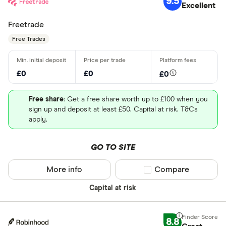
9.5
Excellent
Freetrade
Free Trades
£0
£0
£0
Free share
: Get a free share worth up to £100 when you
sign up and deposit at least £50. Capital at risk. T&Cs
apply.
GO TO SITE
More info
Compare product sel
Compare
Capital at risk
8.8