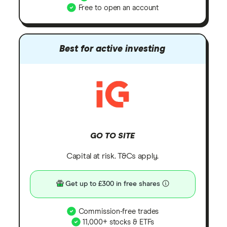
Free to open an account
Best for active investing
GO TO SITE
Capital at risk. T&Cs apply.
Get up to £300 in free shares
Commission-free trades
11,000+ stocks & ETFs