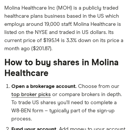
Molina Healthcare Inc (MOH) is a publicly traded
healthcare plans business based in the US which
employs around 19,000 staff. Molina Healthcare is
listed on the NYSE and traded in US dollars. Its
current price of $195.14 is 3.3% down on its price a
month ago ($201.87).
How to buy shares in Molina
Healthcare
Open a brokerage account.
Choose from our
top broker picks
or compare brokers in depth.
To trade US shares you'll need to complete a
W8-BEN form – typically part of the sign-up
process.
Fund your account.
Add money to your account