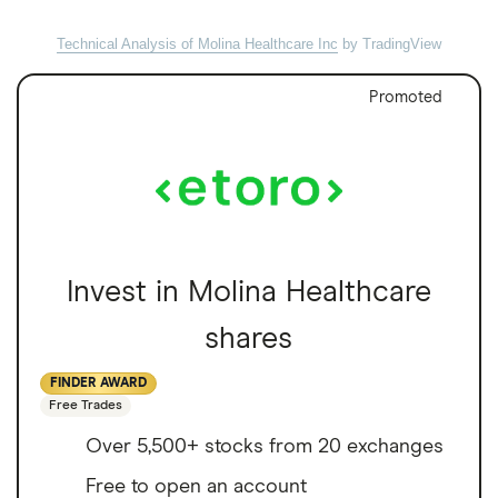
Technical Analysis of Molina Healthcare Inc
by TradingView
Promoted
Invest in Molina Healthcare
shares
FINDER AWARD
Free Trades
Over 5,500+ stocks from 20 exchanges
Free to open an account