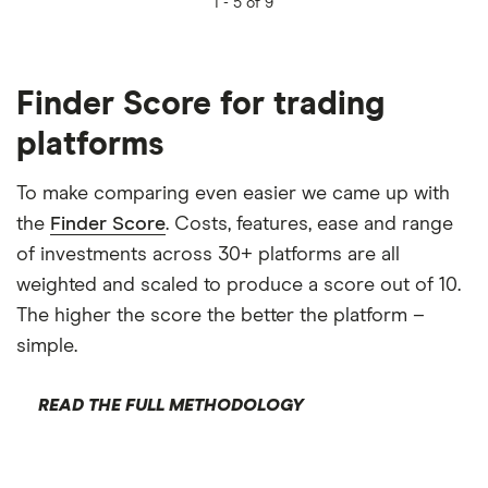
1 -
5 of 9
Finder Score for trading
platforms
To make comparing even easier we came up with
the
Finder Score
. Costs, features, ease and range
of investments across 30+ platforms are all
weighted and scaled to produce a score out of 10.
The higher the score the better the platform –
simple.
READ THE FULL METHODOLOGY