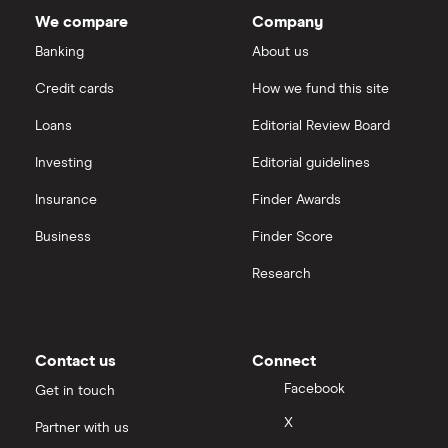
total
We compare
Company
market
Dechra Pharmaceuticals
value
TTM: trailing 12 months
Saxo Markets
Molina
Banking
About us
Healthcare's
outstanding
Puretech Health
Credit cards
How we fund this site
shares
Hargreaves Lansdown
Loans
Editorial Review Board
Biogen
interactive investor
Investing
Editorial guidelines
CVS Health
Insurance
Finder Awards
View all
United Health Group
Business
Finder Score
Research
All health companies
Contact us
Connect
Facebook
Get in touch
X
Partner with us