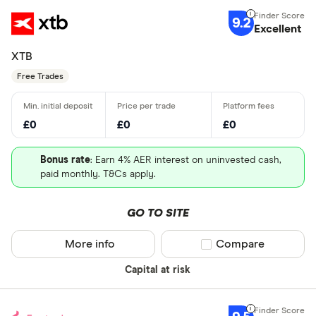
9.2
Excellent
XTB
Free Trades
£0
£0
£0
Bonus rate
: Earn 4% AER interest on uninvested cash,
paid monthly. T&Cs apply.
GO TO SITE
More info
Compare product sel
Compare
Capital at risk