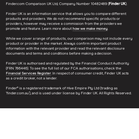
Finder.com Comparison UK Ltd, Company Number 10482489 (
Finder UK
).
Finder UK is an information service that allows you to compare different
products and providers. We do not recommend specific products or
providers, however may receive a commission from the providers we
promote and feature. Learn more about
how we make money
.
While we cover a range of products, our comparison may not include every
product or provider in the market. Always confirm important product
information with the relevant provider and read the relevant disclosure
documents and terms and conditions before making a decision.
Finder UK is authorised and regulated by the Financial Conduct Authority
(FRN 786446). To see the full list of our FCA authorisations, check the
Financial Services Register
. In respect of consumer credit, Finder UK acts
as a credit broker, not a lender.
Finder® is a registered trademark of Hive Empire Pty Ltd (trading as
‘finder.com.au’), and is used under license by Finder UK. All Rights Reserved.