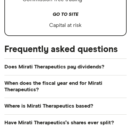
GO TO SITE
Capital at risk
Frequently asked questions
Does Mirati Therapeutics pay dividends?
We're not expecting Mirati Therapeutics to pay a
When does the fiscal year end for Mirati
dividend over the next 12 months. However, you
Therapeutics?
can browse
other dividend-paying shares in our
Mirati Therapeutics's fiscal year ends in December.
guide or even consider a
dividend ETF
.
Where is Mirati Therapeutics based?
Mirati Therapeutics's address is: 3545 Cray Court,
Have Mirati Therapeutics's shares ever split?
San Diego, CA, United States, 92121