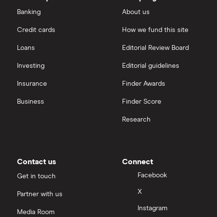
outstanding
Dechra Pharmaceuticals
shares
Saxo Markets
Banking
About us
Puretech Health
Credit cards
How we fund this site
Hargreaves Lansdown
Loans
Editorial Review Board
Biogen
interactive investor
Investing
Editorial guidelines
CVS Health
Insurance
Finder Awards
View all
United Health Group
Business
Finder Score
Research
All health companies
Contact us
Connect
Facebook
Get in touch
X
Partner with us
Instagram
Media Room