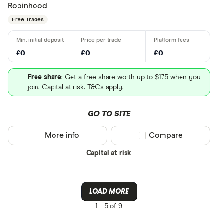
Robinhood
Free Trades
£0
£0
£0
Free share
: Get a free share worth up to $175 when you
join. Capital at risk. T&Cs apply.
GO TO SITE
More info
Compare product sel
Compare
Capital at risk
LOAD MORE
1 -
5 of 9