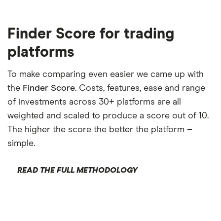
Finder Score for trading
platforms
To make comparing even easier we came up with
the
Finder Score
. Costs, features, ease and range
of investments across 30+ platforms are all
weighted and scaled to produce a score out of 10.
The higher the score the better the platform –
simple.
READ THE FULL METHODOLOGY