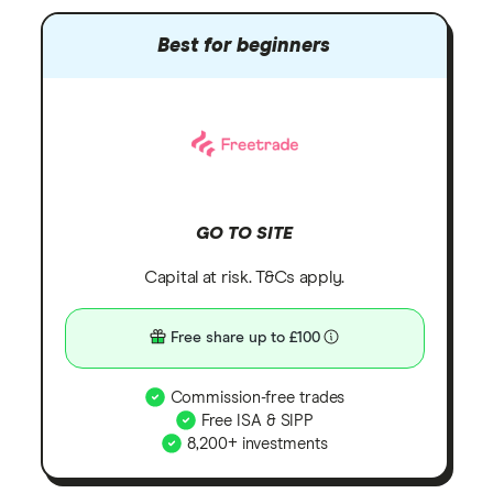
Best for beginners
GO TO SITE
Capital at risk. T&Cs apply.
Free share up to £100
Commission-free trades
Free ISA & SIPP
8,200+ investments