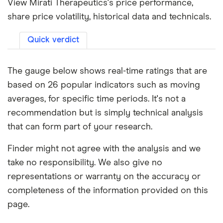
View Mirati Therapeutics's price performance,
share price volatility, historical data and technicals.
Quick verdict
The gauge below shows real-time ratings that are
based on 26 popular indicators such as moving
averages, for specific time periods. It's not a
recommendation but is simply technical analysis
that can form part of your research.
Finder might not agree with the analysis and we
take no responsibility. We also give no
representations or warranty on the accuracy or
completeness of the information provided on this
page.