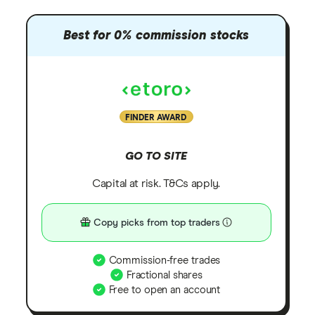
Best for 0% commission stocks
FINDER AWARD
GO TO SITE
Capital at risk. T&Cs apply.
Copy picks from top traders
Commission-free trades
Fractional shares
Free to open an account