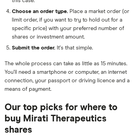
this case.
Choose an order type.
Place a market order (or
limit order, if you want to try to hold out for a
specific price) with your preferred number of
shares or investment amount.
Submit the order.
It's that simple.
The whole process can take as little as
15 minutes
.
You'll need a
smartphone or computer
, an
internet
connection
, your
passport or driving licence
and a
means of payment
.
Our top picks for where to
buy Mirati Therapeutics
shares