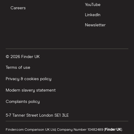
YouTube
Careers
LinkedIn
Newsletter
© 2026 Finder UK
Terms of use
Privacy & cookies policy
Modern slavery statement
Complaints policy
5-7 Tanner Street
London
SE1 3LE
Finder.com Comparison UK Ltd, Company Number 10482489 (
Finder UK
).