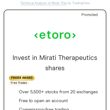
Technical Analysis of Mirati Ther
by TradingView
Promoted
Invest in Mirati Therapeutics
shares
FINDER AWARD
Free Trades
Over 5,500+ stocks from 20 exchanges
Free to open an account
Commission-free trading