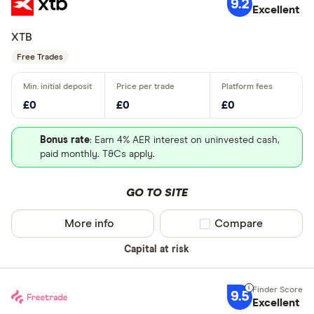
9.2
Excellent
XTB
Free Trades
£0
£0
£0
Bonus rate
: Earn 4% AER interest on uninvested cash,
paid monthly. T&Cs apply.
GO TO SITE
More info
Compare product sel
Compare
Capital at risk
9.5
Excellent