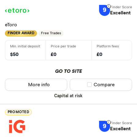
9
Excellent
eToro
FINDER AWARD
Free Trades
$50
£0
£0
GO TO SITE
More info
Compare product sel
Compare
Capital at risk
PROMOTED
9
Excellent