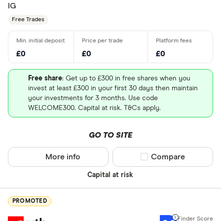
IG
Free Trades
£0
£0
£0
Free share
: Get up to £300 in free shares when you
invest at least £300 in your first 30 days then maintain
your investments for 3 months. Use code
WELCOME300. Capital at risk. T&Cs apply.
GO TO SITE
More info
Compare product sel
Compare
Capital at risk
PROMOTED