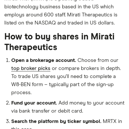
biotechnology business based in the US which
employs around 600 staff. Mirati Therapeutics is
listed on the NASDAQ and traded in US dollars.
How to buy shares in Mirati
Therapeutics
Open a brokerage account.
Choose from our
top broker picks
or compare brokers in depth.
To trade US shares you'll need to complete a
W8-BEN form – typically part of the sign-up
process.
Fund your account.
Add money to your account
via bank transfer or debit card.
Search the platform by ticker symbol.
MRTX in