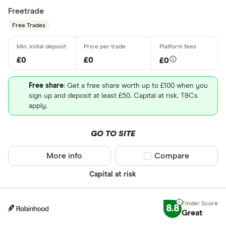
Freetrade
Free Trades
£0
£0
£0
Free share
: Get a free share worth up to £100 when you
sign up and deposit at least £50. Capital at risk. T&Cs
apply.
GO TO SITE
More info
Compare product sel
Compare
Capital at risk
8.8
Great