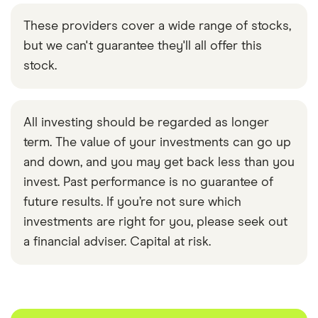
These providers cover a wide range of stocks,
but we can't guarantee they'll all offer this
stock.
All investing should be regarded as longer
term. The value of your investments can go up
and down, and you may get back less than you
invest. Past performance is no guarantee of
future results. If you’re not sure which
investments are right for you, please seek out
a financial adviser. Capital at risk.