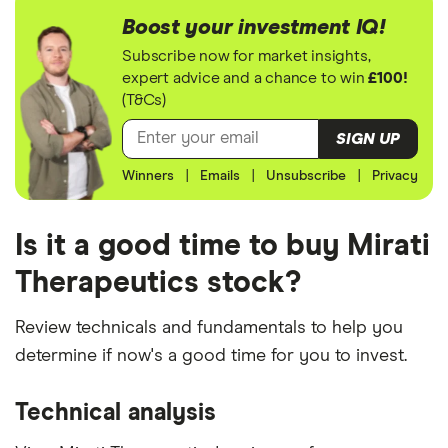
Boost your investment IQ!
Subscribe now for market insights,
expert advice and a chance to win
£100!
(T&Cs)
SIGN UP
Winners
|
Emails
|
Unsubscribe
|
Privacy
Is it a good time to buy Mirati
Therapeutics stock?
Review technicals and fundamentals to help you
determine if now's a good time for you to invest.
Technical analysis