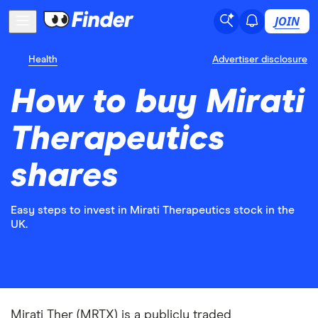
JOIN
Health
Advertiser disclosure
How to buy Mirati
Therapeutics
shares
Easy steps to invest in Mirati Therapeutics stock in the
UK.
Mirati Ther (MRTX) is a publicly traded