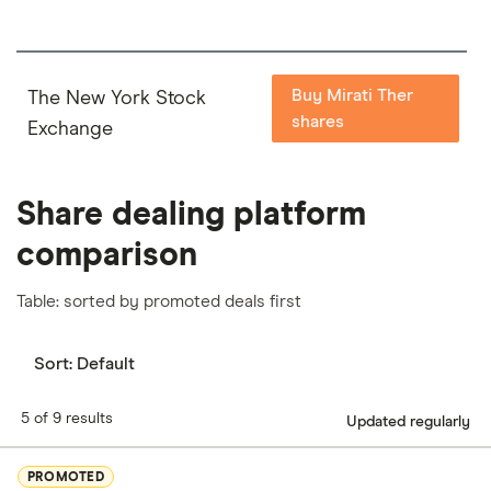
Buy Mirati Ther
The New York Stock
shares
Exchange
Share dealing platform
comparison
Table: sorted by promoted deals first
Sort:
Default
5 of 9 results
Updated regularly
PROMOTED