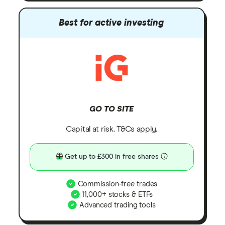
Best for active investing
GO TO SITE
Capital at risk. T&Cs apply.
Get up to £300 in free shares
Commission-free trades
11,000+ stocks & ETFs
Advanced trading tools