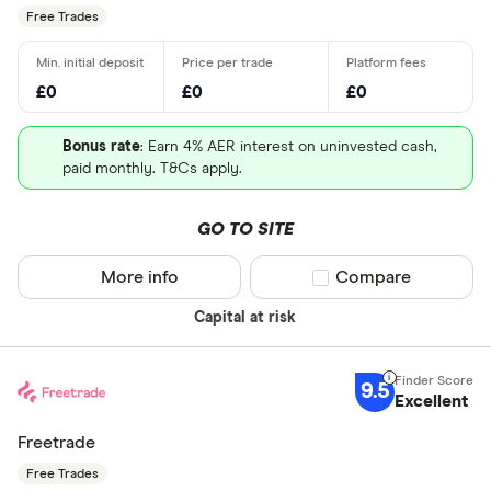
Free Trades
£0
£0
£0
Bonus rate
: Earn 4% AER interest on uninvested cash,
paid monthly. T&Cs apply.
GO TO SITE
More info
Compare product sel
Compare
Capital at risk
9.5
Excellent
Freetrade
Free Trades