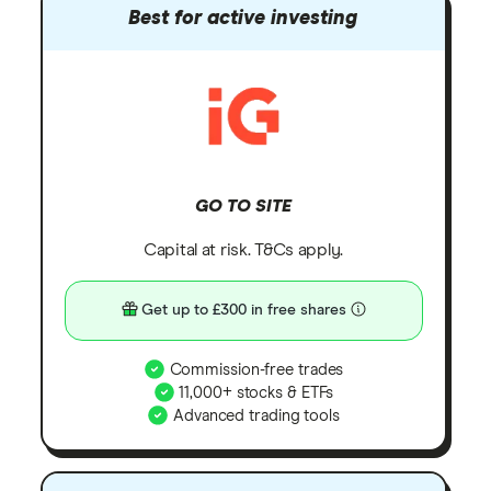
Best for active investing
GO TO SITE
Capital at risk. T&Cs apply.
Get up to £300 in free shares
Commission-free trades
11,000+ stocks & ETFs
Advanced trading tools