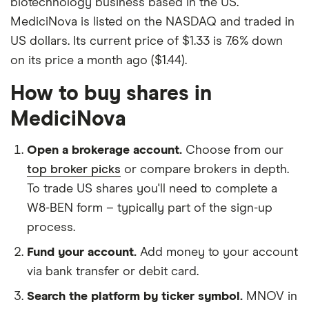
biotechnology business based in the US.
MediciNova is listed on the NASDAQ and traded in
US dollars. Its current price of $1.33 is 7.6% down
on its price a month ago ($1.44).
How to buy shares in
MediciNova
Open a brokerage account.
Choose from our
top broker picks
or compare brokers in depth.
To trade US shares you'll need to complete a
W8-BEN form – typically part of the sign-up
process.
Fund your account.
Add money to your account
via bank transfer or debit card.
Search the platform by ticker symbol.
MNOV in