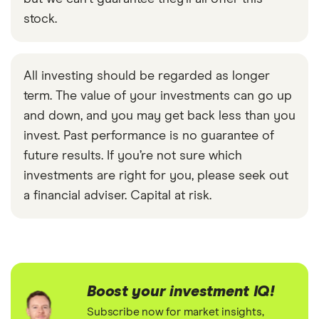
stock.
All investing should be regarded as longer
term. The value of your investments can go up
and down, and you may get back less than you
invest. Past performance is no guarantee of
future results. If you’re not sure which
investments are right for you, please seek out
a financial adviser. Capital at risk.
Boost your investment IQ!
Subscribe now for market insights,