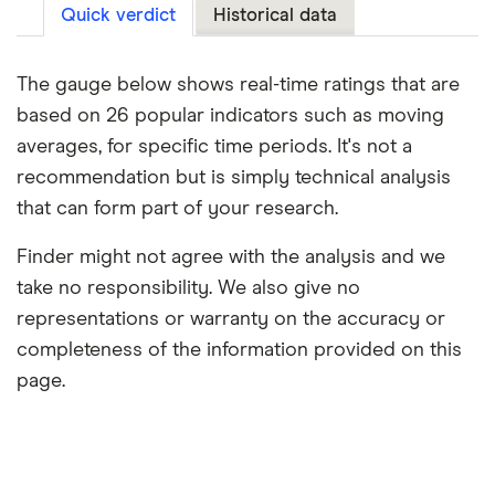
Quick verdict
Historical data
The gauge below shows real-time ratings that are
based on 26 popular indicators such as moving
averages, for specific time periods. It's not a
recommendation but is simply technical analysis
that can form part of your research.
Finder might not agree with the analysis and we
take no responsibility. We also give no
representations or warranty on the accuracy or
completeness of the information provided on this
page.