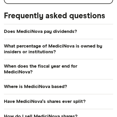
Frequently asked questions
Does MediciNova pay dividends?
What percentage of MediciNova is owned by
insiders or institutions?
Currently 2.875% of MediciNova shares are held by
When does the fiscal year end for
insiders and 11.048% by institutions.
MediciNova?
MediciNova's fiscal year ends in December.
Where is MediciNova based?
MediciNova's address is: 4275 Executive Square, La
Have MediciNova's shares ever split?
Jolla, CA, United States, 92037
MediciNova's shares were split on a 1:10 basis on
How do I sell MediciNova shares?