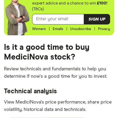
expert advice and a chance to win
£100!
(T&Cs)
SIGN UP
Winners
|
Emails
|
Unsubscribe
|
Privacy
Is it a good time to buy
MediciNova stock?
Review technicals and fundamentals to help you
determine if now's a good time for you to invest.
Technical analysis
View MediciNova's price performance, share price
volatility, historical data and technicals.