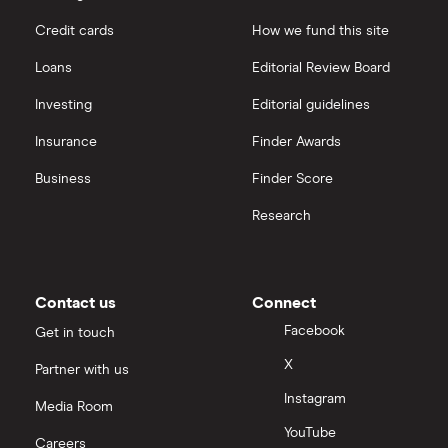
Puretech Health
Credit cards
How we fund this site
Hargreaves Lansdown
Loans
Editorial Review Board
Biogen
interactive investor
Investing
Editorial guidelines
CVS Health
Insurance
Finder Awards
View all
United Health Group
Business
Finder Score
Research
All health companies
Contact us
Connect
Facebook
Get in touch
X
Partner with us
Instagram
Media Room
YouTube
Careers