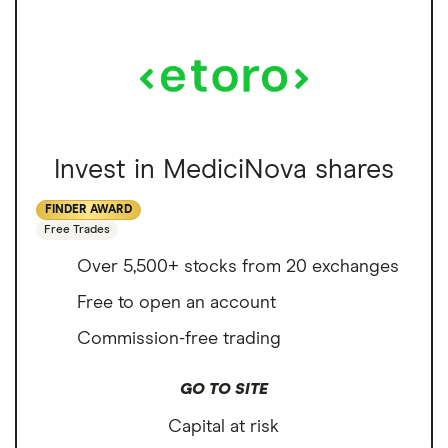
Invest in MediciNova shares
FINDER AWARD
Free Trades
Over 5,500+ stocks from 20 exchanges
Free to open an account
Commission-free trading
GO TO SITE
Capital at risk