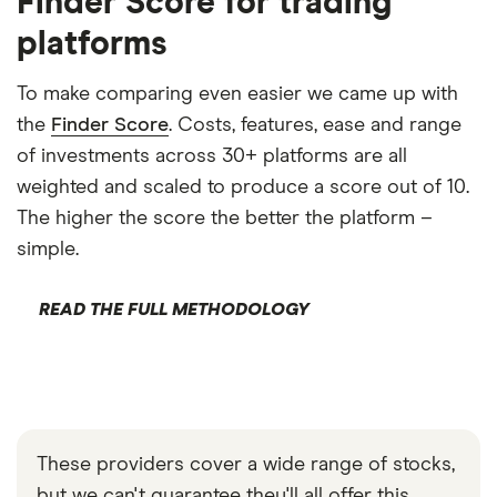
Finder Score for trading
platforms
To make comparing even easier we came up with
the
Finder Score
. Costs, features, ease and range
of investments across 30+ platforms are all
weighted and scaled to produce a score out of 10.
The higher the score the better the platform –
simple.
READ THE FULL METHODOLOGY
These providers cover a wide range of stocks,
but we can't guarantee they'll all offer this