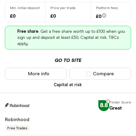
£0
£0
£0
Free share
: Get a free share worth up to £100 when you
sign up and deposit at least £50. Capital at risk. T&Cs
apply.
GO TO SITE
More info
Compare product sel
Compare
Capital at risk
8.8
Great
Robinhood
Free Trades