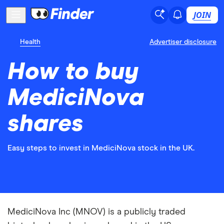
JOIN
Health
Advertiser disclosure
How to buy
MediciNova
shares
Easy steps to invest in MediciNova stock in the UK.
MediciNova Inc (MNOV) is a publicly traded