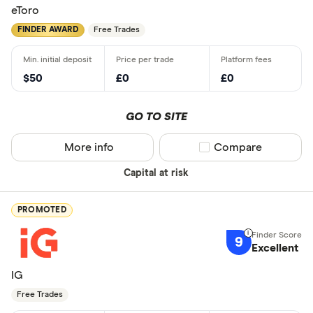
eToro
FINDER AWARD
Free Trades
$50
£0
£0
GO TO SITE
More info
Compare product sel
Compare
Capital at risk
PROMOTED
9
Excellent
IG
Free Trades