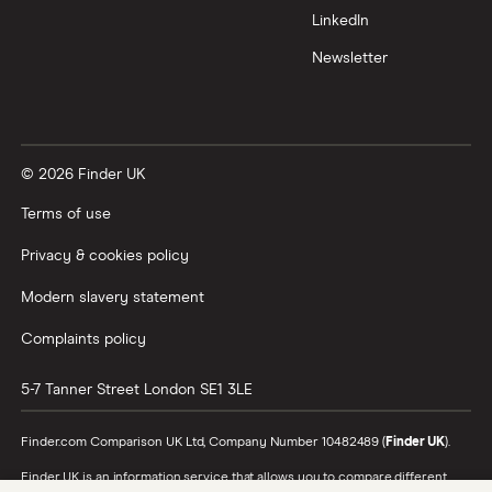
LinkedIn
Newsletter
© 2026 Finder UK
Terms of use
Privacy & cookies policy
Modern slavery statement
Complaints policy
5-7 Tanner Street
London
SE1 3LE
Finder.com Comparison UK Ltd, Company Number 10482489 (
Finder UK
).
Finder UK is an information service that allows you to compare different