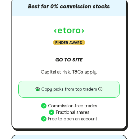
Best for 0% commission stocks
FINDER AWARD
GO TO SITE
Capital at risk. T&Cs apply.
Copy picks from top traders
Commission-free trades
Fractional shares
Free to open an account