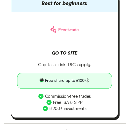
Best for beginners
GO TO SITE
Capital at risk. T&Cs apply.
Free share up to £100
Commission-free trades
Free ISA & SIPP
8,200+ investments