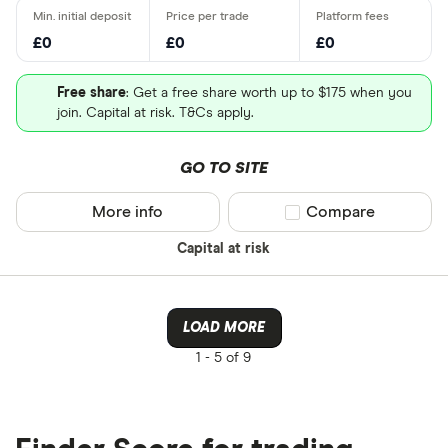
£0
£0
£0
Free share
: Get a free share worth up to $175 when you
join. Capital at risk. T&Cs apply.
GO TO SITE
More info
Compare product sel
Compare
Capital at risk
LOAD MORE
1 -
5 of 9