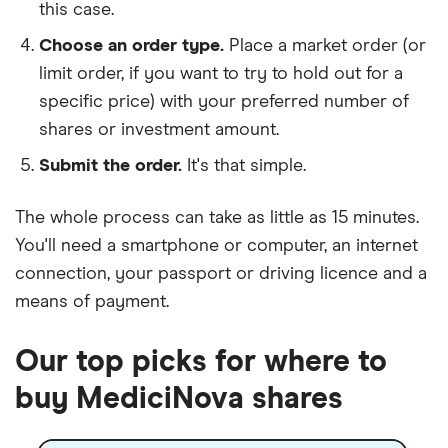
this case.
Choose an order type.
Place a market order (or
limit order, if you want to try to hold out for a
specific price) with your preferred number of
shares or investment amount.
Submit the order.
It's that simple.
The whole process can take as little as
15 minutes
.
You'll need a
smartphone or computer
, an
internet
connection
, your
passport or driving licence
and a
means of payment
.
Our top picks for where to
buy MediciNova shares