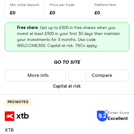
£0
£0
£0
Free share
: Get up to £300 in free shares when you
invest at least £300 in your first 30 days then maintain
your investments for 3 months. Use code
WELCOME300. Capital at risk. T&Cs apply.
GO TO SITE
More info
Compare product sel
Compare
Capital at risk
PROMOTED
9.2
Excellent
XTB