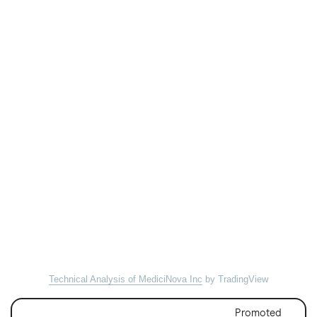
Technical Analysis of MediciNova Inc
by TradingView
Promoted