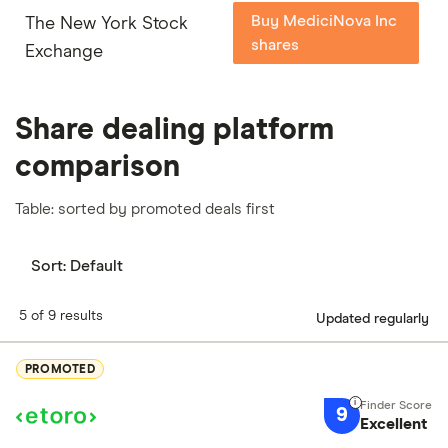
Buy MediciNova Inc
The New York Stock
shares
Exchange
Share dealing platform
comparison
Table: sorted by promoted deals first
Sort:
Default
5 of 9 results
Updated regularly
PROMOTED
9
Excellent