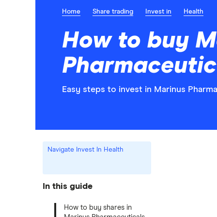
Home
Share trading
Invest in
Health
How to buy M
Pharmaceutic
Easy steps to invest in Marinus Pharma
Navigate Invest In Health
In this guide
How to buy shares in