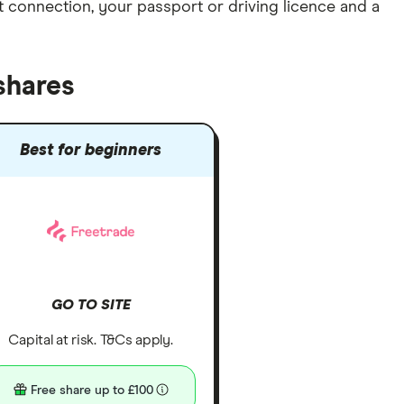
et connection
, your
passport or driving licence
and a
shares
Best for beginners
GO TO SITE
Capital at risk. T&Cs apply.
Free share up to £100