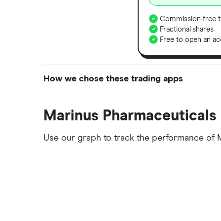
Commission-free t
Fractional shares
Free to open an ac
How we chose these trading apps
We analysed all popular share dealing platf
Marinus Pharmaceuticals 
platforms we've selected as best for each ca
show a "Promoted for" pick, it's been chosen
Use our graph to track the performance of 
commission we receive. Keep in mind that ou
methodology
.