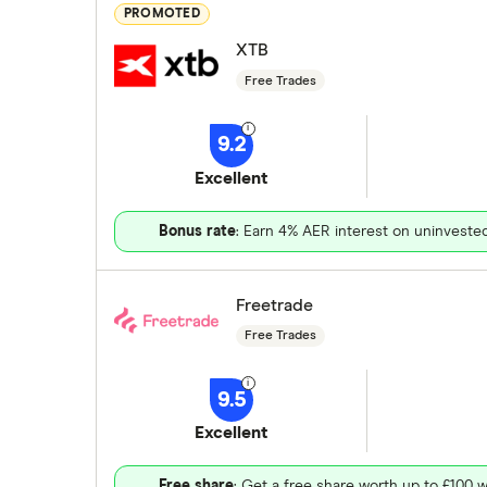
PROMOTED
XTB
Free Trades
9.2
Excellent
Bonus rate
: Earn 4% AER interest on uninveste
Freetrade
Free Trades
9.5
Excellent
Free share
: Get a free share worth up to £100 w