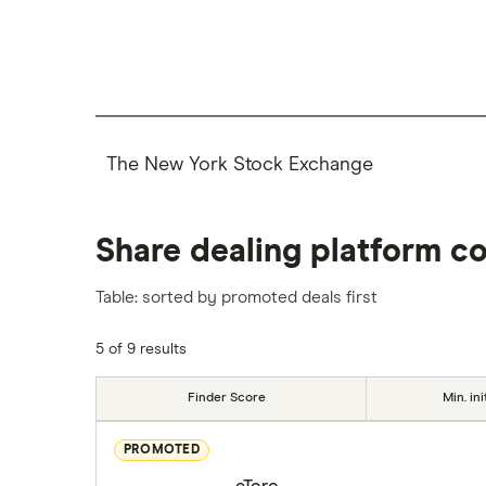
The New York Stock Exchange
Share dealing platform c
Table: sorted by promoted deals first
5 of 9 results
Finder Score
Min. ini
PROMOTED