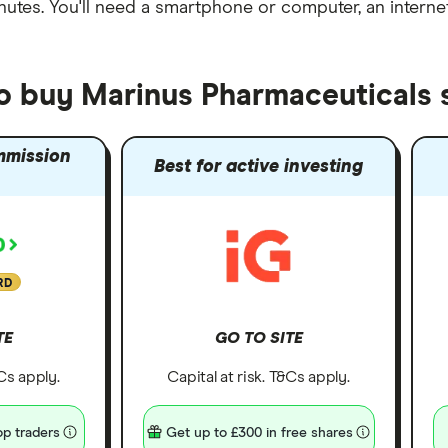
nutes
. You'll need a
smartphone or computer
, an
intern
to buy Marinus Pharmaceuticals 
mmission
Best for active investing
RD
TE
GO TO SITE
&Cs apply.
Capital at risk. T&Cs apply.
p traders
Get up to £300 in free shares