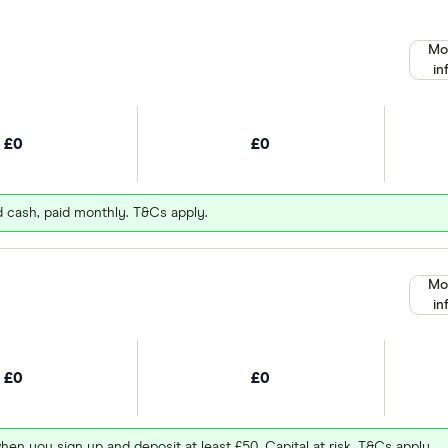
Mo
in
£0
£0
d cash, paid monthly. T&Cs apply.
Mo
in
£0
£0
hen you sign up and deposit at least £50. Capital at risk. T&Cs apply.