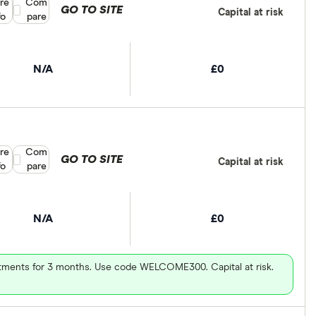
re
Compare product selection
Com
GO TO SITE
Capital at risk
fo
pare
N/A
£0
re
Compare product selection
Com
GO TO SITE
Capital at risk
fo
pare
N/A
£0
vestments for 3 months. Use code WELCOME300. Capital at risk.