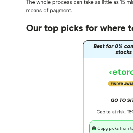
The whole process can take as little as
15 mi
means of payment
.
Our top picks for where 
Best for 0% co
stocks
FINDER AWA
GO TO SI
Capital at risk. T
Copy picks from to