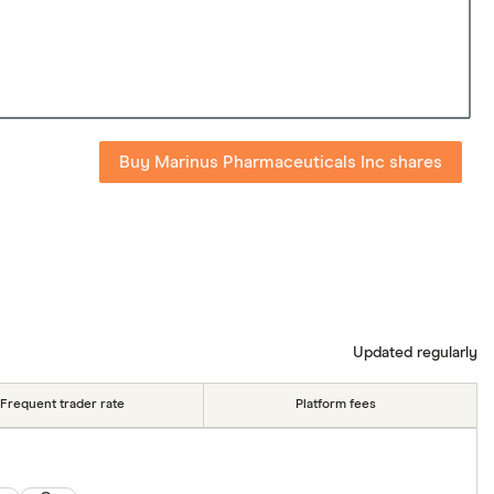
Buy Marinus Pharmaceuticals Inc shares
Updated regularly
Frequent trader rate
Platform fees