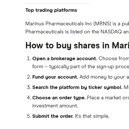
Pfizer
Top trading platforms
Johnson & Johnson
Freetrade
Marinus Pharmaceuticals Inc (MRNS) is a pu
Eli Lilly
Pharmaceuticals is listed on the NASDAQ and
eToro
AstraZeneca
IG
How to buy shares in Mar
Dechra Pharmaceuticals
Saxo Markets
Puretech Health
Open a brokerage account.
Choose fro
Hargreaves Lansdown
Biogen
form – typically part of the sign-up proce
interactive investor
CVS Health
Fund your account.
Add money to your ac
View all
United Health Group
Search the platform by ticker symbol.
MR
All health companies
Choose an order type.
Place a market ord
investment amount.
Submit the order.
It's that simple.