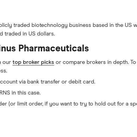
blicly traded biotechnology business based in the US w
 traded in US dollars.
inus Pharmaceuticals
m our
top broker picks
or compare brokers in depth. To
ss.
count via bank transfer or debit card.
NS in this case.
er (or limit order, if you want to try to hold out for a 