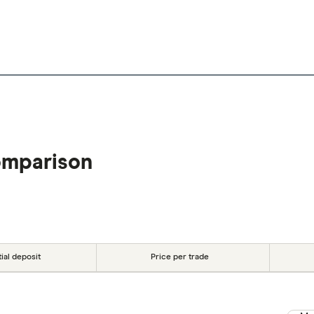
omparison
tial deposit
Price per trade