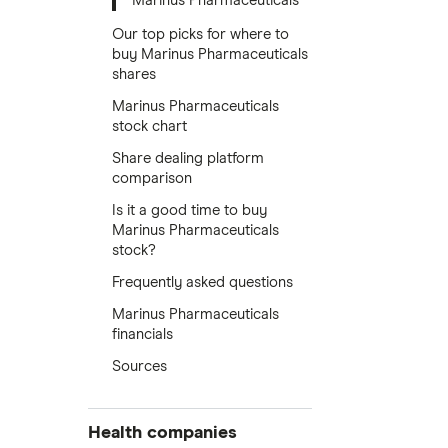
Marinus Pharmaceuticals
Our top picks for where to
buy Marinus Pharmaceuticals
shares
Marinus Pharmaceuticals
stock chart
Share dealing platform
comparison
Is it a good time to buy
Marinus Pharmaceuticals
stock?
Frequently asked questions
Marinus Pharmaceuticals
financials
Sources
Health companies