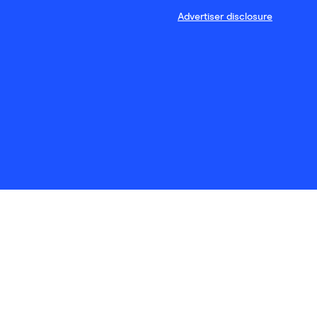
Advertiser disclosure