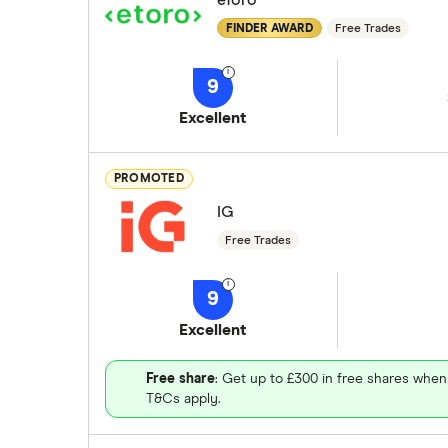
eToro
FINDER AWARD
Free Trades
9
Excellent
PROMOTED
IG
Free Trades
9
Excellent
Free share
: Get up to £300 in free shares when
T&Cs apply.