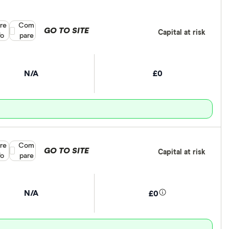
re
Compare product selection
Com
GO TO SITE
Capital at risk
fo
pare
N/A
£0
re
Compare product selection
Com
GO TO SITE
Capital at risk
fo
pare
N/A
£0