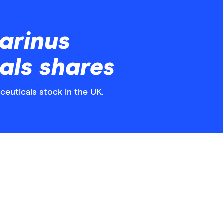
arinus
als shares
ceuticals stock in the UK.