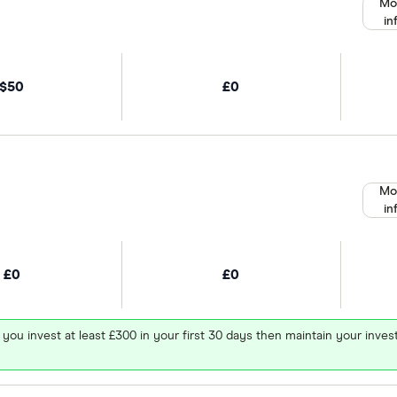
Mo
in
$50
£0
Mo
in
£0
£0
 you invest at least £300 in your first 30 days then maintain your in