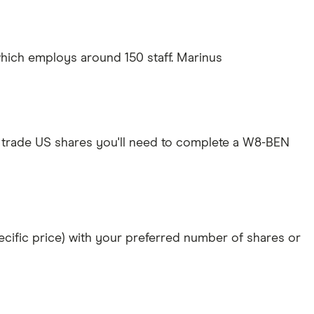
hich employs around 150 staff. Marinus
 trade US shares you'll need to complete a W8-BEN
specific price) with your preferred number of shares or