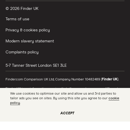
© 2026 Finder UK
Terms of use
Privacy & cookies policy
Modern slavery statement
Complaints policy
5-7 Tanner Street
London
SE1 3LE
Finder.com Comparison UK Ltd, Company Number 10482489 (
Finder UK
).
Finder UK is an information service that allows you to compare different
products and providers. We do not recommend specific products or
We use cookies to optimise our site and allow us and 3rd parties to
providers, however may receive a commission from the providers we
tailor ads you see on sites. By using this site you agree to our
cookie
promote and feature. Learn more about
how we make money
.
policy
.
While we cover a range of products, our comparison may not include every
ACCEPT
product or provider in the market. Always confirm important product
information with the relevant provider and read the relevant disclosure
documents and terms and conditions before making a decision.