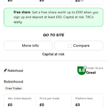
£0
£0
£0
Free share
: Get a free share worth up to £100 when you
sign up and deposit at least £50. Capital at risk. T&Cs
apply.
GO TO SITE
More info
Compare product sel
Compare
Capital at risk
8.8
Great
Robinhood
Free Trades
£0
£0
£0