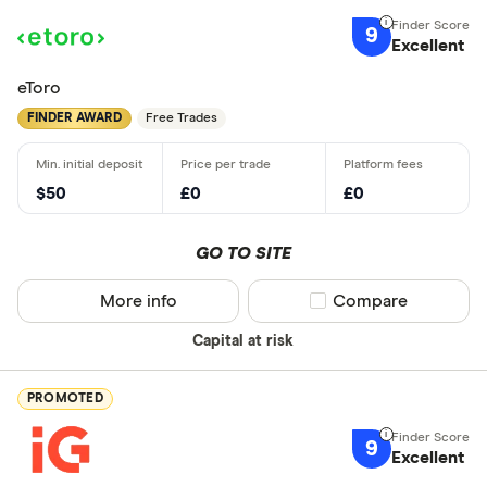
9
Excellent
eToro
FINDER AWARD
Free Trades
$50
£0
£0
GO TO SITE
More info
Compare product sel
Compare
Capital at risk
PROMOTED
9
Excellent