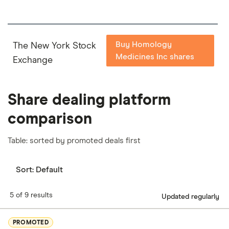
Buy Homology
The New York Stock
Medicines Inc shares
Exchange
Share dealing platform
comparison
Table: sorted by promoted deals first
Sort:
Default
5 of 9 results
Updated regularly
PROMOTED