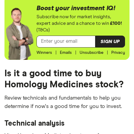
Boost your investment IQ!
Subscribe now for market insights,
expert advice and a chance to win
£100!
(T&Cs)
SIGN UP
Winners
|
Emails
|
Unsubscribe
|
Privacy
Is it a good time to buy
Homology Medicines stock?
Review technicals and fundamentals to help you
determine if now's a good time for you to invest.
Technical analysis