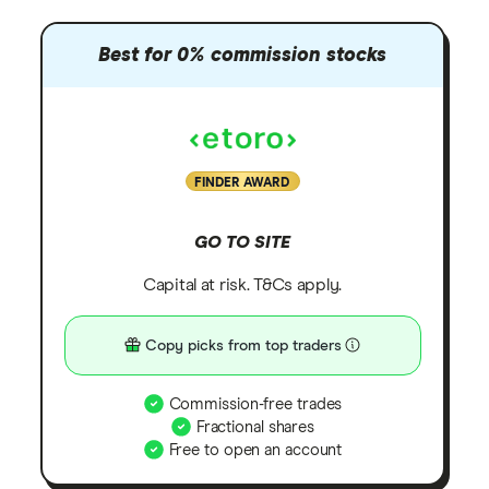
Best for 0% commission stocks
FINDER AWARD
GO TO SITE
Capital at risk. T&Cs apply.
Copy picks from top traders
Commission-free trades
Fractional shares
Free to open an account