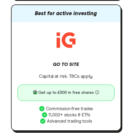
Best for active investing
GO TO SITE
Capital at risk. T&Cs apply.
Get up to £300 in free shares
Commission-free trades
11,000+ stocks & ETFs
Advanced trading tools