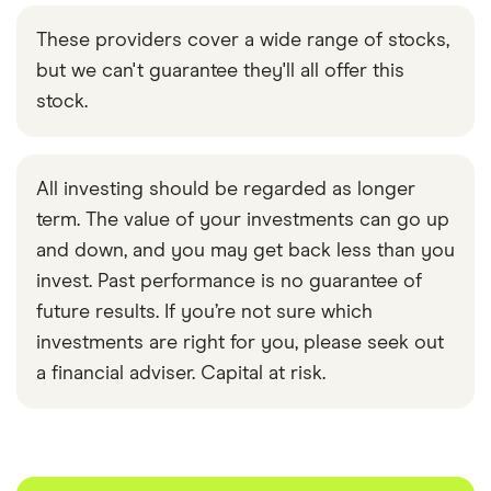
These providers cover a wide range of stocks,
but we can't guarantee they'll all offer this
stock.
All investing should be regarded as longer
term. The value of your investments can go up
and down, and you may get back less than you
invest. Past performance is no guarantee of
future results. If you’re not sure which
investments are right for you, please seek out
a financial adviser. Capital at risk.