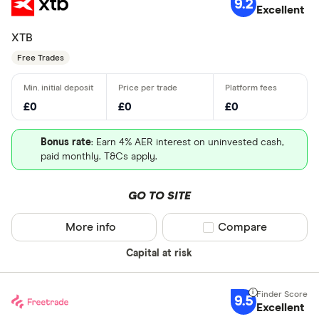
9.2
Excellent
XTB
Free Trades
£0
£0
£0
Bonus rate
: Earn 4% AER interest on uninvested cash,
paid monthly. T&Cs apply.
GO TO SITE
More info
Compare product sel
Compare
Capital at risk
9.5
Excellent