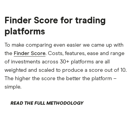
Finder Score for trading
platforms
To make comparing even easier we came up with
the
Finder Score
. Costs, features, ease and range
of investments across 30+ platforms are all
weighted and scaled to produce a score out of 10.
The higher the score the better the platform –
simple.
READ THE FULL METHODOLOGY