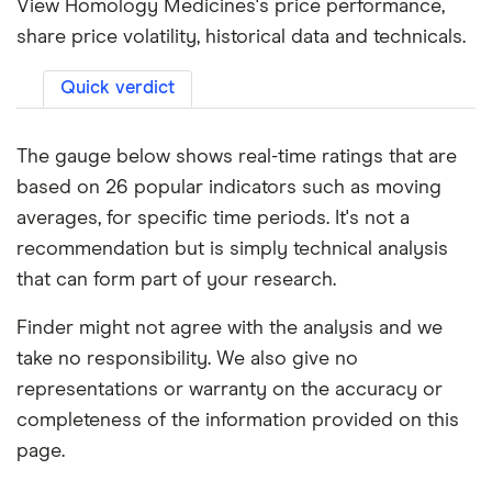
View Homology Medicines's price performance,
share price volatility, historical data and technicals.
Quick verdict
The gauge below shows real-time ratings that are
based on 26 popular indicators such as moving
averages, for specific time periods. It's not a
recommendation but is simply technical analysis
that can form part of your research.
Finder might not agree with the analysis and we
take no responsibility. We also give no
representations or warranty on the accuracy or
completeness of the information provided on this
page.