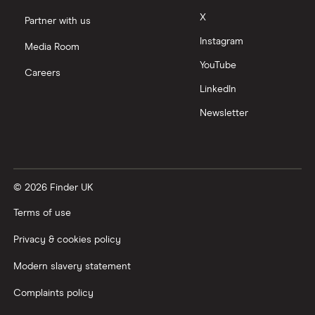
X
Partner with us
Instagram
Media Room
YouTube
Careers
LinkedIn
Newsletter
© 2026 Finder UK
Terms of use
Privacy & cookies policy
Modern slavery statement
Complaints policy