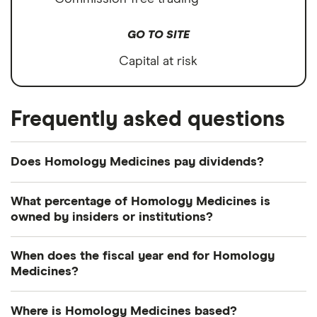
GO TO SITE
Capital at risk
Frequently asked questions
Does Homology Medicines pay dividends?
What percentage of Homology Medicines is
owned by insiders or institutions?
Currently 9.29% of Homology Medicines shares
When does the fiscal year end for Homology
are held by insiders and 46.756% by institutions.
Medicines?
Homology Medicines's fiscal year ends in
Where is Homology Medicines based?