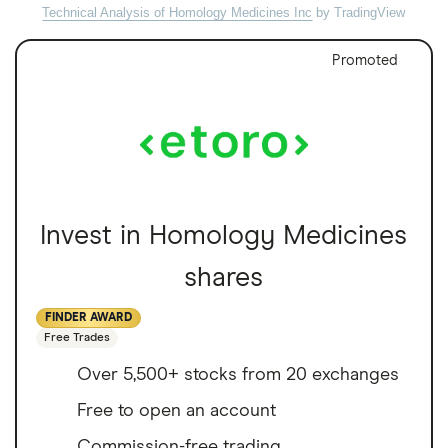
Technical Analysis of Homology Medicines Inc
by TradingView
Promoted
Invest in Homology Medicines
shares
FINDER AWARD
Free Trades
Over 5,500+ stocks from 20 exchanges
Free to open an account
Commission-free trading