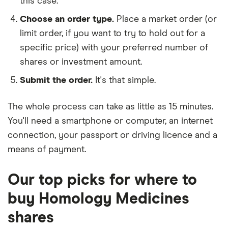
this case.
Choose an order type.
Place a market order (or
limit order, if you want to try to hold out for a
specific price) with your preferred number of
shares or investment amount.
Submit the order.
It's that simple.
The whole process can take as little as
15 minutes
.
You'll need a
smartphone or computer
, an
internet
connection
, your
passport or driving licence
and a
means of payment
.
Our top picks for where to
buy Homology Medicines
shares