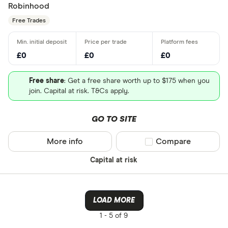
Robinhood
Free Trades
£0
£0
£0
Free share
: Get a free share worth up to $175 when you
join. Capital at risk. T&Cs apply.
GO TO SITE
More info
Compare product sel
Compare
Capital at risk
LOAD MORE
1 -
5 of 9