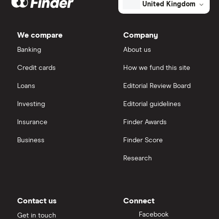
United Kingdom
total
market
AstraZeneca
value
TTM: trailing 12 months
IG
Homology
Medicines's
We compare
Company
outstanding
Dechra Pharmaceuticals
shares
Saxo Markets
Banking
About us
Puretech Health
Credit cards
How we fund this site
Hargreaves Lansdown
Loans
Editorial Review Board
Biogen
interactive investor
Investing
Editorial guidelines
CVS Health
Insurance
Finder Awards
View all
United Health Group
Business
Finder Score
Research
All health companies
Contact us
Connect
Facebook
Get in touch