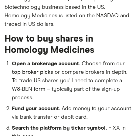
biotechnology business based in the US.
Homology Medicines is listed on the NASDAQ and
traded in US dollars.
How to buy shares in
Homology Medicines
Open a brokerage account.
Choose from our
top broker picks
or compare brokers in depth.
To trade US shares you'll need to complete a
W8-BEN form – typically part of the sign-up
process.
Fund your account.
Add money to your account
via bank transfer or debit card.
Search the platform by ticker symbol.
FIXX in