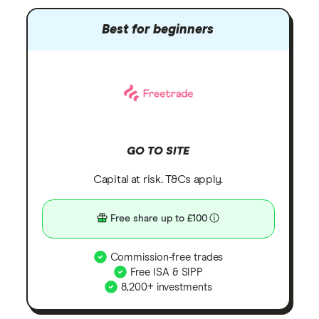
Best for beginners
GO TO SITE
Capital at risk. T&Cs apply.
Free share up to £100
Commission-free trades
Free ISA & SIPP
8,200+ investments