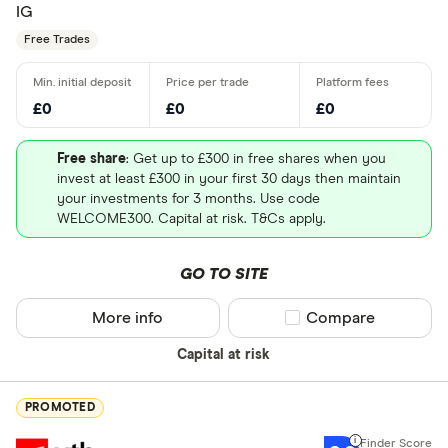
IG
Free Trades
£0
£0
£0
Free share
: Get up to £300 in free shares when you
invest at least £300 in your first 30 days then maintain
your investments for 3 months. Use code
WELCOME300. Capital at risk. T&Cs apply.
GO TO SITE
More info
Compare product sel
Compare
Capital at risk
PROMOTED