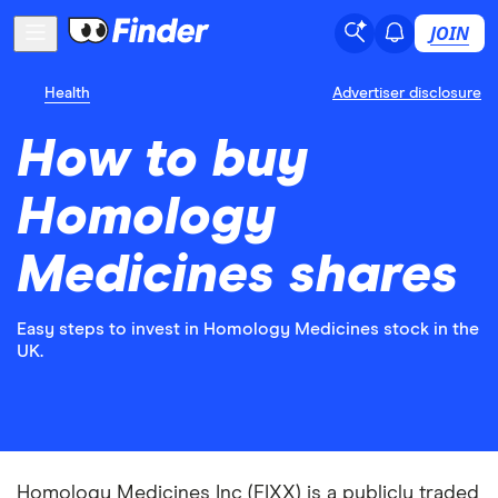
JOIN
Health
Advertiser disclosure
How to buy
Homology
Medicines shares
Easy steps to invest in Homology Medicines stock in the
UK.
Homology Medicines Inc (FIXX) is a publicly traded