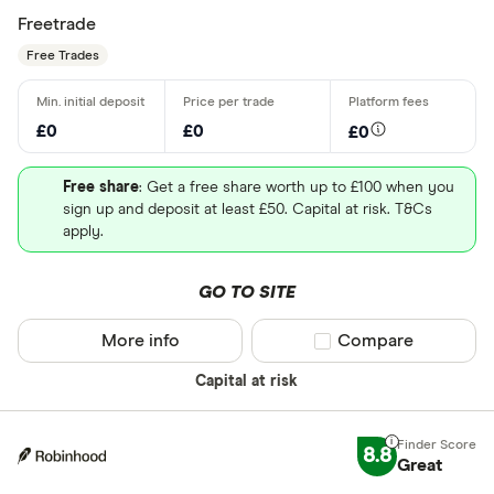
Freetrade
Free Trades
£0
£0
£0
Free share
: Get a free share worth up to £100 when you
sign up and deposit at least £50. Capital at risk. T&Cs
apply.
GO TO SITE
More info
Compare product sel
Compare
Capital at risk
8.8
Great