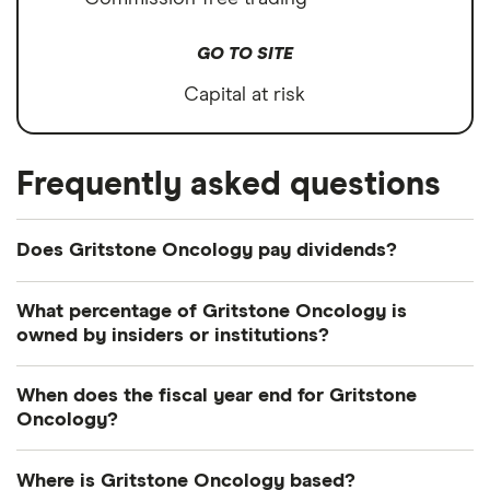
GO TO SITE
Capital at risk
Frequently asked questions
Does Gritstone Oncology pay dividends?
What percentage of Gritstone Oncology is
owned by insiders or institutions?
Currently 1.913% of Gritstone Oncology shares are
When does the fiscal year end for Gritstone
held by insiders and 29.033% by institutions.
Oncology?
Gritstone Oncology's fiscal year ends in
Where is Gritstone Oncology based?