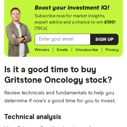
Boost your investment IQ!
Subscribe now for market insights,
expert advice and a chance to win
£100!
(T&Cs)
SIGN UP
Winners
|
Emails
|
Unsubscribe
|
Privacy
Is it a good time to buy
Gritstone Oncology stock?
Review technicals and fundamentals to help you
determine if now's a good time for you to invest.
Technical analysis