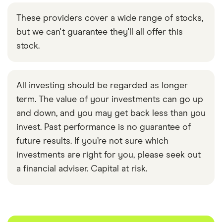
These providers cover a wide range of stocks,
but we can't guarantee they'll all offer this
stock.
All investing should be regarded as longer
term. The value of your investments can go up
and down, and you may get back less than you
invest. Past performance is no guarantee of
future results. If you’re not sure which
investments are right for you, please seek out
a financial adviser. Capital at risk.