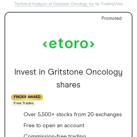
Technical Analysis of Gritstone Oncology Inc
by TradingView
Promoted
Invest in Gritstone Oncology
shares
FINDER AWARD
Free Trades
Over 5,500+ stocks from 20 exchanges
Free to open an account
Commission-free trading