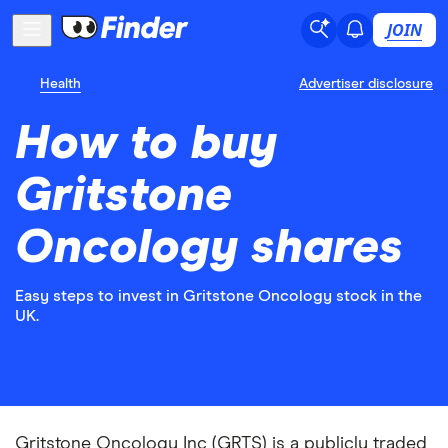
JOIN
Health
Advertiser disclosure
How to buy
Gritstone
Oncology shares
Easy steps to invest in Gritstone Oncology stock in the
UK.
Gritstone Oncology Inc (GRTS) is a publicly traded