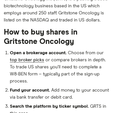
biotechnology business based in the US which
employs around 250 staff. Gritstone Oncology is
listed on the NASDAQ and traded in US dollars.
How to buy shares in
Gritstone Oncology
Open a brokerage account.
Choose from our
top broker picks
or compare brokers in depth.
To trade US shares you'll need to complete a
W8-BEN form – typically part of the sign-up
process.
Fund your account.
Add money to your account
via bank transfer or debit card.
Search the platform by ticker symbol.
GRTS in