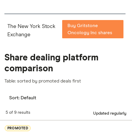
Buy Gritstone
The New York Stock
Oncology Inc shares
Exchange
Share dealing platform
comparison
Table: sorted by promoted deals first
Sort:
Default
5 of 9 results
Updated regularly
PROMOTED