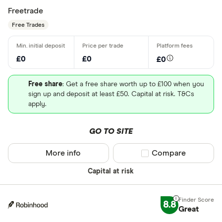
Freetrade
Free Trades
£0
£0
£0
Free share
: Get a free share worth up to £100 when you
sign up and deposit at least £50. Capital at risk. T&Cs
apply.
GO TO SITE
More info
Compare product sel
Compare
Capital at risk
8.8
Great