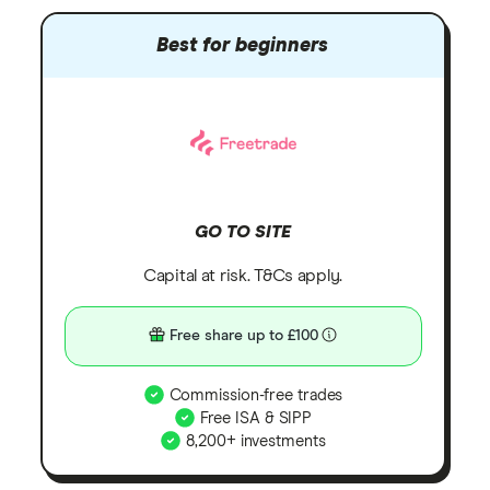
Best for beginners
GO TO SITE
Capital at risk. T&Cs apply.
Free share up to £100
Commission-free trades
Free ISA & SIPP
8,200+ investments