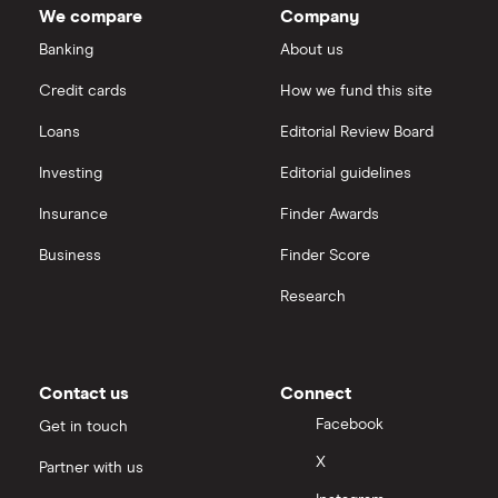
Oncology's
We compare
Company
outstanding
Dechra Pharmaceuticals
shares
Saxo Markets
Banking
About us
Puretech Health
Credit cards
How we fund this site
Hargreaves Lansdown
Loans
Editorial Review Board
Biogen
interactive investor
Investing
Editorial guidelines
CVS Health
Insurance
Finder Awards
View all
United Health Group
Business
Finder Score
Research
All health companies
Contact us
Connect
Facebook
Get in touch
X
Partner with us