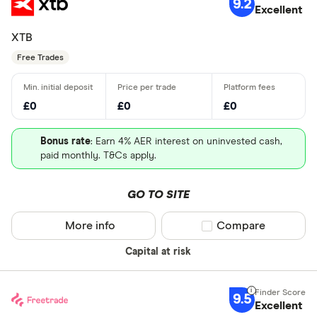
9.2
Excellent
XTB
Free Trades
£0
£0
£0
Bonus rate
: Earn 4% AER interest on uninvested cash,
paid monthly. T&Cs apply.
GO TO SITE
More info
Compare product sel
Compare
Capital at risk
9.5
Excellent