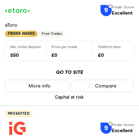
9
Excellent
eToro
FINDER AWARD
Free Trades
$50
£0
£0
GO TO SITE
More info
Compare product sel
Compare
Capital at risk
PROMOTED
9
Excellent