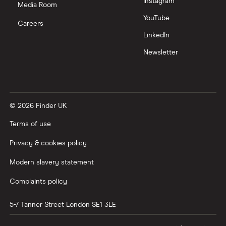
Instagram
Media Room
YouTube
Careers
LinkedIn
Newsletter
© 2026 Finder UK
Terms of use
Privacy & cookies policy
Modern slavery statement
Complaints policy
5-7 Tanner Street
London
SE1 3LE