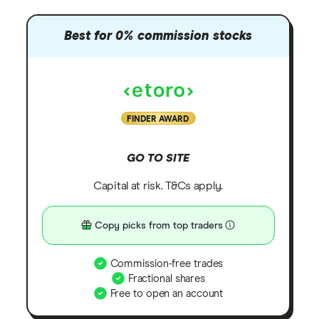
Best for 0% commission stocks
FINDER AWARD
GO TO SITE
Capital at risk. T&Cs apply.
Copy picks from top traders
Commission-free trades
Fractional shares
Free to open an account