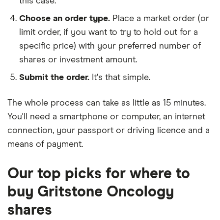
this case.
Choose an order type.
Place a market order (or
limit order, if you want to try to hold out for a
specific price) with your preferred number of
shares or investment amount.
Submit the order.
It's that simple.
The whole process can take as little as
15 minutes
.
You'll need a
smartphone or computer
, an
internet
connection
, your
passport or driving licence
and a
means of payment
.
Our top picks for where to
buy Gritstone Oncology
shares