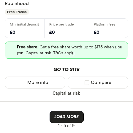
Robinhood
Free Trades
£0
£0
£0
Free share
: Get a free share worth up to $175 when you
join. Capital at risk. T&Cs apply.
GO TO SITE
More info
Compare product sel
Compare
Capital at risk
LOAD MORE
1 -
5 of 9