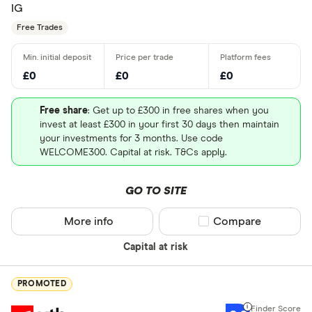
IG
Free Trades
£0
£0
£0
Free share
: Get up to £300 in free shares when you
invest at least £300 in your first 30 days then maintain
your investments for 3 months. Use code
WELCOME300. Capital at risk. T&Cs apply.
GO TO SITE
More info
Compare product sel
Compare
Capital at risk
PROMOTED