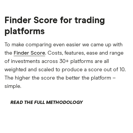
Finder Score for trading
platforms
To make comparing even easier we came up with
the
Finder Score
. Costs, features, ease and range
of investments across 30+ platforms are all
weighted and scaled to produce a score out of 10.
The higher the score the better the platform –
simple.
READ THE FULL METHODOLOGY