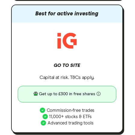
Best for active investing
GO TO SITE
Capital at risk. T&Cs apply.
Get up to £300 in free shares
Commission-free trades
11,000+ stocks & ETFs
Advanced trading tools