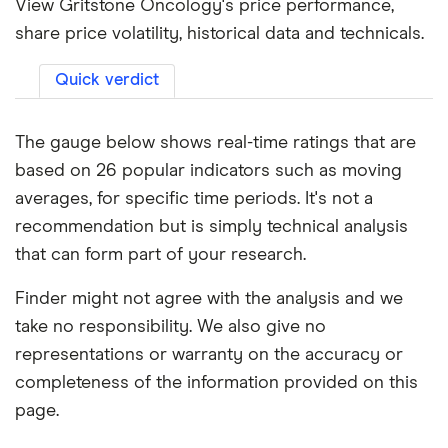
View Gritstone Oncology's price performance,
share price volatility, historical data and technicals.
Quick verdict
The gauge below shows real-time ratings that are
based on 26 popular indicators such as moving
averages, for specific time periods. It's not a
recommendation but is simply technical analysis
that can form part of your research.
Finder might not agree with the analysis and we
take no responsibility. We also give no
representations or warranty on the accuracy or
completeness of the information provided on this
page.