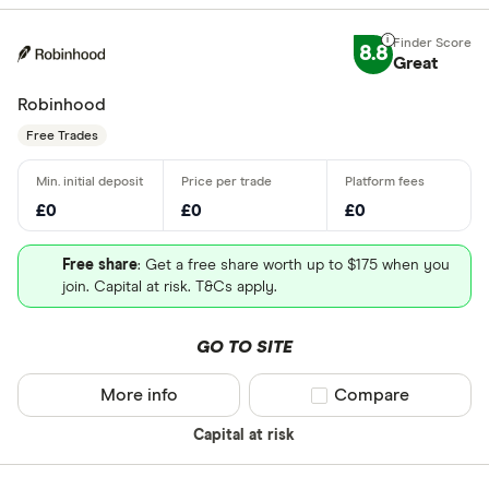
8.8
Great
Robinhood
Free Trades
£0
£0
£0
Free share
: Get a free share worth up to $175 when you
join. Capital at risk. T&Cs apply.
GO TO SITE
More info
Compare product sel
Compare
Capital at risk