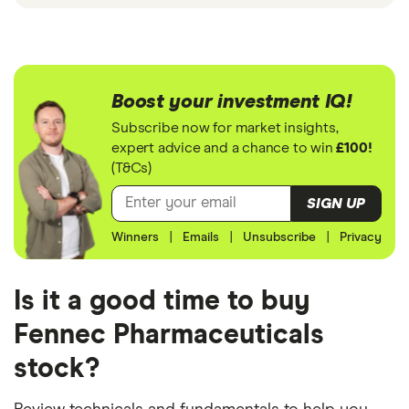
Boost your investment IQ!
Subscribe now for market insights,
expert advice and a chance to win
£100!
(T&Cs)
SIGN UP
Winners
|
Emails
|
Unsubscribe
|
Privacy
Is it a good time to buy
Fennec Pharmaceuticals
stock?