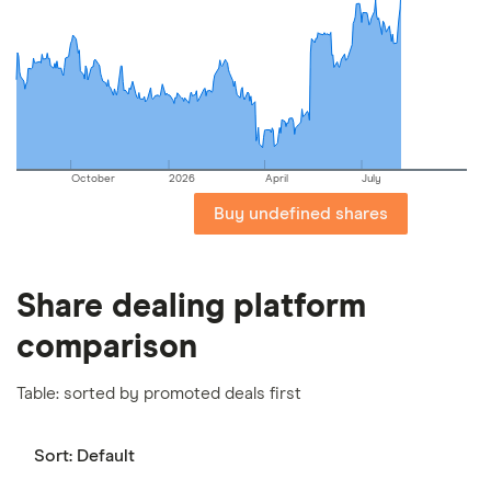
picks may not always be the best for you – it's
important to compare for yourself. More details in
our
full methodology
.
October
2026
April
July
Buy undefined shares
Share dealing platform
comparison
Table: sorted by promoted deals first
Sort:
Default