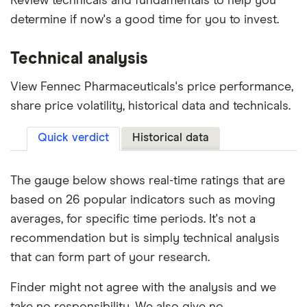
Review technicals and fundamentals to help you
determine if now's a good time for you to invest.
Technical analysis
View Fennec Pharmaceuticals's price performance,
share price volatility, historical data and technicals.
Quick verdict
Historical data
The gauge below shows real-time ratings that are
based on 26 popular indicators such as moving
averages, for specific time periods. It's not a
recommendation but is simply technical analysis
that can form part of your research.
Finder might not agree with the analysis and we