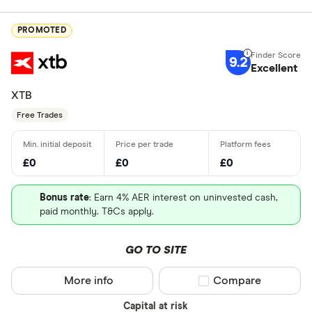
PROMOTED
9.2
Excellent
XTB
Free Trades
£0
£0
£0
Bonus rate
: Earn 4% AER interest on uninvested cash,
paid monthly. T&Cs apply.
GO TO SITE
More info
Compare product sel
Compare
Capital at risk