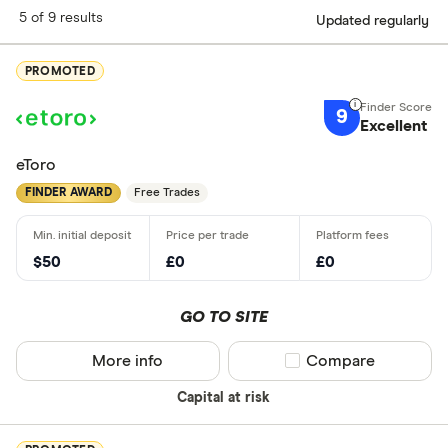
5 of 9 results
Updated regularly
PROMOTED
9
Excellent
eToro
FINDER AWARD
Free Trades
$50
£0
£0
GO TO SITE
More info
Compare product sel
Compare
Capital at risk