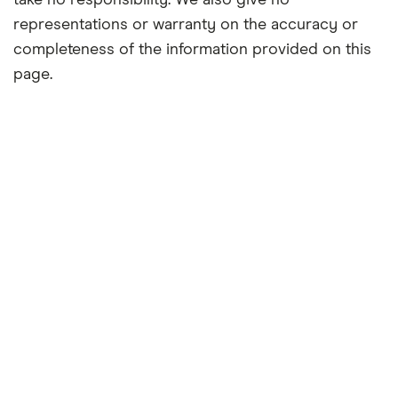
take no responsibility. We also give no
representations or warranty on the accuracy or
completeness of the information provided on this
page.