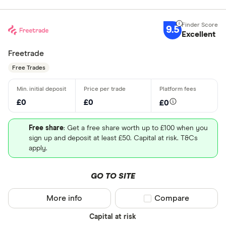
9.5
Excellent
Freetrade
Free Trades
£0
£0
£0
Free share
: Get a free share worth up to £100 when you
sign up and deposit at least £50. Capital at risk. T&Cs
apply.
GO TO SITE
More info
Compare product sel
Compare
Capital at risk