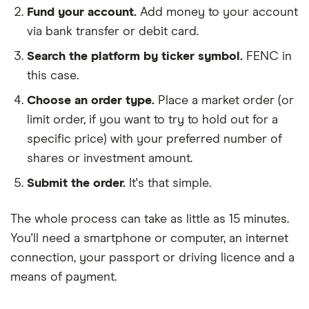
Fund your account.
Add money to your account
via bank transfer or debit card.
Search the platform by ticker symbol.
FENC in
this case.
Choose an order type.
Place a market order (or
limit order, if you want to try to hold out for a
specific price) with your preferred number of
shares or investment amount.
Submit the order.
It's that simple.
The whole process can take as little as
15 minutes
.
You'll need a
smartphone or computer
, an
internet
connection
, your
passport or driving licence
and a
means of payment
.