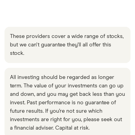
These providers cover a wide range of stocks,
but we can't guarantee they'll all offer this
stock.
All investing should be regarded as longer
term. The value of your investments can go up
and down, and you may get back less than you
invest. Past performance is no guarantee of
future results. If you’re not sure which
investments are right for you, please seek out
a financial adviser. Capital at risk.