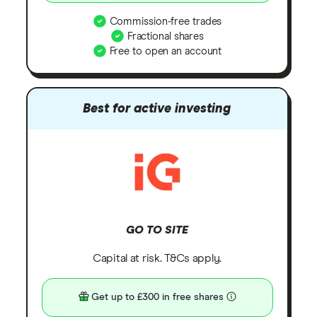
Commission-free trades
Fractional shares
Free to open an account
Best for active investing
GO TO SITE
Capital at risk. T&Cs apply.
Get up to £300 in free shares