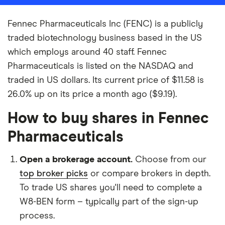
Fennec Pharmaceuticals Inc (FENC) is a publicly
traded biotechnology business based in the US
which employs around 40 staff. Fennec
Pharmaceuticals is listed on the NASDAQ and
traded in US dollars. Its current price of $11.58 is
26.0% up on its price a month ago ($9.19).
How to buy shares in Fennec
Pharmaceuticals
Open a brokerage account.
Choose from our
top broker picks
or compare brokers in depth.
To trade US shares you'll need to complete a
W8-BEN form – typically part of the sign-up
process.