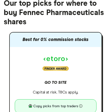
Our top picks for where to
buy Fennec Pharmaceuticals
shares
Best for 0% commission stocks
FINDER AWARD
GO TO SITE
Capital at risk. T&Cs apply.
Copy picks from top traders