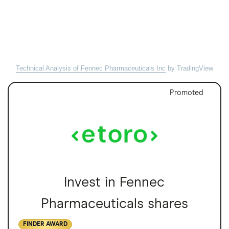
Technical Analysis of Fennec Pharmaceuticals Inc
by TradingView
Promoted
Invest in Fennec
Pharmaceuticals shares
FINDER AWARD