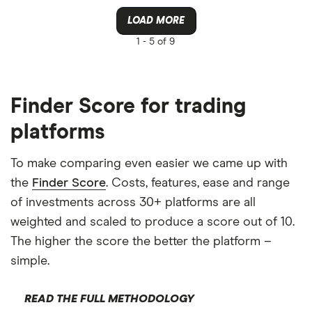
LOAD MORE
1 -
5 of 9
Finder Score for trading
platforms
To make comparing even easier we came up with
the
Finder Score
. Costs, features, ease and range
of investments across 30+ platforms are all
weighted and scaled to produce a score out of 10.
The higher the score the better the platform –
simple.
READ THE FULL METHODOLOGY