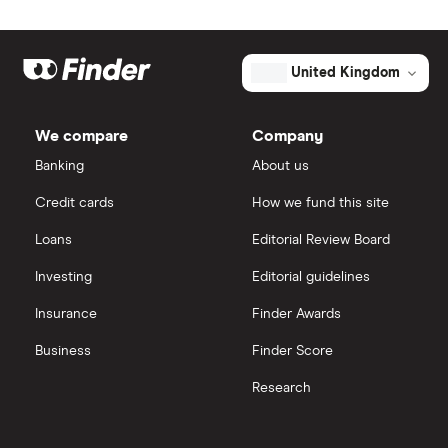
Johnson & Johnson
Freetrade
Eli Lilly
eToro
United Kingdom
AstraZeneca
IG
We compare
Company
Dechra Pharmaceuticals
Saxo Markets
Banking
About us
Puretech Health
Credit cards
How we fund this site
Hargreaves Lansdown
Loans
Editorial Review Board
Biogen
interactive investor
Investing
Editorial guidelines
CVS Health
Insurance
Finder Awards
View all
United Health Group
Business
Finder Score
Research
All health companies