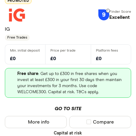
PROMOTED
9
Excellent
IG
Free Trades
£0
£0
£0
Free share
: Get up to £300 in free shares when you
invest at least £300 in your first 30 days then maintain
your investments for 3 months. Use code
WELCOME300. Capital at risk. T&Cs apply.
GO TO SITE
More info
Compare product sel
Compare
Capital at risk