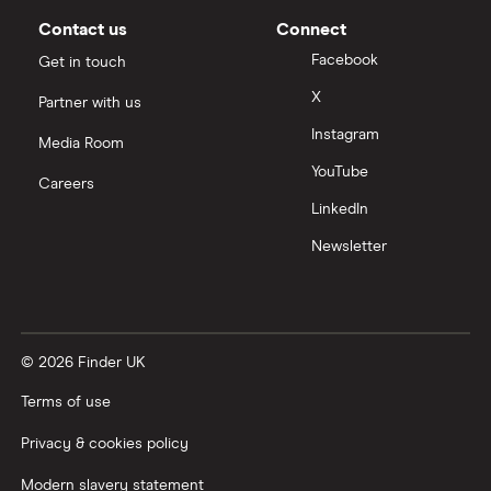
Contact us
Connect
Facebook
Get in touch
X
Partner with us
Instagram
Media Room
YouTube
Careers
LinkedIn
Newsletter
© 2026 Finder UK
Terms of use
Privacy & cookies policy
Modern slavery statement