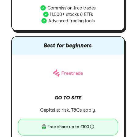
Commission-free trades
11,000+ stocks & ETFs
Advanced trading tools
Best for beginners
GO TO SITE
Capital at risk. T&Cs apply.
Free share up to £100