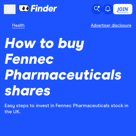
JOIN
Health
Advertiser disclosure
How to buy
Fennec
Pharmaceuticals
shares
Easy steps to invest in Fennec Pharmaceuticals stock in
the UK.