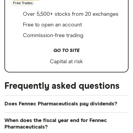
Free Trades
Over 5,500+ stocks from 20 exchanges
Free to open an account
Commission-free trading
GO TO SITE
Capital at risk
Frequently asked questions
Does Fennec Pharmaceuticals pay dividends?
We're not expecting Fennec Pharmaceuticals to
When does the fiscal year end for Fennec
pay a dividend over the next 12 months. However,
Pharmaceuticals?