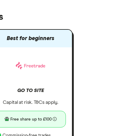
s
Best for beginners
GO TO SITE
Capital at risk. T&Cs apply.
Free share up to £100
Commission-free trades