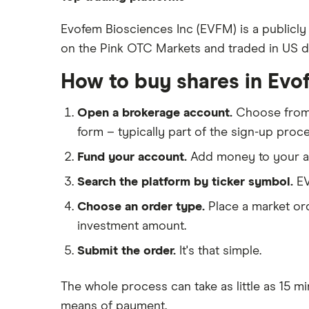
Johnson & Johnson
Freetrade
Evofem Biosciences Inc (EVFM) is a publicly
Eli Lilly
on the Pink OTC Markets and traded in US doll
eToro
AstraZeneca
IG
How to buy shares in Evo
Dechra Pharmaceuticals
Saxo Markets
Puretech Health
Open a brokerage account.
Choose fro
Hargreaves Lansdown
Biogen
form – typically part of the sign-up proce
interactive investor
CVS Health
Fund your account.
Add money to your ac
View all
United Health Group
Search the platform by ticker symbol.
EV
All health companies
Choose an order type.
Place a market ord
investment amount.
Submit the order.
It's that simple.
The whole process can take as little as
15 mi
means of payment
.