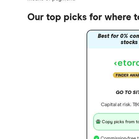
Our top picks for where 
Best for 0% co
stocks
FINDER AWA
GO TO SI
Capital at risk. T
Copy picks from to
Commission-free t