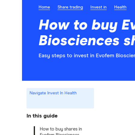
Home
Share trading
Invest in
Health
How to buy E
Biosciences s
Easy steps to invest in Evofem Bioscie
Navigate Invest In Health
In this guide
How to buy shares in