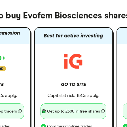
to buy Evofem Biosciences share
mmission
Best for active investing
RD
TE
GO TO SITE
&Cs apply.
Capital at risk. T&Cs apply.
p traders
Get up to £300 in free shares
rades
Commission-free trades