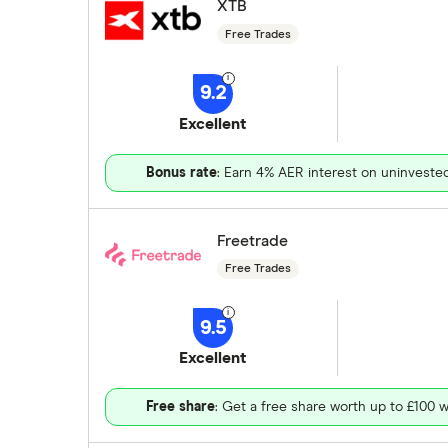
XTB
Free Trades
9.2
Excellent
Bonus rate
: Earn 4% AER interest on uninveste
Freetrade
Free Trades
9.5
Excellent
Free share
: Get a free share worth up to £100 w