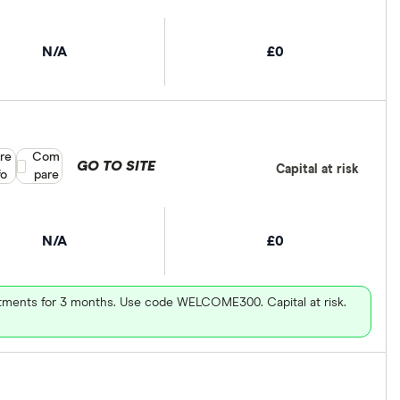
N/A
£0
re
Compare product selection
Com
GO TO SITE
Capital at risk
fo
pare
N/A
£0
vestments for 3 months. Use code WELCOME300. Capital at risk.