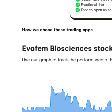
Fractional shares
Free to open an ac
How we chose these trading apps
We analysed all popular share dealing platf
Evofem Biosciences stock
platforms we've selected as best for each ca
show a "Promoted for" pick, it's been chosen
Use our graph to track the performance of 
commission we receive. Keep in mind that ou
methodology
.