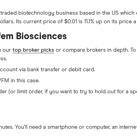
 traded biotechnology business based in the US which e
ars. Its current price of $0.01 is 11.1% up on its price 
fem Biosciences
m our
top broker picks
or compare brokers in depth. To
ss.
count via bank transfer or debit card.
FM in this case.
er (or limit order, if you want to try to hold out for a 
nutes
. You'll need a
smartphone or computer
, an
intern