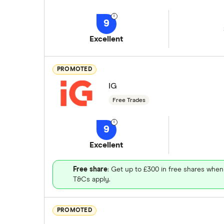
9
Excellent
PROMOTED
IG
Free Trades
9
Excellent
Free share
: Get up to £300 in free shares when
T&Cs apply.
PROMOTED