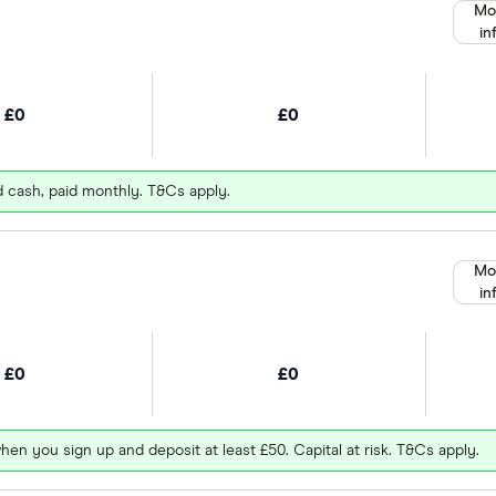
Mo
in
£0
£0
d cash, paid monthly. T&Cs apply.
Mo
in
£0
£0
hen you sign up and deposit at least £50. Capital at risk. T&Cs apply.