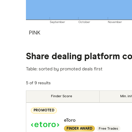
September
October
November
PINK
Share dealing platform c
Table: sorted by promoted deals first
5 of 9 results
Finder Score
Min. ini
PROMOTED
eToro
FINDER AWARD
Free Trades