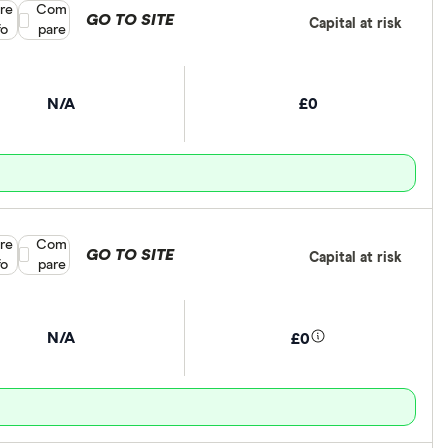
re
Compare product selection
Com
GO TO SITE
Capital at risk
fo
pare
N/A
£0
re
Compare product selection
Com
GO TO SITE
Capital at risk
fo
pare
N/A
£0