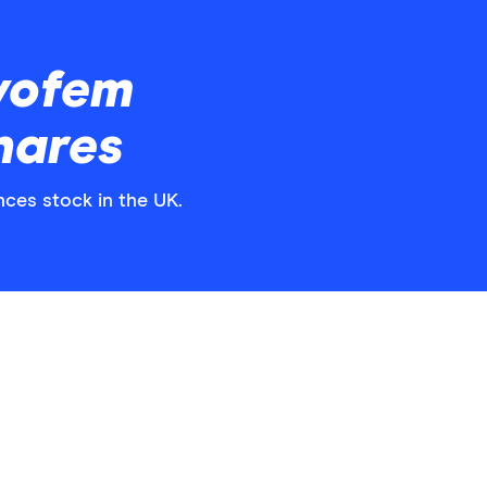
vofem
hares
nces stock in the UK.