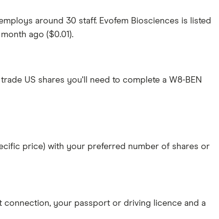
mploys around 30 staff. Evofem Biosciences is listed
a month ago ($0.01).
 trade US shares you'll need to complete a W8-BEN
specific price) with your preferred number of shares or
et connection
, your
passport or driving licence
and a