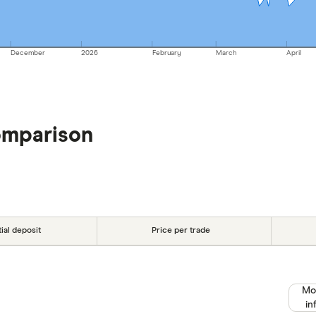
December
2026
February
March
April
omparison
tial deposit
Price per trade
Mo
in