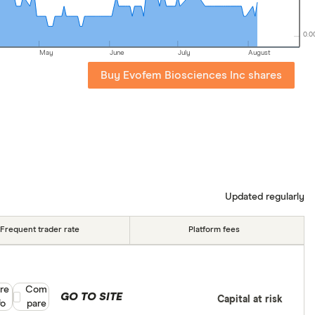
0.0
May
June
July
August
Buy Evofem Biosciences Inc shares
Updated regularly
Frequent trader rate
Platform fees
re
Compare product selection
Com
GO TO SITE
Capital at risk
fo
pare