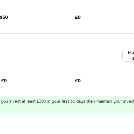
$50
£0
Mo
in
£0
£0
 you invest at least £300 in your first 30 days then maintain your in