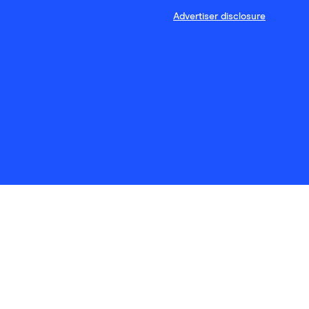
Advertiser disclosure