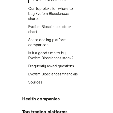
Evofem Biosciences
Our top picks for where to
buy Evofem Biosciences
shares
Evofem Biosciences stock
chart
Share dealing platform
comparison
Is it a good time to buy
Evofem Biosciences stock?
Frequently asked questions
Evofem Biosciences financials
Sources
Health companies
Pfizer
Top trading platforms