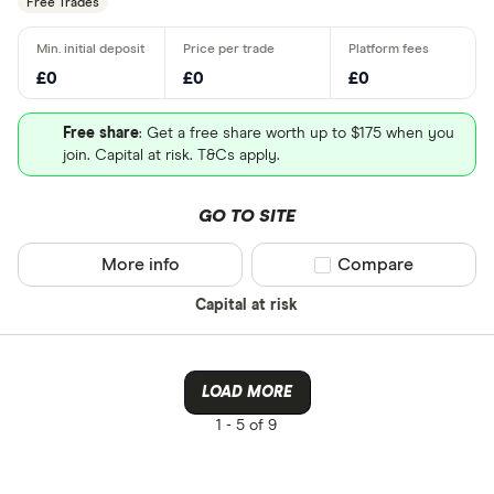
Free Trades
£0
£0
£0
Free share
: Get a free share worth up to $175 when you
join. Capital at risk. T&Cs apply.
GO TO SITE
More info
Compare product sel
Compare
Capital at risk
LOAD MORE
1 -
5 of 9