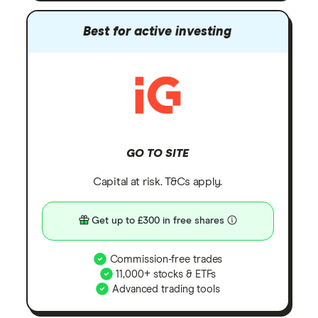
Best for active investing
GO TO SITE
Capital at risk. T&Cs apply.
Get up to £300 in free shares
Commission-free trades
11,000+ stocks & ETFs
Advanced trading tools