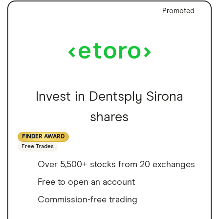
Promoted
Invest in Dentsply Sirona
shares
FINDER AWARD
Free Trades
Over 5,500+ stocks from 20 exchanges
Free to open an account
Commission-free trading