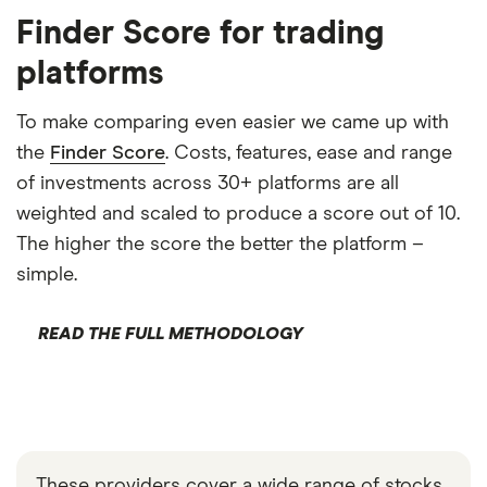
Finder Score for trading
platforms
To make comparing even easier we came up with
the
Finder Score
. Costs, features, ease and range
of investments across 30+ platforms are all
weighted and scaled to produce a score out of 10.
The higher the score the better the platform –
simple.
READ THE FULL METHODOLOGY
These providers cover a wide range of stocks,