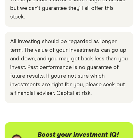
but we can't guarantee they'll all offer this
stock.
All investing should be regarded as longer
term. The value of your investments can go up
and down, and you may get back less than you
invest. Past performance is no guarantee of
future results. If you’re not sure which
investments are right for you, please seek out
a financial adviser. Capital at risk.
Boost your investment IQ!