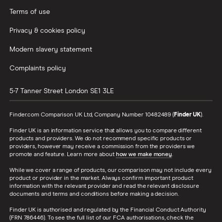
Terms of use
Privacy & cookies policy
Modern slavery statement
Complaints policy
5-7 Tanner Street
London
SE1 3LE
Finder.com Comparison UK Ltd, Company Number 10482489 (
Finder UK
).
Finder UK is an information service that allows you to compare different
products and providers. We do not recommend specific products or
providers, however may receive a commission from the providers we
promote and feature. Learn more about
how we make money
.
While we cover a range of products, our comparison may not include every
product or provider in the market. Always confirm important product
information with the relevant provider and read the relevant disclosure
documents and terms and conditions before making a decision.
Finder UK is authorised and regulated by the Financial Conduct Authority
(FRN 786446). To see the full list of our FCA authorisations, check the