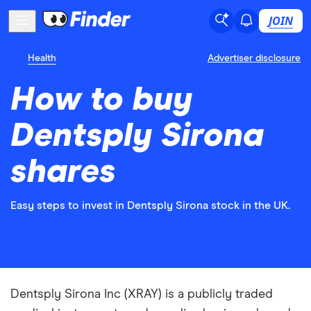
JOIN
Health
Advertiser disclosure
How to buy
Dentsply Sirona
shares
Easy steps to invest in Dentsply Sirona stock in the UK.
Dentsply Sirona Inc (XRAY) is a publicly traded