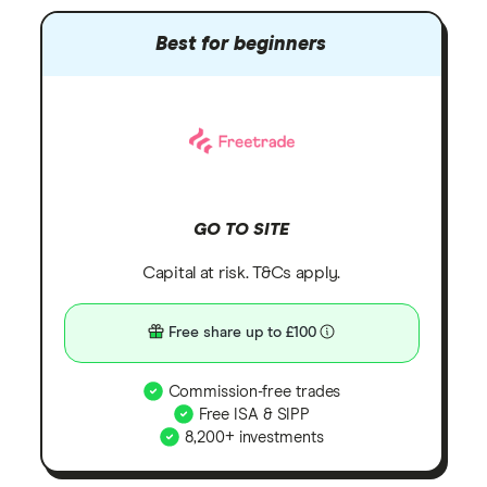
Best for beginners
GO TO SITE
Capital at risk. T&Cs apply.
Free share up to £100
Commission-free trades
Free ISA & SIPP
8,200+ investments