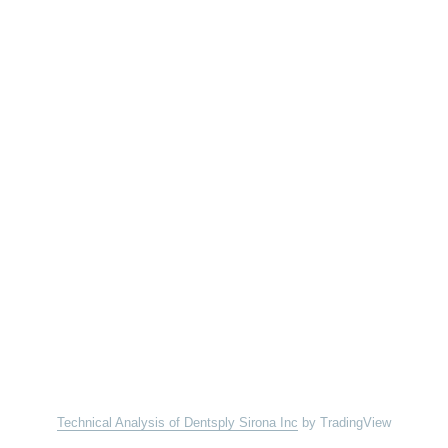
Technical Analysis of Dentsply Sirona Inc
by TradingView