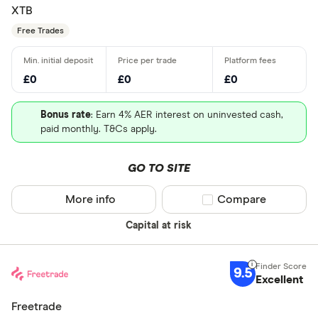
XTB
Free Trades
£0
£0
£0
Bonus rate
: Earn 4% AER interest on uninvested cash,
paid monthly. T&Cs apply.
GO TO SITE
More info
Compare product sel
Compare
Capital at risk
9.5
Excellent
Freetrade