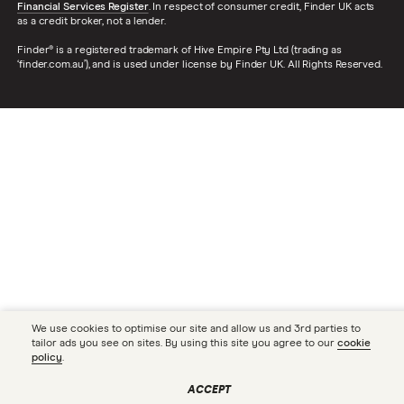
Financial Services Register
. In respect of consumer credit, Finder UK acts
as a credit broker, not a lender.
Finder® is a registered trademark of Hive Empire Pty Ltd (trading as
‘finder.com.au’), and is used under license by Finder UK. All Rights Reserved.
We use cookies to optimise our site and allow us and 3rd parties to
tailor ads you see on sites. By using this site you agree to our
cookie
policy
.
ACCEPT