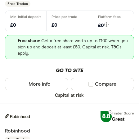
Free Trades
£0
£0
£0
Free share
: Get a free share worth up to £100 when you
sign up and deposit at least £50. Capital at risk. T&Cs
apply.
GO TO SITE
More info
Compare product sel
Compare
Capital at risk
8.8
Great
Robinhood