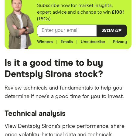
Subscribe now for market insights,
expert advice and a chance to win
£100!
(T&Cs)
SIGN UP
Winners
|
Emails
|
Unsubscribe
|
Privacy
Is it a good time to buy
Dentsply Sirona stock?
Review technicals and fundamentals to help you
determine if now's a good time for you to invest.
Technical analysis
View Dentsply Sirona's price performance, share
price volatility, historical data and technicals.