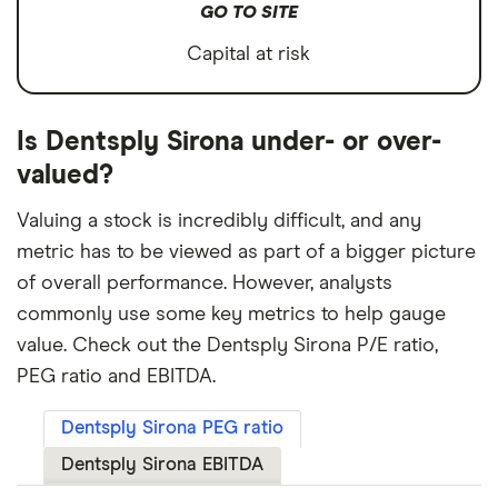
GO TO SITE
Capital at risk
Is Dentsply Sirona under- or over-
valued?
Valuing a stock is incredibly difficult, and any
metric has to be viewed as part of a bigger picture
of overall performance. However, analysts
commonly use some key metrics to help gauge
value. Check out the Dentsply Sirona P/E ratio,
PEG ratio and EBITDA.
Dentsply Sirona PEG ratio
Dentsply Sirona EBITDA