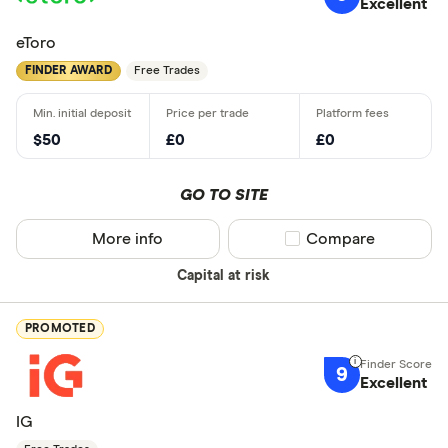
Excellent
eToro
FINDER AWARD
Free Trades
$50
£0
£0
GO TO SITE
More info
Compare product sel
Compare
Capital at risk
PROMOTED
9
Excellent
IG