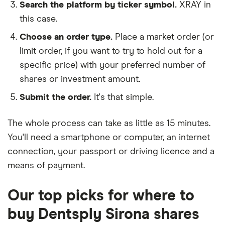
Search the platform by ticker symbol.
XRAY in
this case.
Choose an order type.
Place a market order (or
limit order, if you want to try to hold out for a
specific price) with your preferred number of
shares or investment amount.
Submit the order.
It's that simple.
The whole process can take as little as
15 minutes
.
You'll need a
smartphone or computer
, an
internet
connection
, your
passport or driving licence
and a
means of payment
.
Our top picks for where to
buy Dentsply Sirona shares