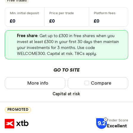
Free Trades
£0
£0
£0
Free share
: Get up to £300 in free shares when you
invest at least £300 in your first 30 days then maintain
your investments for 3 months. Use code
WELCOME300. Capital at risk. T&Cs apply.
GO TO SITE
More info
Compare product sel
Compare
Capital at risk
PROMOTED
9.2
Excellent