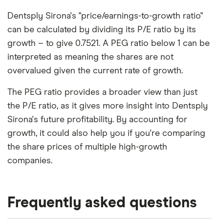
Dentsply Sirona's "price/earnings-to-growth ratio"
can be calculated by dividing its P/E ratio by its
growth – to give 0.7521. A PEG ratio below 1 can be
interpreted as meaning the shares are not
overvalued given the current rate of growth.
The PEG ratio provides a broader view than just
the P/E ratio, as it gives more insight into Dentsply
Sirona's future profitability. By accounting for
growth, it could also help you if you're comparing
the share prices of multiple high-growth
companies.
Frequently asked questions