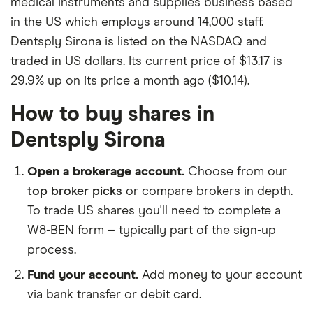
medical instruments and supplies business based
in the US which employs around 14,000 staff.
Dentsply Sirona is listed on the NASDAQ and
traded in US dollars. Its current price of $13.17 is
29.9% up on its price a month ago ($10.14).
How to buy shares in
Dentsply Sirona
Open a brokerage account.
Choose from our
top broker picks
or compare brokers in depth.
To trade US shares you'll need to complete a
W8-BEN form – typically part of the sign-up
process.
Fund your account.
Add money to your account
via bank transfer or debit card.