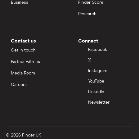
United Health Group
Business
Finder Score
Research
All health companies
Contact us
Connect
Facebook
Get in touch
X
Partner with us
Instagram
Media Room
YouTube
Careers
LinkedIn
Newsletter
© 2026 Finder UK