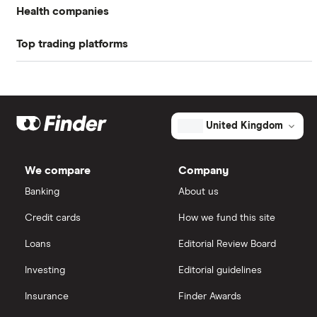
Return on equity TTM
-37.67%
dividend date").
Health companies
Profit margin
-17.06%
Top trading platforms
Pfizer
Book value
$6.58
Johnson & Johnson
Freetrade
Market capitalisation
$2.8 billion
Eli Lilly
eToro
The
United Kingdom
total
market
AstraZeneca
IG
value
TTM: trailing 12 months
Dentsply
We compare
Company
Sirona's
Dechra Pharmaceuticals
outstanding
Saxo Markets
Banking
About us
shares
Puretech Health
Credit cards
How we fund this site
Hargreaves Lansdown
Loans
Editorial Review Board
Biogen
interactive investor
Investing
Editorial guidelines
CVS Health
Insurance
Finder Awards
View all