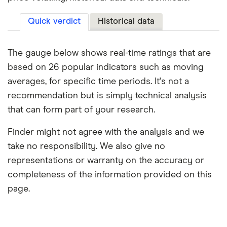
Quick verdict
Historical data
The gauge below shows real-time ratings that are
based on 26 popular indicators such as moving
averages, for specific time periods. It's not a
recommendation but is simply technical analysis
that can form part of your research.
Finder might not agree with the analysis and we
take no responsibility. We also give no
representations or warranty on the accuracy or
completeness of the information provided on this
page.