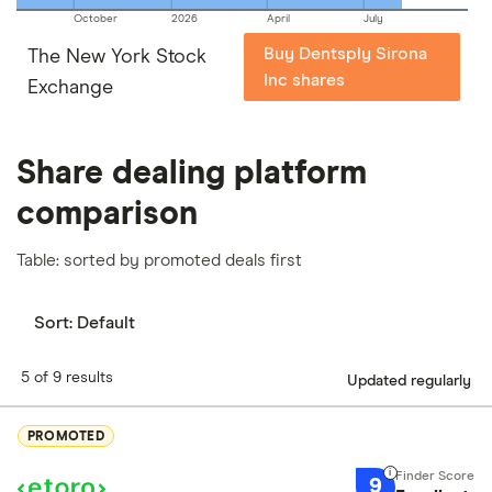
October
2026
April
July
Buy Dentsply Sirona
The New York Stock
Inc shares
Exchange
Share dealing platform
comparison
Table: sorted by promoted deals first
Sort:
Default
5 of 9 results
Updated regularly
PROMOTED
9