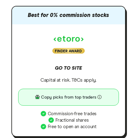
Best for 0% commission stocks
FINDER AWARD
GO TO SITE
Capital at risk. T&Cs apply.
Copy picks from top traders
Commission-free trades
Fractional shares
Free to open an account