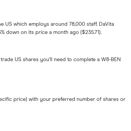
 the US which employs around 78,000 staff. DaVita
.3% down on its price a month ago ($235.71).
 trade US shares you'll need to complete a W8-BEN
specific price) with your preferred number of shares or