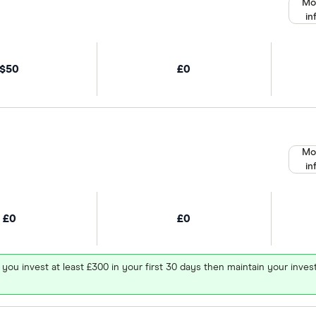
Mo
in
$50
£0
Mo
in
£0
£0
 you invest at least £300 in your first 30 days then maintain your in