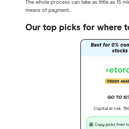
The whole process can take as little as
15 mi
means of payment
.
Our top picks for where 
Best for 0% co
stocks
FINDER AWA
GO TO SI
Capital at risk. T
Copy picks from to