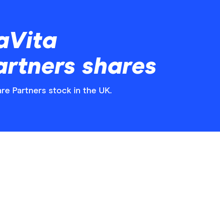
aVita
rtners shares
re Partners stock in the UK.