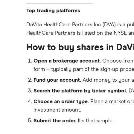
Pfizer
Top trading platforms
Johnson & Johnson
Freetrade
DaVita HealthCare Partners Inc (DVA) is a pu
Eli Lilly
HealthCare Partners is listed on the NYSE and
eToro
AstraZeneca
IG
How to buy shares in DaV
Dechra Pharmaceuticals
Saxo Markets
Puretech Health
Open a brokerage account.
Choose fro
Hargreaves Lansdown
Biogen
form – typically part of the sign-up proce
interactive investor
CVS Health
Fund your account.
Add money to your ac
View all
United Health Group
Search the platform by ticker symbol.
DV
All health companies
Choose an order type.
Place a market ord
investment amount.
Submit the order.
It's that simple.