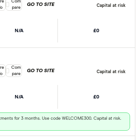
re
Compare product selection
Com
GO TO SITE
Capital at risk
fo
pare
N/A
£0
re
Compare product selection
Com
GO TO SITE
Capital at risk
fo
pare
N/A
£0
vestments for 3 months. Use code WELCOME300. Capital at risk.