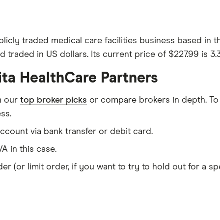
blicly traded medical care facilities business based in
 traded in US dollars. Its current price of $227.99 is 3
ita HealthCare Partners
m our
top broker picks
or compare brokers in depth. To
ss.
count via bank transfer or debit card.
A in this case.
er (or limit order, if you want to try to hold out for a 