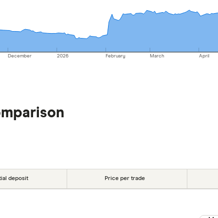
December
2026
February
March
April
omparison
tial deposit
Price per trade