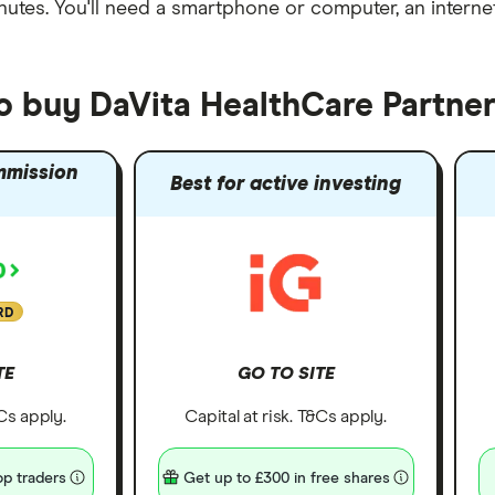
nutes
. You'll need a
smartphone or computer
, an
intern
to buy DaVita HealthCare Partner
mmission
Best for active investing
RD
TE
GO TO SITE
&Cs apply.
Capital at risk. T&Cs apply.
p traders
Get up to £300 in free shares