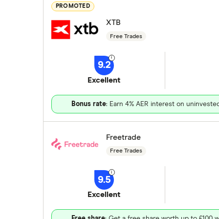
PROMOTED
XTB
Free Trades
9.2
Excellent
Bonus rate
: Earn 4% AER interest on uninveste
Freetrade
Free Trades
9.5
Excellent
Free share
: Get a free share worth up to £100 w