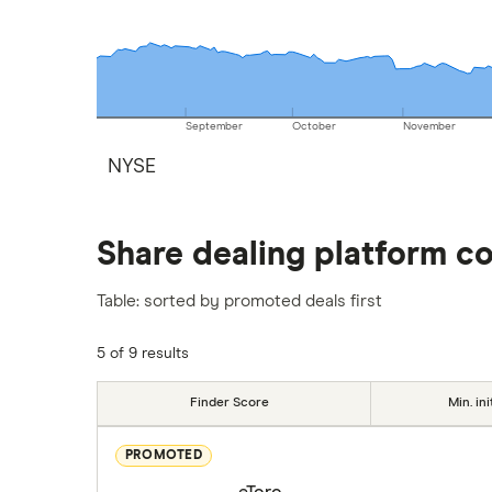
September
October
November
NYSE
Share dealing platform c
Table: sorted by promoted deals first
5 of 9 results
Finder Score
Min. ini
PROMOTED