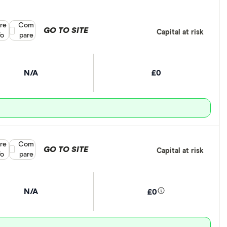
re
Compare product selection
Com
GO TO SITE
Capital at risk
fo
pare
N/A
£0
re
Compare product selection
Com
GO TO SITE
Capital at risk
fo
pare
N/A
£0