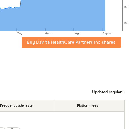
150
100
May
June
July
August
Buy DaVita HealthCare Partners Inc shares
Updated regularly
Frequent trader rate
Platform fees