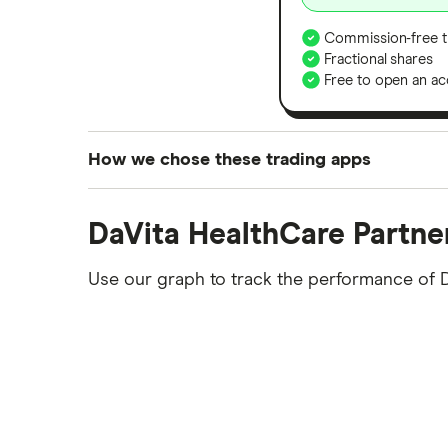
Commission-free t
Fractional shares
Free to open an ac
How we chose these trading apps
We analysed all popular share dealing platf
DaVita HealthCare Partne
platforms we've selected as best for each ca
show a "Promoted for" pick, it's been chosen
Use our graph to track the performance of 
commission we receive. Keep in mind that ou
methodology
.