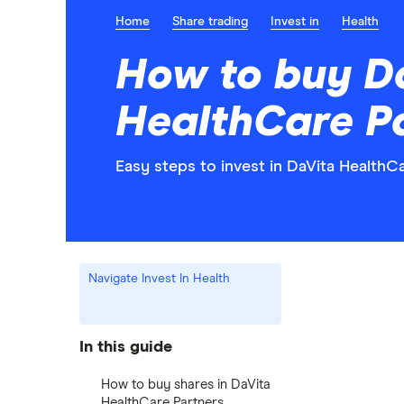
Home
Share trading
Invest in
Health
How to buy D
HealthCare Pa
Easy steps to invest in DaVita HealthCa
Navigate Invest In Health
In this guide
How to buy shares in DaVita
HealthCare Partners