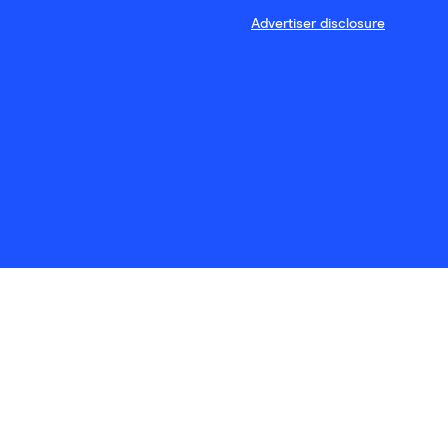
Advertiser disclosure