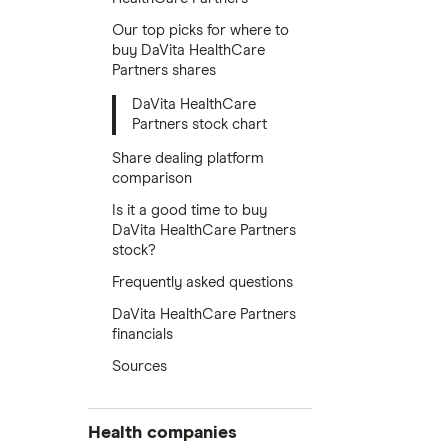
Our top picks for where to
buy DaVita HealthCare
Partners shares
DaVita HealthCare
Partners stock chart
Share dealing platform
comparison
Is it a good time to buy
DaVita HealthCare Partners
stock?
Frequently asked questions
DaVita HealthCare Partners
financials
Sources
Health companies