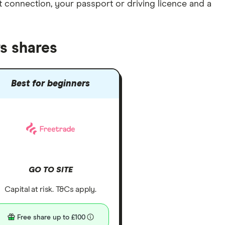
et connection
, your
passport or driving licence
and a
s shares
Best for beginners
GO TO SITE
Capital at risk. T&Cs apply.
Free share up to £100