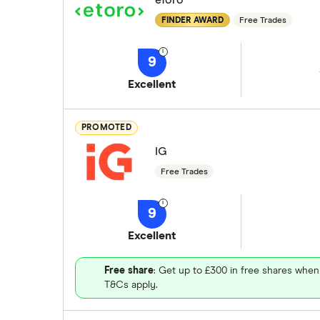
eToro
FINDER AWARD
Free Trades
9
Excellent
PROMOTED
IG
Free Trades
9
Excellent
Free share
: Get up to £300 in free shares when
T&Cs apply.