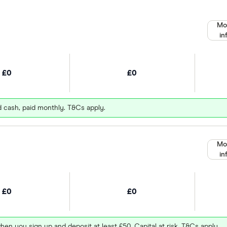
Mo
in
£0
£0
d cash, paid monthly. T&Cs apply.
Mo
in
£0
£0
hen you sign up and deposit at least £50. Capital at risk. T&Cs apply.