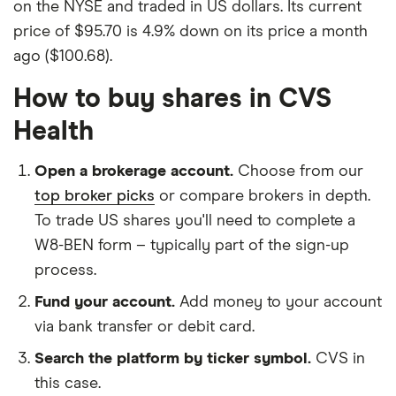
on the NYSE and traded in US dollars. Its current
price of $95.70 is 4.9% down on its price a month
ago ($100.68).
How to buy shares in CVS
Health
Open a brokerage account.
Choose from our
top broker picks
or compare brokers in depth.
To trade US shares you'll need to complete a
W8-BEN form – typically part of the sign-up
process.
Fund your account.
Add money to your account
via bank transfer or debit card.
Search the platform by ticker symbol.
CVS in
this case.