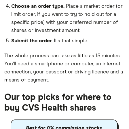
Choose an order type.
Place a market order (or
limit order, if you want to try to hold out for a
specific price) with your preferred number of
shares or investment amount.
Submit the order.
It's that simple.
The whole process can take as little as
15 minutes
.
You'll need a
smartphone or computer
, an
internet
connection
, your
passport or driving licence
and a
means of payment
.
Our top picks for where to
buy CVS Health shares
Best for 0% commission stocks