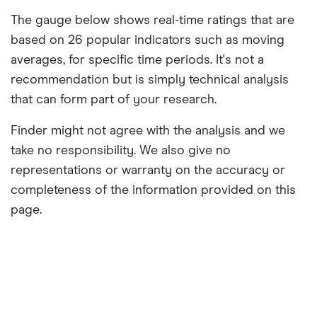
The gauge below shows real-time ratings that are
based on 26 popular indicators such as moving
averages, for specific time periods. It's not a
recommendation but is simply technical analysis
that can form part of your research.
Finder might not agree with the analysis and we
take no responsibility. We also give no
representations or warranty on the accuracy or
completeness of the information provided on this
page.