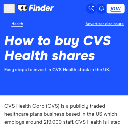
JOIN
Health
Advertiser disclosure
How to buy CVS
Health shares
Easy steps to invest in CVS Health stock in the UK.
CVS Health Corp (CVS) is a publicly traded
healthcare plans business based in the US which
employs around 219,000 staff. CVS Health is listed