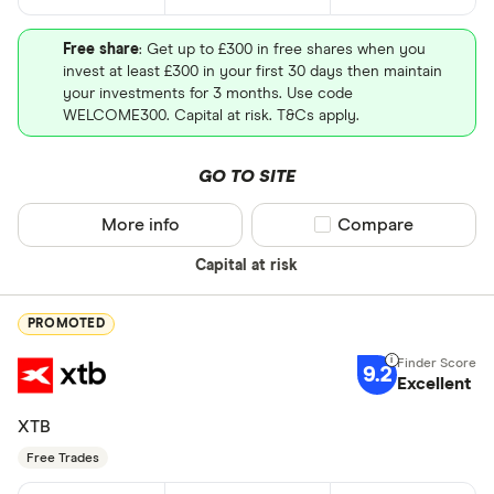
Free share
: Get up to £300 in free shares when you
invest at least £300 in your first 30 days then maintain
your investments for 3 months. Use code
WELCOME300. Capital at risk. T&Cs apply.
GO TO SITE
More info
Compare product sel
Compare
Capital at risk
PROMOTED
9.2
Excellent
XTB
Free Trades