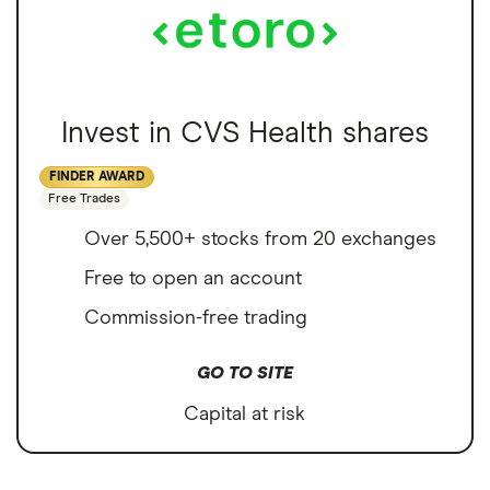
Invest in CVS Health shares
FINDER AWARD
Free Trades
Over 5,500+ stocks from 20 exchanges
Free to open an account
Commission-free trading
GO TO SITE
Capital at risk