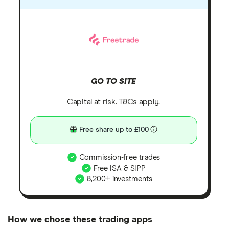
GO TO SITE
Capital at risk. T&Cs apply.
Free share up to £100
Commission-free trades
Free ISA & SIPP
8,200+ investments
How we chose these trading apps