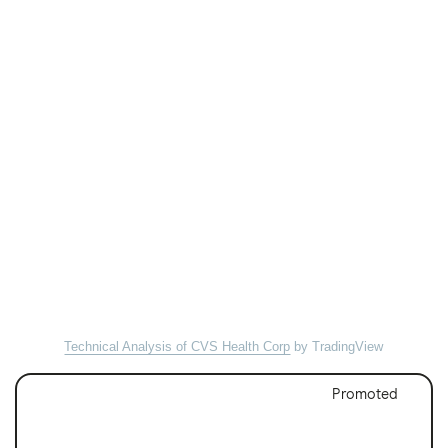
Technical Analysis of CVS Health Corp
by TradingView
Promoted