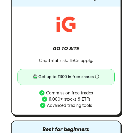
GO TO SITE
Capital at risk. T&Cs apply.
Get up to £300 in free shares
Commission-free trades
11,000+ stocks & ETFs
Advanced trading tools
Best for beginners