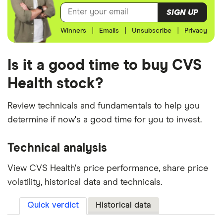
SIGN UP
Winners
|
Emails
|
Unsubscribe
|
Privacy
Is it a good time to buy CVS
Health stock?
Review technicals and fundamentals to help you
determine if now's a good time for you to invest.
Technical analysis
View CVS Health's price performance, share price
volatility, historical data and technicals.
Quick verdict
Historical data