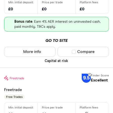
£0
£0
£0
Bonus rate
: Earn 4% AER interest on uninvested cash,
paid monthly. T&Cs apply.
GO TO SITE
More info
Compare product sel
Compare
Capital at risk
9.5
Excellent
Freetrade
Free Trades