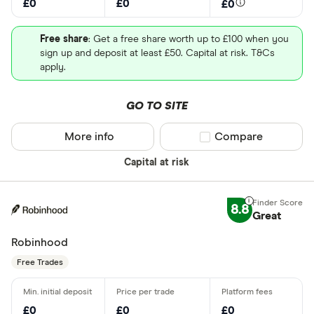
£0
£0
£0
Free share
: Get a free share worth up to £100 when you
sign up and deposit at least £50. Capital at risk. T&Cs
apply.
GO TO SITE
More info
Compare product sel
Compare
Capital at risk
8.8
Great
Robinhood
Free Trades
£0
£0
£0