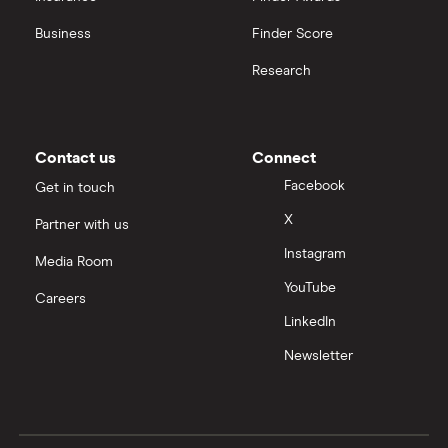
View all
United Health Group
Business
Finder Score
Research
All health companies
Contact us
Connect
Facebook
Get in touch
X
Partner with us
Instagram
Media Room
YouTube
Careers
LinkedIn
Newsletter