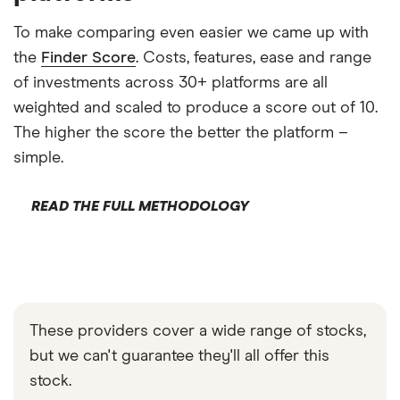
To make comparing even easier we came up with
the
Finder Score
. Costs, features, ease and range
of investments across 30+ platforms are all
weighted and scaled to produce a score out of 10.
The higher the score the better the platform –
simple.
READ THE FULL METHODOLOGY
These providers cover a wide range of stocks,
but we can't guarantee they'll all offer this
stock.