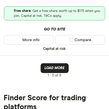
Free share
: Get a free share worth up to $175 when you
join. Capital at risk. T&Cs apply.
GO TO SITE
More info
Compare product sel
Compare
Capital at risk
LOAD MORE
1 -
5 of 9
Finder Score for trading
platforms