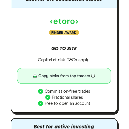
FINDER AWARD
GO TO SITE
Capital at risk. T&Cs apply.
Copy picks from top traders
Commission-free trades
Fractional shares
Free to open an account
Best for active investing