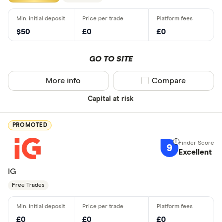
$50
£0
£0
GO TO SITE
More info
Compare product sel
Compare
Capital at risk
PROMOTED
9
Excellent
IG
Free Trades
£0
£0
£0