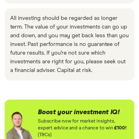
All investing should be regarded as longer
term. The value of your investments can go up
and down, and you may get back less than you
invest. Past performance is no guarantee of
future results. If you’re not sure which
investments are right for you, please seek out
a financial adviser. Capital at risk.
Boost your investment IQ!
Subscribe now for market insights,
expert advice and a chance to win
£100!
(T&Cs)