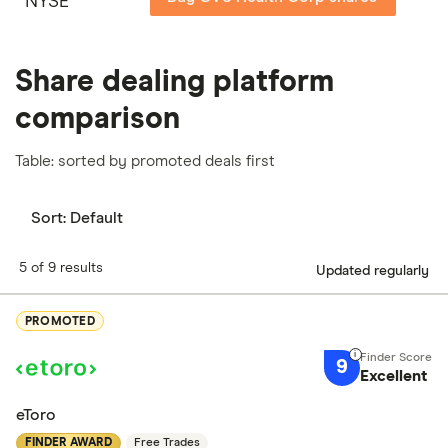
NYSE
Share dealing platform
comparison
Table: sorted by promoted deals first
Sort:
Default
5 of 9 results
Updated regularly
PROMOTED
9
Excellent
eToro
FINDER AWARD
Free Trades