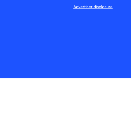
Advertiser disclosure