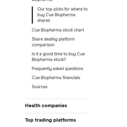
Our top picks for where to
buy Cue Biopharma
shares
Cue Biopharma stock chart
Share dealing platform
comparison
Is it a good time to buy Cue
Biopharma stock?
Frequently asked questions
Cue Biopharma financials
Sources
Health companies
Pfizer
Top trading platforms
Johnson & Johnson