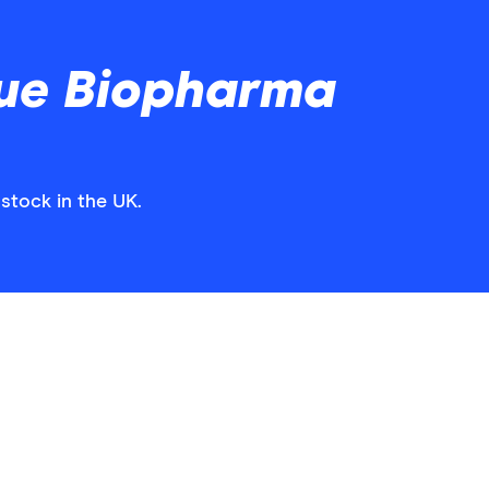
ue Biopharma
stock in the UK.