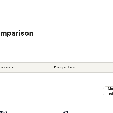
omparison
tial deposit
Price per trade
Mo
in
$50
£0