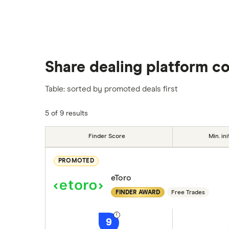
Share dealing platform c
Table: sorted by promoted deals first
5 of 9 results
Finder Score
Min. ini
PROMOTED
eToro
FINDER AWARD
Free Trades
9