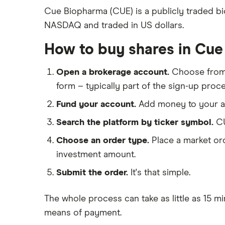
Freetrade
Cue Biopharma (CUE) is a publicly traded b
Eli Lilly
NASDAQ and traded in US dollars.
eToro
AstraZeneca
IG
How to buy shares in Cu
Dechra Pharmaceuticals
Saxo Markets
Puretech Health
Open a brokerage account.
Choose fro
Hargreaves Lansdown
Biogen
form – typically part of the sign-up proce
interactive investor
CVS Health
Fund your account.
Add money to your ac
View all
United Health Group
Search the platform by ticker symbol.
CU
All health companies
Choose an order type.
Place a market ord
investment amount.
Submit the order.
It's that simple.
The whole process can take as little as
15 mi
means of payment
.