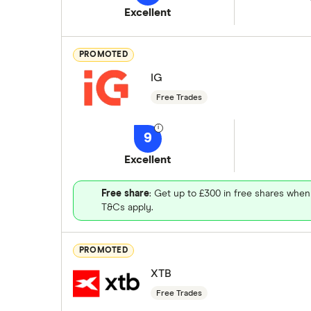
Excellent
PROMOTED
IG
Free Trades
9
Excellent
Free share
: Get up to £300 in free shares when
T&Cs apply.
PROMOTED
XTB
Free Trades