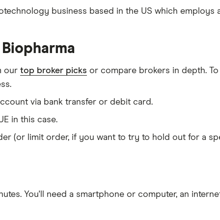
iotechnology business based in the US which employs ar
e Biopharma
m our
top broker picks
or compare brokers in depth. To
ss.
count via bank transfer or debit card.
E in this case.
er (or limit order, if you want to try to hold out for a 
nutes
. You'll need a
smartphone or computer
, an
intern