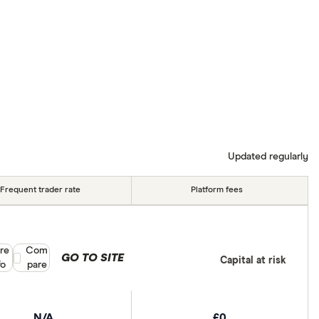
Updated regularly
Frequent trader rate
Platform fees
re
Compare product selection
Com
GO TO SITE
Capital at risk
fo
pare
N/A
£0