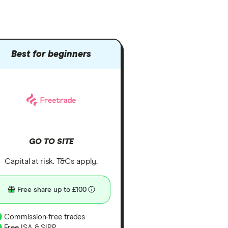
Best for beginners
GO TO SITE
Capital at risk. T&Cs apply.
Free share up to £100
Commission-free trades
Free ISA & SIPP