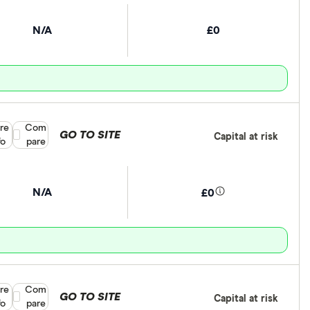
N/A
£0
re
Compare product selection
Com
GO TO SITE
Capital at risk
fo
pare
N/A
£0
re
Compare product selection
Com
GO TO SITE
Capital at risk
fo
pare