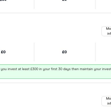
Mo
in
£0
£0
 you invest at least £300 in your first 30 days then maintain your in
Mo
in