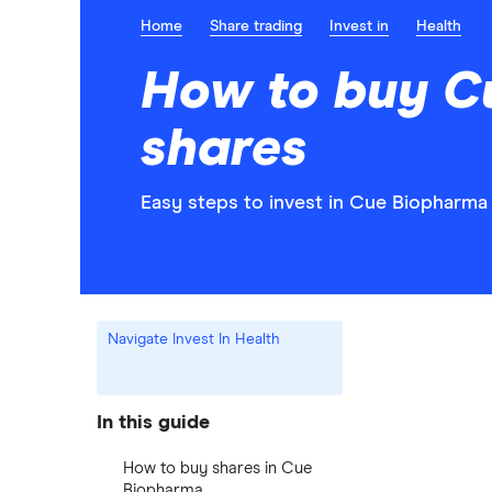
Home
Share trading
Invest in
Health
How to buy C
shares
Easy steps to invest in Cue Biopharma 
Navigate Invest In Health
In this guide
How to buy shares in Cue
Biopharma