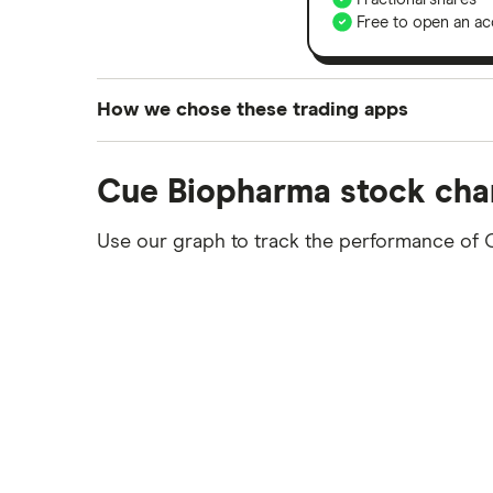
Free to open an ac
How we chose these trading apps
We analysed all popular share dealing platf
Cue Biopharma stock cha
platforms we've selected as best for each ca
show a "Promoted for" pick, it's been chosen
Use our graph to track the performance of 
commission we receive. Keep in mind that ou
methodology
.