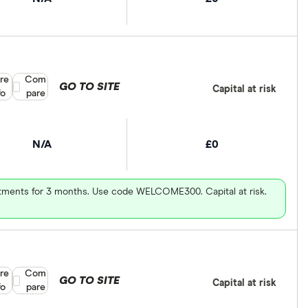
re
Compare product selection
Com
GO TO SITE
Capital at risk
fo
pare
N/A
£0
vestments for 3 months. Use code WELCOME300. Capital at risk.
re
Compare product selection
Com
GO TO SITE
Capital at risk
fo
pare