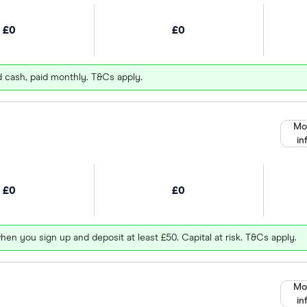
£0
£0
d cash, paid monthly. T&Cs apply.
Mo
in
£0
£0
hen you sign up and deposit at least £50. Capital at risk. T&Cs apply.
Mo
in