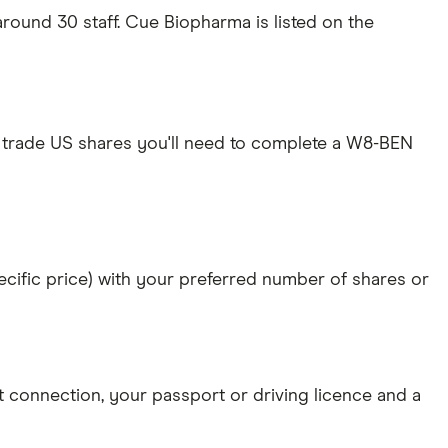
ound 30 staff. Cue Biopharma is listed on the
 trade US shares you'll need to complete a W8-BEN
specific price) with your preferred number of shares or
et connection
, your
passport or driving licence
and a