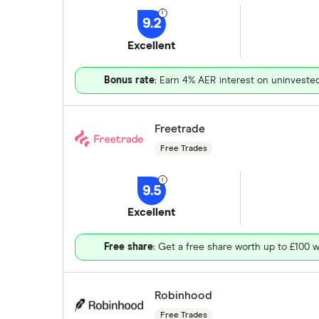
9.2
Excellent
Bonus rate
: Earn 4% AER interest on uninveste
Freetrade
Free Trades
9.5
Excellent
Free share
: Get a free share worth up to £100 w
Robinhood
Free Trades