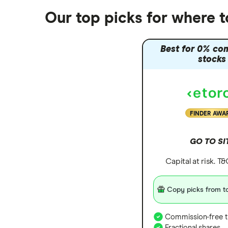
Our top picks for where 
Best for 0% co
stocks
FINDER AWA
GO TO SI
Capital at risk. T
Copy picks from to
Commission-free t
Fractional shares