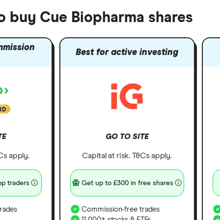
to buy Cue Biopharma shares
mmission
Best for active investing
RD
TE
GO TO SITE
&Cs apply.
Capital at risk. T&Cs apply.
p traders
Get up to £300 in free shares
rades
Commission-free trades
11,000+ stocks & ETFs