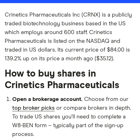
Crinetics Pharmaceuticals Inc (CRNX) is a publicly
traded biotechnology business based in the US
which employs around 600 staff. Crinetics
Pharmaceuticals is listed on the NASDAQ and
traded in US dollars. Its current price of $84.00 is
139.2% up on its price a month ago ($35.12).
How to buy shares in
Crinetics Pharmaceuticals
Open a brokerage account.
Choose from our
top broker picks
or compare brokers in depth.
To trade US shares you'll need to complete a
W8-BEN form – typically part of the sign-up
process.