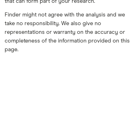
that can form part of your research.
Finder might not agree with the analysis and we
take no responsibility. We also give no
representations or warranty on the accuracy or
completeness of the information provided on this
page.