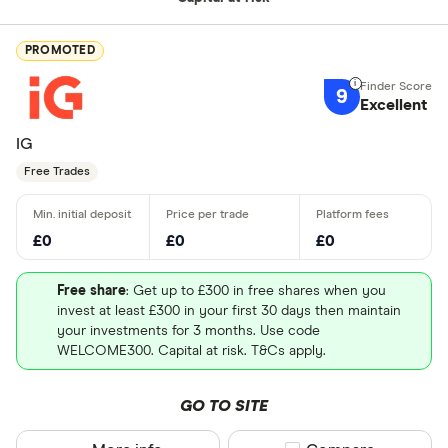
PROMOTED
9
Excellent
IG
Free Trades
£0
£0
£0
Free share
: Get up to £300 in free shares when you
invest at least £300 in your first 30 days then maintain
your investments for 3 months. Use code
WELCOME300. Capital at risk. T&Cs apply.
GO TO SITE