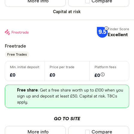
More info
Compare product sel
Compare
Capital at risk
9.5
Excellent
Freetrade
Free Trades
£0
£0
£0
Free share
: Get a free share worth up to £100 when you
sign up and deposit at least £50. Capital at risk. T&Cs
apply.
GO TO SITE
More info
Compare product sel
Compare