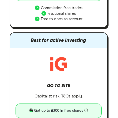
Commission-free trades
Fractional shares
Free to open an account
Best for active investing
GO TO SITE
Capital at risk. T&Cs apply.
Get up to £300 in free shares