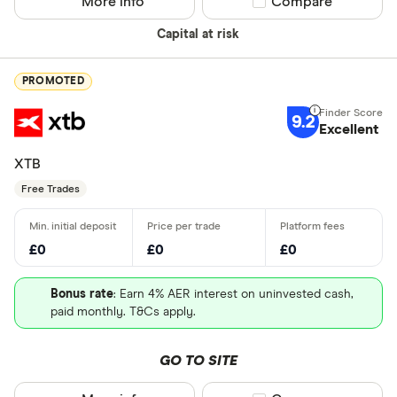
More info
Compare product sel
Compare
Capital at risk
PROMOTED
9.2
Excellent
XTB
Free Trades
£0
£0
£0
Bonus rate
: Earn 4% AER interest on uninvested cash,
paid monthly. T&Cs apply.
GO TO SITE