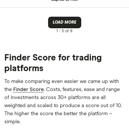
LOAD MORE
1 -
5 of 9
Finder Score for trading
platforms
To make comparing even easier we came up with
the
Finder Score
. Costs, features, ease and range
of investments across 30+ platforms are all
weighted and scaled to produce a score out of 10.
The higher the score the better the platform –
simple.