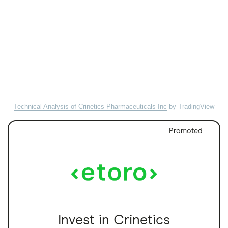
Technical Analysis of Crinetics Pharmaceuticals Inc
by TradingView
Promoted
Invest in Crinetics