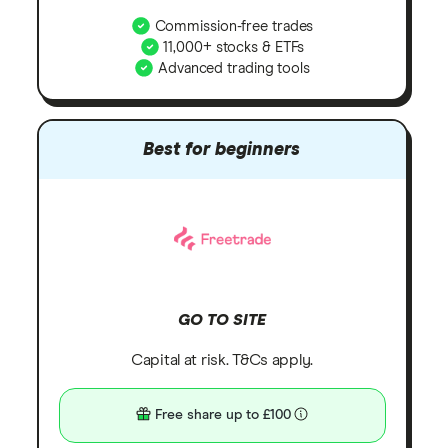
Commission-free trades
11,000+ stocks & ETFs
Advanced trading tools
Best for beginners
GO TO SITE
Capital at risk. T&Cs apply.
Free share up to £100