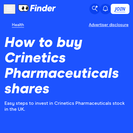
JOIN
Health
Advertiser disclosure
How to buy
Crinetics
Pharmaceuticals
shares
Easy steps to invest in Crinetics Pharmaceuticals stock
in the UK.