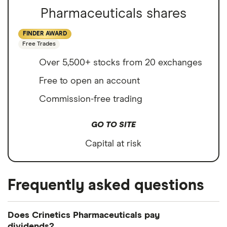
Pharmaceuticals shares
FINDER AWARD
Free Trades
Over 5,500+ stocks from 20 exchanges
Free to open an account
Commission-free trading
GO TO SITE
Capital at risk
Frequently asked questions
Does Crinetics Pharmaceuticals pay
dividends?