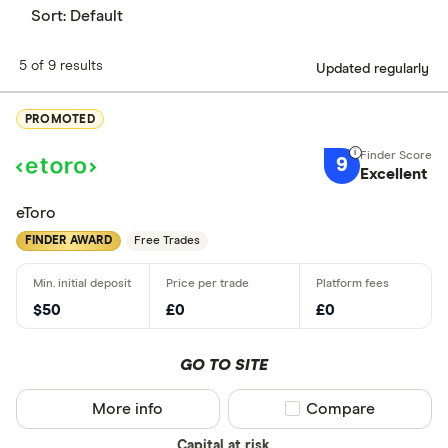
Sort:
Default
5 of 9 results
Updated regularly
PROMOTED
9
Excellent
eToro
FINDER AWARD
Free Trades
$50
£0
£0
GO TO SITE
More info
Compare product sel
Compare
Capital at risk