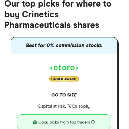
Our top picks for where to
buy Crinetics
Pharmaceuticals shares
Best for 0% commission stocks
FINDER AWARD
GO TO SITE
Capital at risk. T&Cs apply.
Copy picks from top traders