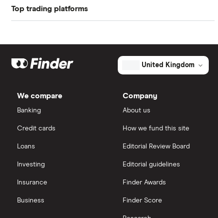
Top trading platforms
Pfizer
Book value
$11.27
Johnson & Johnson
Freetrade
Market capitalisation
$8.9 billion
Eli Lilly
eToro
The
United Kingdom
total
market
AstraZeneca
value
TTM: trailing 12 months
IG
Crinetics
Pharmaceuticals's
We compare
Company
outstanding
Dechra Pharmaceuticals
shares
Saxo Markets
Banking
About us
Puretech Health
Credit cards
How we fund this site
Hargreaves Lansdown
Loans
Editorial Review Board
Biogen
interactive investor
Investing
Editorial guidelines
CVS Health
Insurance
Finder Awards
View all
United Health Group
Business
Finder Score