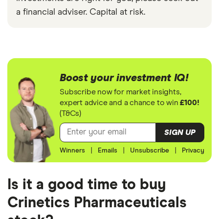
a financial adviser. Capital at risk.
Boost your investment IQ!
Subscribe now for market insights,
expert advice and a chance to win
£100!
(T&Cs)
SIGN UP
Winners
|
Emails
|
Unsubscribe
|
Privacy
Is it a good time to buy
Crinetics Pharmaceuticals