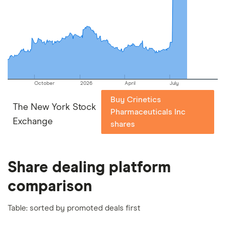
picks may not always be the best for you – it's
important to compare for yourself. More details in
our
full methodology
.
October
2026
April
July
Buy Crinetics
The New York Stock
Pharmaceuticals Inc
Exchange
shares
Share dealing platform
comparison
Table: sorted by promoted deals first