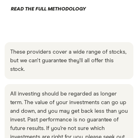
READ THE FULL METHODOLOGY
These providers cover a wide range of stocks,
but we can't guarantee they'll all offer this
stock.
All investing should be regarded as longer
term. The value of your investments can go up
and down, and you may get back less than you
invest. Past performance is no guarantee of
future results. If you’re not sure which
investments are right for you, please seek out