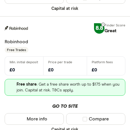
Capital at risk
8.8
Great
Robinhood
Free Trades
£0
£0
£0
Free share
: Get a free share worth up to $175 when you
join. Capital at risk. T&Cs apply.
GO TO SITE
More info
Compare product sel
Compare
Capital at risk