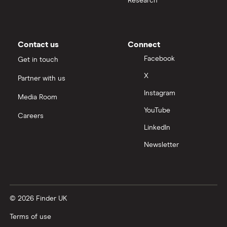
Research
All health companies
Contact us
Connect
Facebook
Get in touch
X
Partner with us
Instagram
Media Room
YouTube
Careers
LinkedIn
Newsletter
© 2026 Finder UK
Terms of use