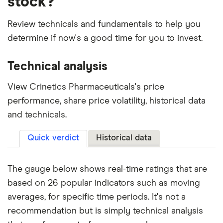
stock?
Review technicals and fundamentals to help you
determine if now's a good time for you to invest.
Technical analysis
View Crinetics Pharmaceuticals's price
performance, share price volatility, historical data
and technicals.
Quick verdict
Historical data
The gauge below shows real-time ratings that are
based on 26 popular indicators such as moving
averages, for specific time periods. It's not a
recommendation but is simply technical analysis