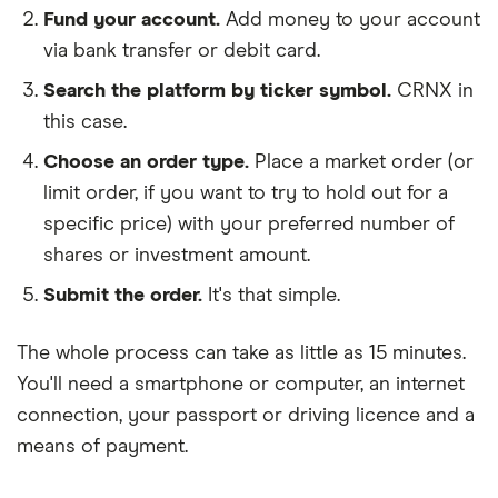
Fund your account.
Add money to your account
via bank transfer or debit card.
Search the platform by ticker symbol.
CRNX in
this case.
Choose an order type.
Place a market order (or
limit order, if you want to try to hold out for a
specific price) with your preferred number of
shares or investment amount.
Submit the order.
It's that simple.
The whole process can take as little as
15 minutes
.
You'll need a
smartphone or computer
, an
internet
connection
, your
passport or driving licence
and a
means of payment
.