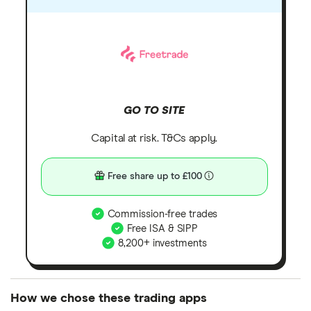
GO TO SITE
Capital at risk. T&Cs apply.
Free share up to £100
Commission-free trades
Free ISA & SIPP
8,200+ investments
How we chose these trading apps