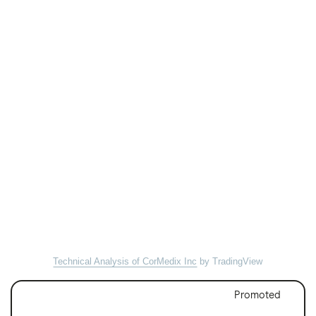
Technical Analysis of CorMedix Inc
by TradingView
Promoted