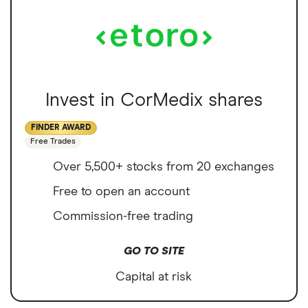
Invest in CorMedix shares
FINDER AWARD
Free Trades
Over 5,500+ stocks from 20 exchanges
Free to open an account
Commission-free trading
GO TO SITE
Capital at risk