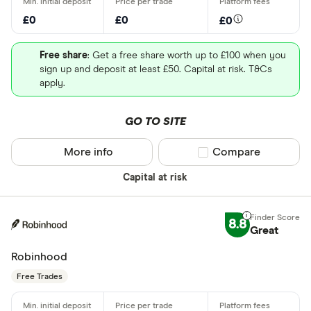
£0
£0
£0
Free share
: Get a free share worth up to £100 when you
sign up and deposit at least £50. Capital at risk. T&Cs
apply.
GO TO SITE
More info
Compare product sel
Compare
Capital at risk
8.8
Great
Robinhood
Free Trades