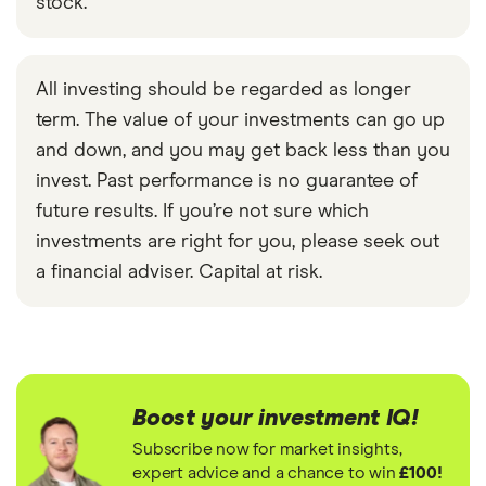
stock.
All investing should be regarded as longer
term. The value of your investments can go up
and down, and you may get back less than you
invest. Past performance is no guarantee of
future results. If you’re not sure which
investments are right for you, please seek out
a financial adviser. Capital at risk.
Boost your investment IQ!
Subscribe now for market insights,
expert advice and a chance to win
£100!