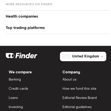
Return on assets TTM
26.4%
MORE RESOURCES ON FINDER
Return on equity TTM
65.59%
Health companies
Profit margin
45.25%
Top trading platforms
Pfizer
Book value
$5.58
Johnson & Johnson
Freetrade
Market capitalisation
$583.7 million
Eli Lilly
eToro
The
United Kingdom
total
market
AstraZeneca
IG
value
TTM: trailing 12 months
CorMedix's
We compare
Company
outstanding
Dechra Pharmaceuticals
shares
Saxo Markets
Banking
About us
Puretech Health
Credit cards
How we fund this site
Hargreaves Lansdown
Loans
Editorial Review Board
Biogen
interactive investor
Investing
Editorial guidelines