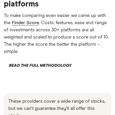
platforms
To make comparing even easier we came up with
the
Finder Score
. Costs, features, ease and range
of investments across 30+ platforms are all
weighted and scaled to produce a score out of 10.
The higher the score the better the platform –
simple.
READ THE FULL METHODOLOGY
These providers cover a wide range of stocks,
but we can't guarantee they'll all offer this