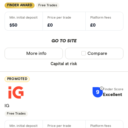
FINDER AWARD
Free Trades
$50
£0
£0
GO TO SITE
More info
Compare product sel
Compare
Capital at risk
PROMOTED
9
Excellent
IG
Free Trades