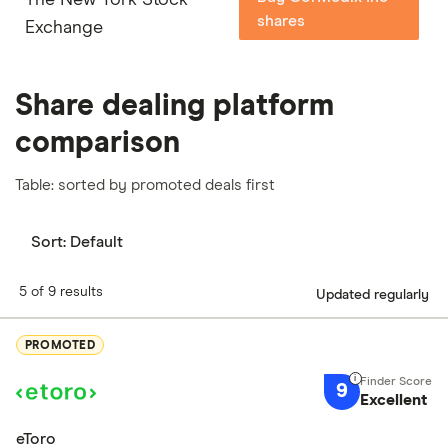
shares
Exchange
Share dealing platform
comparison
Table: sorted by promoted deals first
Sort:
Default
5 of 9 results
Updated regularly
PROMOTED
9
Excellent
eToro