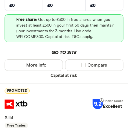
£0
£0
£0
Free share
: Get up to £300 in free shares when you
invest at least £300 in your first 30 days then maintain
your investments for 3 months. Use code
WELCOME300. Capital at risk. T&Cs apply.
GO TO SITE
More info
Compare product sel
Compare
Capital at risk
PROMOTED
9.2
Excellent
XTB
Free Trades