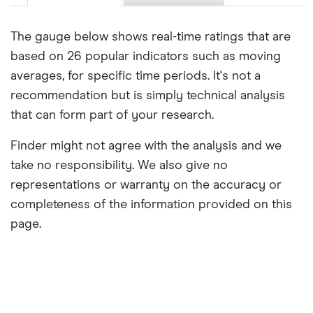
The gauge below shows real-time ratings that are
based on 26 popular indicators such as moving
averages, for specific time periods. It's not a
recommendation but is simply technical analysis
that can form part of your research.
Finder might not agree with the analysis and we
take no responsibility. We also give no
representations or warranty on the accuracy or
completeness of the information provided on this
page.