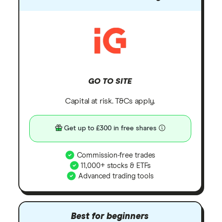
GO TO SITE
Capital at risk. T&Cs apply.
Get up to £300 in free shares
Commission-free trades
11,000+ stocks & ETFs
Advanced trading tools
Best for beginners