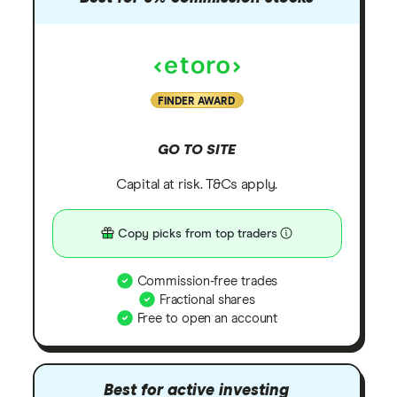
FINDER AWARD
GO TO SITE
Capital at risk. T&Cs apply.
Copy picks from top traders
Commission-free trades
Fractional shares
Free to open an account
Best for active investing