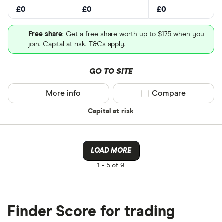
£0
£0
£0
Free share
: Get a free share worth up to $175 when you
join. Capital at risk. T&Cs apply.
GO TO SITE
More info
Compare product sel
Compare
Capital at risk
LOAD MORE
1 -
5 of 9
Finder Score for trading