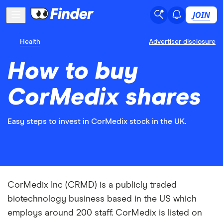
JOIN
Health
Advertiser disclosure
How to buy
CorMedix shares
Easy steps to invest in CorMedix stock in the UK.
CorMedix Inc (CRMD) is a publicly traded
biotechnology business based in the US which
employs around 200 staff. CorMedix is listed on