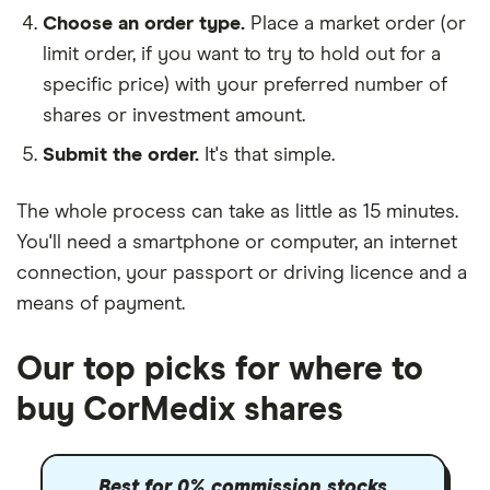
Choose an order type.
Place a market order (or
limit order, if you want to try to hold out for a
specific price) with your preferred number of
shares or investment amount.
Submit the order.
It's that simple.
The whole process can take as little as
15 minutes
.
You'll need a
smartphone or computer
, an
internet
connection
, your
passport or driving licence
and a
means of payment
.
Our top picks for where to
buy CorMedix shares
Best for 0% commission stocks