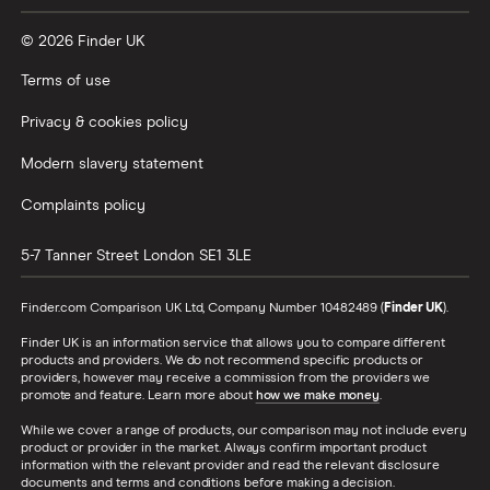
© 2026 Finder UK
Terms of use
Privacy & cookies policy
Modern slavery statement
Complaints policy
5-7 Tanner Street
London
SE1 3LE
Finder.com Comparison UK Ltd, Company Number 10482489 (
Finder UK
).
Finder UK is an information service that allows you to compare different
products and providers. We do not recommend specific products or
providers, however may receive a commission from the providers we
promote and feature. Learn more about
how we make money
.
While we cover a range of products, our comparison may not include every
product or provider in the market. Always confirm important product
information with the relevant provider and read the relevant disclosure
documents and terms and conditions before making a decision.