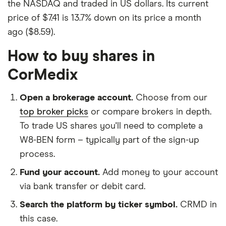
the NASDAQ and traded in US dollars. Its current
price of $7.41 is 13.7% down on its price a month
ago ($8.59).
How to buy shares in
CorMedix
Open a brokerage account.
Choose from our
top broker picks
or compare brokers in depth.
To trade US shares you'll need to complete a
W8-BEN form – typically part of the sign-up
process.
Fund your account.
Add money to your account
via bank transfer or debit card.
Search the platform by ticker symbol.
CRMD in
this case.