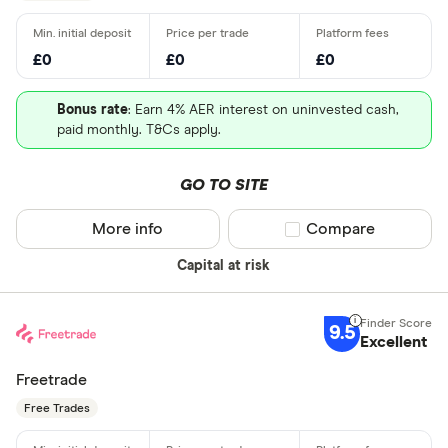
£0
£0
£0
Bonus rate
: Earn 4% AER interest on uninvested cash,
paid monthly. T&Cs apply.
GO TO SITE
More info
Compare product sel
Compare
Capital at risk
9.5
Excellent
Freetrade
Free Trades