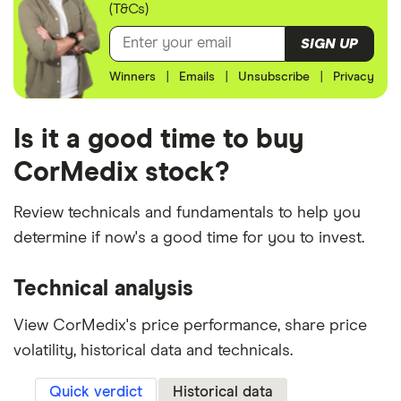
(T&Cs)
SIGN UP
Winners
|
Emails
|
Unsubscribe
|
Privacy
Is it a good time to buy
CorMedix stock?
Review technicals and fundamentals to help you
determine if now's a good time for you to invest.
Technical analysis
View CorMedix's price performance, share price
volatility, historical data and technicals.
Quick verdict
Historical data