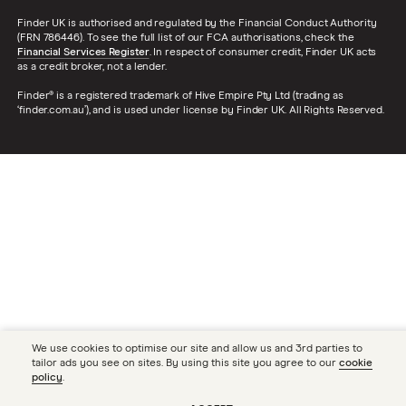
Finder UK is authorised and regulated by the Financial Conduct Authority
(FRN 786446). To see the full list of our FCA authorisations, check the
Financial Services Register
. In respect of consumer credit, Finder UK acts
as a credit broker, not a lender.
Finder® is a registered trademark of Hive Empire Pty Ltd (trading as
‘finder.com.au’), and is used under license by Finder UK. All Rights Reserved.
We use cookies to optimise our site and allow us and 3rd parties to
tailor ads you see on sites. By using this site you agree to our
cookie
policy
.