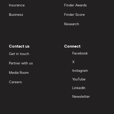
CVS Health
Insurance
Finder Awards
View all
United Health Group
Business
Finder Score
Research
All health companies
Contact us
Connect
Facebook
Get in touch
X
Partner with us
Instagram
Media Room
YouTube
Careers
LinkedIn
Newsletter