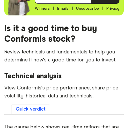
Winners
|
Emails
|
Unsubscribe
|
Privacy
Is it a good time to buy
Conformis stock?
Review technicals and fundamentals to help you
determine if now's a good time for you to invest.
Technical analysis
View Conformis's price performance, share price
volatility, historical data and technicals.
Quick verdict
The gauge below shows real-time ratings that are