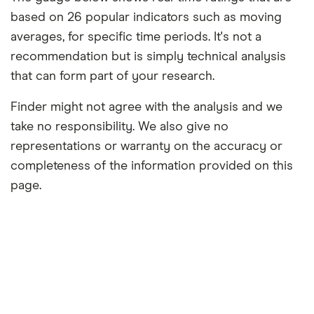
based on 26 popular indicators such as moving
averages, for specific time periods. It's not a
recommendation but is simply technical analysis
that can form part of your research.
Finder might not agree with the analysis and we
take no responsibility. We also give no
representations or warranty on the accuracy or
completeness of the information provided on this
page.