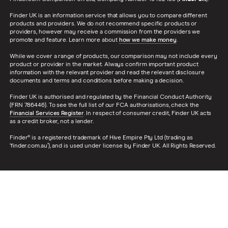
Finder UK is an information service that allows you to compare different
products and providers. We do not recommend specific products or
providers, however may receive a commission from the providers we
promote and feature. Learn more about
how we make money
.
While we cover a range of products, our comparison may not include every
product or provider in the market. Always confirm important product
information with the relevant provider and read the relevant disclosure
documents and terms and conditions before making a decision.
Finder UK is authorised and regulated by the Financial Conduct Authority
(FRN 786446). To see the full list of our FCA authorisations, check the
Financial Services Register
. In respect of consumer credit, Finder UK acts
as a credit broker, not a lender.
Finder® is a registered trademark of Hive Empire Pty Ltd (trading as
‘finder.com.au’), and is used under license by Finder UK. All Rights Reserved.