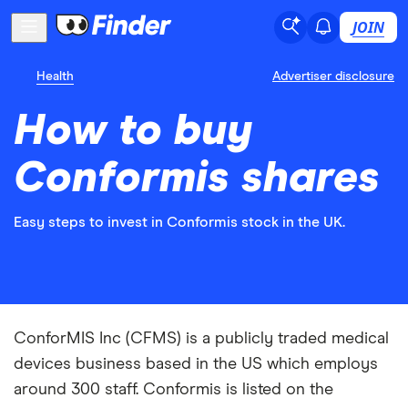
JOIN
Health
Advertiser disclosure
How to buy
Conformis shares
Easy steps to invest in Conformis stock in the UK.
ConforMIS Inc (CFMS) is a publicly traded medical
devices business based in the US which employs
around 300 staff. Conformis is listed on the