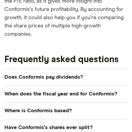
the P/E ratio, as it gives more insight into
Conformis's future profitability. By accounting for
growth, it could also help you if you're comparing
the share prices of multiple high-growth
companies.
Frequently asked questions
Does Conformis pay dividends?
We're not expecting Conformis to pay a dividend
When does the fiscal year end for Conformis?
over the next 12 months. However, you can browse
other dividend-paying shares in our guide or even
Conformis's fiscal year ends in December.
Where is Conformis based?
consider a
dividend ETF
.
Conformis's address is: 600 Technology Park
Have Conformis's shares ever split?
Drive, Billerica, MA, United States, 01821