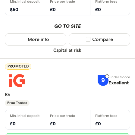
$50
£0
£0
GO TO SITE
More info
Compare product sel
Compare
Capital at risk
PROMOTED
9
Excellent
IG
Free Trades
£0
£0
£0