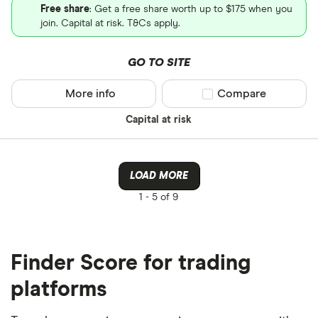
Free share
: Get a free share worth up to $175 when you
join. Capital at risk. T&Cs apply.
GO TO SITE
More info
Compare product sel
Compare
Capital at risk
LOAD MORE
1 -
5 of 9
Finder Score for trading
platforms