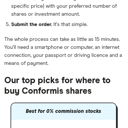
specific price) with your preferred number of
shares or investment amount.
Submit the order.
It's that simple.
The whole process can take as little as
15 minutes
.
You'll need a
smartphone or computer
, an
internet
connection
, your
passport or driving licence
and a
means of payment
.
Our top picks for where to
buy Conformis shares
Best for 0% commission stocks