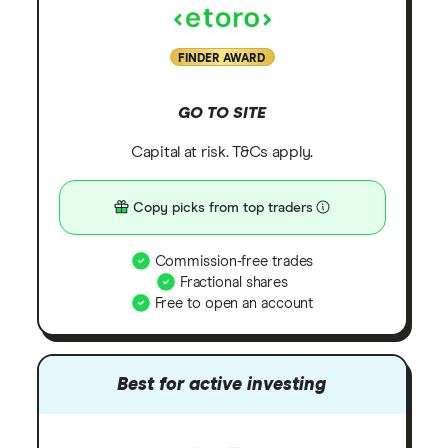
FINDER AWARD
GO TO SITE
Capital at risk. T&Cs apply.
Copy picks from top traders
Commission-free trades
Fractional shares
Free to open an account
Best for active investing