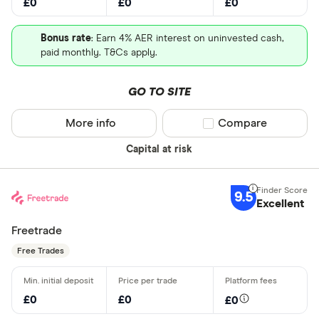
£0
£0
£0
Bonus rate
: Earn 4% AER interest on uninvested cash,
paid monthly. T&Cs apply.
GO TO SITE
More info
Compare product sel
Compare
Capital at risk
9.5
Excellent
Freetrade
Free Trades
£0
£0
£0