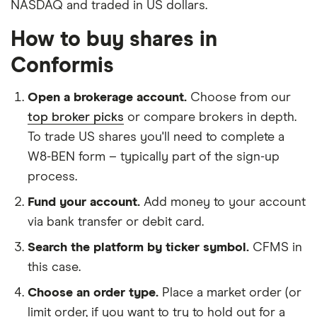
NASDAQ and traded in US dollars.
How to buy shares in
Conformis
Open a brokerage account.
Choose from our
top broker picks
or compare brokers in depth.
To trade US shares you'll need to complete a
W8-BEN form – typically part of the sign-up
process.
Fund your account.
Add money to your account
via bank transfer or debit card.
Search the platform by ticker symbol.
CFMS in
this case.
Choose an order type.
Place a market order (or
limit order, if you want to try to hold out for a