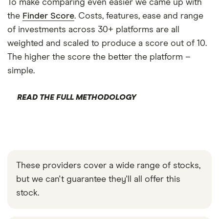
To make comparing even easier we came up with
the
Finder Score
. Costs, features, ease and range
of investments across 30+ platforms are all
weighted and scaled to produce a score out of 10.
The higher the score the better the platform –
simple.
READ THE FULL METHODOLOGY
These providers cover a wide range of stocks,
but we can't guarantee they'll all offer this
stock.