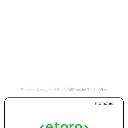
Technical Analysis of ConforMIS Inc
by TradingView
Promoted