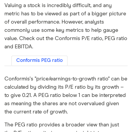
Valuing a stock is incredibly difficult, and any
metric has to be viewed as part of a bigger picture
of overall performance. However, analysts
commonly use some key metrics to help gauge
value. Check out the Conformis P/E ratio, PEG ratio
and EBITDA.
Conformis PEG ratio
Conformis's "price/earnings-to-growth ratio" can be
calculated by dividing its P/E ratio by its growth –
to give 0.21. A PEG ratio below 1 can be interpreted
as meaning the shares are not overvalued given
the current rate of growth.
The PEG ratio provides a broader view than just