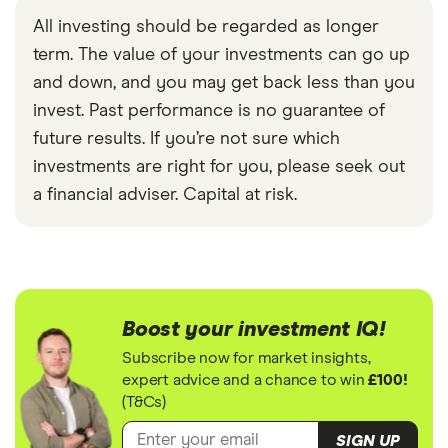
All investing should be regarded as longer
term. The value of your investments can go up
and down, and you may get back less than you
invest. Past performance is no guarantee of
future results. If you’re not sure which
investments are right for you, please seek out
a financial adviser. Capital at risk.
Boost your investment IQ!
Subscribe now for market insights,
expert advice and a chance to win
£100!
(T&Cs)
SIGN UP