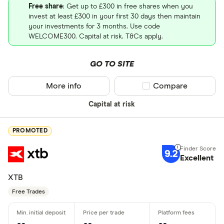
Free share
: Get up to £300 in free shares when you
invest at least £300 in your first 30 days then maintain
your investments for 3 months. Use code
WELCOME300. Capital at risk. T&Cs apply.
GO TO SITE
More info
Compare product sel
Compare
Capital at risk
PROMOTED
9.2
Excellent
XTB
Free Trades