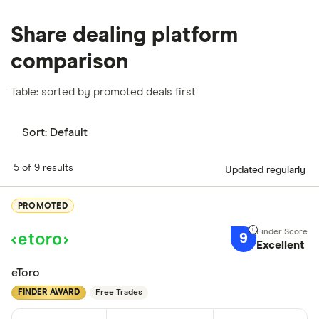
Share dealing platform
comparison
Table: sorted by promoted deals first
Sort:
Default
5 of 9 results
Updated regularly
PROMOTED
9
Excellent
eToro
FINDER AWARD
Free Trades