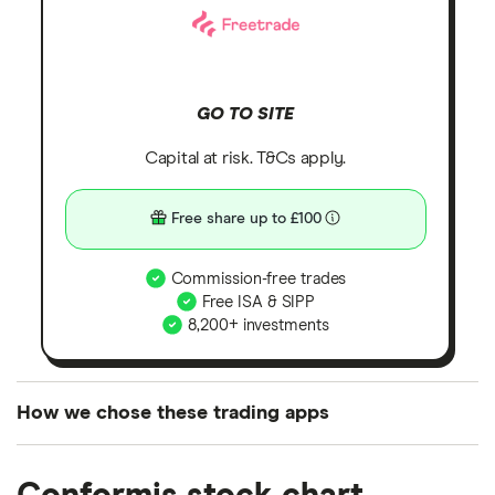
GO TO SITE
Capital at risk. T&Cs apply.
Free share up to £100
Commission-free trades
Free ISA & SIPP
8,200+ investments
How we chose these trading apps
We analysed all popular share dealing platforms in
the UK using 35 data points and combined this with