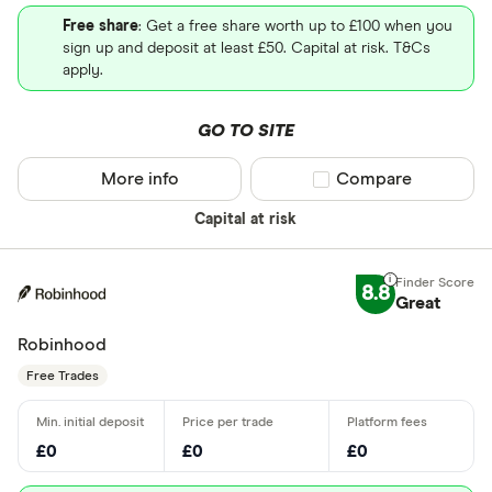
Free share
: Get a free share worth up to £100 when you
sign up and deposit at least £50. Capital at risk. T&Cs
apply.
GO TO SITE
More info
Compare product sel
Compare
Capital at risk
8.8
Great
Robinhood
Free Trades
£0
£0
£0