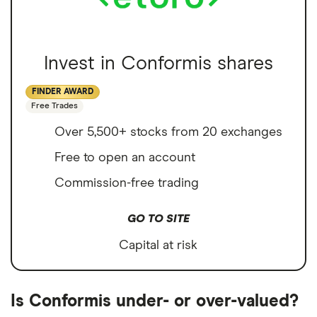
Invest in Conformis shares
FINDER AWARD
Free Trades
Over 5,500+ stocks from 20 exchanges
Free to open an account
Commission-free trading
GO TO SITE
Capital at risk
Is Conformis under- or over-valued?