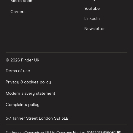
Media Room
YouTube
Careers
LinkedIn
Newsletter
© 2026 Finder UK
Terms of use
Privacy & cookies policy
Modern slavery statement
Complaints policy
5-7 Tanner Street
London
SE1 3LE
Finder.com Comparison UK Ltd, Company Number 10482489 (
Finder UK
).