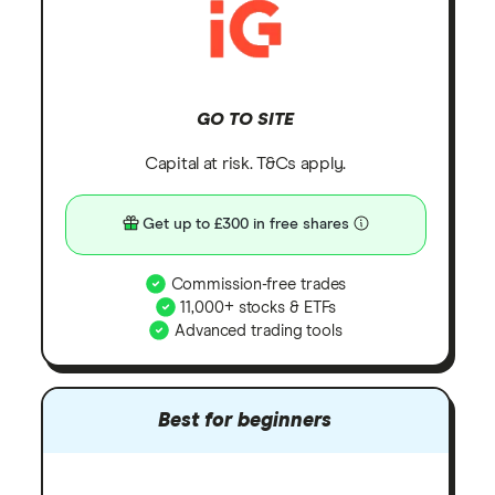
GO TO SITE
Capital at risk. T&Cs apply.
Get up to £300 in free shares
Commission-free trades
11,000+ stocks & ETFs
Advanced trading tools
Best for beginners