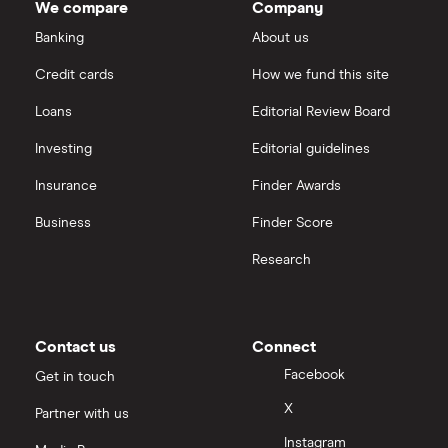
We compare
Company
Dechra Pharmaceuticals
Saxo Markets
Banking
About us
Puretech Health
Credit cards
How we fund this site
Hargreaves Lansdown
Loans
Editorial Review Board
Biogen
interactive investor
Investing
Editorial guidelines
CVS Health
Insurance
Finder Awards
View all
United Health Group
Business
Finder Score
Research
All health companies
Contact us
Connect
Facebook
Get in touch
X
Partner with us
Instagram