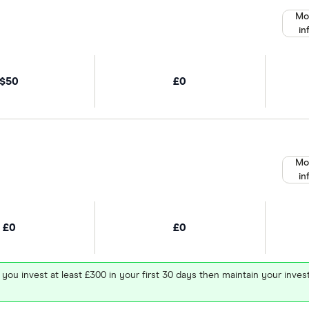
Mo
in
$50
£0
Mo
in
£0
£0
 you invest at least £300 in your first 30 days then maintain your in