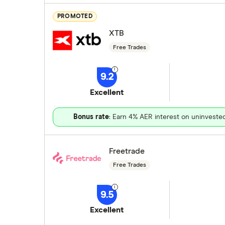
PROMOTED
XTB
Free Trades
9.2
Excellent
Bonus rate
: Earn 4% AER interest on uninveste
Freetrade
Free Trades
9.5
Excellent