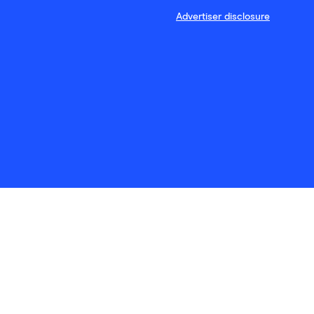
Advertiser disclosure