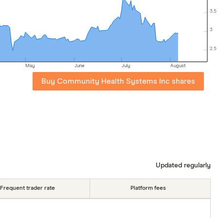
3.5
3
2.5
May
June
July
August
Buy Community Health Systems Inc shares
Updated regularly
Frequent trader rate
Platform fees