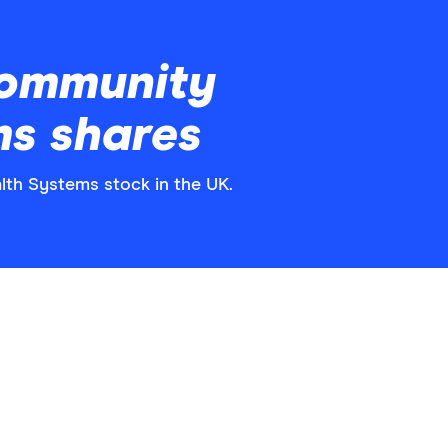
Community
ms shares
lth Systems stock in the UK.