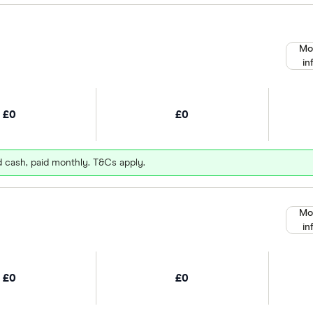
Mo
in
£0
£0
d cash, paid monthly. T&Cs apply.
Mo
in
£0
£0