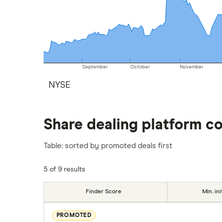
September
October
November
NYSE
Share dealing platform c
Table: sorted by promoted deals first
5 of 9 results
Finder Score
Min. ini
PROMOTED