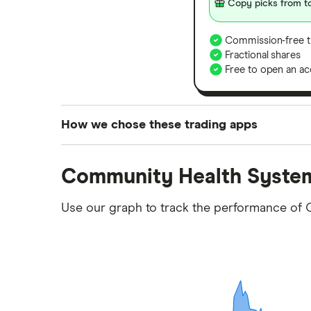
Copy picks from to
Commission-free t
Fractional shares
Free to open an ac
How we chose these trading apps
We analysed all popular share dealing platf
Community Health System
platforms we've selected as best for each ca
show a "Promoted for" pick, it's been chosen
Use our graph to track the performance of 
commission we receive. Keep in mind that ou
methodology
.