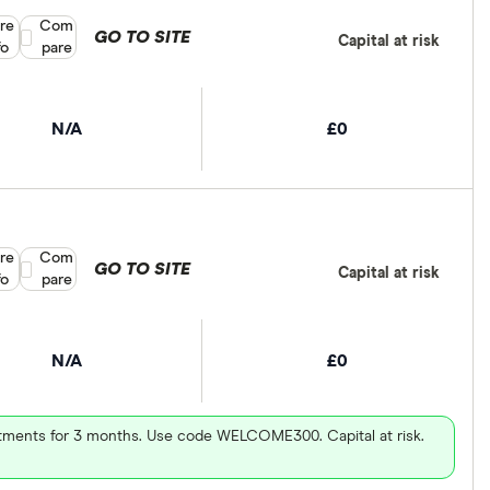
re
Compare product selection
Com
GO TO SITE
Capital at risk
fo
pare
N/A
£0
re
Compare product selection
Com
GO TO SITE
Capital at risk
fo
pare
N/A
£0
vestments for 3 months. Use code WELCOME300. Capital at risk.