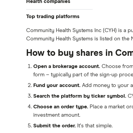
Health companies
Pfizer
Top trading platforms
Johnson & Johnson
Freetrade
Community Health Systems Inc (CYH) is a pub
Eli Lilly
Community Health Systems is listed on the NY
eToro
AstraZeneca
IG
How to buy shares in Co
Dechra Pharmaceuticals
Saxo Markets
Puretech Health
Open a brokerage account.
Choose fro
Hargreaves Lansdown
Biogen
form – typically part of the sign-up proce
interactive investor
CVS Health
Fund your account.
Add money to your ac
View all
United Health Group
Search the platform by ticker symbol.
CY
All health companies
Choose an order type.
Place a market ord
investment amount.
Submit the order.
It's that simple.