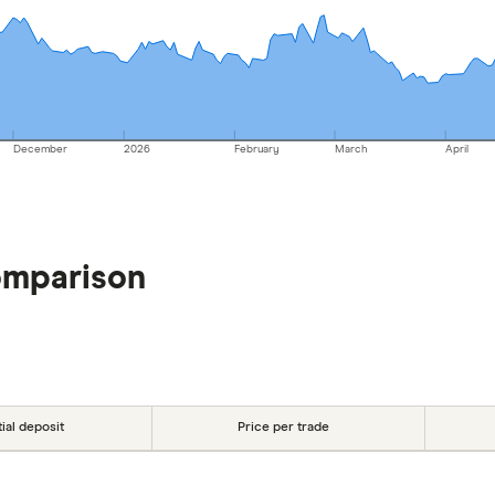
December
2026
February
March
April
omparison
tial deposit
Price per trade