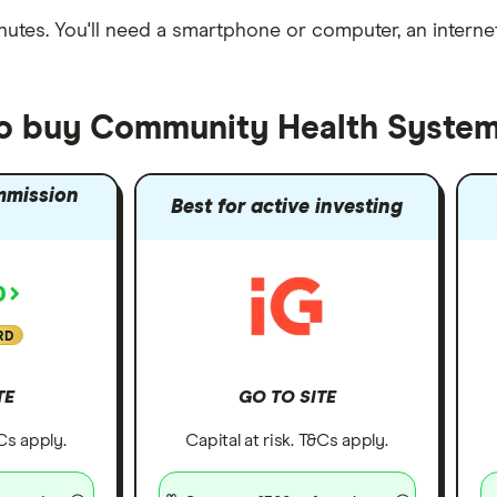
nutes
. You'll need a
smartphone or computer
, an
intern
to buy Community Health System
mmission
Best for active investing
RD
TE
GO TO SITE
&Cs apply.
Capital at risk. T&Cs apply.