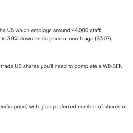
 the US which employs around 44,000 staff.
 is 3.9% down on its price a month ago ($3.07).
 trade US shares you'll need to complete a W8-BEN
specific price) with your preferred number of shares or