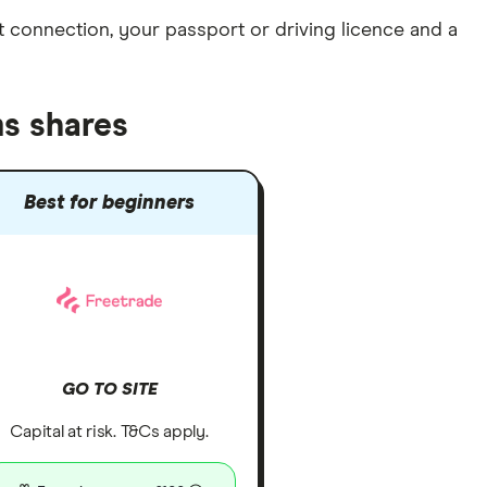
et connection
, your
passport or driving licence
and a
s shares
Best for beginners
GO TO SITE
Capital at risk. T&Cs apply.