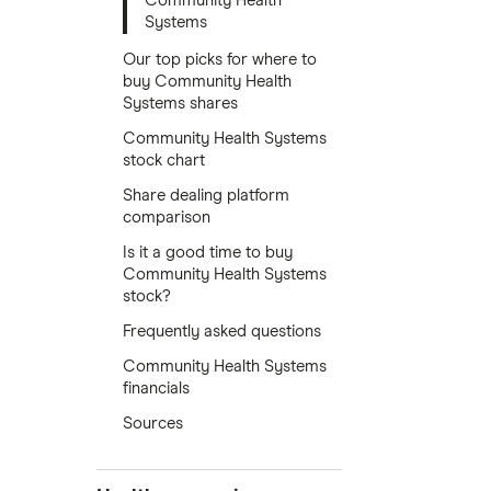
Community Health
Systems
Our top picks for where to
buy Community Health
Systems shares
Community Health Systems
stock chart
Share dealing platform
comparison
Is it a good time to buy
Community Health Systems
stock?
Frequently asked questions
Community Health Systems
financials
Sources