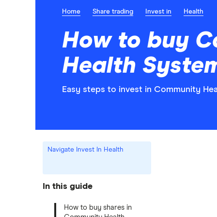
Home
Share trading
Invest in
Health
How to buy 
Health Syste
Easy steps to invest in Community Hea
Navigate Invest In Health
In this guide
How to buy shares in