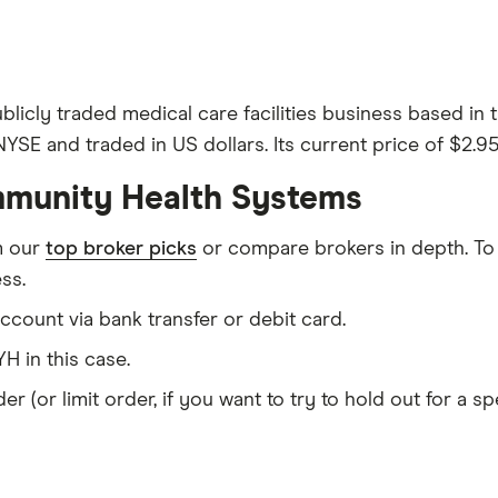
licly traded medical care facilities business based in
SE and traded in US dollars. Its current price of $2.95
mmunity Health Systems
m our
top broker picks
or compare brokers in depth. To
ss.
count via bank transfer or debit card.
H in this case.
er (or limit order, if you want to try to hold out for a 