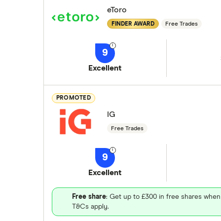
eToro
FINDER AWARD
Free Trades
9
Excellent
PROMOTED
IG
Free Trades
9
Excellent
Free share
: Get up to £300 in free shares when
T&Cs apply.