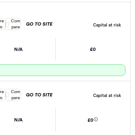
re
Compare product selection
Com
GO TO SITE
Capital at risk
fo
pare
N/A
£0
re
Compare product selection
Com
GO TO SITE
Capital at risk
fo
pare
N/A
£0