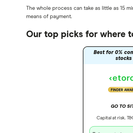
The whole process can take as little as
15 mi
means of payment
.
Our top picks for where 
Best for 0% co
stocks
FINDER AWA
GO TO SI
Capital at risk. T