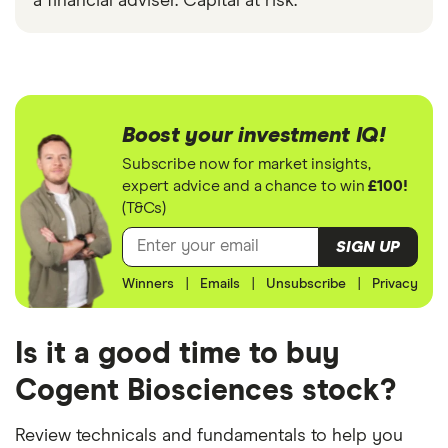
a financial adviser. Capital at risk.
Boost your investment IQ!
Subscribe now for market insights,
expert advice and a chance to win
£100!
(T&Cs)
SIGN UP
Winners
|
Emails
|
Unsubscribe
|
Privacy
Is it a good time to buy
Cogent Biosciences stock?
Review technicals and fundamentals to help you