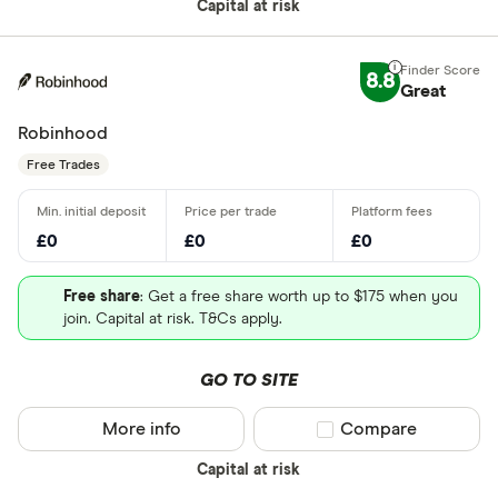
Capital at risk
8.8
Great
Robinhood
Free Trades
£0
£0
£0
Free share
: Get a free share worth up to $175 when you
join. Capital at risk. T&Cs apply.
GO TO SITE
More info
Compare product sel
Compare
Capital at risk