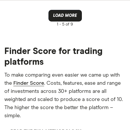
LOAD MORE
1 -
5 of 9
Finder Score for trading
platforms
To make comparing even easier we came up with
the
Finder Score
. Costs, features, ease and range
of investments across 30+ platforms are all
weighted and scaled to produce a score out of 10.
The higher the score the better the platform –
simple.