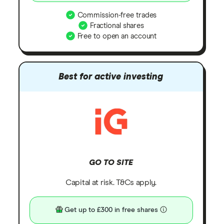
Commission-free trades
Fractional shares
Free to open an account
Best for active investing
GO TO SITE
Capital at risk. T&Cs apply.
Get up to £300 in free shares