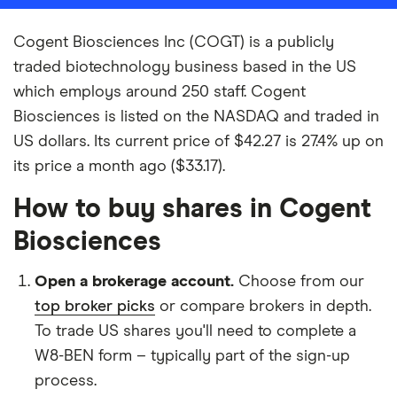
Cogent Biosciences Inc (COGT) is a publicly
traded biotechnology business based in the US
which employs around 250 staff. Cogent
Biosciences is listed on the NASDAQ and traded in
US dollars. Its current price of $42.27 is 27.4% up on
its price a month ago ($33.17).
How to buy shares in Cogent
Biosciences
Open a brokerage account.
Choose from our
top broker picks
or compare brokers in depth.
To trade US shares you'll need to complete a
W8-BEN form – typically part of the sign-up
process.