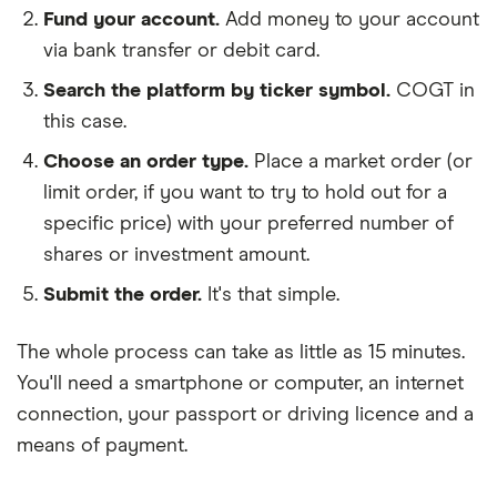
Fund your account.
Add money to your account
via bank transfer or debit card.
Search the platform by ticker symbol.
COGT in
this case.
Choose an order type.
Place a market order (or
limit order, if you want to try to hold out for a
specific price) with your preferred number of
shares or investment amount.
Submit the order.
It's that simple.
The whole process can take as little as
15 minutes
.
You'll need a
smartphone or computer
, an
internet
connection
, your
passport or driving licence
and a
means of payment
.