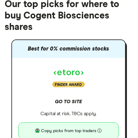
Our top picks for where to
buy Cogent Biosciences
shares
Best for 0% commission stocks
FINDER AWARD
GO TO SITE
Capital at risk. T&Cs apply.
Copy picks from top traders