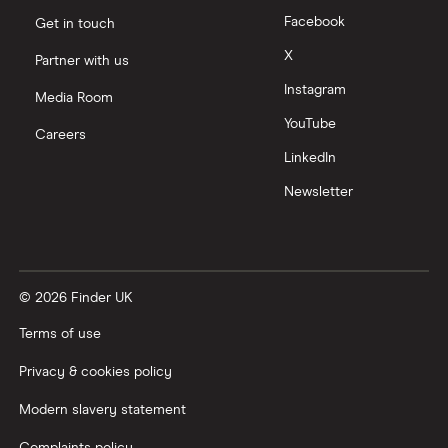
Facebook
Get in touch
X
Partner with us
Instagram
Media Room
YouTube
Careers
LinkedIn
Newsletter
© 2026 Finder UK
Terms of use
Privacy & cookies policy
Modern slavery statement