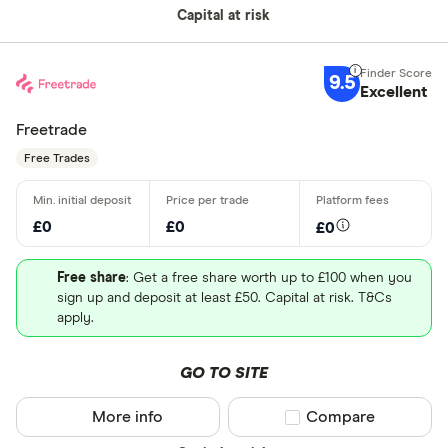
Capital at risk
9.5
Excellent
Freetrade
Free Trades
£0
£0
£0
Free share
: Get a free share worth up to £100 when you
sign up and deposit at least £50. Capital at risk. T&Cs
apply.
GO TO SITE
More info
Compare product sel
Compare