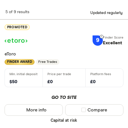
5 of 9 results
Updated regularly
PROMOTED
9
Excellent
eToro
FINDER AWARD
Free Trades
$50
£0
£0
GO TO SITE
More info
Compare product sel
Compare
Capital at risk