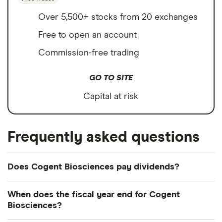
Over 5,500+ stocks from 20 exchanges
Free to open an account
Commission-free trading
GO TO SITE
Capital at risk
Frequently asked questions
Does Cogent Biosciences pay dividends?
We're not expecting Cogent Biosciences to pay a
When does the fiscal year end for Cogent
dividend over the next 12 months. However, you
Biosciences?
can browse
other dividend-paying shares in our