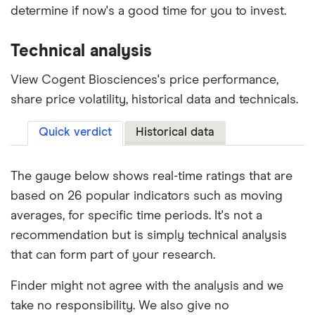
determine if now's a good time for you to invest.
Technical analysis
View Cogent Biosciences's price performance,
share price volatility, historical data and technicals.
Quick verdict
Historical data
The gauge below shows real-time ratings that are
based on 26 popular indicators such as moving
averages, for specific time periods. It's not a
recommendation but is simply technical analysis
that can form part of your research.
Finder might not agree with the analysis and we
take no responsibility. We also give no