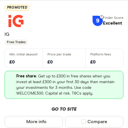
PROMOTED
9
Excellent
IG
Free Trades
£0
£0
£0
Free share
: Get up to £300 in free shares when you
invest at least £300 in your first 30 days then maintain
your investments for 3 months. Use code
WELCOME300. Capital at risk. T&Cs apply.
GO TO SITE
More info
Compare product sel
Compare