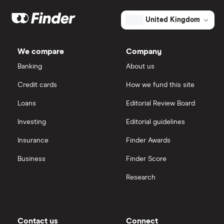
market
Eli Lilly
value
TTM: trailing 12 months
eToro
Cogent
United Kingdom
Biosciences's
outstanding
AstraZeneca
IG
shares
We compare
Company
Dechra Pharmaceuticals
Saxo Markets
Banking
About us
Puretech Health
Credit cards
How we fund this site
Hargreaves Lansdown
Loans
Editorial Review Board
Biogen
interactive investor
Investing
Editorial guidelines
CVS Health
Insurance
Finder Awards
View all
United Health Group
Business
Finder Score
Research
All health companies
Contact us
Connect