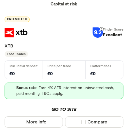
Capital at risk
PROMOTED
9.2
Excellent
XTB
Free Trades
£0
£0
£0
Bonus rate
: Earn 4% AER interest on uninvested cash,
paid monthly. T&Cs apply.
GO TO SITE
More info
Compare product sel
Compare