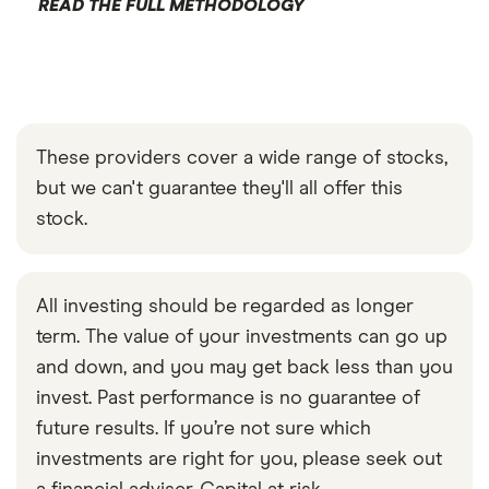
READ THE FULL METHODOLOGY
These providers cover a wide range of stocks,
but we can't guarantee they'll all offer this
stock.
All investing should be regarded as longer
term. The value of your investments can go up
and down, and you may get back less than you
invest. Past performance is no guarantee of
future results. If you’re not sure which
investments are right for you, please seek out