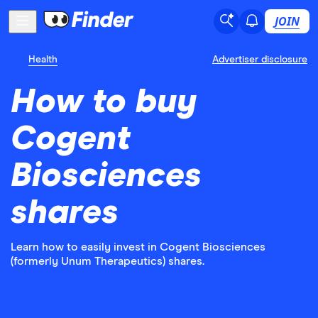
JOIN
Health
Advertiser disclosure
How to buy
Cogent
Biosciences
shares
Learn how to easily invest in Cogent Biosciences
(formerly Unum Therapeutics) shares.