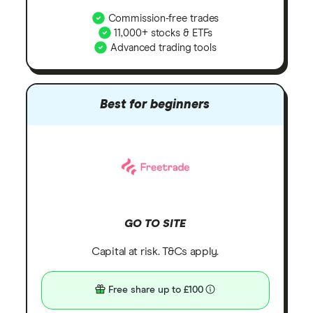
Commission-free trades
11,000+ stocks & ETFs
Advanced trading tools
Best for beginners
GO TO SITE
Capital at risk. T&Cs apply.
Free share up to £100