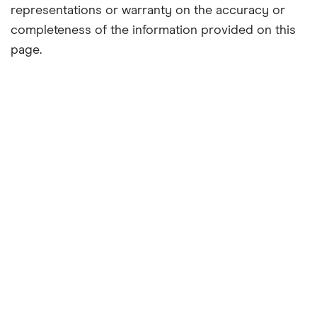
representations or warranty on the accuracy or
completeness of the information provided on this
page.