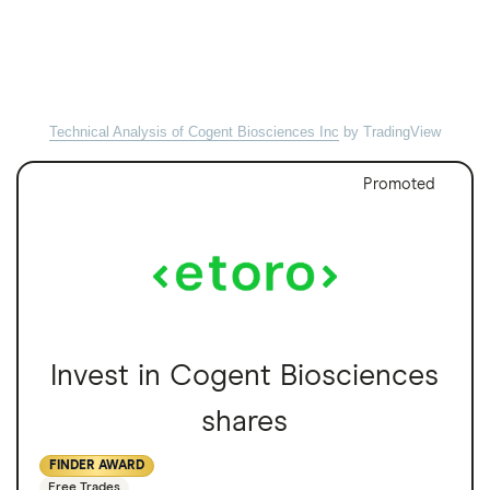
Technical Analysis of Cogent Biosciences Inc
by TradingView
Promoted
Invest in Cogent Biosciences
shares
FINDER AWARD
Free Trades