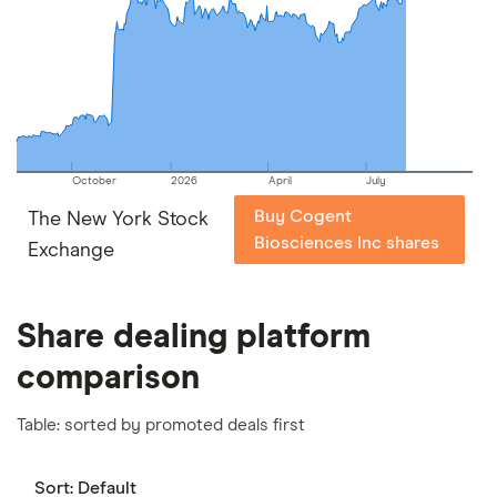
picks may not always be the best for you – it's
important to compare for yourself. More details in
our
full methodology
.
October
2026
April
July
Buy Cogent
The New York Stock
Biosciences Inc shares
Exchange
Share dealing platform
comparison
Table: sorted by promoted deals first
Sort:
Default