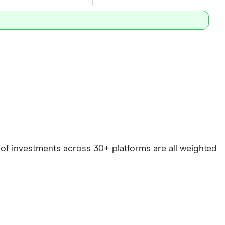
e of investments across 30+ platforms are all weighted