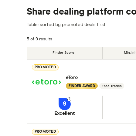
We analysed all popular share dealing platf
Share dealing platform c
platforms we've selected as best for each ca
show a "Promoted for" pick, it's been chosen
Table: sorted by promoted deals first
commission we receive. Keep in mind that ou
methodology
.
5 of 9 results
Finder Score
Min. ini
PROMOTED
eToro
FINDER AWARD
Free Trades
9
Excellent
PROMOTED