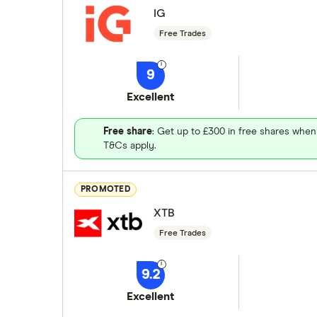
IG
Free Trades
9
Excellent
Free share
: Get up to £300 in free shares when
T&Cs apply.
PROMOTED
XTB
Free Trades
9.2
Excellent