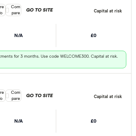
re
Compare product selection
Com
GO TO SITE
Capital at risk
fo
pare
N/A
£0
vestments for 3 months. Use code WELCOME300. Capital at risk.
re
Compare product selection
Com
GO TO SITE
Capital at risk
fo
pare
N/A
£0