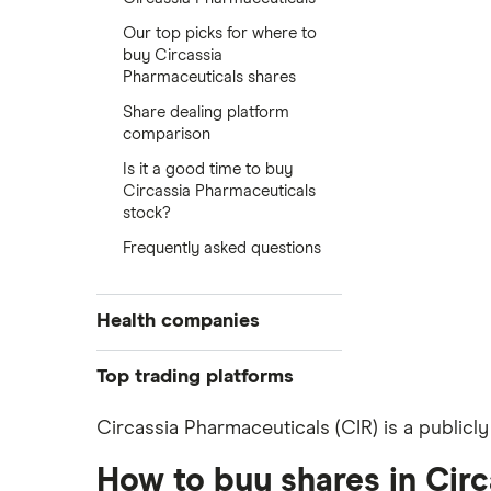
Our top picks for where to
buy Circassia
Pharmaceuticals shares
Share dealing platform
comparison
Is it a good time to buy
Circassia Pharmaceuticals
stock?
Frequently asked questions
Health companies
Pfizer
Top trading platforms
Johnson & Johnson
Freetrade
Circassia Pharmaceuticals (CIR) is a publicl
Eli Lilly
eToro
AstraZeneca
How to buy shares in Cir