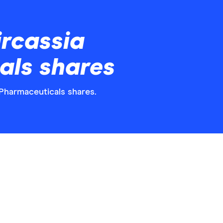
rcassia
als shares
 Pharmaceuticals shares.