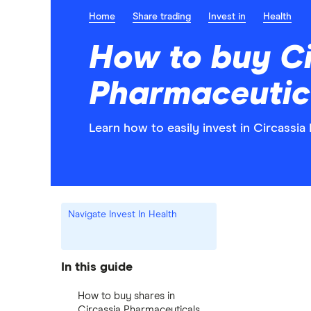
Home
Share trading
Invest in
Health
How to buy Ci
Pharmaceutic
Learn how to easily invest in Circassia
Navigate Invest In Health
In this guide
How to buy shares in
Circassia Pharmaceuticals