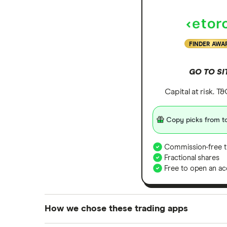
FINDER AWA
GO TO SI
Capital at risk. T
Copy picks from to
Commission-free t
Fractional shares
Free to open an ac
How we chose these trading apps