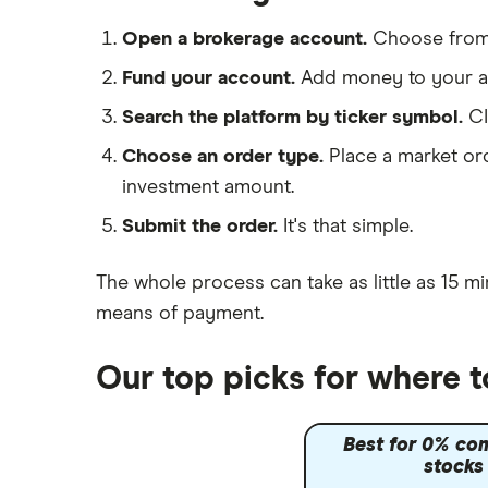
IG
Dechra Pharmaceuticals
Saxo Markets
Open a brokerage account.
Choose fro
Puretech Health
Hargreaves Lansdown
Fund your account.
Add money to your ac
Biogen
interactive investor
Search the platform by ticker symbol.
CI
CVS Health
View all
Choose an order type.
Place a market ord
United Health Group
investment amount.
All health companies
Submit the order.
It's that simple.
The whole process can take as little as
15 mi
means of payment
.
Our top picks for where t
Best for 0% co
stocks