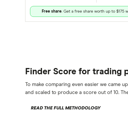
Free share
: Get a free share worth up to $175 w
Finder Score for trading 
To make comparing even easier we came up
and scaled to produce a score out of 10. The
READ THE FULL METHODOLOGY