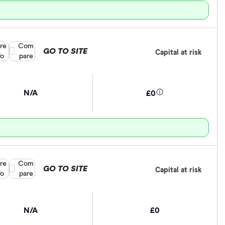
re
Compare product selection
Com
GO TO SITE
Capital at risk
fo
pare
N/A
£0
re
Compare product selection
Com
GO TO SITE
Capital at risk
fo
pare
N/A
£0