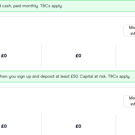
d cash, paid monthly. T&Cs apply.
Mo
in
£0
£0
hen you sign up and deposit at least £50. Capital at risk. T&Cs apply.
Mo
in
£0
£0