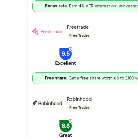
Bonus rate
: Earn 4% AER interest on uninveste
Freetrade
Free Trades
9.5
Excellent
Free share
: Get a free share worth up to £100 w
Robinhood
Free Trades
8.8
Great