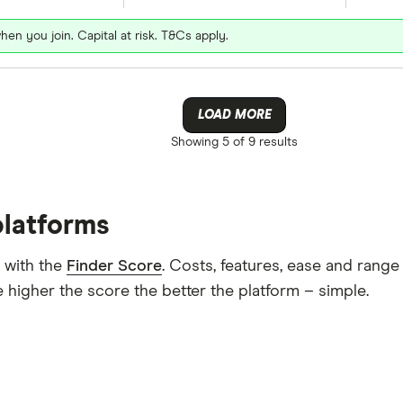
hen you join. Capital at risk. T&Cs apply.
LOAD MORE
Showing
5 of 9
results
platforms
 with the
Finder Score
. Costs, features, ease and rang
 higher the score the better the platform – simple.