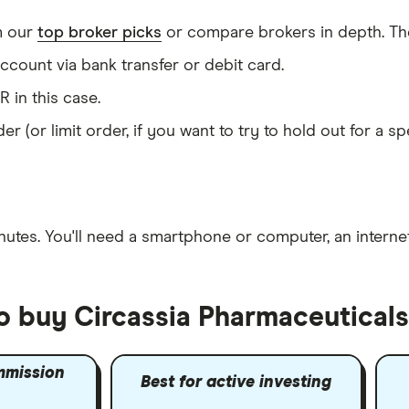
m our
top broker picks
or compare brokers in depth. The
count via bank transfer or debit card.
R in this case.
er (or limit order, if you want to try to hold out for a 
nutes
. You'll need a
smartphone or computer
, an
intern
o buy Circassia Pharmaceuticals
mmission
Best for active investing