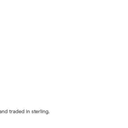
nd traded in sterling.