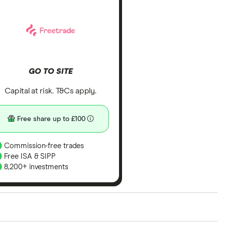
GO TO SITE
Capital at risk. T&Cs apply.
Free share up to £100
Commission-free trades
Free ISA & SIPP
8,200+ investments