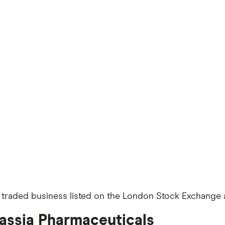
y traded business listed on the London Stock Exchange a
cassia Pharmaceuticals