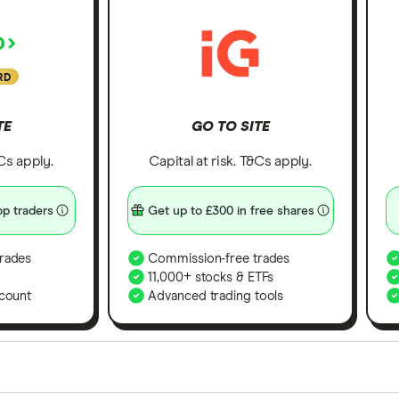
RD
TE
GO TO SITE
&Cs apply.
Capital at risk. T&Cs apply.
p traders
Get up to £300 in free shares
rades
Commission-free trades
11,000+ stocks & ETFs
count
Advanced trading tools