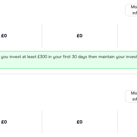
Mo
in
£0
£0
 you invest at least £300 in your first 30 days then maintain your in
Mo
in
£0
£0