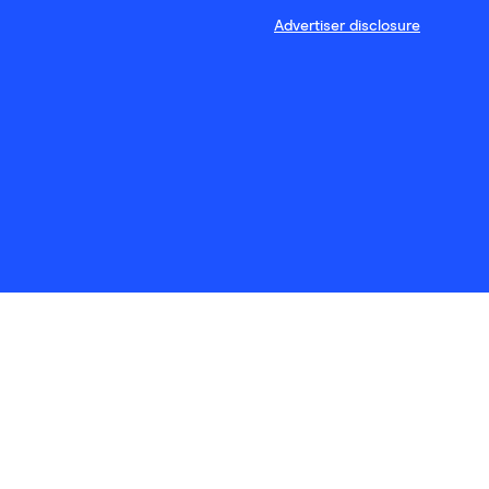
Advertiser disclosure