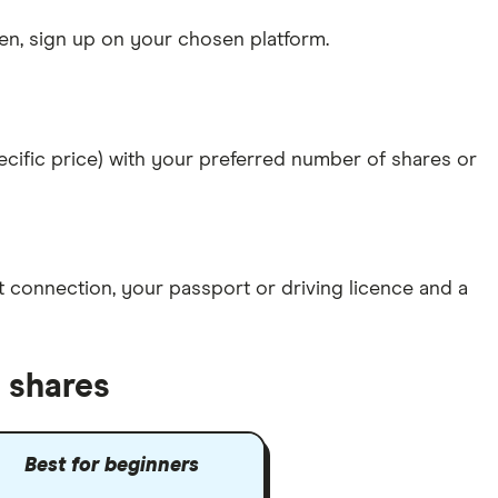
n, sign up on your chosen platform.
specific price) with your preferred number of shares or
et connection
, your
passport or driving licence
and a
 shares
Best for beginners