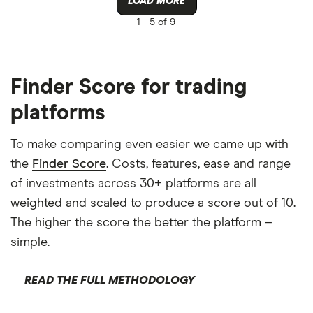
LOAD MORE
1 -
5 of 9
Finder Score for trading
platforms
To make comparing even easier we came up with
the
Finder Score
. Costs, features, ease and range
of investments across 30+ platforms are all
weighted and scaled to produce a score out of 10.
The higher the score the better the platform –
simple.
READ THE FULL METHODOLOGY