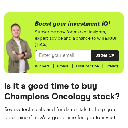
Boost your investment IQ!
Subscribe now for market insights,
expert advice and a chance to win
£100!
(T&Cs)
SIGN UP
Winners
|
Emails
|
Unsubscribe
|
Privacy
Is it a good time to buy
Champions Oncology stock?
Review technicals and fundamentals to help you
determine if now's a good time for you to invest.