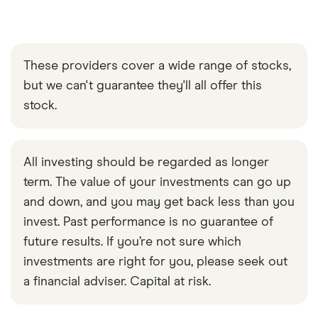
These providers cover a wide range of stocks,
but we can't guarantee they'll all offer this
stock.
All investing should be regarded as longer
term. The value of your investments can go up
and down, and you may get back less than you
invest. Past performance is no guarantee of
future results. If you’re not sure which
investments are right for you, please seek out
a financial adviser. Capital at risk.