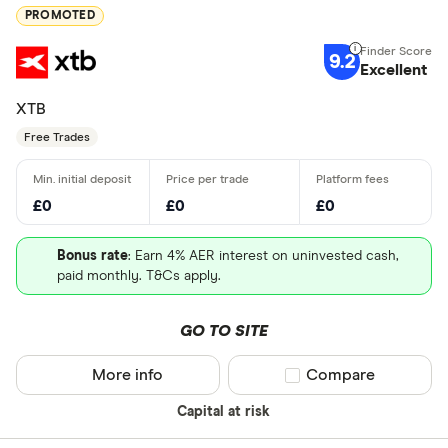
PROMOTED
9.2
Excellent
XTB
Free Trades
£0
£0
£0
Bonus rate
: Earn 4% AER interest on uninvested cash,
paid monthly. T&Cs apply.
GO TO SITE
More info
Compare product sel
Compare
Capital at risk