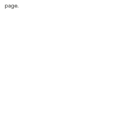
page.