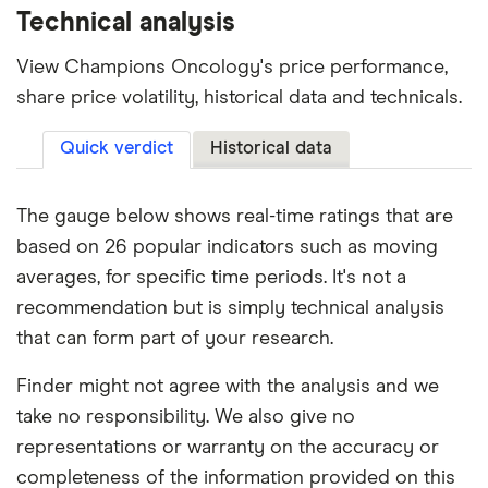
Technical analysis
View Champions Oncology's price performance,
share price volatility, historical data and technicals.
Quick verdict
Historical data
The gauge below shows real-time ratings that are
based on 26 popular indicators such as moving
averages, for specific time periods. It's not a
recommendation but is simply technical analysis
that can form part of your research.
Finder might not agree with the analysis and we
take no responsibility. We also give no
representations or warranty on the accuracy or
completeness of the information provided on this