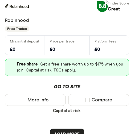
8.8
Great
Robinhood
Free Trades
£0
£0
£0
Free share
: Get a free share worth up to $175 when you
join. Capital at risk. T&Cs apply.
GO TO SITE
More info
Compare product sel
Compare
Capital at risk