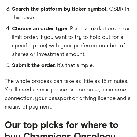
Search the platform by ticker symbol.
CSBR in
this case.
Choose an order type.
Place a market order (or
limit order, if you want to try to hold out for a
specific price) with your preferred number of
shares or investment amount.
Submit the order.
It's that simple.
The whole process can take as little as
15 minutes
.
You'll need a
smartphone or computer
, an
internet
connection
, your
passport or driving licence
and a
means of payment
.
Our top picks for where to
buy Champions Oncology