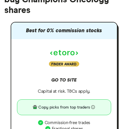
shares
Best for 0% commission stocks
FINDER AWARD
GO TO SITE
Capital at risk. T&Cs apply.
Copy picks from top traders
Commission-free trades
Fractional shares