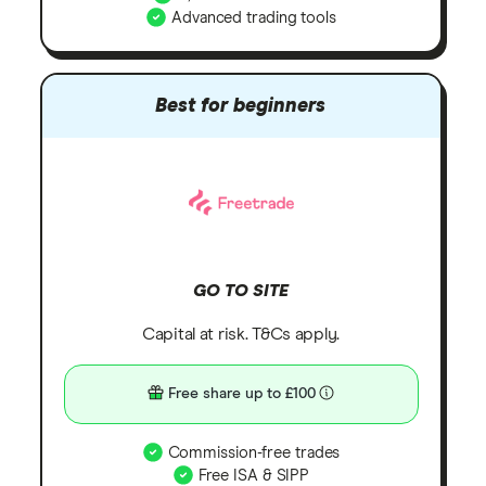
Advanced trading tools
Best for beginners
GO TO SITE
Capital at risk. T&Cs apply.
Free share up to £100
Commission-free trades
Free ISA & SIPP