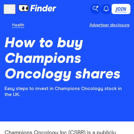
JOIN
Health
Advertiser disclosure
How to buy
Champions
Oncology shares
Easy steps to invest in Champions Oncology stock in
the UK.
Champions Oncology Inc (CSBR) is a publicly