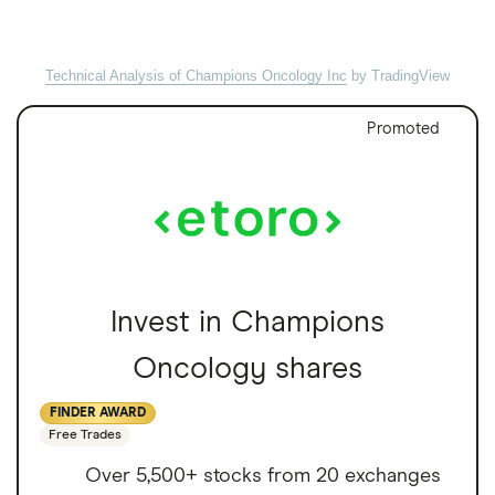
Technical Analysis of Champions Oncology Inc
by TradingView
Promoted
Invest in Champions
Oncology shares
FINDER AWARD
Free Trades
Over 5,500+ stocks from 20 exchanges