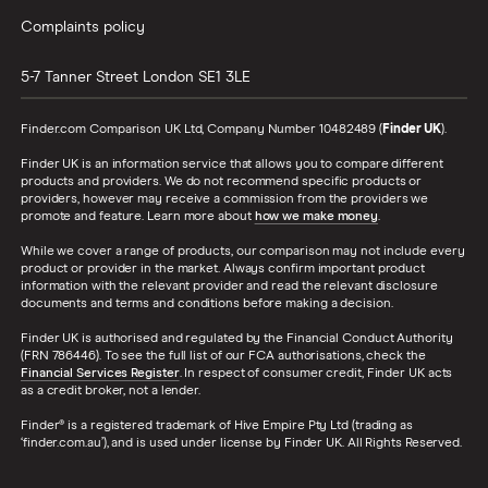
Complaints policy
5-7 Tanner Street
London
SE1 3LE
Finder.com Comparison UK Ltd, Company Number 10482489 (
Finder UK
).
Finder UK is an information service that allows you to compare different
products and providers. We do not recommend specific products or
providers, however may receive a commission from the providers we
promote and feature. Learn more about
how we make money
.
While we cover a range of products, our comparison may not include every
product or provider in the market. Always confirm important product
information with the relevant provider and read the relevant disclosure
documents and terms and conditions before making a decision.
Finder UK is authorised and regulated by the Financial Conduct Authority
(FRN 786446). To see the full list of our FCA authorisations, check the
Financial Services Register
. In respect of consumer credit, Finder UK acts
as a credit broker, not a lender.
Finder® is a registered trademark of Hive Empire Pty Ltd (trading as
‘finder.com.au’), and is used under license by Finder UK. All Rights Reserved.