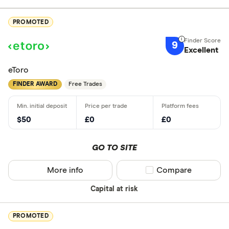
PROMOTED
9
Excellent
eToro
FINDER AWARD
Free Trades
$50
£0
£0
GO TO SITE
More info
Compare product sel
Compare
Capital at risk
PROMOTED