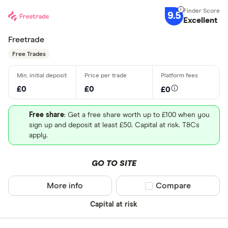
9.5
Excellent
Freetrade
Free Trades
£0
£0
£0
Free share
: Get a free share worth up to £100 when you
sign up and deposit at least £50. Capital at risk. T&Cs
apply.
GO TO SITE
More info
Compare product sel
Compare
Capital at risk