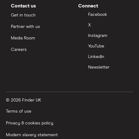
Contact us
Connect
Facebook
Get in touch
X
Partner with us
Instagram
Media Room
YouTube
Careers
LinkedIn
Newsletter
© 2026 Finder UK
Terms of use
Privacy & cookies policy
Modern slavery statement