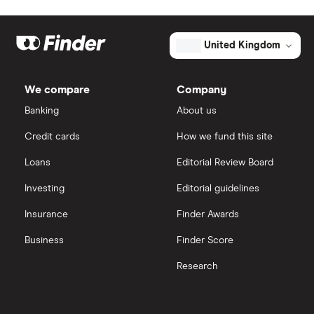
Market capitalisation
$75.7 million
Eli Lilly
eToro
The
United Kingdom
total
market
AstraZeneca
value
TTM: trailing 12 months
IG
Champions
Oncology's
We compare
Company
outstanding
Dechra Pharmaceuticals
shares
Saxo Markets
Banking
About us
Puretech Health
Credit cards
How we fund this site
Hargreaves Lansdown
Loans
Editorial Review Board
Biogen
interactive investor
Investing
Editorial guidelines
CVS Health
Insurance
Finder Awards
View all
United Health Group
Business
Finder Score
Research
All health companies