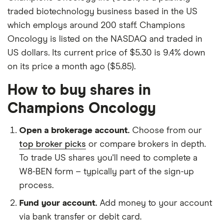
traded biotechnology business based in the US
which employs around 200 staff. Champions
Oncology is listed on the NASDAQ and traded in
US dollars. Its current price of $5.30 is 9.4% down
on its price a month ago ($5.85).
How to buy shares in
Champions Oncology
Open a brokerage account.
Choose from our
top broker picks
or compare brokers in depth.
To trade US shares you'll need to complete a
W8-BEN form – typically part of the sign-up
process.
Fund your account.
Add money to your account
via bank transfer or debit card.