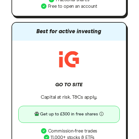
Free to open an account
Best for active investing
GO TO SITE
Capital at risk. T&Cs apply.
Get up to £300 in free shares
Commission-free trades
11,000+ stocks & ETFs