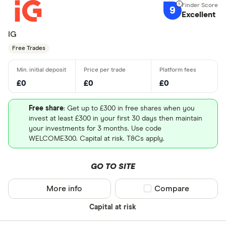
9
Excellent
IG
Free Trades
£0
£0
£0
Free share
: Get up to £300 in free shares when you
invest at least £300 in your first 30 days then maintain
your investments for 3 months. Use code
WELCOME300. Capital at risk. T&Cs apply.
GO TO SITE
More info
Compare product sel
Compare
Capital at risk