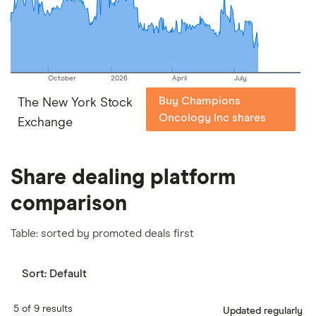
our
full methodology
.
October
2026
April
July
Buy Champions
The New York Stock
Oncology Inc shares
Exchange
Share dealing platform
comparison
Table: sorted by promoted deals first
Sort:
Default
5 of 9 results
Updated regularly