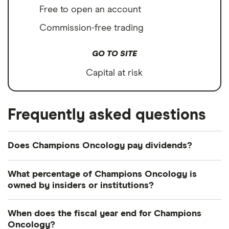
Free to open an account
Commission-free trading
GO TO SITE
Capital at risk
Frequently asked questions
Does Champions Oncology pay dividends?
What percentage of Champions Oncology is
owned by insiders or institutions?
Currently 26.659% of Champions Oncology shares
When does the fiscal year end for Champions
are held by insiders and 41.328% by institutions.
Oncology?