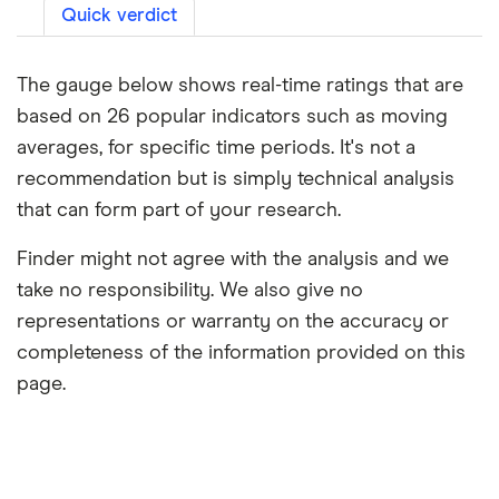
Quick verdict
The gauge below shows real-time ratings that are
based on 26 popular indicators such as moving
averages, for specific time periods. It's not a
recommendation but is simply technical analysis
that can form part of your research.
Finder might not agree with the analysis and we
take no responsibility. We also give no
representations or warranty on the accuracy or
completeness of the information provided on this
page.