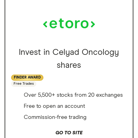
Invest in Celyad Oncology
shares
FINDER AWARD
Free Trades
Over 5,500+ stocks from 20 exchanges
Free to open an account
Commission-free trading
GO TO SITE