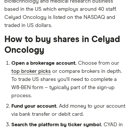
biotechnology and medical research business
based in the US which employs around 40 staff.
Celyad Oncology is listed on the NASDAQ and
traded in US dollars.
How to buy shares in Celyad
Oncology
Open a brokerage account.
Choose from our
top broker picks
or compare brokers in depth.
To trade US shares you'll need to complete a
W8-BEN form – typically part of the sign-up
process.
Fund your account.
Add money to your account
via bank transfer or debit card.
Search the platform by ticker symbol.
CYAD in