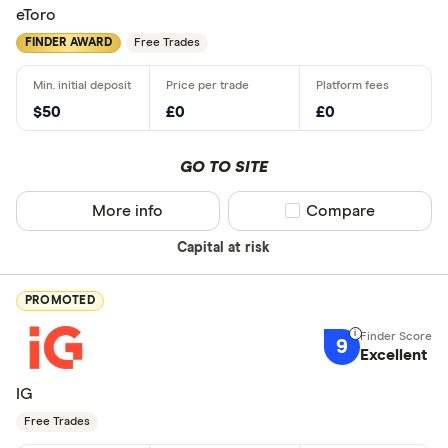
eToro
FINDER AWARD
Free Trades
$50
£0
£0
GO TO SITE
More info
Compare product sel
Compare
Capital at risk
PROMOTED
9
Excellent
IG
Free Trades