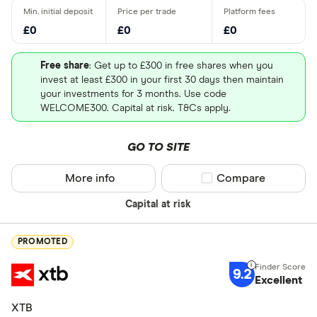
£0
£0
£0
Free share
: Get up to £300 in free shares when you
invest at least £300 in your first 30 days then maintain
your investments for 3 months. Use code
WELCOME300. Capital at risk. T&Cs apply.
GO TO SITE
More info
Compare product sel
Compare
Capital at risk
PROMOTED
9.2
Excellent
XTB