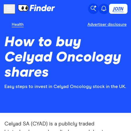
JOIN
Health
Advertiser disclosure
How to buy
Celyad Oncology
shares
Easy steps to invest in Celyad Oncology stock in the UK.
Celyad SA (CYAD) is a publicly traded