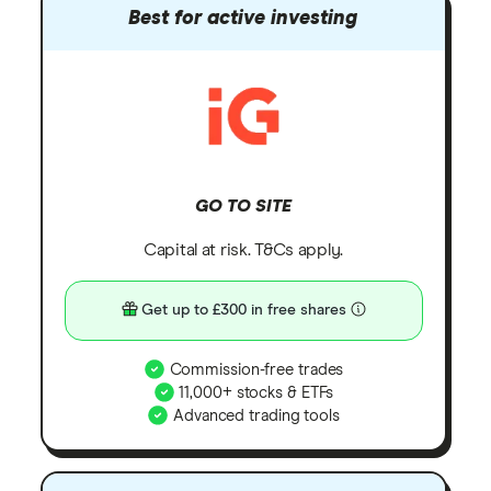
Best for active investing
GO TO SITE
Capital at risk. T&Cs apply.
Get up to £300 in free shares
Commission-free trades
11,000+ stocks & ETFs
Advanced trading tools