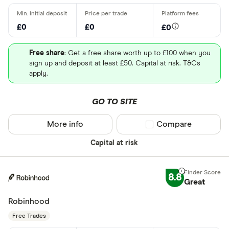
£0
£0
£0
Free share
: Get a free share worth up to £100 when you
sign up and deposit at least £50. Capital at risk. T&Cs
apply.
GO TO SITE
More info
Compare product sel
Compare
Capital at risk
8.8
Great
Robinhood
Free Trades