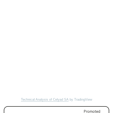
Technical Analysis of Celyad SA
by TradingView
Promoted