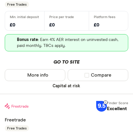
Free Trades
£0
£0
£0
Bonus rate
: Earn 4% AER interest on uninvested cash,
paid monthly. T&Cs apply.
GO TO SITE
More info
Compare product sel
Compare
Capital at risk
9.5
Excellent
Freetrade
Free Trades