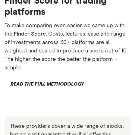
Finder Score for trading
platforms
To make comparing even easier we came up with
the
Finder Score
. Costs, features, ease and range
of investments across 30+ platforms are all
weighted and scaled to produce a score out of 10.
The higher the score the better the platform –
simple.
READ THE FULL METHODOLOGY
These providers cover a wide range of stocks,
but we can't guarantee they'll all offer this