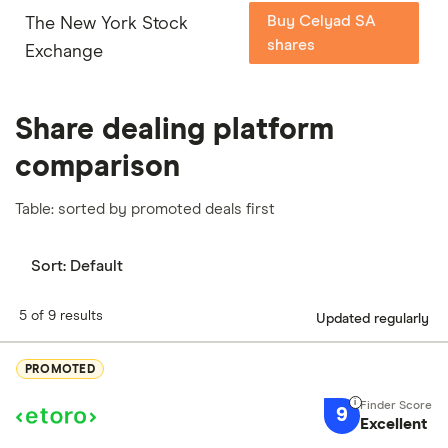
Buy Celyad SA
The New York Stock
shares
Exchange
Share dealing platform
comparison
Table: sorted by promoted deals first
Sort:
Default
5 of 9 results
Updated regularly
PROMOTED
9
Excellent