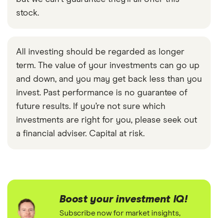
stock.
All investing should be regarded as longer
term. The value of your investments can go up
and down, and you may get back less than you
invest. Past performance is no guarantee of
future results. If you’re not sure which
investments are right for you, please seek out
a financial adviser. Capital at risk.
Boost your investment IQ!
Subscribe now for market insights,