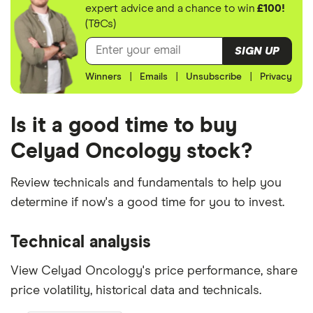
expert advice and a chance to win
£100!
(T&Cs)
SIGN UP
Winners
|
Emails
|
Unsubscribe
|
Privacy
Is it a good time to buy
Celyad Oncology stock?
Review technicals and fundamentals to help you
determine if now's a good time for you to invest.
Technical analysis
View Celyad Oncology's price performance, share
price volatility, historical data and technicals.