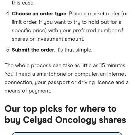
this case.
Choose an order type.
Place a market order (or
limit order, if you want to try to hold out for a
specific price) with your preferred number of
shares or investment amount.
Submit the order.
It's that simple.
The whole process can take as little as
15 minutes
.
You'll need a
smartphone or computer
, an
internet
connection
, your
passport or driving licence
and a
means of payment
.
Our top picks for where to
buy Celyad Oncology shares