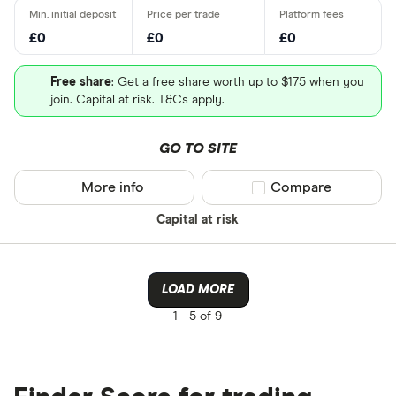
£0
£0
£0
Free share
: Get a free share worth up to $175 when you
join. Capital at risk. T&Cs apply.
GO TO SITE
More info
Compare product sel
Compare
Capital at risk
LOAD MORE
1 -
5 of 9