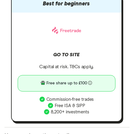
Best for beginners
GO TO SITE
Capital at risk. T&Cs apply.
Free share up to £100
Commission-free trades
Free ISA & SIPP
8,200+ investments