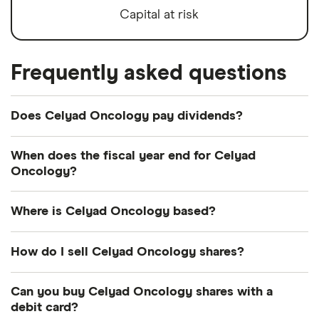
Capital at risk
Frequently asked questions
Does Celyad Oncology pay dividends?
We're not expecting Celyad Oncology to pay a
When does the fiscal year end for Celyad
dividend over the next 12 months. However, you
Oncology?
can browse
other dividend-paying shares in our
Celyad Oncology's fiscal year ends in December.
guide or even consider a
dividend ETF
.
Where is Celyad Oncology based?
Celyad Oncology's address is: Axis Business Park,
How do I sell Celyad Oncology shares?
Mont-Saint-Guibert, Belgium, 1435
It's as easy to sell Celyad Oncology as it is to buy!
Can you buy Celyad Oncology shares with a
Here's how to sell Celyad Oncology shares that
debit card?