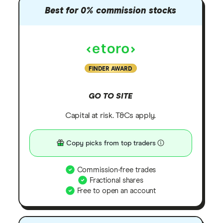
Best for 0% commission stocks
FINDER AWARD
GO TO SITE
Capital at risk. T&Cs apply.
Copy picks from top traders
Commission-free trades
Fractional shares
Free to open an account