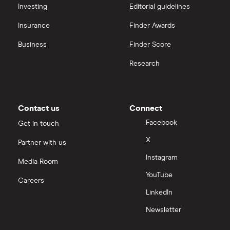
interactive investor
Investing
Editorial guidelines
CVS Health
Insurance
Finder Awards
View all
United Health Group
Business
Finder Score
Research
All health companies
Contact us
Connect
Facebook
Get in touch
X
Partner with us
Instagram
Media Room
YouTube
Careers
LinkedIn
Newsletter