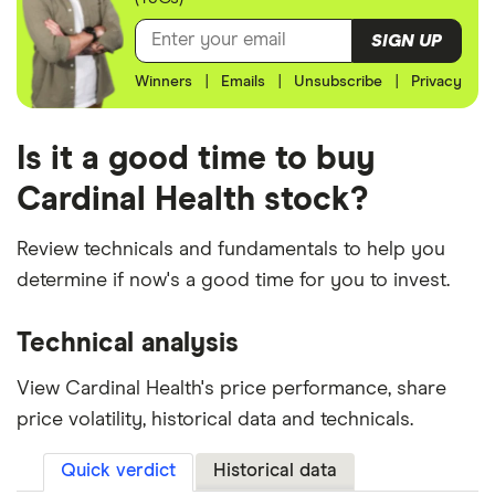
SIGN UP
Winners
|
Emails
|
Unsubscribe
|
Privacy
Is it a good time to buy
Cardinal Health stock?
Review technicals and fundamentals to help you
determine if now's a good time for you to invest.
Technical analysis
View Cardinal Health's price performance, share
price volatility, historical data and technicals.
Quick verdict
Historical data