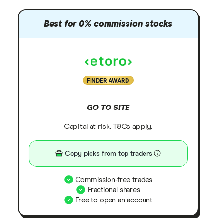
Best for 0% commission stocks
FINDER AWARD
GO TO SITE
Capital at risk. T&Cs apply.
Copy picks from top traders
Commission-free trades
Fractional shares
Free to open an account