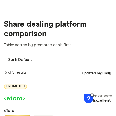
Share dealing platform
comparison
Table: sorted by promoted deals first
Sort:
Default
5 of 9 results
Updated regularly
PROMOTED
9
Excellent
eToro