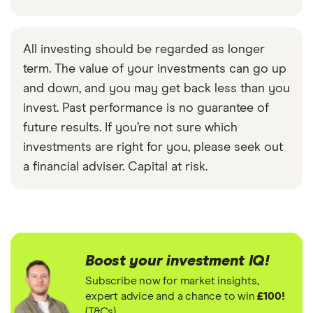
All investing should be regarded as longer
term. The value of your investments can go up
and down, and you may get back less than you
invest. Past performance is no guarantee of
future results. If you’re not sure which
investments are right for you, please seek out
a financial adviser. Capital at risk.
Boost your investment IQ!
Subscribe now for market insights,
expert advice and a chance to win
£100!
(T&Cs)