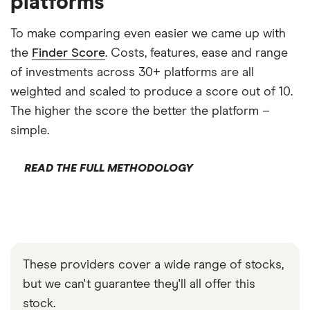
platforms
To make comparing even easier we came up with
the
Finder Score
. Costs, features, ease and range
of investments across 30+ platforms are all
weighted and scaled to produce a score out of 10.
The higher the score the better the platform –
simple.
READ THE FULL METHODOLOGY
These providers cover a wide range of stocks,
but we can't guarantee they'll all offer this
stock.