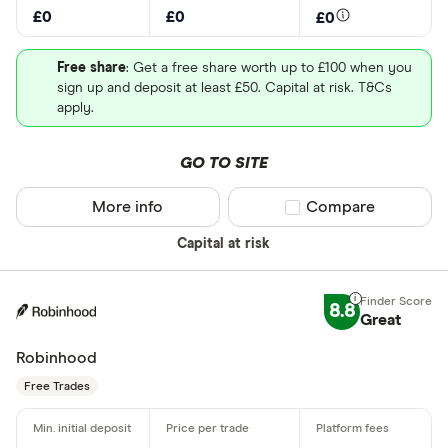
£0
£0
£0
Free share
: Get a free share worth up to £100 when you
sign up and deposit at least £50. Capital at risk. T&Cs
apply.
GO TO SITE
More info
Compare product sel
Compare
Capital at risk
8.8
Great
Robinhood
Free Trades