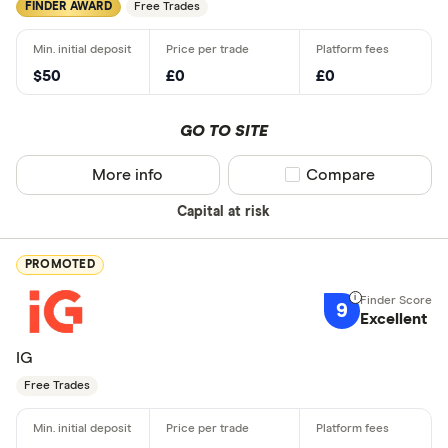
FINDER AWARD
Free Trades
$50
£0
£0
GO TO SITE
More info
Compare product sel
Compare
Capital at risk
PROMOTED
9
Excellent
IG
Free Trades