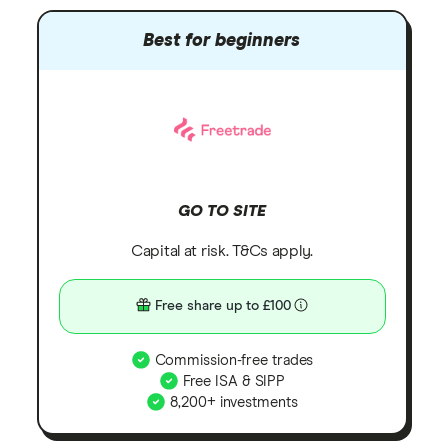
Best for beginners
GO TO SITE
Capital at risk. T&Cs apply.
Free share up to £100
Commission-free trades
Free ISA & SIPP
8,200+ investments