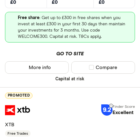
£0
£0
£0
Free share
: Get up to £300 in free shares when you
invest at least £300 in your first 30 days then maintain
your investments for 3 months. Use code
WELCOME300. Capital at risk. T&Cs apply.
GO TO SITE
More info
Compare product sel
Compare
Capital at risk
PROMOTED
9.2
Excellent
XTB
Free Trades