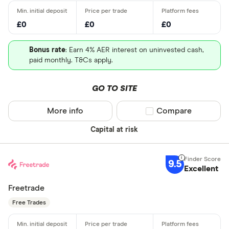
£0
£0
£0
Bonus rate
: Earn 4% AER interest on uninvested cash,
paid monthly. T&Cs apply.
GO TO SITE
More info
Compare product sel
Compare
Capital at risk
9.5
Excellent
Freetrade
Free Trades