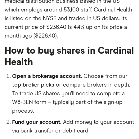
medical distribution business based in the US
which employs around 53,100 staff. Cardinal Health
is listed on the NYSE and traded in US dollars. Its
current price of $236.40 is 4.4% up on its price a
month ago ($226.40).
How to buy shares in Cardinal
Health
Open a brokerage account.
Choose from our
top broker picks
or compare brokers in depth.
To trade US shares you'll need to complete a
W8-BEN form – typically part of the sign-up
process.
Fund your account.
Add money to your account
via bank transfer or debit card.