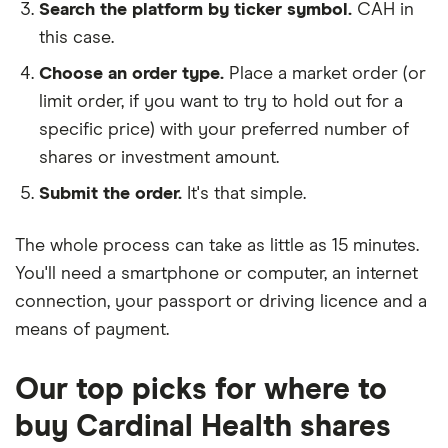
Search the platform by ticker symbol.
CAH in
this case.
Choose an order type.
Place a market order (or
limit order, if you want to try to hold out for a
specific price) with your preferred number of
shares or investment amount.
Submit the order.
It's that simple.
The whole process can take as little as
15 minutes
.
You'll need a
smartphone or computer
, an
internet
connection
, your
passport or driving licence
and a
means of payment
.
Our top picks for where to
buy Cardinal Health shares