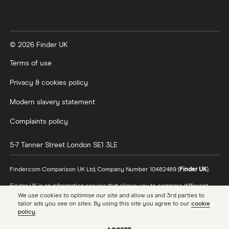
© 2026 Finder UK
Terms of use
Privacy & cookies policy
Modern slavery statement
Complaints policy
5-7 Tanner Street
London
SE1 3LE
Finder.com Comparison UK Ltd, Company Number 10482489 (
Finder UK
).
Finder UK is an information service that allows you to compare different
products and providers. We do not recommend specific products or
We use cookies to optimise our site and allow us and 3rd parties to
providers, however may receive a commission from the providers we
tailor ads you see on sites. By using this site you agree to our
cookie
promote and feature. Learn more about
how we make money
.
policy
.
While we cover a range of products, our comparison may not include every