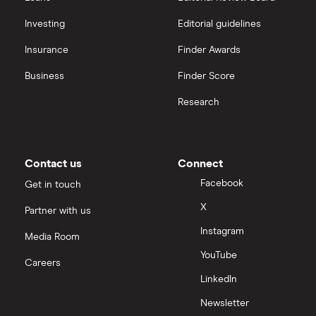
Biogen
interactive investor
Investing
Editorial guidelines
CVS Health
Insurance
Finder Awards
View all
United Health Group
Business
Finder Score
Research
All health companies
Contact us
Connect
Facebook
Get in touch
X
Partner with us
Instagram
Media Room
YouTube
Careers
LinkedIn
Newsletter