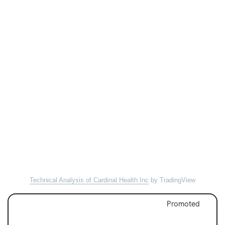
Technical Analysis of Cardinal Health Inc
by TradingView
Promoted