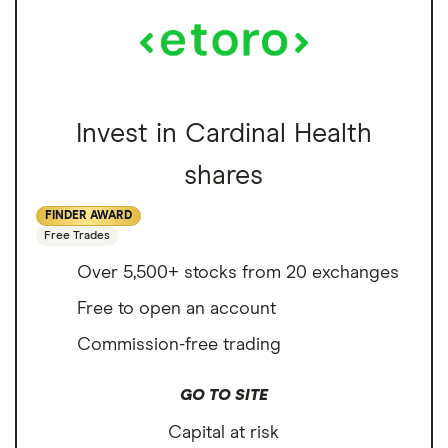
Invest in Cardinal Health
shares
FINDER AWARD
Free Trades
Over 5,500+ stocks from 20 exchanges
Free to open an account
Commission-free trading
GO TO SITE
Capital at risk