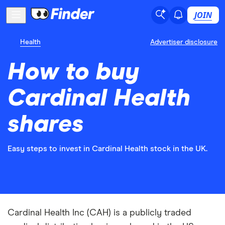
JOIN
Health
Advertiser disclosure
How to buy
Cardinal Health
shares
Easy steps to invest in Cardinal Health stock in the UK.
Cardinal Health Inc (CAH) is a publicly traded