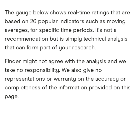
The gauge below shows real-time ratings that are
based on 26 popular indicators such as moving
averages, for specific time periods. It's not a
recommendation but is simply technical analysis
that can form part of your research.
Finder might not agree with the analysis and we
take no responsibility. We also give no
representations or warranty on the accuracy or
completeness of the information provided on this
page.