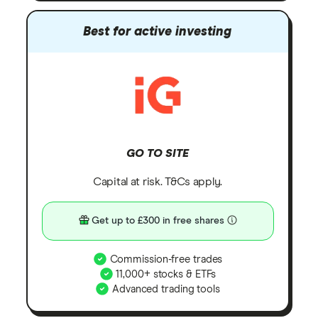
Best for active investing
GO TO SITE
Capital at risk. T&Cs apply.
Get up to £300 in free shares
Commission-free trades
11,000+ stocks & ETFs
Advanced trading tools