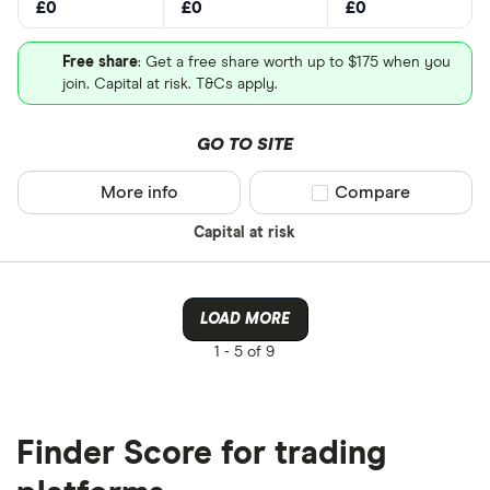
£0
£0
£0
Free share
: Get a free share worth up to $175 when you
join. Capital at risk. T&Cs apply.
GO TO SITE
More info
Compare product sel
Compare
Capital at risk
LOAD MORE
1 -
5 of 9
Finder Score for trading