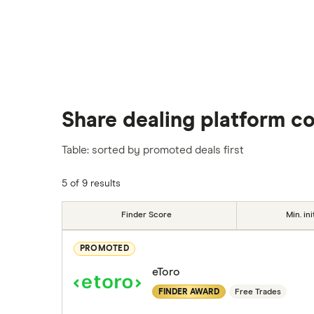
Share dealing platform c
Table: sorted by promoted deals first
5 of 9 results
Finder Score
Min. ini
PROMOTED
eToro
FINDER AWARD
Free Trades