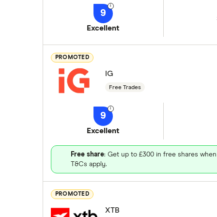
9
Excellent
PROMOTED
IG
Free Trades
9
Excellent
Free share
: Get up to £300 in free shares when
T&Cs apply.
PROMOTED
XTB