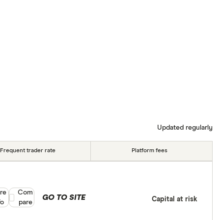
Updated regularly
Frequent trader rate
Platform fees
re
Compare product selection
Com
GO TO SITE
Capital at risk
fo
pare