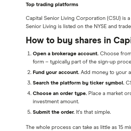
Pfizer
Top trading platforms
Johnson & Johnson
Freetrade
Capital Senior Living Corporation (CSU) is a
Eli Lilly
Senior Living is listed on the NYSE and trade
eToro
AstraZeneca
IG
How to buy shares in Capi
Dechra Pharmaceuticals
Saxo Markets
Puretech Health
Open a brokerage account.
Choose fro
Hargreaves Lansdown
Biogen
form – typically part of the sign-up proce
interactive investor
CVS Health
Fund your account.
Add money to your ac
View all
United Health Group
Search the platform by ticker symbol.
CS
All health companies
Choose an order type.
Place a market ord
investment amount.
Submit the order.
It's that simple.
The whole process can take as little as
15 mi