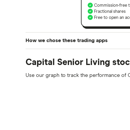
Commission-free t
Fractional shares
Free to open an ac
How we chose these trading apps
We analysed all popular share dealing platf
Capital Senior Living sto
platforms we've selected as best for each ca
show a "Promoted for" pick, it's been chosen
Use our graph to track the performance of 
commission we receive. Keep in mind that ou
methodology
.