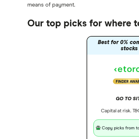
means of payment
.
Our top picks for where t
Best for 0% co
stocks
FINDER AWA
GO TO SI
Capital at risk. T
Copy picks from to