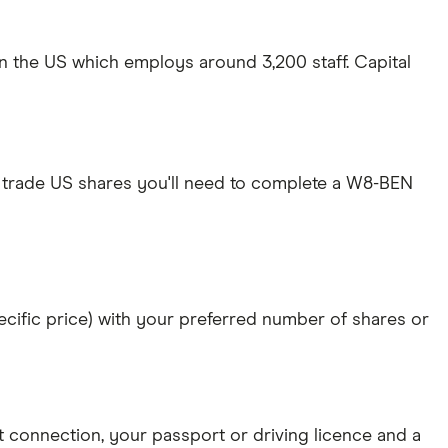
in the US which employs around 3,200 staff. Capital
 trade US shares you'll need to complete a W8-BEN
specific price) with your preferred number of shares or
et connection
, your
passport or driving licence
and a