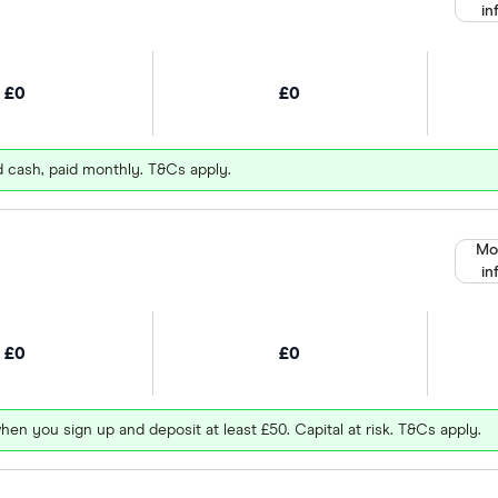
in
£0
£0
d cash, paid monthly. T&Cs apply.
Mo
in
£0
£0
hen you sign up and deposit at least £50. Capital at risk. T&Cs apply.