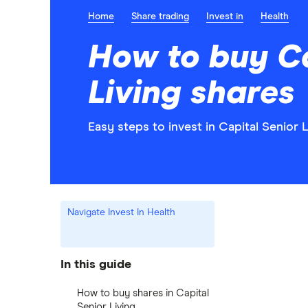
Home
Share trading
Invest in
Health
How to buy Ca
Living shares
Easy steps to invest in Capital Senior L
Navigate Invest In Health
In this guide
How to buy shares in Capital
Senior Living