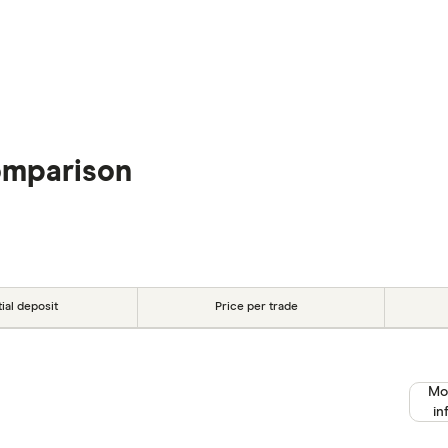
omparison
tial deposit
Price per trade
Mo
in