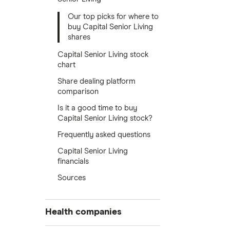
Our top picks for where to
buy Capital Senior Living
shares
Capital Senior Living stock
chart
Share dealing platform
comparison
Is it a good time to buy
Capital Senior Living stock?
Frequently asked questions
Capital Senior Living
financials
Sources
Health companies