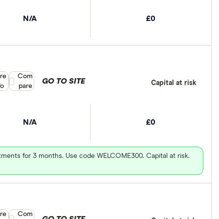
N/A
£0
re
Compare product selection
Com
GO TO SITE
Capital at risk
fo
pare
N/A
£0
vestments for 3 months. Use code WELCOME300. Capital at risk.
re
Compare product selection
Com