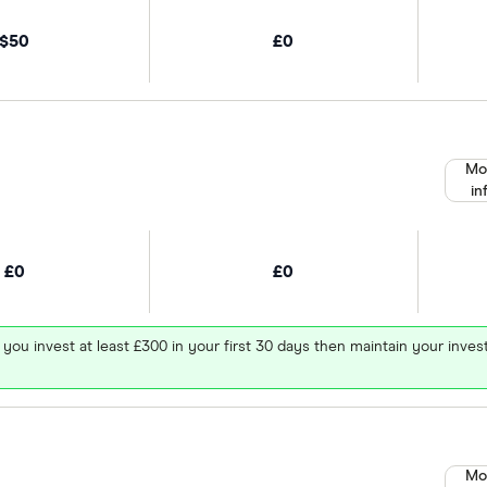
$50
£0
Mo
in
£0
£0
 you invest at least £300 in your first 30 days then maintain your in
Mo