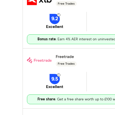
Free Trades
9.2
Excellent
Bonus rate
: Earn 4% AER interest on uninveste
Freetrade
Free Trades
9.5
Excellent
Free share
: Get a free share worth up to £100 w