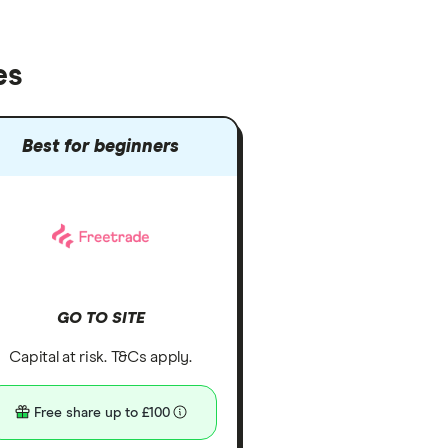
es
Best for beginners
GO TO SITE
Capital at risk. T&Cs apply.
Free share up to £100