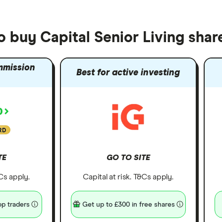
o buy Capital Senior Living shar
mmission
Best for active investing
RD
TE
GO TO SITE
&Cs apply.
Capital at risk. T&Cs apply.
p traders
Get up to £300 in free shares