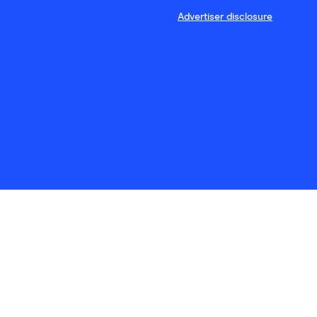
Advertiser disclosure