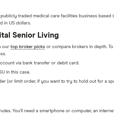
 publicly traded medical care facilities business based 
d in US dollars.
tal Senior Living
m our
top broker picks
or compare brokers in depth. To
ss.
count via bank transfer or debit card.
U in this case.
er (or limit order, if you want to try to hold out for a 
nutes
. You'll need a
smartphone or computer
, an
intern