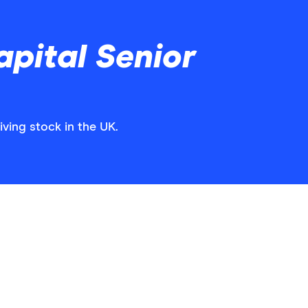
pital Senior
iving stock in the UK.