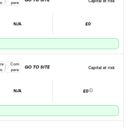
GO TO SITE
Capital at risk
fo
pare
N/A
£0
re
Compare product selection
Com
GO TO SITE
Capital at risk
fo
pare
N/A
£0