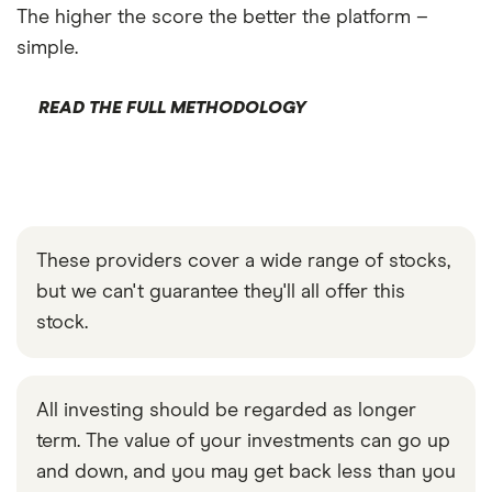
The higher the score the better the platform –
simple.
READ THE FULL METHODOLOGY
These providers cover a wide range of stocks,
but we can't guarantee they'll all offer this
stock.
All investing should be regarded as longer
term. The value of your investments can go up
and down, and you may get back less than you