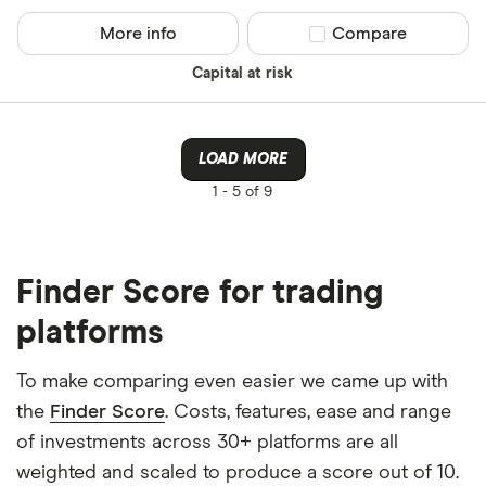
More info
Compare product sel
Compare
Capital at risk
LOAD MORE
1 -
5 of 9
Finder Score for trading
platforms
To make comparing even easier we came up with
the
Finder Score
. Costs, features, ease and range
of investments across 30+ platforms are all
weighted and scaled to produce a score out of 10.