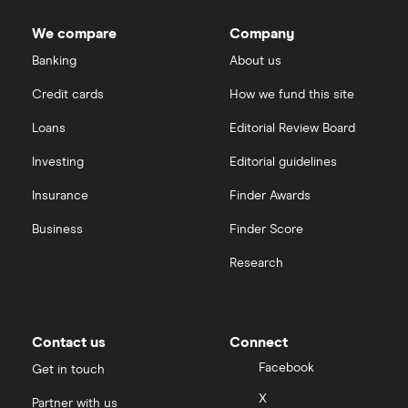
market
AstraZeneca
IG
value
TTM: trailing 12 months
Bruker's
We compare
Company
outstanding
Dechra Pharmaceuticals
shares
Saxo Markets
Banking
About us
Puretech Health
Credit cards
How we fund this site
Hargreaves Lansdown
Loans
Editorial Review Board
Biogen
interactive investor
Investing
Editorial guidelines
CVS Health
Insurance
Finder Awards
View all
United Health Group
Business
Finder Score
Research
All health companies
Contact us
Connect
Facebook
Get in touch
X
Partner with us