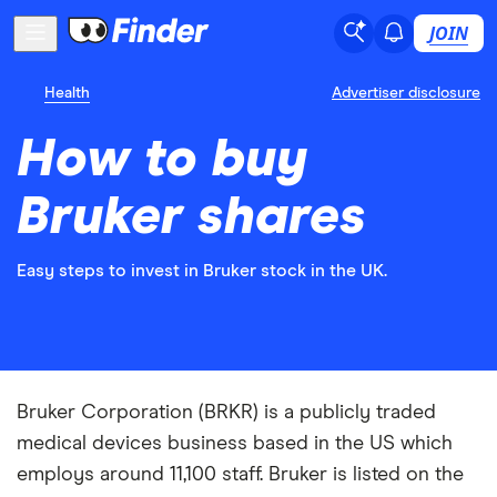
JOIN
Health
Advertiser disclosure
How to buy
Bruker shares
Easy steps to invest in Bruker stock in the UK.
Bruker Corporation (BRKR) is a publicly traded
medical devices business based in the US which
employs around 11,100 staff. Bruker is listed on the