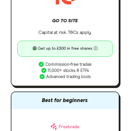
GO TO SITE
Capital at risk. T&Cs apply.
Get up to £300 in free shares
Commission-free trades
11,000+ stocks & ETFs
Advanced trading tools
Best for beginners