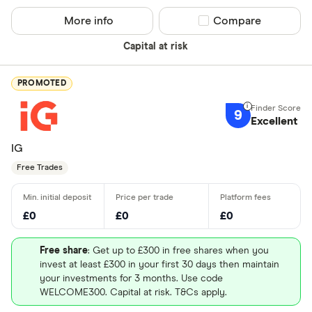
More info
Compare product sel
Compare
Capital at risk
PROMOTED
9
Excellent
IG
Free Trades
£0
£0
£0
Free share
: Get up to £300 in free shares when you
invest at least £300 in your first 30 days then maintain
your investments for 3 months. Use code
WELCOME300. Capital at risk. T&Cs apply.