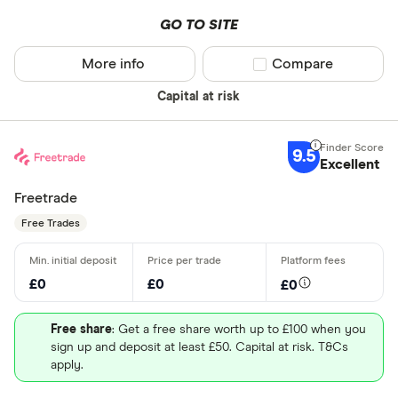
GO TO SITE
More info
Compare product sel
Compare
Capital at risk
9.5
Excellent
Freetrade
Free Trades
£0
£0
£0
Free share
: Get a free share worth up to £100 when you
sign up and deposit at least £50. Capital at risk. T&Cs
apply.