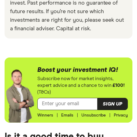
invest. Past performance is no guarantee of
future results. If you’re not sure which
investments are right for you, please seek out
a financial adviser. Capital at risk.
Boost your investment IQ!
Subscribe now for market insights,
expert advice and a chance to win
£100!
(T&Cs)
SIGN UP
Winners
|
Emails
|
Unsubscribe
|
Privacy
Is it a good time to buy