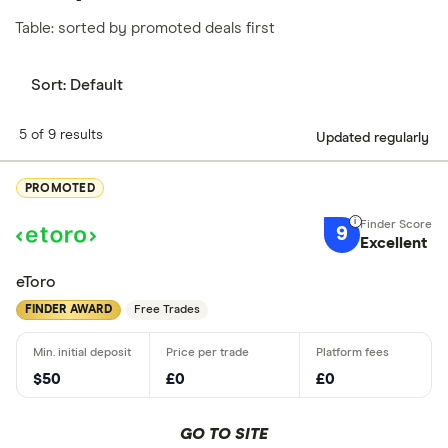
Table: sorted by promoted deals first
Sort:
Default
5 of 9 results
Updated regularly
PROMOTED
9
Excellent
eToro
FINDER AWARD
Free Trades
$50
£0
£0
GO TO SITE