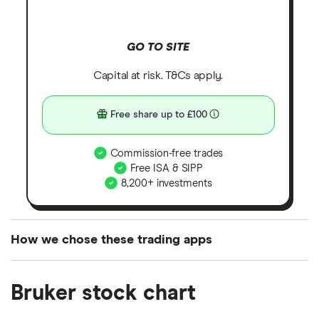
GO TO SITE
Capital at risk. T&Cs apply.
Free share up to £100
Commission-free trades
Free ISA & SIPP
8,200+ investments
How we chose these trading apps
We analysed all popular share dealing platforms in
Bruker stock chart
the UK using 35 data points and combined this with
our expert insight from using the apps. The