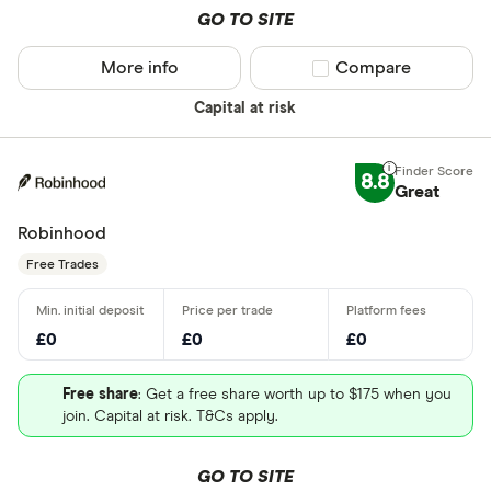
GO TO SITE
More info
Compare product sel
Compare
Capital at risk
8.8
Great
Robinhood
Free Trades
£0
£0
£0
Free share
: Get a free share worth up to $175 when you
join. Capital at risk. T&Cs apply.
GO TO SITE