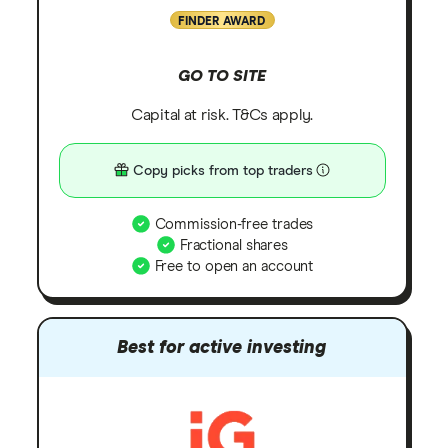
FINDER AWARD
GO TO SITE
Capital at risk. T&Cs apply.
Copy picks from top traders
Commission-free trades
Fractional shares
Free to open an account
Best for active investing