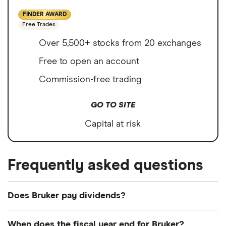
FINDER AWARD
Free Trades
Over 5,500+ stocks from 20 exchanges
Free to open an account
Commission-free trading
GO TO SITE
Capital at risk
Frequently asked questions
Does Bruker pay dividends?
Dividend yield
Forward yield
When does the fiscal year end for Bruker?