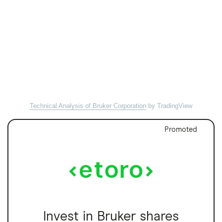
Technical Analysis of Bruker Corporation
by TradingView
Promoted
Invest in Bruker shares