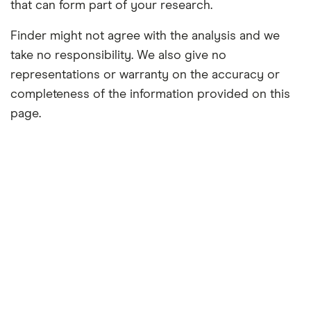
that can form part of your research.
Finder might not agree with the analysis and we
take no responsibility. We also give no
representations or warranty on the accuracy or
completeness of the information provided on this
page.