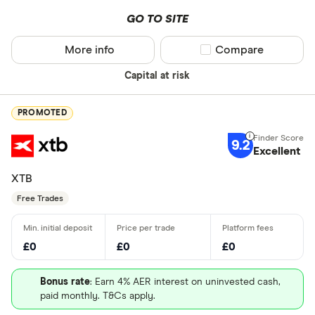
GO TO SITE
More info
Compare product sel
Compare
Capital at risk
PROMOTED
9.2
Excellent
XTB
Free Trades
£0
£0
£0
Bonus rate
: Earn 4% AER interest on uninvested cash,
paid monthly. T&Cs apply.