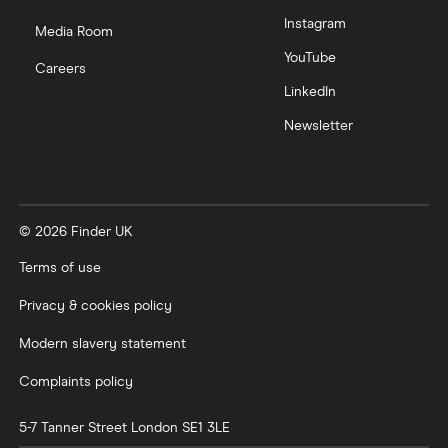
Instagram
Media Room
YouTube
Careers
LinkedIn
Newsletter
© 2026 Finder UK
Terms of use
Privacy & cookies policy
Modern slavery statement
Complaints policy
5-7 Tanner Street
London
SE1 3LE