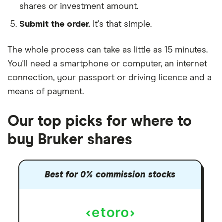
shares or investment amount.
Submit the order.
It's that simple.
The whole process can take as little as
15 minutes
.
You'll need a
smartphone or computer
, an
internet
connection
, your
passport or driving licence
and a
means of payment
.
Our top picks for where to
buy Bruker shares
Best for 0% commission stocks