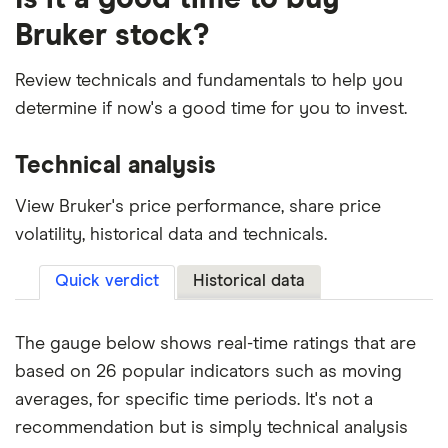
Bruker stock?
Review technicals and fundamentals to help you
determine if now's a good time for you to invest.
Technical analysis
View Bruker's price performance, share price
volatility, historical data and technicals.
Quick verdict
Historical data
The gauge below shows real-time ratings that are
based on 26 popular indicators such as moving
averages, for specific time periods. It's not a
recommendation but is simply technical analysis