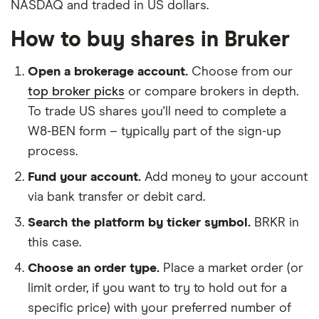
NASDAQ and traded in US dollars.
How to buy shares in Bruker
Open a brokerage account.
Choose from our
top broker picks
or compare brokers in depth.
To trade US shares you'll need to complete a
W8-BEN form – typically part of the sign-up
process.
Fund your account.
Add money to your account
via bank transfer or debit card.
Search the platform by ticker symbol.
BRKR in
this case.
Choose an order type.
Place a market order (or
limit order, if you want to try to hold out for a
specific price) with your preferred number of