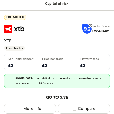
Capital at risk
PROMOTED
9.2
Excellent
XTB
Free Trades
£0
£0
£0
Bonus rate
: Earn 4% AER interest on uninvested cash,
paid monthly. T&Cs apply.
GO TO SITE
More info
Compare product sel
Compare