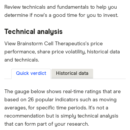
Review technicals and fundamentals to help you
determine if now's a good time for you to invest.
Technical analysis
View Brainstorm Cell Therapeutics's price
performance, share price volatility, historical data
and technicals.
Quick verdict
Historical data
The gauge below shows real-time ratings that are
based on 26 popular indicators such as moving
averages, for specific time periods. It's not a
recommendation but is simply technical analysis
that can form part of your research.