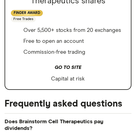
Therapeutics shares
FINDER AWARD
Free Trades
Over 5,500+ stocks from 20 exchanges
Free to open an account
Commission-free trading
GO TO SITE
Capital at risk
Frequently asked questions
Does Brainstorm Cell Therapeutics pay
dividends?