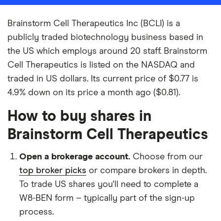
Brainstorm Cell Therapeutics Inc (BCLI) is a
publicly traded biotechnology business based in
the US which employs around 20 staff. Brainstorm
Cell Therapeutics is listed on the NASDAQ and
traded in US dollars. Its current price of $0.77 is
4.9% down on its price a month ago ($0.81).
How to buy shares in
Brainstorm Cell Therapeutics
Open a brokerage account.
Choose from our
top broker picks
or compare brokers in depth.
To trade US shares you'll need to complete a
W8-BEN form – typically part of the sign-up
process.