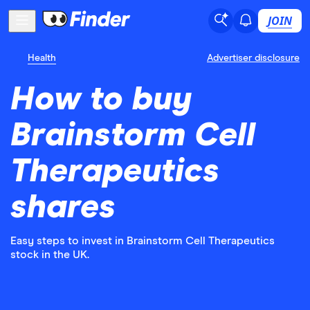
JOIN
Health
Advertiser disclosure
How to buy
Brainstorm Cell
Therapeutics
shares
Easy steps to invest in Brainstorm Cell Therapeutics
stock in the UK.