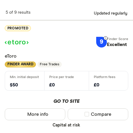
5 of 9 results
Updated regularly
PROMOTED
9
Excellent
eToro
FINDER AWARD
Free Trades
$50
£0
£0
GO TO SITE
More info
Compare product sel
Compare
Capital at risk