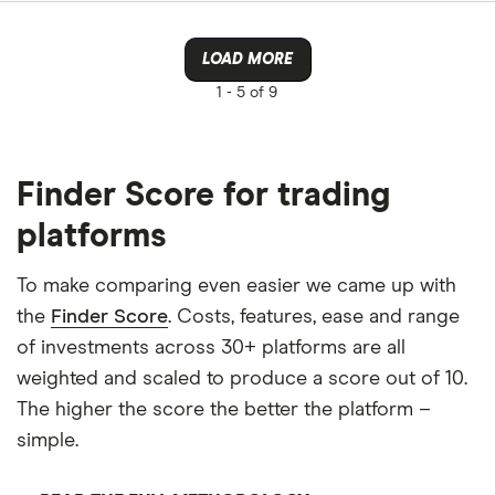
LOAD MORE
1 -
5 of 9
Finder Score for trading
platforms
To make comparing even easier we came up with
the
Finder Score
. Costs, features, ease and range
of investments across 30+ platforms are all
weighted and scaled to produce a score out of 10.
The higher the score the better the platform –
simple.