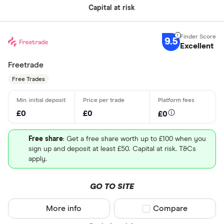
Capital at risk
9.5
Excellent
Freetrade
Free Trades
£0
£0
£0
Free share
: Get a free share worth up to £100 when you
sign up and deposit at least £50. Capital at risk. T&Cs
apply.
GO TO SITE
More info
Compare product sel
Compare