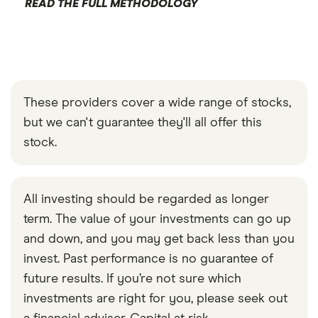
READ THE FULL METHODOLOGY
These providers cover a wide range of stocks,
but we can't guarantee they'll all offer this
stock.
All investing should be regarded as longer
term. The value of your investments can go up
and down, and you may get back less than you
invest. Past performance is no guarantee of
future results. If you’re not sure which
investments are right for you, please seek out