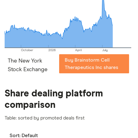
picks may not always be the best for you – it's
important to compare for yourself. More details in
our
full methodology
.
October
2026
April
July
Buy Brainstorm Cell
The New York
Therapeutics Inc shares
Stock Exchange
Share dealing platform
comparison
Table: sorted by promoted deals first
Sort:
Default