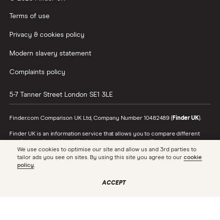
Terms of use
Privacy & cookies policy
Modern slavery statement
Complaints policy
5-7 Tanner Street
London
SE1 3LE
Finder.com Comparison UK Ltd, Company Number 10482489 (
Finder UK
).
Finder UK is an information service that allows you to compare different
products and providers. We do not recommend specific products or
We use cookies to optimise our site and allow us and 3rd parties to
providers, however may receive a commission from the providers we
tailor ads you see on sites. By using this site you agree to our
cookie
promote and feature. Learn more about
how we make money
.
policy
.
While we cover a range of products, our comparison may not include every
product or provider in the market. Always confirm important product
ACCEPT
information with the relevant provider and read the relevant disclosure
documents and terms and conditions before making a decision.
Finder UK is authorised and regulated by the Financial Conduct Authority