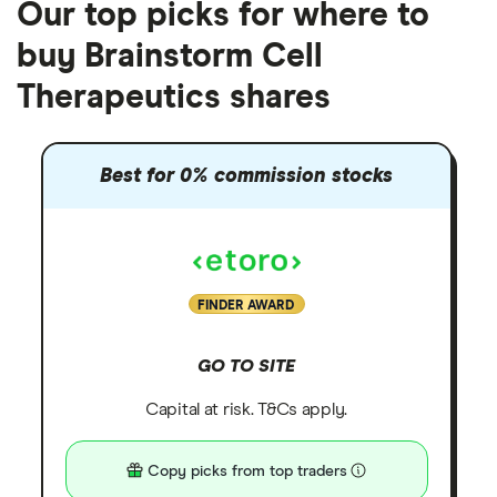
Our top picks for where to
buy Brainstorm Cell
Therapeutics shares
Best for 0% commission stocks
FINDER AWARD
GO TO SITE
Capital at risk. T&Cs apply.
Copy picks from top traders