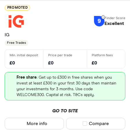
PROMOTED
9
Excellent
IG
Free Trades
£0
£0
£0
Free share
: Get up to £300 in free shares when you
invest at least £300 in your first 30 days then maintain
your investments for 3 months. Use code
WELCOME300. Capital at risk. T&Cs apply.
GO TO SITE
More info
Compare product sel
Compare