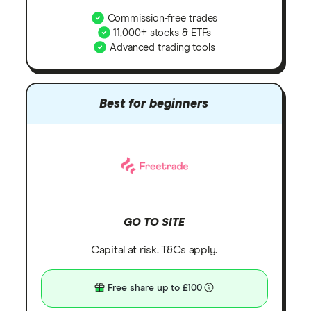
Commission-free trades
11,000+ stocks & ETFs
Advanced trading tools
Best for beginners
GO TO SITE
Capital at risk. T&Cs apply.
Free share up to £100