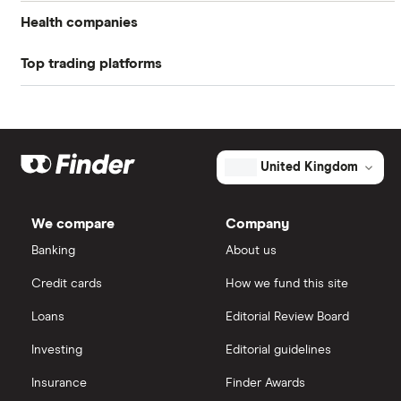
Profit margin
0%
Health companies
Book value
$-1.00
Top trading platforms
Pfizer
Market capitalisation
$8.7 million
Johnson & Johnson
Freetrade
The
total
market
Eli Lilly
value
TTM: trailing 12 months
eToro
Brainstorm
United Kingdom
Cell
Therapeutics's
AstraZeneca
IG
outstanding
shares
We compare
Company
Dechra Pharmaceuticals
Saxo Markets
Banking
About us
Puretech Health
Credit cards
How we fund this site
Hargreaves Lansdown
Loans
Editorial Review Board
Biogen
interactive investor
Investing
Editorial guidelines
CVS Health
Insurance
Finder Awards
View all