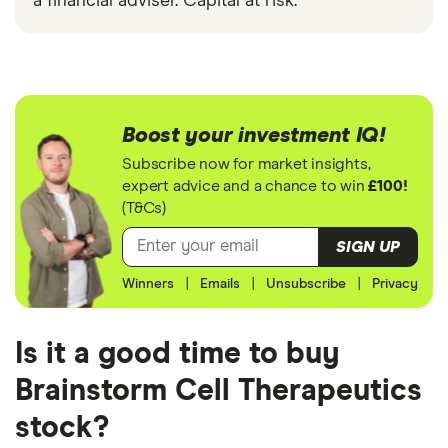
a financial adviser. Capital at risk.
Boost your investment IQ!
Subscribe now for market insights,
expert advice and a chance to win
£100!
(T&Cs)
SIGN UP
Winners
|
Emails
|
Unsubscribe
|
Privacy
Is it a good time to buy
Brainstorm Cell Therapeutics
stock?