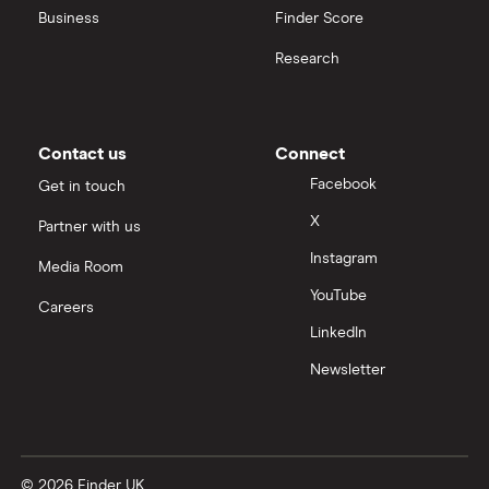
United Health Group
Business
Finder Score
Research
All health companies
Contact us
Connect
Facebook
Get in touch
X
Partner with us
Instagram
Media Room
YouTube
Careers
LinkedIn
Newsletter
© 2026 Finder UK