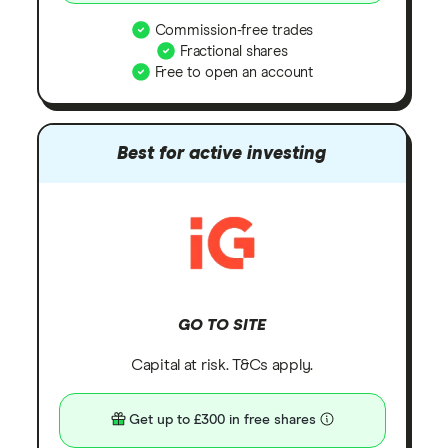
Commission-free trades
Fractional shares
Free to open an account
Best for active investing
GO TO SITE
Capital at risk. T&Cs apply.
Get up to £300 in free shares