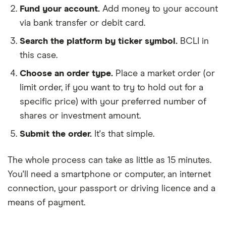
Fund your account.
Add money to your account
via bank transfer or debit card.
Search the platform by ticker symbol.
BCLI in
this case.
Choose an order type.
Place a market order (or
limit order, if you want to try to hold out for a
specific price) with your preferred number of
shares or investment amount.
Submit the order.
It's that simple.
The whole process can take as little as
15 minutes
.
You'll need a
smartphone or computer
, an
internet
connection
, your
passport or driving licence
and a
means of payment
.