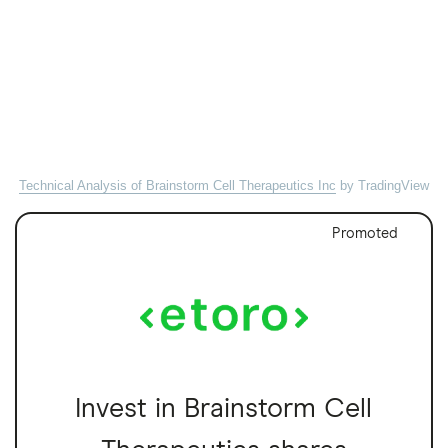
Technical Analysis of Brainstorm Cell Therapeutics Inc
by TradingView
Promoted
Invest in Brainstorm Cell