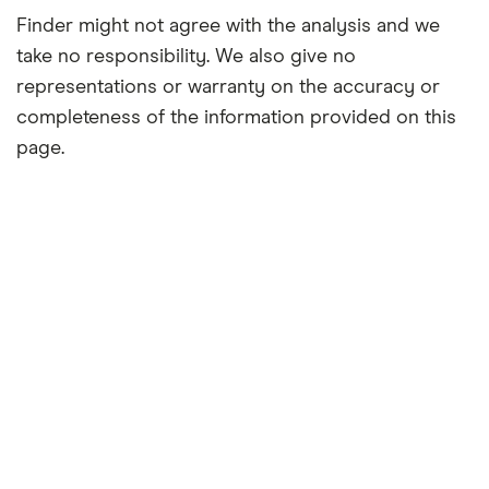
Finder might not agree with the analysis and we
take no responsibility. We also give no
representations or warranty on the accuracy or
completeness of the information provided on this
page.