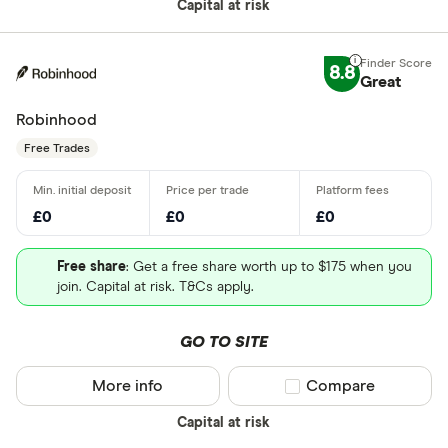
Capital at risk
8.8
Great
Robinhood
Free Trades
£0
£0
£0
Free share
: Get a free share worth up to $175 when you
join. Capital at risk. T&Cs apply.
GO TO SITE
More info
Compare product sel
Compare
Capital at risk