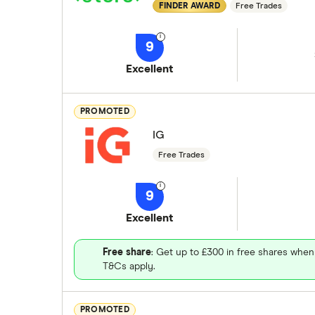
FINDER AWARD
Free Trades
9
Excellent
PROMOTED
IG
Free Trades
9
Excellent
Free share
: Get up to £300 in free shares when
T&Cs apply.
PROMOTED