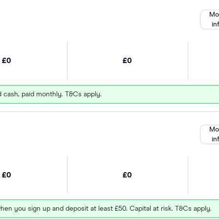
Mo
in
£0
£0
d cash, paid monthly. T&Cs apply.
Mo
in
£0
£0
hen you sign up and deposit at least £50. Capital at risk. T&Cs apply.