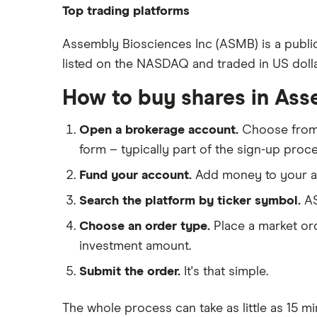
Pfizer
Top trading platforms
Johnson & Johnson
Freetrade
Assembly Biosciences Inc (ASMB) is a publi
Eli Lilly
listed on the NASDAQ and traded in US dolla
eToro
AstraZeneca
IG
How to buy shares in Ass
Dechra Pharmaceuticals
Saxo Markets
Puretech Health
Open a brokerage account.
Choose fro
Hargreaves Lansdown
Biogen
form – typically part of the sign-up proce
interactive investor
CVS Health
Fund your account.
Add money to your ac
View all
United Health Group
Search the platform by ticker symbol.
AS
All health companies
Choose an order type.
Place a market ord
investment amount.
Submit the order.
It's that simple.
The whole process can take as little as
15 mi