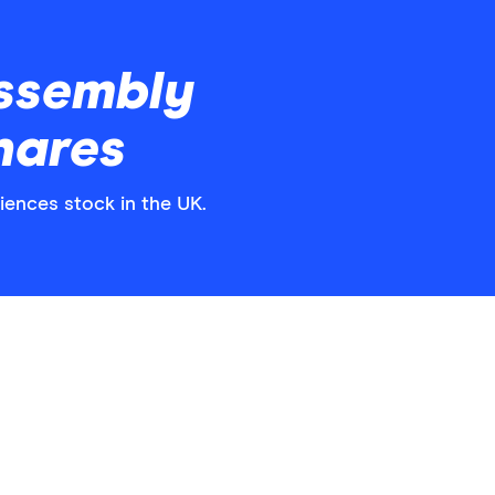
ssembly
hares
iences stock in the UK.