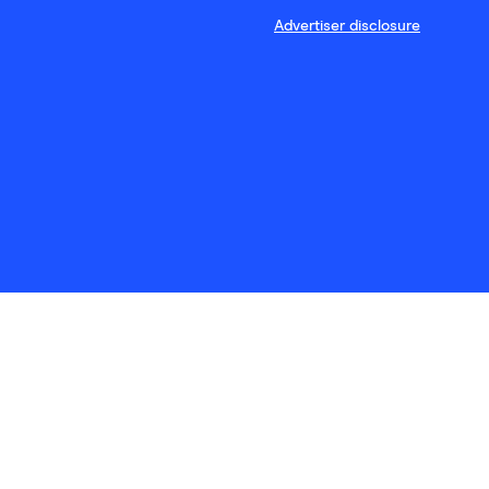
Advertiser disclosure