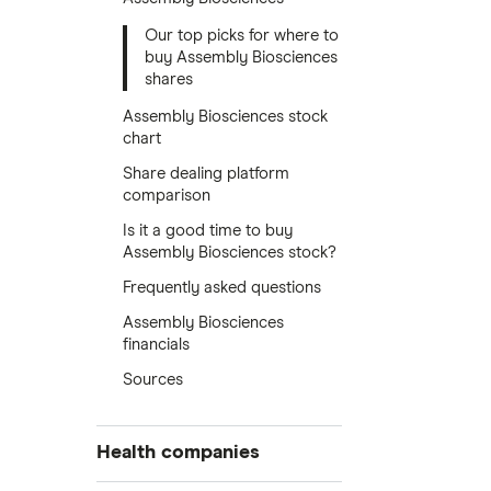
Our top picks for where to
buy Assembly Biosciences
shares
Assembly Biosciences stock
chart
Share dealing platform
comparison
Is it a good time to buy
Assembly Biosciences stock?
Frequently asked questions
Assembly Biosciences
financials
Sources
Health companies