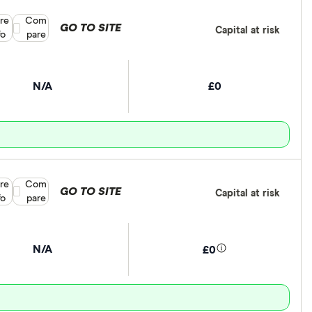
re
Compare product selection
Com
GO TO SITE
Capital at risk
fo
pare
N/A
£0
re
Compare product selection
Com
GO TO SITE
Capital at risk
fo
pare
N/A
£0