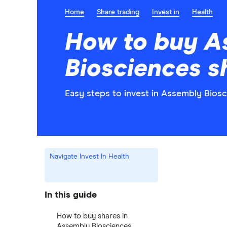
Home
Share trading
Invest in
Health
How to buy A
Biosciences s
Easy steps to invest in Assembly Biosc
Navigate Invest In Health
In this guide
How to buy shares in
Assembly Biosciences