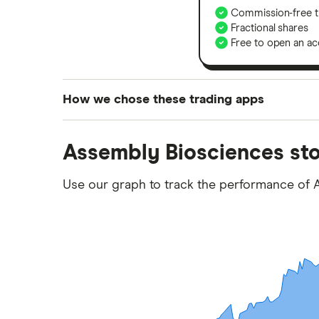
Commission-free t
Fractional shares
Free to open an ac
How we chose these trading apps
We analysed all popular share dealing platf
Assembly Biosciences sto
platforms we've selected as best for each ca
show a "Promoted for" pick, it's been chosen
Use our graph to track the performance of 
commission we receive. Keep in mind that ou
methodology
.