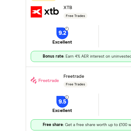
XTB
Free Trades
9.2
Excellent
Bonus rate
: Earn 4% AER interest on uninveste
Freetrade
Free Trades
9.5
Excellent
Free share
: Get a free share worth up to £100 w