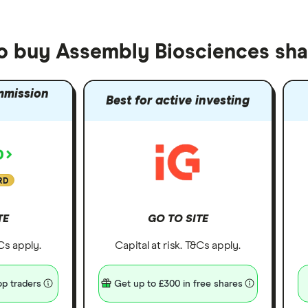
to buy Assembly Biosciences sha
mmission
Best for active investing
RD
TE
GO TO SITE
&Cs apply.
Capital at risk. T&Cs apply.
p traders
Get up to £300 in free shares