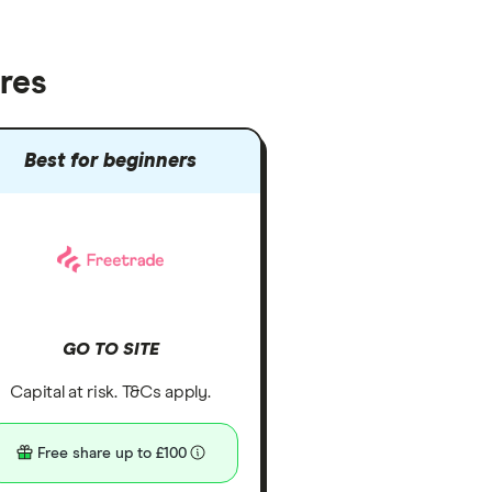
res
Best for beginners
GO TO SITE
Capital at risk. T&Cs apply.
Free share up to £100