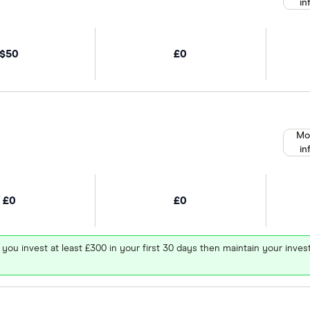
in
$50
£0
Mo
in
£0
£0
 you invest at least £300 in your first 30 days then maintain your in