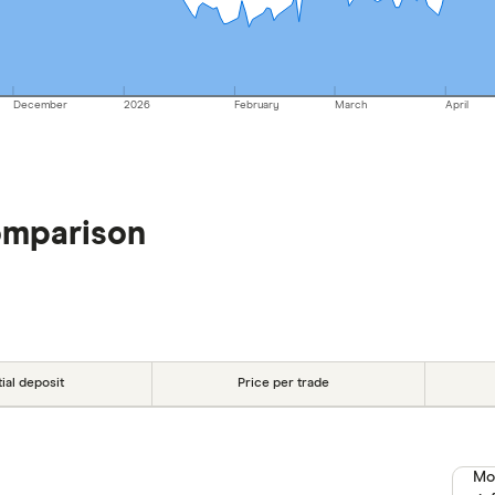
December
2026
February
March
April
omparison
tial deposit
Price per trade
Mo