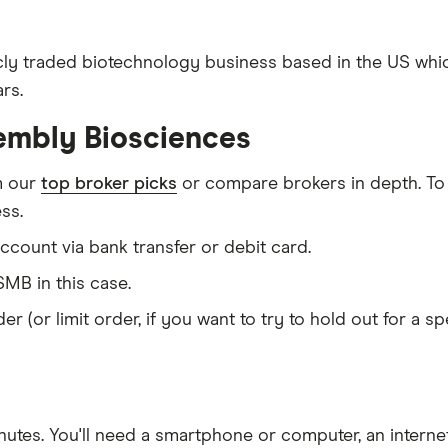
cly traded biotechnology business based in the US whi
rs.
embly Biosciences
m our
top broker picks
or compare brokers in depth. To
ss.
count via bank transfer or debit card.
MB in this case.
er (or limit order, if you want to try to hold out for a 
nutes
. You'll need a
smartphone or computer
, an
intern