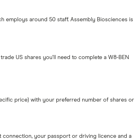
ch employs around 50 staff. Assembly Biosciences is
 trade US shares you'll need to complete a W8-BEN
specific price) with your preferred number of shares or
et connection
, your
passport or driving licence
and a