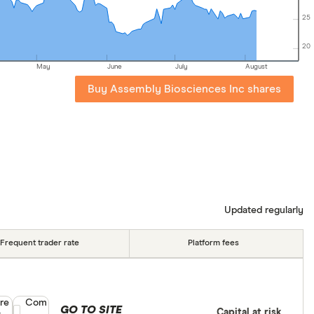
25
20
May
June
July
August
Buy Assembly Biosciences Inc shares
Updated regularly
Frequent trader rate
Platform fees
re
Compare product selection
Com
GO TO SITE
Capital at risk