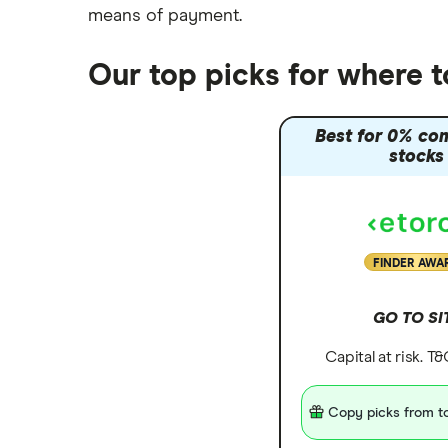
means of payment
.
Our top picks for where 
Best for 0% co
stocks
FINDER AWA
GO TO SI
Capital at risk. T
Copy picks from to