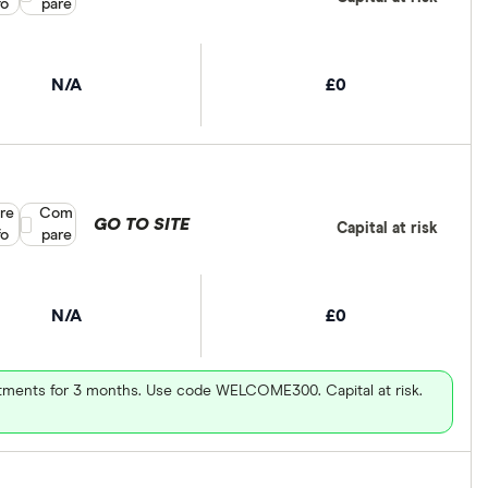
fo
pare
N/A
£0
re
Compare product selection
Com
GO TO SITE
Capital at risk
fo
pare
N/A
£0
vestments for 3 months. Use code WELCOME300. Capital at risk.