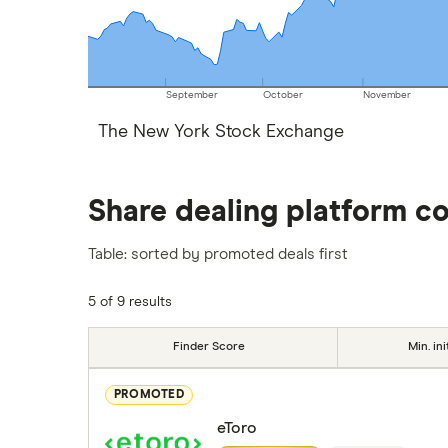
September
October
November
The New York Stock Exchange
Share dealing platform c
Table: sorted by promoted deals first
5 of 9 results
Finder Score
Min. ini
PROMOTED
eToro