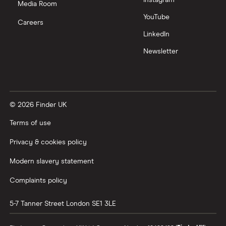
Media Room
YouTube
Careers
LinkedIn
Newsletter
© 2026 Finder UK
Terms of use
Privacy & cookies policy
Modern slavery statement
Complaints policy
5-7 Tanner Street
London
SE1 3LE