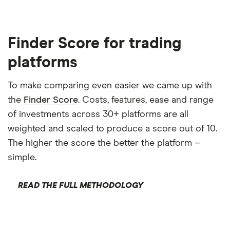
Finder Score for trading
platforms
To make comparing even easier we came up with
the
Finder Score
. Costs, features, ease and range
of investments across 30+ platforms are all
weighted and scaled to produce a score out of 10.
The higher the score the better the platform –
simple.
READ THE FULL METHODOLOGY