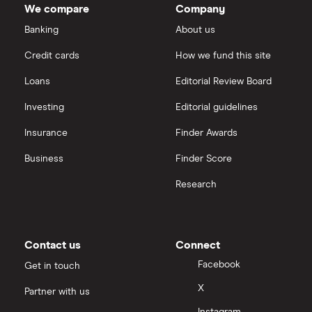
We compare
Company
market
Dechra Pharmaceuticals
value
TTM: trailing 12 months
Saxo Markets
Alnylam
Banking
About us
Pharmaceuticals's
outstanding
Puretech Health
Credit cards
How we fund this site
shares
Hargreaves Lansdown
Loans
Editorial Review Board
Biogen
interactive investor
Investing
Editorial guidelines
CVS Health
Insurance
Finder Awards
View all
United Health Group
Business
Finder Score
Research
All health companies
Contact us
Connect
Facebook
Get in touch
X
Partner with us
Instagram