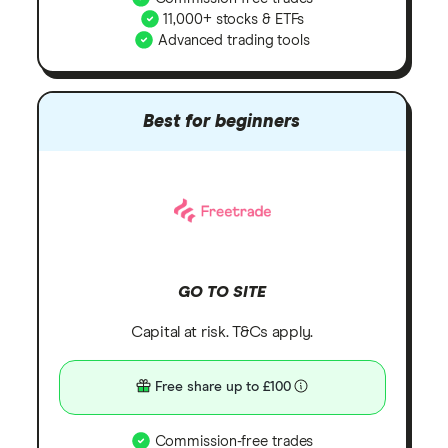
11,000+ stocks & ETFs
Advanced trading tools
Best for beginners
GO TO SITE
Capital at risk. T&Cs apply.
Free share up to £100
Commission-free trades