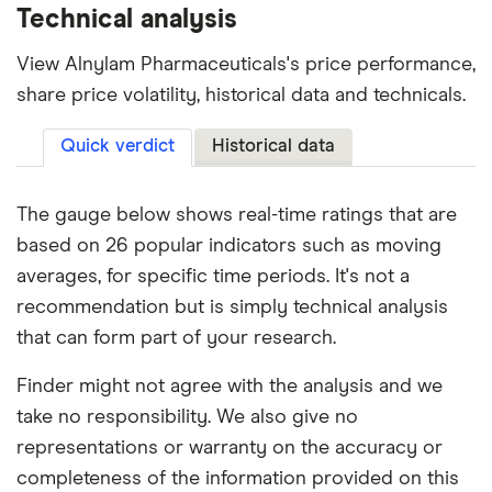
Technical analysis
View Alnylam Pharmaceuticals's price performance,
share price volatility, historical data and technicals.
Quick verdict
Historical data
The gauge below shows real-time ratings that are
based on 26 popular indicators such as moving
averages, for specific time periods. It's not a
recommendation but is simply technical analysis
that can form part of your research.
Finder might not agree with the analysis and we
take no responsibility. We also give no
representations or warranty on the accuracy or
completeness of the information provided on this