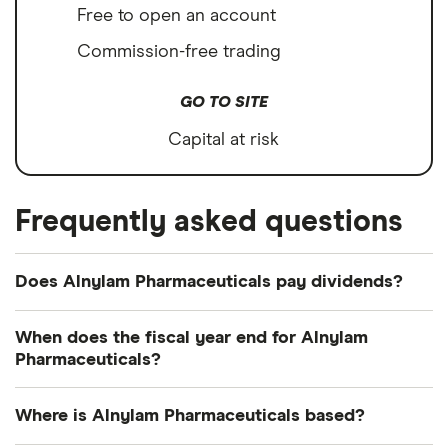
Free to open an account
Commission-free trading
GO TO SITE
Capital at risk
Frequently asked questions
Does Alnylam Pharmaceuticals pay dividends?
We're not expecting Alnylam Pharmaceuticals to
When does the fiscal year end for Alnylam
pay a dividend over the next 12 months. However,
Pharmaceuticals?
you can browse
other dividend-paying shares in
Alnylam Pharmaceuticals's fiscal year ends in
our guide or even consider a
dividend ETF
.
Where is Alnylam Pharmaceuticals based?
December.