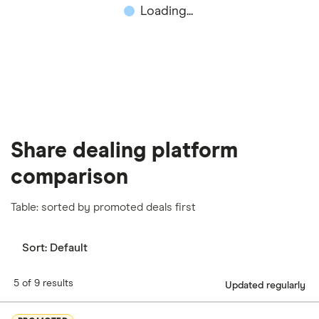
Loading...
important to compare for yourself. More details in
our
full methodology
.
Share dealing platform
comparison
Table: sorted by promoted deals first
Sort:
Default
5 of 9 results
Updated regularly