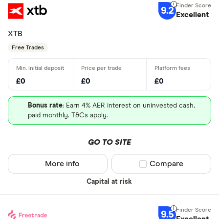
9.2
Excellent
XTB
Free Trades
£0
£0
£0
Bonus rate
: Earn 4% AER interest on uninvested cash,
paid monthly. T&Cs apply.
GO TO SITE
More info
Compare product sel
Compare
Capital at risk
9.5
Excellent