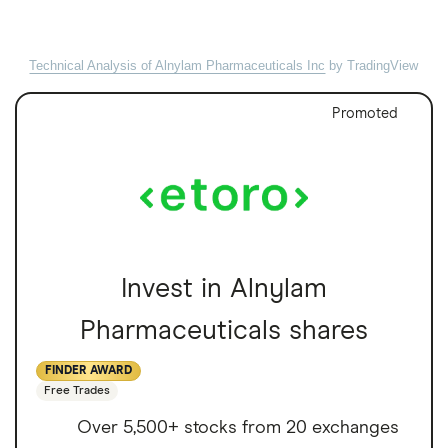
Technical Analysis of Alnylam Pharmaceuticals Inc
by TradingView
Promoted
Invest in Alnylam
Pharmaceuticals shares
FINDER AWARD
Free Trades
Over 5,500+ stocks from 20 exchanges