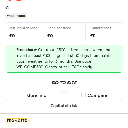
IG
Free Trades
£0
£0
£0
Free share
: Get up to £300 in free shares when you
invest at least £300 in your first 30 days then maintain
your investments for 3 months. Use code
WELCOME300. Capital at risk. T&Cs apply.
GO TO SITE
More info
Compare product sel
Compare
Capital at risk
PROMOTED