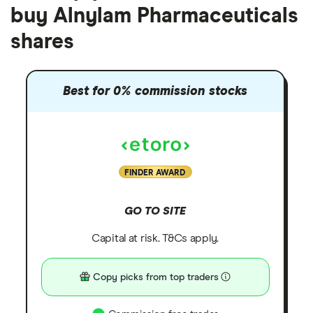
buy Alnylam Pharmaceuticals
shares
Best for 0% commission stocks
FINDER AWARD
GO TO SITE
Capital at risk. T&Cs apply.
Copy picks from top traders