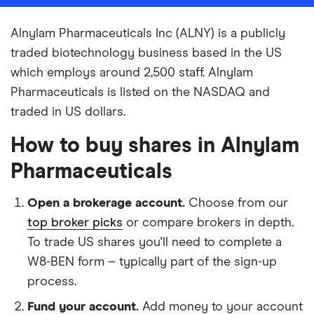
Alnylam Pharmaceuticals Inc (ALNY) is a publicly
traded biotechnology business based in the US
which employs around 2,500 staff. Alnylam
Pharmaceuticals is listed on the NASDAQ and
traded in US dollars.
How to buy shares in Alnylam
Pharmaceuticals
Open a brokerage account.
Choose from our
top broker picks
or compare brokers in depth.
To trade US shares you'll need to complete a
W8-BEN form – typically part of the sign-up
process.
Fund your account.
Add money to your account