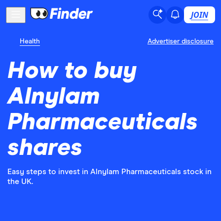
JOIN
Health
Advertiser disclosure
How to buy
Alnylam
Pharmaceuticals
shares
Easy steps to invest in Alnylam Pharmaceuticals stock in
the UK.