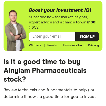
Boost your investment IQ!
Subscribe now for market insights,
expert advice and a chance to win
£100!
(T&Cs)
SIGN UP
Winners
|
Emails
|
Unsubscribe
|
Privacy
Is it a good time to buy
Alnylam Pharmaceuticals
stock?
Review technicals and fundamentals to help you
determine if now's a good time for you to invest.