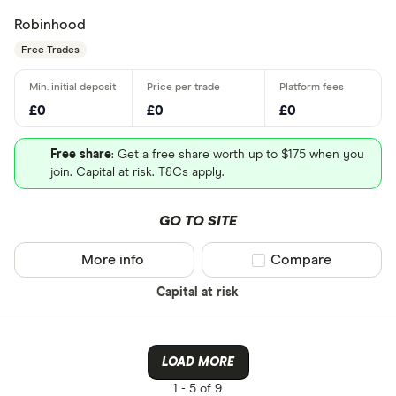
Robinhood
Free Trades
£0
£0
£0
Free share
: Get a free share worth up to $175 when you
join. Capital at risk. T&Cs apply.
GO TO SITE
More info
Compare product sel
Compare
Capital at risk
LOAD MORE
1 -
5 of 9