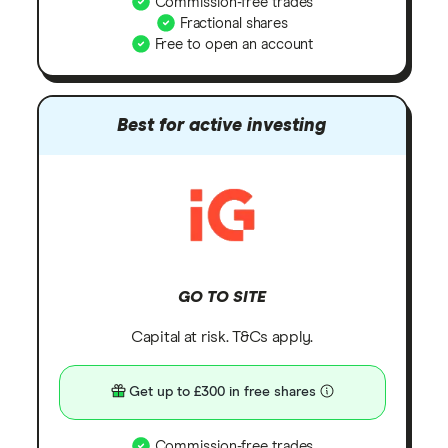
Commission-free trades
Fractional shares
Free to open an account
Best for active investing
GO TO SITE
Capital at risk. T&Cs apply.
Get up to £300 in free shares
Commission-free trades