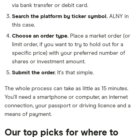
via bank transfer or debit card.
Search the platform by ticker symbol.
ALNY in
this case.
Choose an order type.
Place a market order (or
limit order, if you want to try to hold out for a
specific price) with your preferred number of
shares or investment amount.
Submit the order.
It's that simple.
The whole process can take as little as
15 minutes
.
You'll need a
smartphone or computer
, an
internet
connection
, your
passport or driving licence
and a
means of payment
.
Our top picks for where to