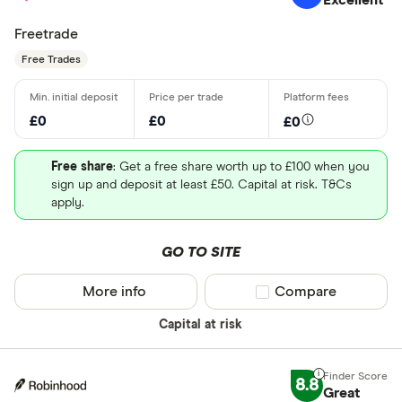
Freetrade
Free Trades
£0
£0
£0
Free share
: Get a free share worth up to £100 when you
sign up and deposit at least £50. Capital at risk. T&Cs
apply.
GO TO SITE
More info
Compare product sel
Compare
Capital at risk
8.8
Great