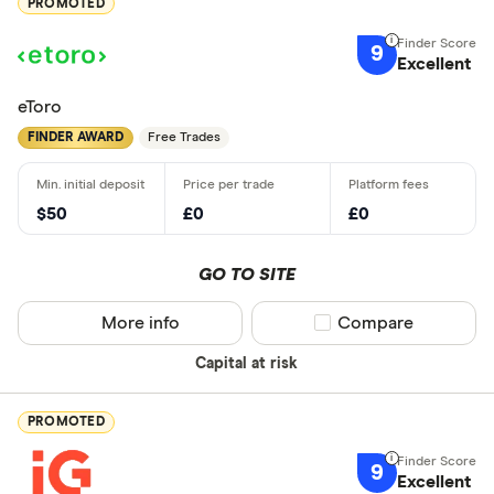
PROMOTED
9
Excellent
eToro
FINDER AWARD
Free Trades
$50
£0
£0
GO TO SITE
More info
Compare product sel
Compare
Capital at risk
PROMOTED
9
Excellent