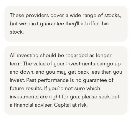
These providers cover a wide range of stocks,
but we can't guarantee they'll all offer this
stock.
All investing should be regarded as longer
term. The value of your investments can go up
and down, and you may get back less than you
invest. Past performance is no guarantee of
future results. If you’re not sure which
investments are right for you, please seek out
a financial adviser. Capital at risk.