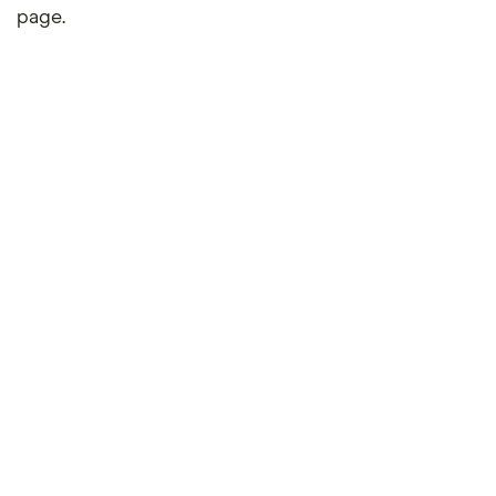
page.