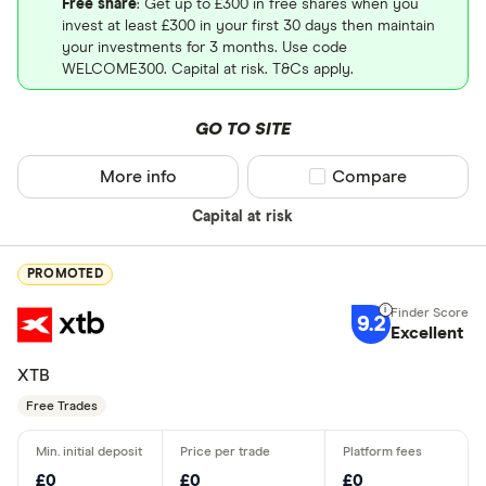
Free share
: Get up to £300 in free shares when you
invest at least £300 in your first 30 days then maintain
your investments for 3 months. Use code
WELCOME300. Capital at risk. T&Cs apply.
GO TO SITE
More info
Compare product sel
Compare
Capital at risk
PROMOTED
9.2
Excellent
XTB
Free Trades
£0
£0
£0