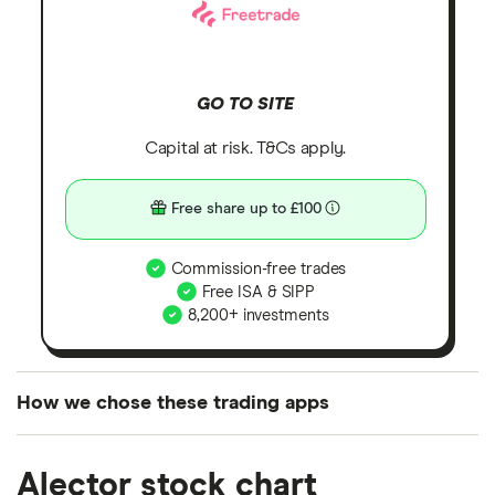
GO TO SITE
Capital at risk. T&Cs apply.
Free share up to £100
Commission-free trades
Free ISA & SIPP
8,200+ investments
How we chose these trading apps
We analysed all popular share dealing platforms in
Alector stock chart
the UK using 35 data points and combined this with