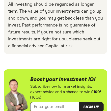
All investing should be regarded as longer
term. The value of your investments can go up
and down, and you may get back less than you
invest. Past performance is no guarantee of
future results. If you’re not sure which
investments are right for you, please seek out
a financial adviser. Capital at risk.
Boost your investment IQ!
Subscribe now for market insights,
expert advice and a chance to win
£100!
(T&Cs)
SIGN UP