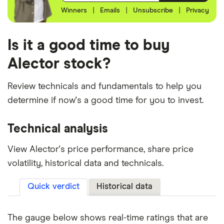
Winners
|
Emails
|
Unsubscribe
|
Privacy
Is it a good time to buy
Alector stock?
Review technicals and fundamentals to help you
determine if now's a good time for you to invest.
Technical analysis
View Alector's price performance, share price
volatility, historical data and technicals.
Quick verdict
Historical data
The gauge below shows real-time ratings that are