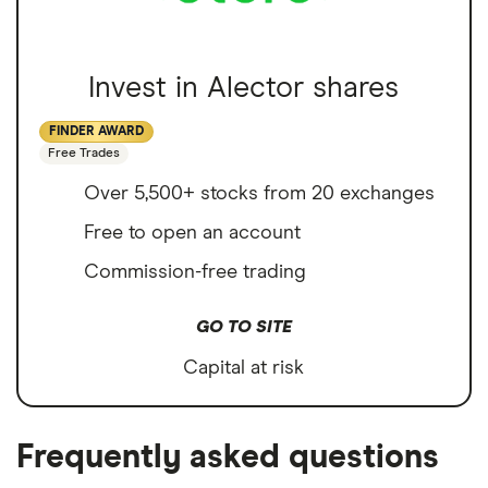
Invest in Alector shares
FINDER AWARD
Free Trades
Over 5,500+ stocks from 20 exchanges
Free to open an account
Commission-free trading
GO TO SITE
Capital at risk
Frequently asked questions