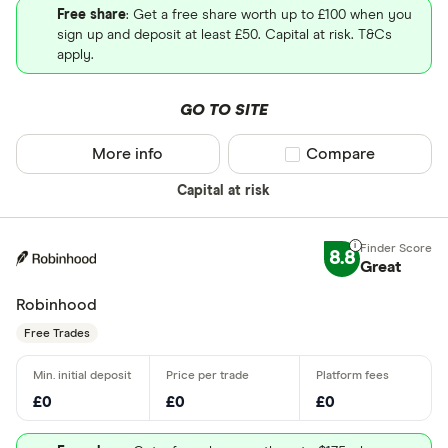
Free share
: Get a free share worth up to £100 when you
sign up and deposit at least £50. Capital at risk. T&Cs
apply.
GO TO SITE
More info
Compare product sel
Compare
Capital at risk
8.8
Great
Robinhood
Free Trades
£0
£0
£0