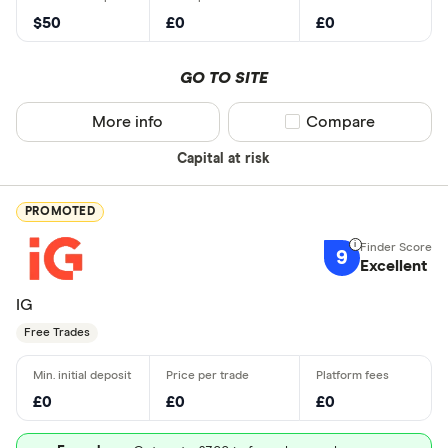
$50
£0
£0
GO TO SITE
More info
Compare product sel
Compare
Capital at risk
PROMOTED
9
Excellent
IG
Free Trades
£0
£0
£0