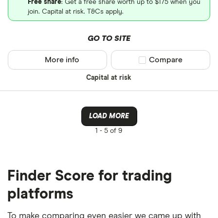
Free share
: Get a free share worth up to $175 when you
join. Capital at risk. T&Cs apply.
GO TO SITE
More info
Compare product sel
Compare
Capital at risk
LOAD MORE
1 -
5 of 9
Finder Score for trading
platforms
To make comparing even easier we came up with