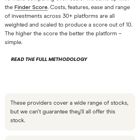
the
Finder Score
. Costs, features, ease and range
of investments across 30+ platforms are all
weighted and scaled to produce a score out of 10.
The higher the score the better the platform –
simple.
READ THE FULL METHODOLOGY
These providers cover a wide range of stocks,
but we can't guarantee they'll all offer this
stock.