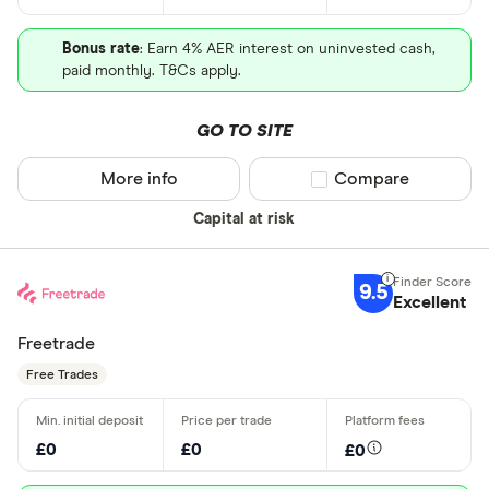
Bonus rate
: Earn 4% AER interest on uninvested cash,
paid monthly. T&Cs apply.
GO TO SITE
More info
Compare product sel
Compare
Capital at risk
9.5
Excellent
Freetrade
Free Trades
£0
£0
£0