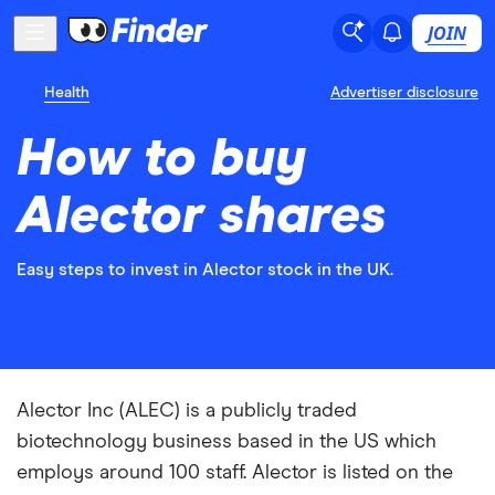
JOIN
Health
Advertiser disclosure
How to buy
Alector shares
Easy steps to invest in Alector stock in the UK.
Alector Inc (ALEC) is a publicly traded
biotechnology business based in the US which
employs around 100 staff. Alector is listed on the