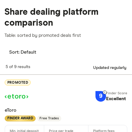
Share dealing platform
comparison
Table: sorted by promoted deals first
Sort:
Default
5 of 9 results
Updated regularly
PROMOTED
9
Excellent
eToro
FINDER AWARD
Free Trades