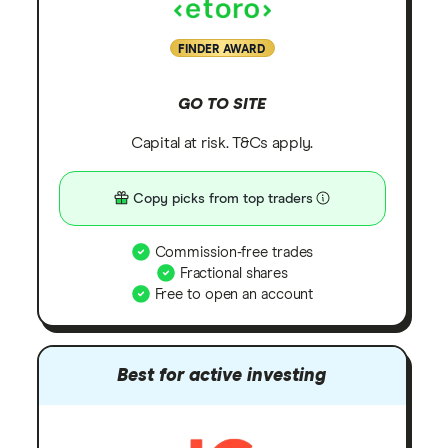
FINDER AWARD
GO TO SITE
Capital at risk. T&Cs apply.
Copy picks from top traders
Commission-free trades
Fractional shares
Free to open an account
Best for active investing