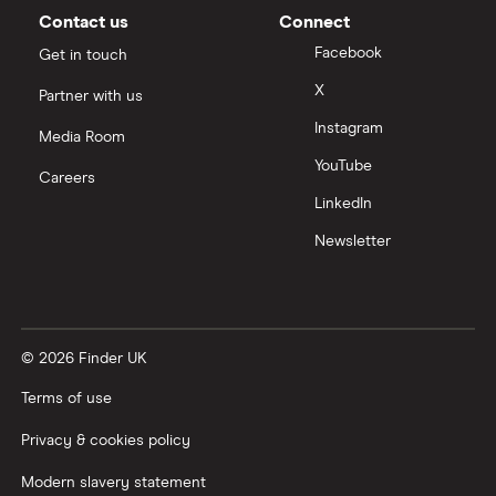
Contact us
Connect
Facebook
Get in touch
X
Partner with us
Instagram
Media Room
YouTube
Careers
LinkedIn
Newsletter
© 2026 Finder UK
Terms of use
Privacy & cookies policy
Modern slavery statement