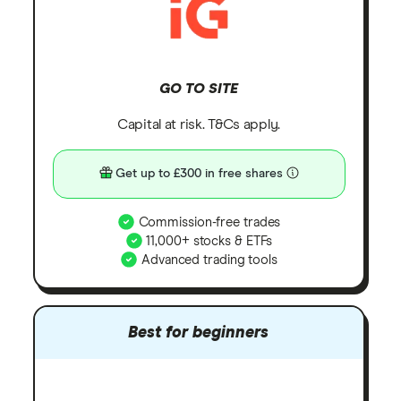
GO TO SITE
Capital at risk. T&Cs apply.
Get up to £300 in free shares
Commission-free trades
11,000+ stocks & ETFs
Advanced trading tools
Best for beginners