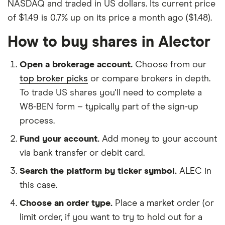
NASDAQ and traded in US dollars. Its current price
of $1.49 is 0.7% up on its price a month ago ($1.48).
How to buy shares in Alector
Open a brokerage account.
Choose from our
top broker picks
or compare brokers in depth.
To trade US shares you'll need to complete a
W8-BEN form – typically part of the sign-up
process.
Fund your account.
Add money to your account
via bank transfer or debit card.
Search the platform by ticker symbol.
ALEC in
this case.
Choose an order type.
Place a market order (or
limit order, if you want to try to hold out for a