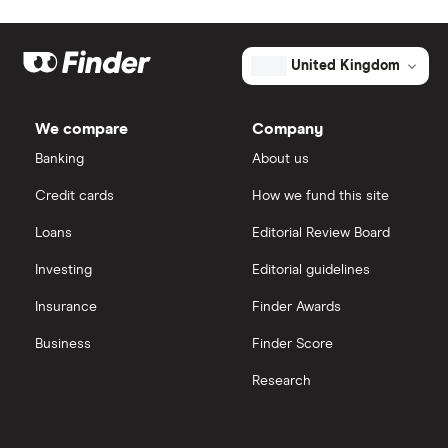
Johnson & Johnson
Freetrade
The
total
market
Eli Lilly
eToro
value
TTM: trailing 12 months
United Kingdom
Alector's
outstanding
AstraZeneca
shares
IG
We compare
Company
Dechra Pharmaceuticals
Saxo Markets
Banking
About us
Puretech Health
Credit cards
How we fund this site
Hargreaves Lansdown
Loans
Editorial Review Board
Biogen
interactive investor
Investing
Editorial guidelines
CVS Health
Insurance
Finder Awards
View all
United Health Group
Business
Finder Score
Research
All health companies