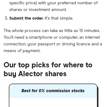
specific price) with your preferred number of
shares or investment amount.
Submit the order.
It's that simple.
The whole process can take as little as
15 minutes
.
You'll need a
smartphone or computer
, an
internet
connection
, your
passport or driving licence
and a
means of payment
.
Our top picks for where to
buy Alector shares
Best for 0% commission stocks