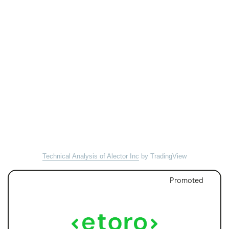
Technical Analysis of Alector Inc
by TradingView
Promoted