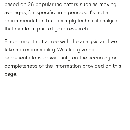
based on 26 popular indicators such as moving
averages, for specific time periods. It's not a
recommendation but is simply technical analysis
that can form part of your research.
Finder might not agree with the analysis and we
take no responsibility. We also give no
representations or warranty on the accuracy or
completeness of the information provided on this
page.