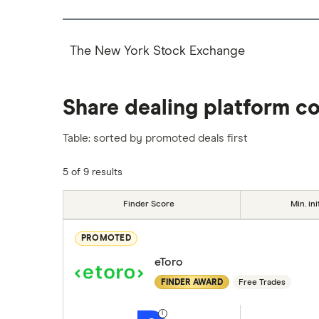
The New York Stock Exchange
Share dealing platform c
Table: sorted by promoted deals first
5 of 9 results
Finder Score
Min. ini
PROMOTED
eToro
FINDER AWARD
Free Trades