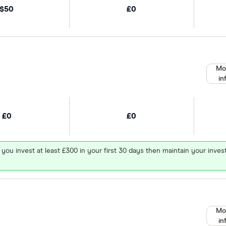
$50
£0
Mo
in
£0
£0
 you invest at least £300 in your first 30 days then maintain your in
Mo
in