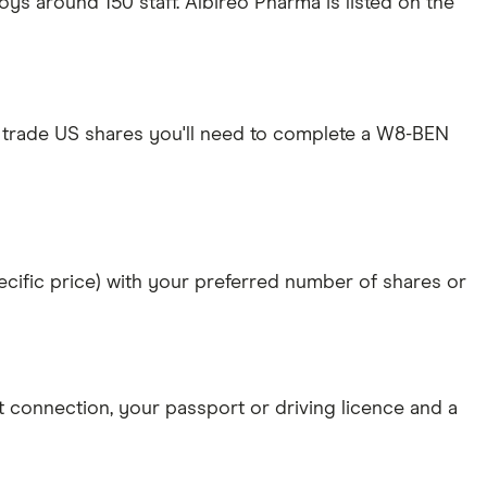
s around 150 staff. Albireo Pharma is listed on the
 trade US shares you'll need to complete a W8-BEN
specific price) with your preferred number of shares or
et connection
, your
passport or driving licence
and a