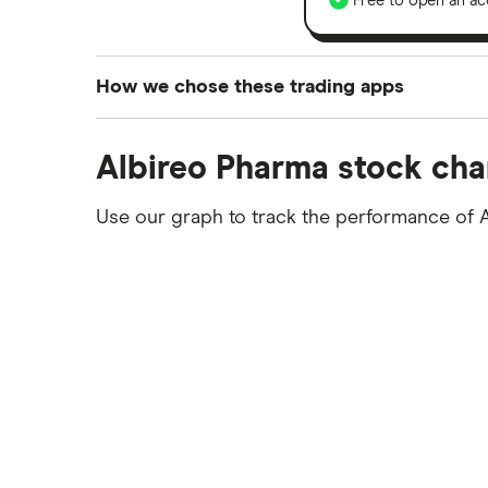
Free to open an ac
How we chose these trading apps
We analysed all popular share dealing platf
Albireo Pharma stock cha
platforms we've selected as best for each ca
show a "Promoted for" pick, it's been chosen
Use our graph to track the performance of 
commission we receive. Keep in mind that ou
methodology
.