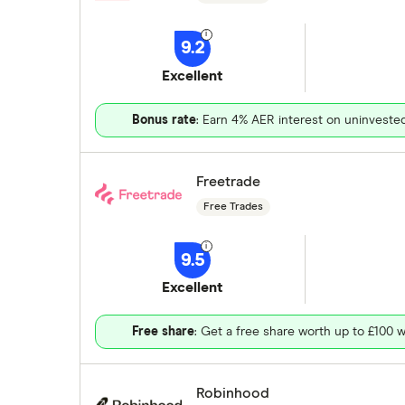
9.2
Excellent
Bonus rate
: Earn 4% AER interest on uninveste
Freetrade
Free Trades
9.5
Excellent
Free share
: Get a free share worth up to £100 w
Robinhood