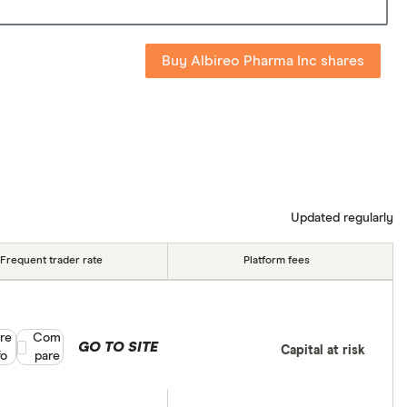
Buy Albireo Pharma Inc shares
Updated regularly
Frequent trader rate
Platform fees
re
Compare product selection
Com
GO TO SITE
Capital at risk
fo
pare