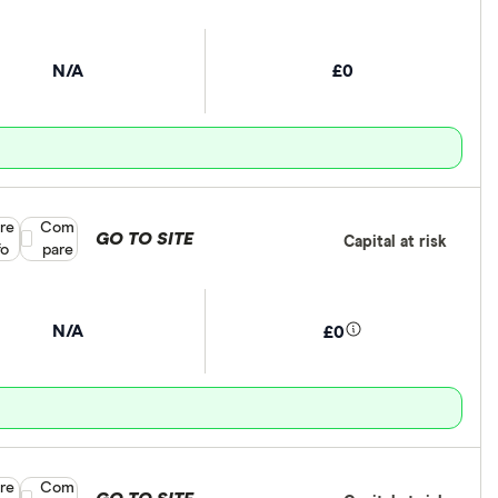
N/A
£0
re
Compare product selection
Com
GO TO SITE
Capital at risk
fo
pare
N/A
£0
re
Compare product selection
Com