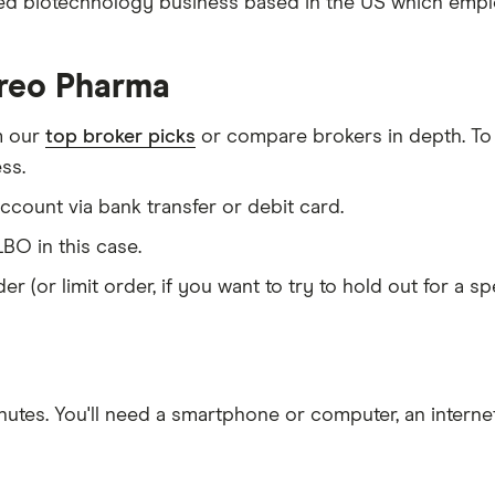
ded biotechnology business based in the US which employ
ireo Pharma
m our
top broker picks
or compare brokers in depth. To
ss.
count via bank transfer or debit card.
BO in this case.
er (or limit order, if you want to try to hold out for a 
nutes
. You'll need a
smartphone or computer
, an
intern