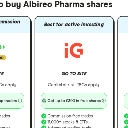
to buy Albireo Pharma shares
mmission
Best for active investing
RD
TE
GO TO SITE
&Cs apply.
Capital at risk. T&Cs apply.
p traders
Get up to £300 in free shares
rades
Commission-free trades
11,000+ stocks & ETFs