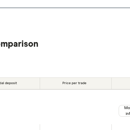
omparison
tial deposit
Price per trade
Mo
in