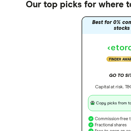
Our top picks for where 
Best for 0% co
stocks
FINDER AWA
GO TO SI
Capital at risk. T
Copy picks from to
Commission-free t
Fractional shares