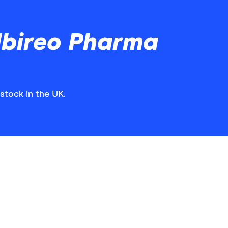
lbireo Pharma
stock in the UK.