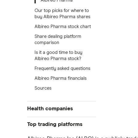
Albireo Pharma
Our top picks for where to
buy Albireo Pharma shares
Albireo Pharma stock chart
Share dealing platform
comparison
Is it a good time to buy
Albireo Pharma stock?
Frequently asked questions
Albireo Pharma financials
Sources
Health companies
Pfizer
Top trading platforms
Johnson & Johnson
Freetrade