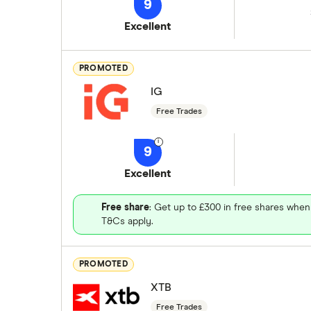
9
Excellent
PROMOTED
IG
Free Trades
9
Excellent
Free share
: Get up to £300 in free shares when
T&Cs apply.
PROMOTED
XTB
Free Trades