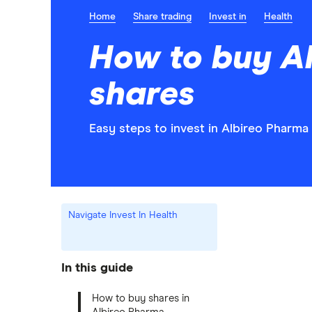
Home
Share trading
Invest in
Health
How to buy A
shares
Easy steps to invest in Albireo Pharma 
Navigate Invest In Health
In this guide
How to buy shares in