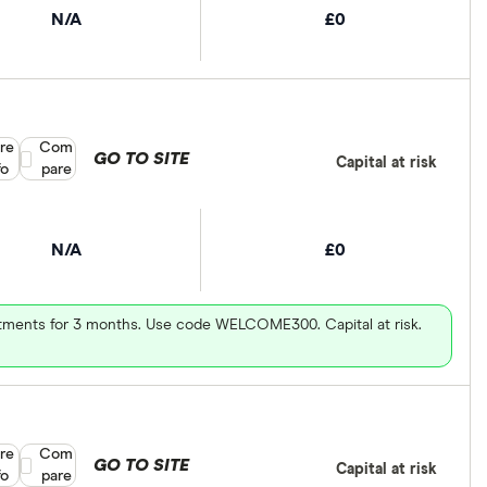
N/A
£0
re
Compare product selection
Com
GO TO SITE
Capital at risk
fo
pare
N/A
£0
vestments for 3 months. Use code WELCOME300. Capital at risk.
re
Compare product selection
Com
GO TO SITE
Capital at risk
fo
pare