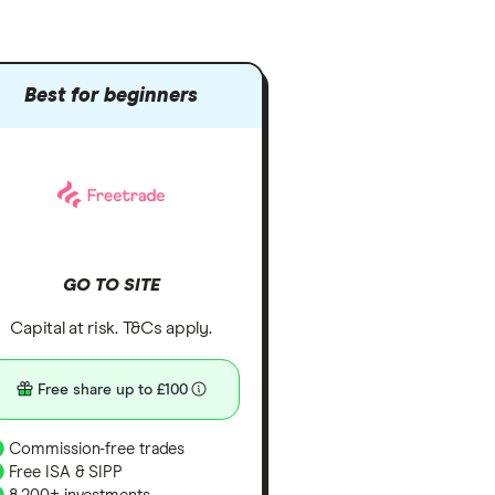
Best for beginners
GO TO SITE
Capital at risk. T&Cs apply.
Free share up to £100
Commission-free trades
Free ISA & SIPP