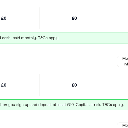
£0
£0
d cash, paid monthly. T&Cs apply.
Mo
in
£0
£0
hen you sign up and deposit at least £50. Capital at risk. T&Cs apply.
Mo