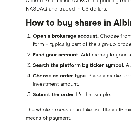
Albireo Pharma Inc (ALBO) is a publicly tra
Eli Lilly
NASDAQ and traded in US dollars.
eToro
AstraZeneca
IG
How to buy shares in Alb
Dechra Pharmaceuticals
Saxo Markets
Puretech Health
Open a brokerage account.
Choose fro
Hargreaves Lansdown
Biogen
form – typically part of the sign-up proce
interactive investor
CVS Health
Fund your account.
Add money to your ac
View all
United Health Group
Search the platform by ticker symbol.
AL
All health companies
Choose an order type.
Place a market ord
investment amount.
Submit the order.
It's that simple.
The whole process can take as little as
15 mi
means of payment
.