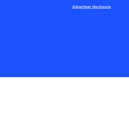
Advertiser disclosure