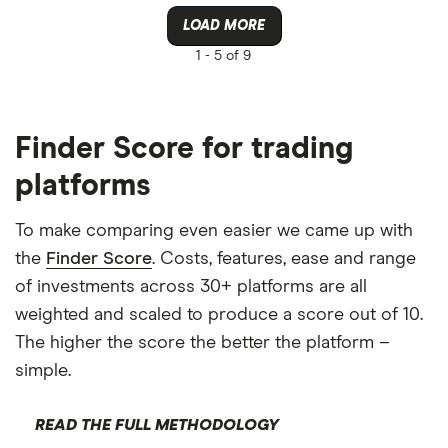
LOAD MORE
1 -
5 of 9
Finder Score for trading
platforms
To make comparing even easier we came up with
the
Finder Score
. Costs, features, ease and range
of investments across 30+ platforms are all
weighted and scaled to produce a score out of 10.
The higher the score the better the platform –
simple.
READ THE FULL METHODOLOGY