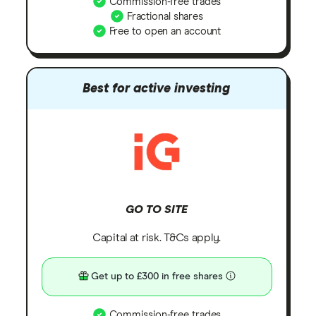
Commission-free trades
Fractional shares
Free to open an account
Best for active investing
GO TO SITE
Capital at risk. T&Cs apply.
Get up to £300 in free shares
Commission-free trades