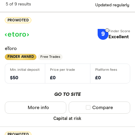
5 of 9 results
Updated regularly
PROMOTED
9
Excellent
eToro
FINDER AWARD
Free Trades
$50
£0
£0
GO TO SITE
More info
Compare product sel
Compare
Capital at risk
PROMOTED