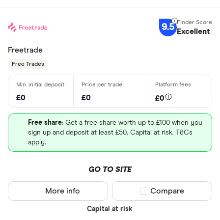
9.5
Excellent
Freetrade
Free Trades
£0
£0
£0
Free share
: Get a free share worth up to £100 when you
sign up and deposit at least £50. Capital at risk. T&Cs
apply.
GO TO SITE
More info
Compare product sel
Compare
Capital at risk