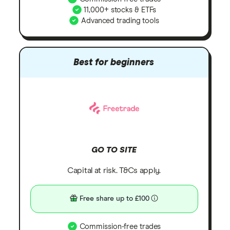
11,000+ stocks & ETFs
Advanced trading tools
Best for beginners
GO TO SITE
Capital at risk. T&Cs apply.
Free share up to £100
Commission-free trades