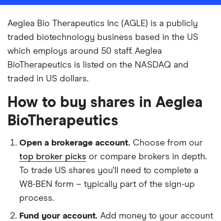
Aeglea Bio Therapeutics Inc (AGLE) is a publicly
traded biotechnology business based in the US
which employs around 50 staff. Aeglea
BioTherapeutics is listed on the NASDAQ and
traded in US dollars.
How to buy shares in Aeglea
BioTherapeutics
Open a brokerage account.
Choose from our
top broker picks
or compare brokers in depth.
To trade US shares you'll need to complete a
W8-BEN form – typically part of the sign-up
process.
Fund your account.
Add money to your account