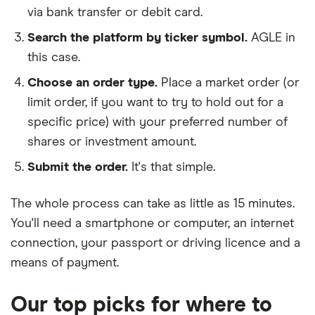
via bank transfer or debit card.
Search the platform by ticker symbol.
AGLE in
this case.
Choose an order type.
Place a market order (or
limit order, if you want to try to hold out for a
specific price) with your preferred number of
shares or investment amount.
Submit the order.
It's that simple.
The whole process can take as little as
15 minutes
.
You'll need a
smartphone or computer
, an
internet
connection
, your
passport or driving licence
and a
means of payment
.
Our top picks for where to