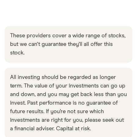
These providers cover a wide range of stocks,
but we can't guarantee they'll all offer this
stock.
All investing should be regarded as longer
term. The value of your investments can go up
and down, and you may get back less than you
invest. Past performance is no guarantee of
future results. If you’re not sure which
investments are right for you, please seek out
a financial adviser. Capital at risk.