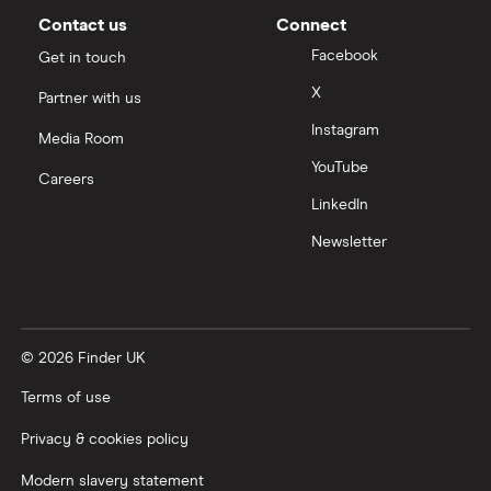
Contact us
Connect
Facebook
Get in touch
X
Partner with us
Instagram
Media Room
YouTube
Careers
LinkedIn
Newsletter
© 2026 Finder UK
Terms of use
Privacy & cookies policy
Modern slavery statement