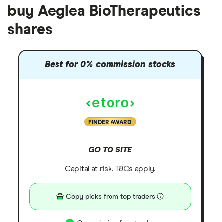
buy Aeglea BioTherapeutics
shares
Best for 0% commission stocks
FINDER AWARD
GO TO SITE
Capital at risk. T&Cs apply.
Copy picks from top traders