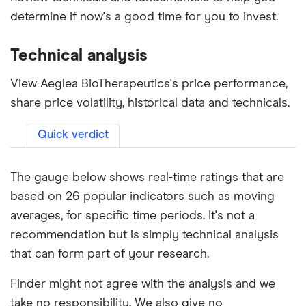
determine if now's a good time for you to invest.
Technical analysis
View Aeglea BioTherapeutics's price performance,
share price volatility, historical data and technicals.
Quick verdict
The gauge below shows real-time ratings that are
based on 26 popular indicators such as moving
averages, for specific time periods. It's not a
recommendation but is simply technical analysis
that can form part of your research.
Finder might not agree with the analysis and we
take no responsibility. We also give no