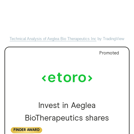
Technical Analysis of Aeglea Bio Therapeutics Inc
by TradingView
Promoted
Invest in Aeglea
BioTherapeutics shares
FINDER AWARD