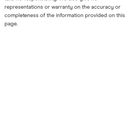
representations or warranty on the accuracy or
completeness of the information provided on this
page.