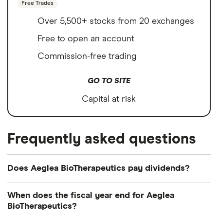
Free Trades
Over 5,500+ stocks from 20 exchanges
Free to open an account
Commission-free trading
GO TO SITE
Capital at risk
Frequently asked questions
Does Aeglea BioTherapeutics pay dividends?
We're not expecting Aeglea BioTherapeutics to pay
When does the fiscal year end for Aeglea
a dividend over the next 12 months. However, you
BioTherapeutics?
can browse
other dividend-paying shares in our