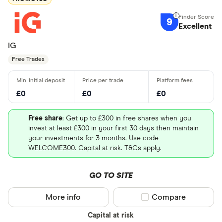
9
Excellent
IG
Free Trades
£0
£0
£0
Free share
: Get up to £300 in free shares when you
invest at least £300 in your first 30 days then maintain
your investments for 3 months. Use code
WELCOME300. Capital at risk. T&Cs apply.
GO TO SITE
More info
Compare product sel
Compare
Capital at risk