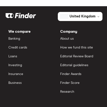
Johnson & Johnson
Freetrade
Market capitalisation
$48.6 million
Eli Lilly
eToro
The
United Kingdom
total
market
AstraZeneca
value
TTM: trailing 12 months
IG
Aeglea
BioTherapeutics's
We compare
Company
outstanding
Dechra Pharmaceuticals
shares
Saxo Markets
Banking
About us
Puretech Health
Credit cards
How we fund this site
Hargreaves Lansdown
Loans
Editorial Review Board
Biogen
interactive investor
Investing
Editorial guidelines
CVS Health
Insurance
Finder Awards
View all
United Health Group
Business
Finder Score
Research
All health companies