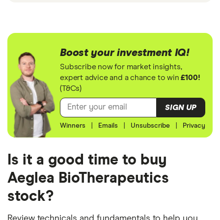
Boost your investment IQ!
Subscribe now for market insights,
expert advice and a chance to win
£100!
(T&Cs)
SIGN UP
Winners
|
Emails
|
Unsubscribe
|
Privacy
Is it a good time to buy
Aeglea BioTherapeutics
stock?
Review technicals and fundamentals to help you