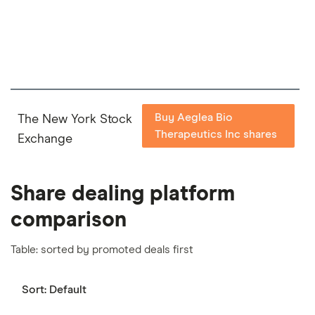
important to compare for yourself. More details in
our
full methodology
.
Buy Aeglea Bio
The New York Stock
Therapeutics Inc shares
Exchange
Share dealing platform
comparison
Table: sorted by promoted deals first
Sort:
Default