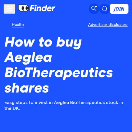
JOIN
Health
Advertiser disclosure
How to buy
Aeglea
BioTherapeutics
shares
Easy steps to invest in Aeglea BioTherapeutics stock in
the UK.