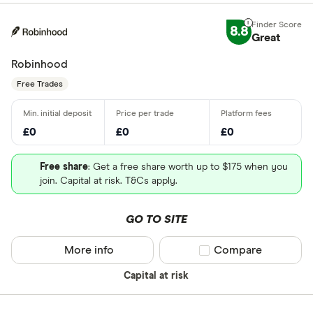
8.8
Great
Robinhood
Free Trades
£0
£0
£0
Free share
: Get a free share worth up to $175 when you
join. Capital at risk. T&Cs apply.
GO TO SITE
More info
Compare product sel
Compare
Capital at risk