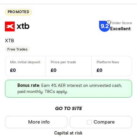
PROMOTED
9.2
Excellent
XTB
Free Trades
£0
£0
£0
Bonus rate
: Earn 4% AER interest on uninvested cash,
paid monthly. T&Cs apply.
GO TO SITE
More info
Compare product sel
Compare
Capital at risk