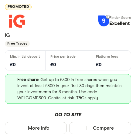
PROMOTED
9
Excellent
IG
Free Trades
£0
£0
£0
Free share
: Get up to £300 in free shares when you
invest at least £300 in your first 30 days then maintain
your investments for 3 months. Use code
WELCOME300. Capital at risk. T&Cs apply.
GO TO SITE
More info
Compare product sel
Compare