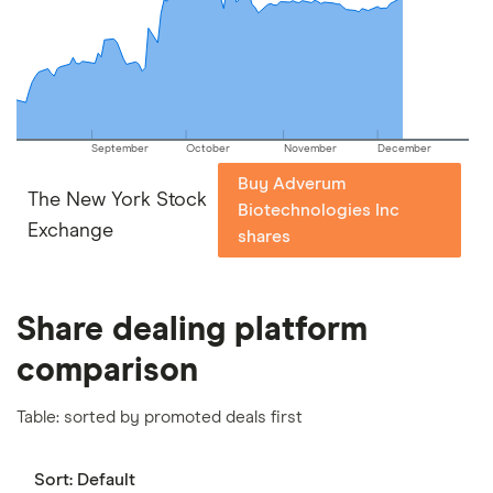
important to compare for yourself. More details in
our
full methodology
.
September
October
November
December
Buy Adverum
The New York Stock
Biotechnologies Inc
Exchange
shares
Share dealing platform
comparison
Table: sorted by promoted deals first
Sort:
Default