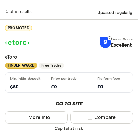
5 of 9 results
Updated regularly
PROMOTED
9
Excellent
eToro
FINDER AWARD
Free Trades
$50
£0
£0
GO TO SITE
More info
Compare product sel
Compare
Capital at risk