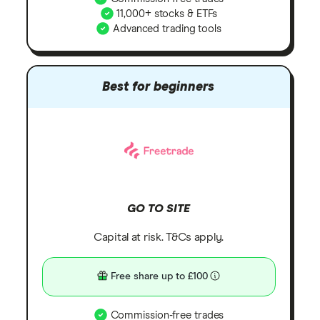
11,000+ stocks & ETFs
Advanced trading tools
Best for beginners
GO TO SITE
Capital at risk. T&Cs apply.
Free share up to £100
Commission-free trades