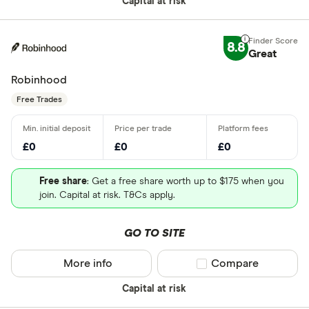
Capital at risk
8.8
Great
Robinhood
Free Trades
£0
£0
£0
Free share
: Get a free share worth up to $175 when you
join. Capital at risk. T&Cs apply.
GO TO SITE
More info
Compare product sel
Compare
Capital at risk