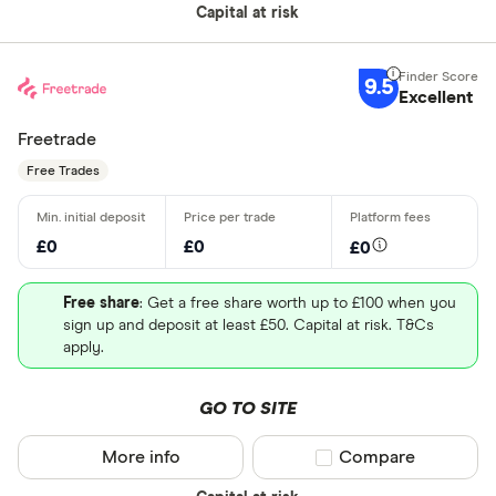
Capital at risk
9.5
Excellent
Freetrade
Free Trades
£0
£0
£0
Free share
: Get a free share worth up to £100 when you
sign up and deposit at least £50. Capital at risk. T&Cs
apply.
GO TO SITE
More info
Compare product sel
Compare