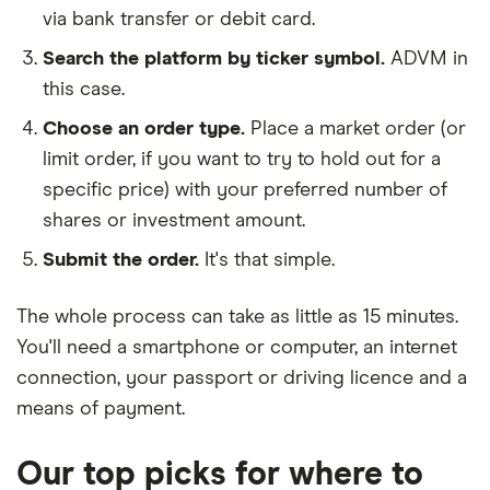
via bank transfer or debit card.
Search the platform by ticker symbol.
ADVM in
this case.
Choose an order type.
Place a market order (or
limit order, if you want to try to hold out for a
specific price) with your preferred number of
shares or investment amount.
Submit the order.
It's that simple.
The whole process can take as little as
15 minutes
.
You'll need a
smartphone or computer
, an
internet
connection
, your
passport or driving licence
and a
means of payment
.
Our top picks for where to