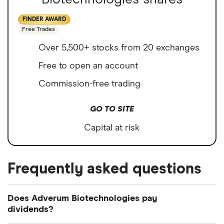
FINDER AWARD
Free Trades
Over 5,500+ stocks from 20 exchanges
Free to open an account
Commission-free trading
GO TO SITE
Capital at risk
Frequently asked questions
Does Adverum Biotechnologies pay
dividends?