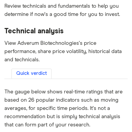
Review technicals and fundamentals to help you
determine if now's a good time for you to invest.
Technical analysis
View Adverum Biotechnologies's price
performance, share price volatility, historical data
and technicals.
Quick verdict
The gauge below shows real-time ratings that are
based on 26 popular indicators such as moving
averages, for specific time periods. It's not a
recommendation but is simply technical analysis
that can form part of your research.