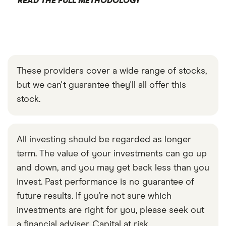
READ THE FULL METHODOLOGY
These providers cover a wide range of stocks,
but we can't guarantee they'll all offer this
stock.
All investing should be regarded as longer
term. The value of your investments can go up
and down, and you may get back less than you
invest. Past performance is no guarantee of
future results. If you’re not sure which
investments are right for you, please seek out
a financial adviser. Capital at risk.