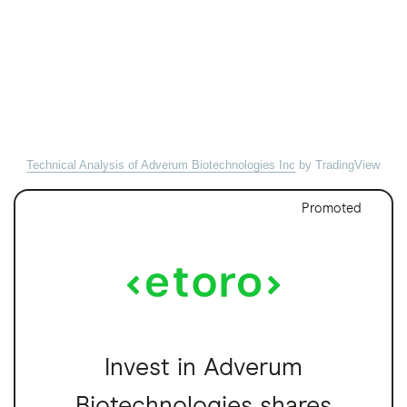
Technical Analysis of Adverum Biotechnologies Inc
by TradingView
Promoted
Invest in Adverum
Biotechnologies shares