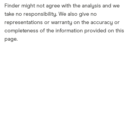
Finder might not agree with the analysis and we
take no responsibility. We also give no
representations or warranty on the accuracy or
completeness of the information provided on this
page.