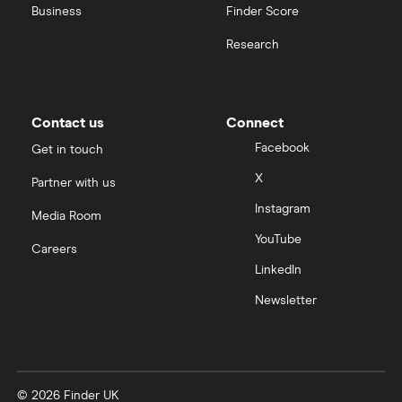
United Health Group
Business
Finder Score
Research
All health companies
Contact us
Connect
Facebook
Get in touch
X
Partner with us
Instagram
Media Room
YouTube
Careers
LinkedIn
Newsletter
© 2026 Finder UK