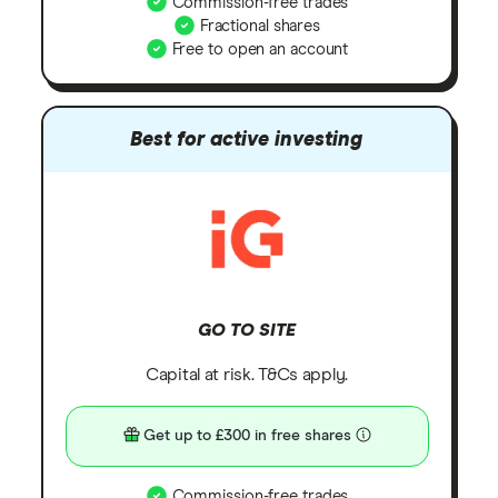
Commission-free trades
Fractional shares
Free to open an account
Best for active investing
GO TO SITE
Capital at risk. T&Cs apply.
Get up to £300 in free shares
Commission-free trades