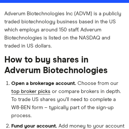
Adverum Biotechnologies Inc (ADVM) is a publicly
traded biotechnology business based in the US
which employs around 150 staff. Adverum
Biotechnologies is listed on the NASDAQ and
traded in US dollars.
How to buy shares in
Adverum Biotechnologies
Open a brokerage account.
Choose from our
top broker picks
or compare brokers in depth.
To trade US shares you'll need to complete a
W8-BEN form – typically part of the sign-up
process.
Fund your account.
Add money to your account