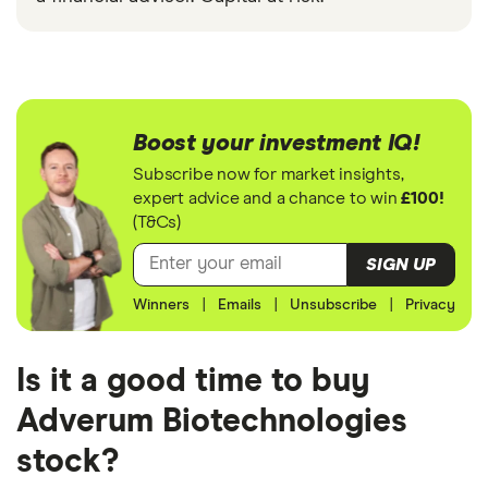
Boost your investment IQ!
Subscribe now for market insights,
expert advice and a chance to win
£100!
(T&Cs)
SIGN UP
Winners
|
Emails
|
Unsubscribe
|
Privacy
Is it a good time to buy
Adverum Biotechnologies
stock?