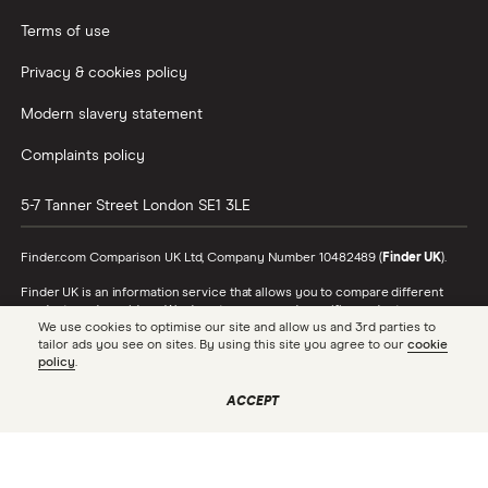
Terms of use
Privacy & cookies policy
Modern slavery statement
Complaints policy
5-7 Tanner Street
London
SE1 3LE
Finder.com Comparison UK Ltd, Company Number 10482489 (
Finder UK
).
Finder UK is an information service that allows you to compare different
products and providers. We do not recommend specific products or
We use cookies to optimise our site and allow us and 3rd parties to
providers, however may receive a commission from the providers we
tailor ads you see on sites. By using this site you agree to our
cookie
promote and feature. Learn more about
how we make money
.
policy
.
While we cover a range of products, our comparison may not include every
product or provider in the market. Always confirm important product
ACCEPT
information with the relevant provider and read the relevant disclosure
documents and terms and conditions before making a decision.
Finder UK is authorised and regulated by the Financial Conduct Authority
(FRN 786446). To see the full list of our FCA authorisations, check the