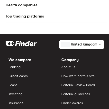
Health companies
Book value
$-2.53
Top trading platforms
Pfizer
Market capitalisation
$96.3 million
Johnson & Johnson
Freetrade
The
total
market
Eli Lilly
value
TTM: trailing 12 months
eToro
Adverum
United Kingdom
Biotechnologies's
outstanding
AstraZeneca
IG
shares
We compare
Company
Dechra Pharmaceuticals
Saxo Markets
Banking
About us
Puretech Health
Credit cards
How we fund this site
Hargreaves Lansdown
Loans
Editorial Review Board
Biogen
interactive investor
Investing
Editorial guidelines
CVS Health
Insurance
Finder Awards
View all