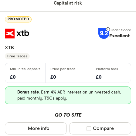
Capital at risk
PROMOTED
9.2
Excellent
XTB
Free Trades
£0
£0
£0
Bonus rate
: Earn 4% AER interest on uninvested cash,
paid monthly. T&Cs apply.
GO TO SITE
More info
Compare product sel
Compare