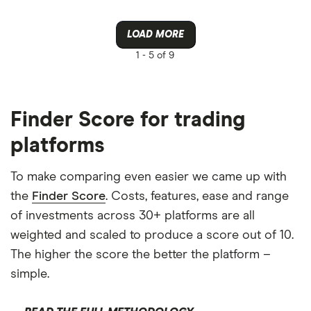
LOAD MORE
1 -
5 of 9
Finder Score for trading
platforms
To make comparing even easier we came up with
the
Finder Score
. Costs, features, ease and range
of investments across 30+ platforms are all
weighted and scaled to produce a score out of 10.
The higher the score the better the platform –
simple.