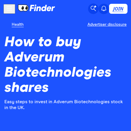
JOIN
Health
Advertiser disclosure
How to buy
Adverum
Biotechnologies
shares
Easy steps to invest in Adverum Biotechnologies stock
in the UK.