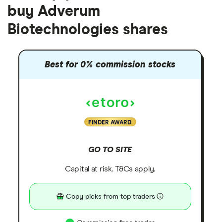
buy Adverum
Biotechnologies shares
Best for 0% commission stocks
FINDER AWARD
GO TO SITE
Capital at risk. T&Cs apply.
Copy picks from top traders