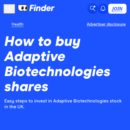
JOIN
Health
Advertiser disclosure
How to buy
Adaptive
Biotechnologies
shares
Easy steps to invest in Adaptive Biotechnologies stock
in the UK.