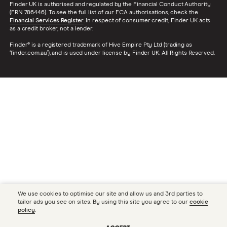
Finder UK is authorised and regulated by the Financial Conduct Authority
(FRN 786446). To see the full list of our FCA authorisations, check the
Financial Services Register
. In respect of consumer credit, Finder UK acts
as a credit broker, not a lender.
Finder® is a registered trademark of Hive Empire Pty Ltd (trading as
‘finder.com.au’), and is used under license by Finder UK. All Rights Reserved.
We use cookies to optimise our site and allow us and 3rd parties to
tailor ads you see on sites. By using this site you agree to our
cookie
policy
.