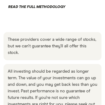
READ THE FULL METHODOLOGY
These providers cover a wide range of stocks,
but we can't guarantee they'll all offer this
stock.
All investing should be regarded as longer
term. The value of your investments can go up
and down, and you may get back less than you
invest. Past performance is no guarantee of
future results. If you’re not sure which
investments are right for you, please seek out