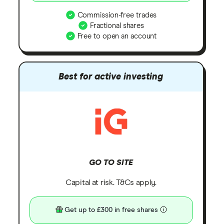
Commission-free trades
Fractional shares
Free to open an account
Best for active investing
GO TO SITE
Capital at risk. T&Cs apply.
Get up to £300 in free shares