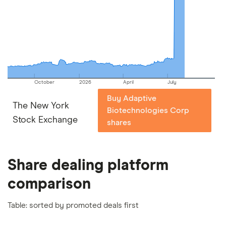
picks may not always be the best for you – it's
important to compare for yourself. More details in
our
full methodology
.
October
2026
April
July
Buy Adaptive
The New York
Biotechnologies Corp
Stock Exchange
shares
Share dealing platform
comparison
Table: sorted by promoted deals first