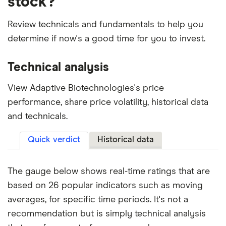
stock?
Review technicals and fundamentals to help you
determine if now's a good time for you to invest.
Technical analysis
View Adaptive Biotechnologies's price
performance, share price volatility, historical data
and technicals.
Quick verdict
Historical data
The gauge below shows real-time ratings that are
based on 26 popular indicators such as moving
averages, for specific time periods. It's not a
recommendation but is simply technical analysis