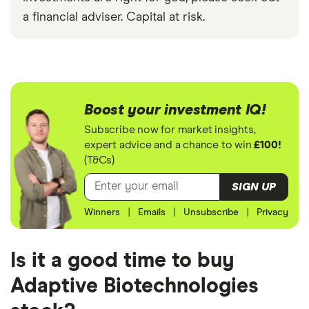
a financial adviser. Capital at risk.
Boost your investment IQ!
Subscribe now for market insights,
expert advice and a chance to win
£100!
(T&Cs)
SIGN UP
Winners
|
Emails
|
Unsubscribe
|
Privacy
Is it a good time to buy
Adaptive Biotechnologies