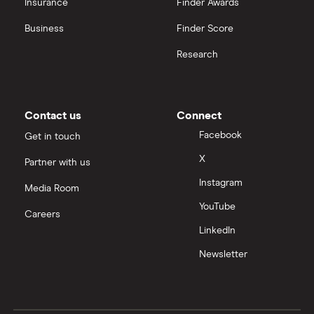
Insurance
Finder Awards
View all
United Health Group
Business
Finder Score
Research
All health companies
Contact us
Connect
Facebook
Get in touch
X
Partner with us
Instagram
Media Room
YouTube
Careers
LinkedIn
Newsletter