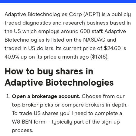
Adaptive Biotechnologies Corp (ADPT) is a publicly
traded diagnostics and research business based in
the US which employs around 600 staff. Adaptive
Biotechnologies is listed on the NASDAQ and
traded in US dollars. Its current price of $24.60 is
40.9% up on its price a month ago ($17.46).
How to buy shares in
Adaptive Biotechnologies
Open a brokerage account.
Choose from our
top broker picks
or compare brokers in depth.
To trade US shares you'll need to complete a
W8-BEN form – typically part of the sign-up
process.