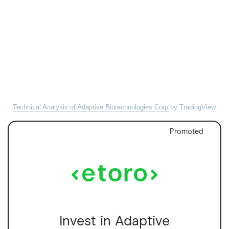
Technical Analysis of Adaptive Biotechnologies Corp
by TradingView
Promoted
Invest in Adaptive