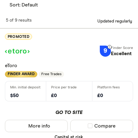
Sort:
Default
5 of 9 results
Updated regularly
PROMOTED
9
Excellent
eToro
FINDER AWARD
Free Trades
$50
£0
£0
GO TO SITE
More info
Compare product sel
Compare
Capital at risk