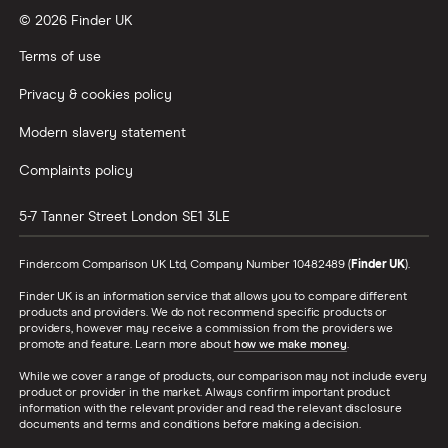
© 2026 Finder UK
Terms of use
Privacy & cookies policy
Modern slavery statement
Complaints policy
5-7 Tanner Street
London
SE1 3LE
Finder.com Comparison UK Ltd, Company Number 10482489 (
Finder UK
).
Finder UK is an information service that allows you to compare different
products and providers. We do not recommend specific products or
providers, however may receive a commission from the providers we
promote and feature. Learn more about
how we make money
.
While we cover a range of products, our comparison may not include every
product or provider in the market. Always confirm important product
information with the relevant provider and read the relevant disclosure
documents and terms and conditions before making a decision.