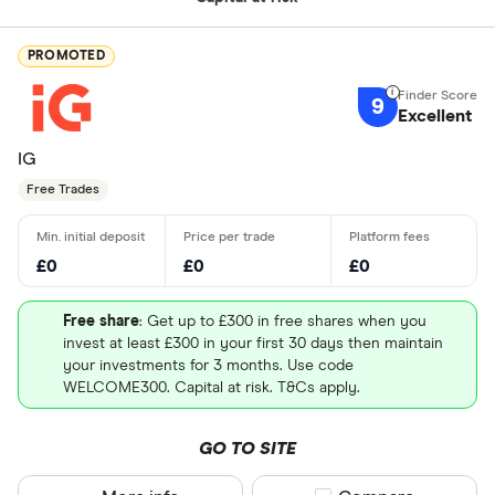
PROMOTED
9
Excellent
IG
Free Trades
£0
£0
£0
Free share
: Get up to £300 in free shares when you
invest at least £300 in your first 30 days then maintain
your investments for 3 months. Use code
WELCOME300. Capital at risk. T&Cs apply.
GO TO SITE