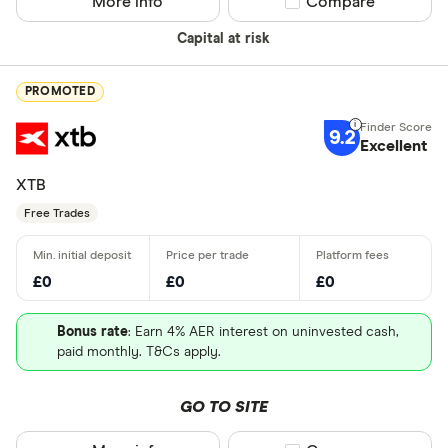
More info
Compare product sel
Compare
Capital at risk
PROMOTED
9.2
Excellent
XTB
Free Trades
£0
£0
£0
Bonus rate
: Earn 4% AER interest on uninvested cash,
paid monthly. T&Cs apply.
GO TO SITE