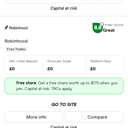
Capital at risk
8.8
Great
Robinhood
Free Trades
£0
£0
£0
Free share
: Get a free share worth up to $175 when you
join. Capital at risk. T&Cs apply.
GO TO SITE
More info
Compare product sel
Compare
Capital at risk