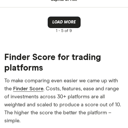
LOAD MORE
1 -
5 of 9
Finder Score for trading
platforms
To make comparing even easier we came up with
the
Finder Score
. Costs, features, ease and range
of investments across 30+ platforms are all
weighted and scaled to produce a score out of 10.
The higher the score the better the platform –
simple.