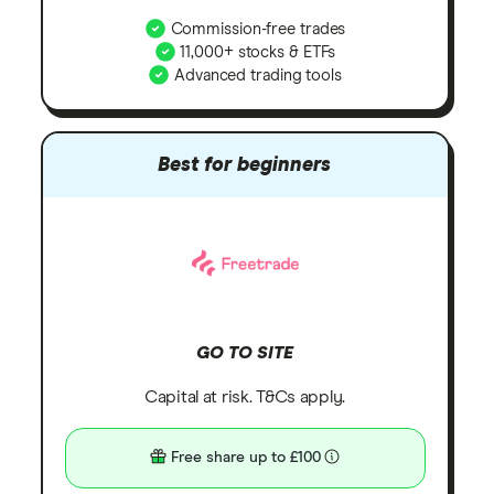
Commission-free trades
11,000+ stocks & ETFs
Advanced trading tools
Best for beginners
GO TO SITE
Capital at risk. T&Cs apply.
Free share up to £100