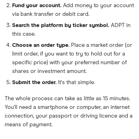
Fund your account.
Add money to your account
via bank transfer or debit card.
Search the platform by ticker symbol.
ADPT in
this case.
Choose an order type.
Place a market order (or
limit order, if you want to try to hold out for a
specific price) with your preferred number of
shares or investment amount.
Submit the order.
It's that simple.
The whole process can take as little as
15 minutes
.
You'll need a
smartphone or computer
, an
internet
connection
, your
passport or driving licence
and a
means of payment
.