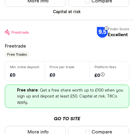
More info
Compare product sel
Compare
Capital at risk
9.5
Excellent
Freetrade
Free Trades
£0
£0
£0
Free share
: Get a free share worth up to £100 when you
sign up and deposit at least £50. Capital at risk. T&Cs
apply.
GO TO SITE
More info
Compare product sel
Compare