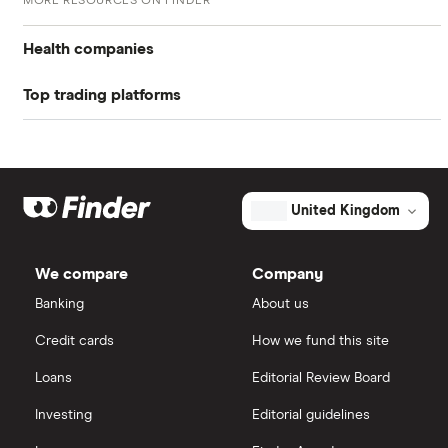
MORE RESOURCES ON FINDER
Return on equity TTM
-23.96%
Health companies
Profit margin
-16.82%
Top trading platforms
Pfizer
Book value
$1.42
Johnson & Johnson
Freetrade
Market capitalisation
$3.8 billion
Eli Lilly
eToro
The
United Kingdom
total
market
AstraZeneca
value
TTM: trailing 12 months
IG
Adaptive
Biotechnologies's
We compare
Company
outstanding
Dechra Pharmaceuticals
shares
Saxo Markets
Banking
About us
Puretech Health
Credit cards
How we fund this site
Hargreaves Lansdown
Loans
Editorial Review Board
Biogen
interactive investor
Investing
Editorial guidelines
CVS Health