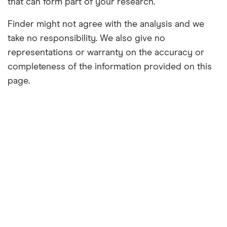
that can form part of your research.
Finder might not agree with the analysis and we
take no responsibility. We also give no
representations or warranty on the accuracy or
completeness of the information provided on this
page.