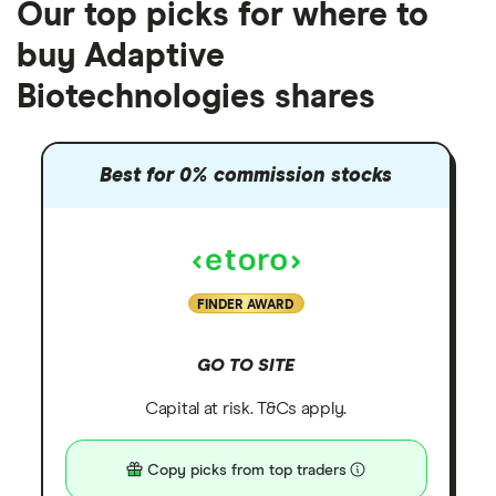
Our top picks for where to
buy Adaptive
Biotechnologies shares
Best for 0% commission stocks
FINDER AWARD
GO TO SITE
Capital at risk. T&Cs apply.
Copy picks from top traders