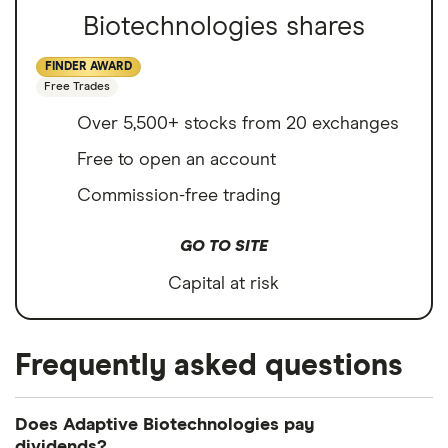
Biotechnologies shares
FINDER AWARD
Free Trades
Over 5,500+ stocks from 20 exchanges
Free to open an account
Commission-free trading
GO TO SITE
Capital at risk
Frequently asked questions
Does Adaptive Biotechnologies pay
dividends?