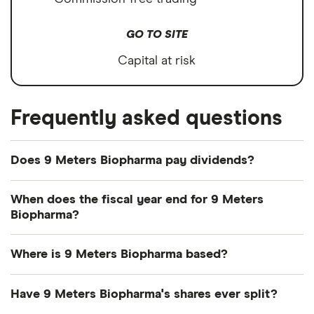
GO TO SITE
Capital at risk
Frequently asked questions
Does 9 Meters Biopharma pay dividends?
We're not expecting 9 Meters Biopharma to pay a
When does the fiscal year end for 9 Meters
dividend over the next 12 months. However, you
Biopharma?
can browse
other dividend-paying shares in our
9 Meters Biopharma's fiscal year ends in
guide or even consider a
dividend ETF
.
Where is 9 Meters Biopharma based?
December.
9 Meters Biopharma's address is: 8480 Honeycutt
Have 9 Meters Biopharma's shares ever split?
Road, Raleigh, NC, United States, 27615