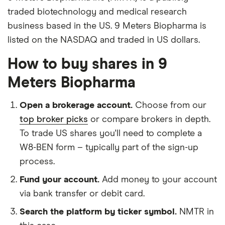
traded biotechnology and medical research
business based in the US. 9 Meters Biopharma is
listed on the NASDAQ and traded in US dollars.
How to buy shares in 9
Meters Biopharma
Open a brokerage account.
Choose from our
top broker picks
or compare brokers in depth.
To trade US shares you'll need to complete a
W8-BEN form – typically part of the sign-up
process.
Fund your account.
Add money to your account
via bank transfer or debit card.
Search the platform by ticker symbol.
NMTR in