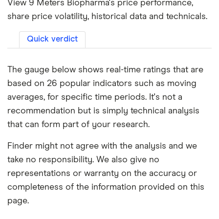
View 9 Meters Biopharma's price performance,
share price volatility, historical data and technicals.
Quick verdict
The gauge below shows real-time ratings that are
based on 26 popular indicators such as moving
averages, for specific time periods. It's not a
recommendation but is simply technical analysis
that can form part of your research.
Finder might not agree with the analysis and we
take no responsibility. We also give no
representations or warranty on the accuracy or
completeness of the information provided on this
page.