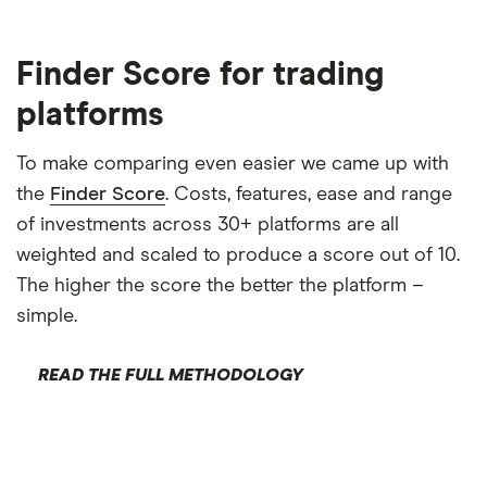
Finder Score for trading
platforms
To make comparing even easier we came up with
the
Finder Score
. Costs, features, ease and range
of investments across 30+ platforms are all
weighted and scaled to produce a score out of 10.
The higher the score the better the platform –
simple.
READ THE FULL METHODOLOGY