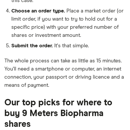
this case.
Choose an order type.
Place a market order (or
limit order, if you want to try to hold out for a
specific price) with your preferred number of
shares or investment amount.
Submit the order.
It's that simple.
The whole process can take as little as
15 minutes
.
You'll need a
smartphone or computer
, an
internet
connection
, your
passport or driving licence
and a
means of payment
.
Our top picks for where to
buy 9 Meters Biopharma
shares