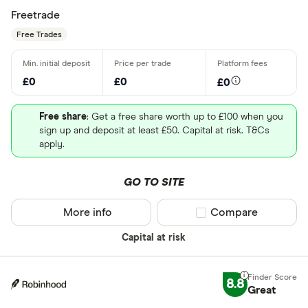
Freetrade
Free Trades
£0
£0
£0
Free share
: Get a free share worth up to £100 when you
sign up and deposit at least £50. Capital at risk. T&Cs
apply.
GO TO SITE
More info
Compare product sel
Compare
Capital at risk
8.8
Great