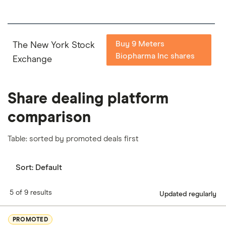
Buy 9 Meters
The New York Stock
Biopharma Inc shares
Exchange
Share dealing platform
comparison
Table: sorted by promoted deals first
Sort:
Default
5 of 9 results
Updated regularly
PROMOTED