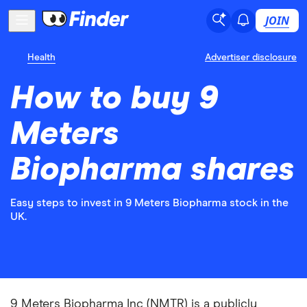
JOIN
Health
Advertiser disclosure
How to buy 9
Meters
Biopharma shares
Easy steps to invest in 9 Meters Biopharma stock in the
UK.
9 Meters Biopharma Inc (NMTR) is a publicly