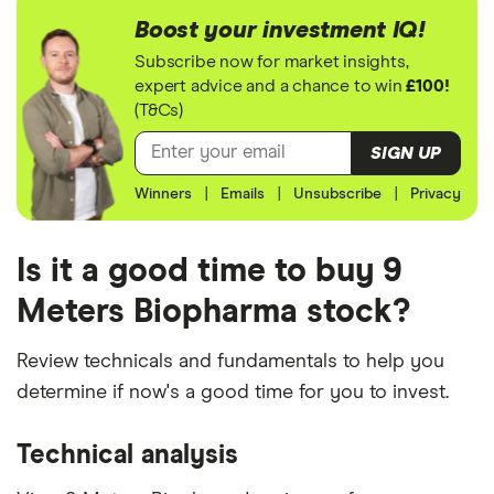
Boost your investment IQ!
Subscribe now for market insights,
expert advice and a chance to win
£100!
(T&Cs)
SIGN UP
Winners
|
Emails
|
Unsubscribe
|
Privacy
Is it a good time to buy 9
Meters Biopharma stock?
Review technicals and fundamentals to help you
determine if now's a good time for you to invest.
Technical analysis