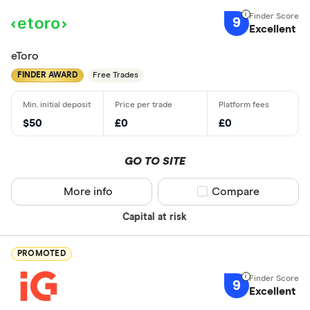
9
Excellent
eToro
FINDER AWARD
Free Trades
$50
£0
£0
GO TO SITE
More info
Compare product sel
Compare
Capital at risk
PROMOTED
9
Excellent