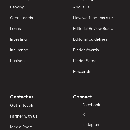
Dechra Pharmaceuticals
Saxo Markets
Banking
About us
Puretech Health
Credit cards
How we fund this site
Hargreaves Lansdown
Loans
Editorial Review Board
Biogen
interactive investor
Investing
Editorial guidelines
CVS Health
Insurance
Finder Awards
View all
United Health Group
Business
Finder Score
Research
All health companies
Contact us
Connect
Facebook
Get in touch
X
Partner with us
Instagram
Media Room