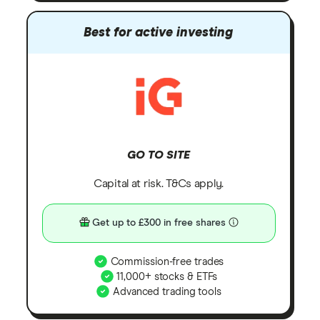
Best for active investing
GO TO SITE
Capital at risk. T&Cs apply.
Get up to £300 in free shares
Commission-free trades
11,000+ stocks & ETFs
Advanced trading tools