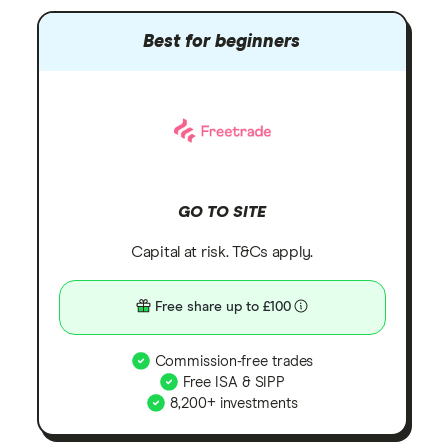
Best for beginners
GO TO SITE
Capital at risk. T&Cs apply.
Free share up to £100
Commission-free trades
Free ISA & SIPP
8,200+ investments