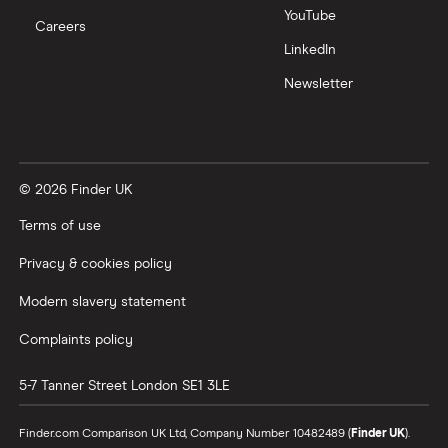
YouTube
Careers
LinkedIn
Newsletter
© 2026 Finder UK
Terms of use
Privacy & cookies policy
Modern slavery statement
Complaints policy
5-7 Tanner Street
London
SE1 3LE
Finder.com Comparison UK Ltd, Company Number 10482489 (
Finder UK
).