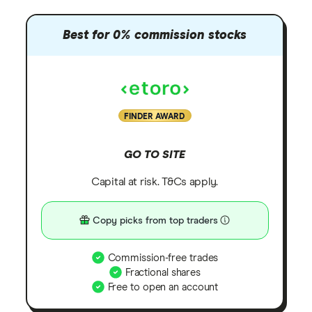
Best for 0% commission stocks
FINDER AWARD
GO TO SITE
Capital at risk. T&Cs apply.
Copy picks from top traders
Commission-free trades
Fractional shares
Free to open an account