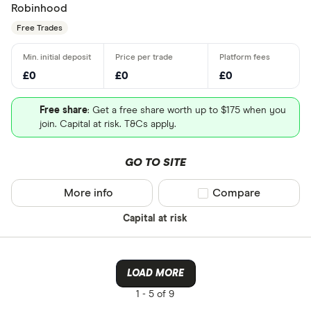
Robinhood
Free Trades
£0
£0
£0
Free share
: Get a free share worth up to $175 when you
join. Capital at risk. T&Cs apply.
GO TO SITE
More info
Compare product sel
Compare
Capital at risk
LOAD MORE
1 -
5 of 9