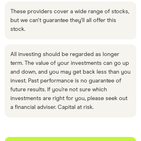
These providers cover a wide range of stocks,
but we can't guarantee they'll all offer this
stock.
All investing should be regarded as longer
term. The value of your investments can go up
and down, and you may get back less than you
invest. Past performance is no guarantee of
future results. If you’re not sure which
investments are right for you, please seek out
a financial adviser. Capital at risk.