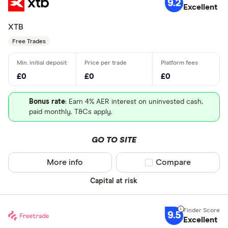
9.2
Excellent
XTB
Free Trades
£0
£0
£0
Bonus rate
: Earn 4% AER interest on uninvested cash,
paid monthly. T&Cs apply.
GO TO SITE
More info
Compare product sel
Compare
Capital at risk
9.5
Excellent