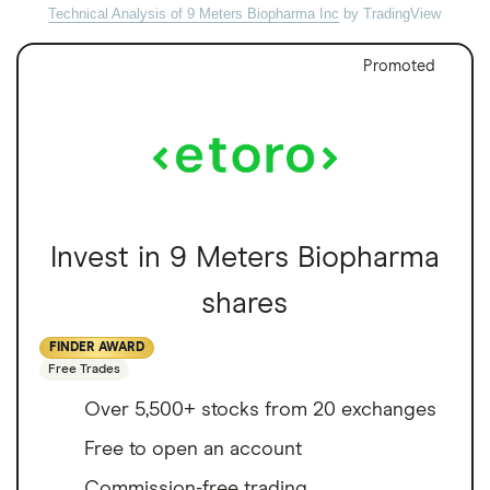
Technical Analysis of 9 Meters Biopharma Inc
by TradingView
Promoted
Invest in 9 Meters Biopharma
shares
FINDER AWARD
Free Trades
Over 5,500+ stocks from 20 exchanges
Free to open an account
Commission-free trading