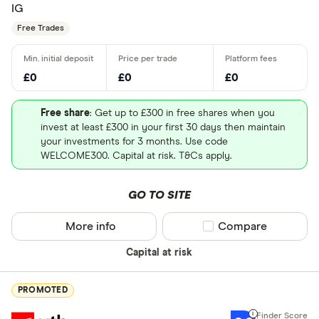
IG
Free Trades
£0
£0
£0
Free share
: Get up to £300 in free shares when you
invest at least £300 in your first 30 days then maintain
your investments for 3 months. Use code
WELCOME300. Capital at risk. T&Cs apply.
GO TO SITE
More info
Compare product sel
Compare
Capital at risk
PROMOTED