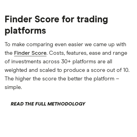
Finder Score for trading
platforms
To make comparing even easier we came up with
the
Finder Score
. Costs, features, ease and range
of investments across 30+ platforms are all
weighted and scaled to produce a score out of 10.
The higher the score the better the platform –
simple.
READ THE FULL METHODOLOGY