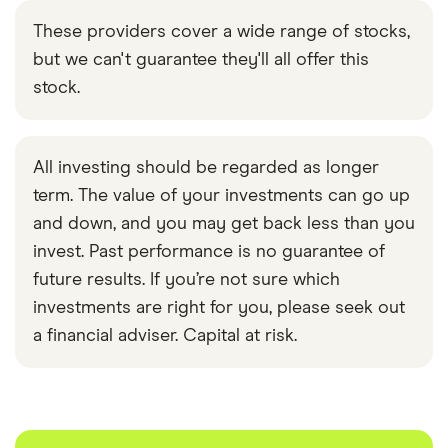
These providers cover a wide range of stocks,
but we can't guarantee they'll all offer this
stock.
All investing should be regarded as longer
term. The value of your investments can go up
and down, and you may get back less than you
invest. Past performance is no guarantee of
future results. If you’re not sure which
investments are right for you, please seek out
a financial adviser. Capital at risk.