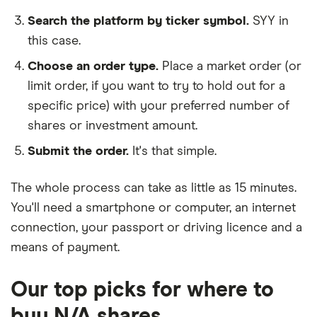
Search the platform by ticker symbol.
SYY in
this case.
Choose an order type.
Place a market order (or
limit order, if you want to try to hold out for a
specific price) with your preferred number of
shares or investment amount.
Submit the order.
It's that simple.
The whole process can take as little as
15 minutes
.
You'll need a
smartphone or computer
, an
internet
connection
, your
passport or driving licence
and a
means of payment
.
Our top picks for where to
buy N/A shares