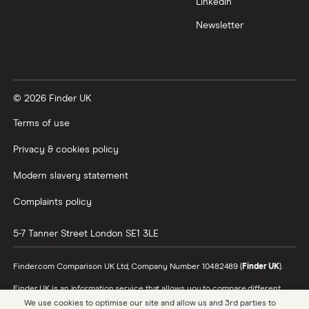
LinkedIn
Newsletter
© 2026 Finder UK
Terms of use
Privacy & cookies policy
Modern slavery statement
Complaints policy
5-7 Tanner Street
London
SE1 3LE
Finder.com Comparison UK Ltd, Company Number 10482489 (
Finder UK
).
Finder UK is an information service that allows you to compare different
products and providers. We do not recommend specific products or
We use cookies to optimise our site and allow us and 3rd parties to