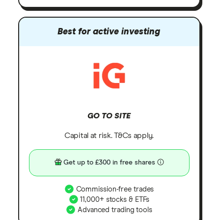
Best for active investing
GO TO SITE
Capital at risk. T&Cs apply.
Get up to £300 in free shares
Commission-free trades
11,000+ stocks & ETFs
Advanced trading tools