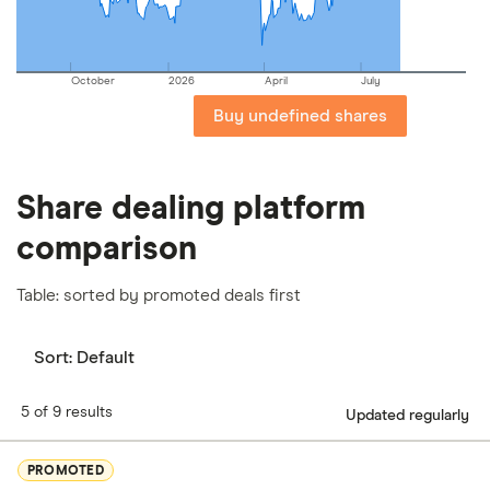
October
2026
April
July
Buy undefined shares
Share dealing platform
comparison
Table: sorted by promoted deals first
Sort:
Default
5 of 9 results
Updated regularly
PROMOTED