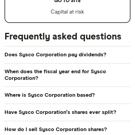
GO TO SITE
Capital at risk
Frequently asked questions
Does Sysco Corporation pay dividends?
Dividend yield
Forward yield
When does the fiscal year end for Sysco
Corporation?
Payout ratio
Sysco Corporation's fiscal year ends in June.
Where is Sysco Corporation based?
2.6%
Sysco Corporation's address is: 1390 Enclave
Have Sysco Corporation's shares ever split?
Parkway, Houston, TX, United States, 77077-2099
Dividend yield:
2.57% of stock value
Sysco Corporation's shares were split on a 2:1
How do I sell Sysco Corporation shares?
basis on 17 December 2000. So if you had owned 1