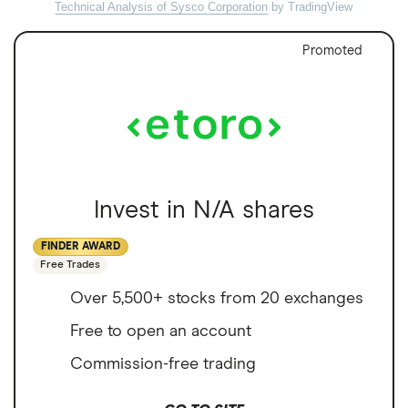
Technical Analysis of Sysco Corporation
by TradingView
Promoted
Invest in N/A shares
FINDER AWARD
Free Trades
Over 5,500+ stocks from 20 exchanges
Free to open an account
Commission-free trading