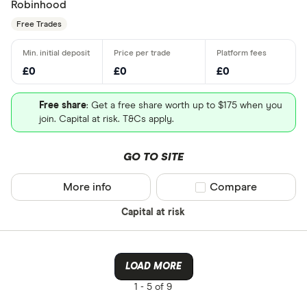
Robinhood
Free Trades
£0
£0
£0
Free share
: Get a free share worth up to $175 when you
join. Capital at risk. T&Cs apply.
GO TO SITE
More info
Compare product sel
Compare
Capital at risk
LOAD MORE
1 -
5 of 9