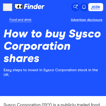
JOIN
Food and drink
Advertiser disclosure
How to buy Sysco
Corporation
shares
Easy steps to invest in Sysco Corporation stock in the
UK.
Sysco Corporation (SYY) is a publicly traded food