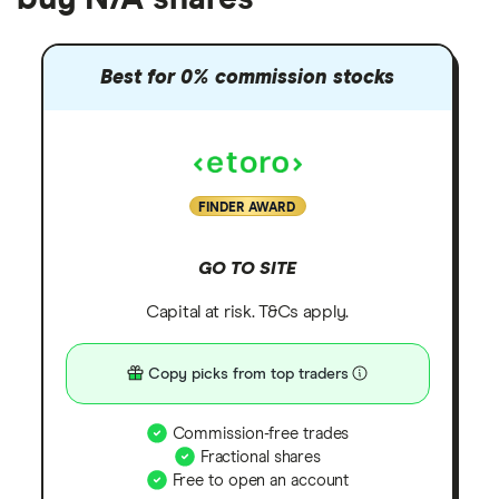
Best for 0% commission stocks
FINDER AWARD
GO TO SITE
Capital at risk. T&Cs apply.
Copy picks from top traders
Commission-free trades
Fractional shares
Free to open an account