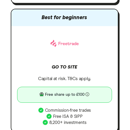
Best for beginners
GO TO SITE
Capital at risk. T&Cs apply.
Free share up to £100
Commission-free trades
Free ISA & SIPP
8,200+ investments