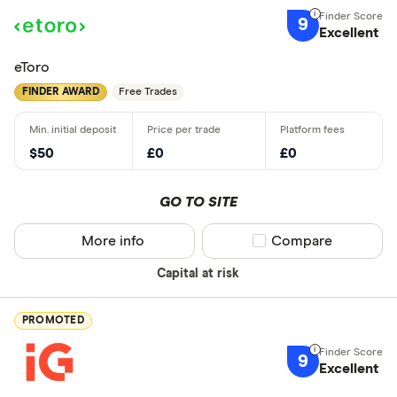
9
Excellent
eToro
FINDER AWARD
Free Trades
$50
£0
£0
GO TO SITE
More info
Compare product sel
Compare
Capital at risk
PROMOTED
9
Excellent