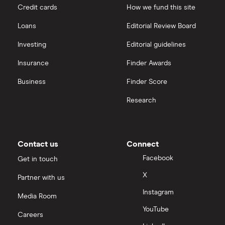
Kelloggs
Credit cards
How we fund this site
Hargreaves Lansdown
Loans
Editorial Review Board
Kraft Heinz
interactive investor
Investing
Editorial guidelines
Shake Shack
Insurance
Finder Awards
View all
Guinness
Business
Finder Score
Research
Mitchells and Butler
Greggs
Contact us
Connect
Facebook
Get in touch
X
Partner with us
Instagram
Media Room
YouTube
Careers