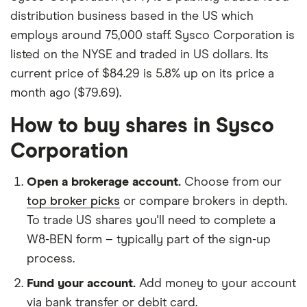
distribution business based in the US which
employs around 75,000 staff. Sysco Corporation is
listed on the NYSE and traded in US dollars. Its
current price of $84.29 is 5.8% up on its price a
month ago ($79.69).
How to buy shares in Sysco
Corporation
Open a brokerage account.
Choose from our
top broker picks
or compare brokers in depth.
To trade US shares you'll need to complete a
W8-BEN form – typically part of the sign-up
process.
Fund your account.
Add money to your account
via bank transfer or debit card.