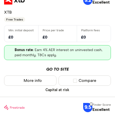
9.2
Excellent
XTB
Free Trades
£0
£0
£0
Bonus rate
: Earn 4% AER interest on uninvested cash,
paid monthly. T&Cs apply.
GO TO SITE
More info
Compare product sel
Compare
Capital at risk
9.5
Excellent