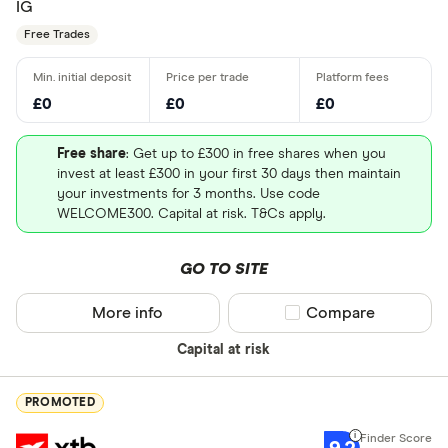
IG
Free Trades
£0
£0
£0
Free share
: Get up to £300 in free shares when you
invest at least £300 in your first 30 days then maintain
your investments for 3 months. Use code
WELCOME300. Capital at risk. T&Cs apply.
GO TO SITE
More info
Compare product sel
Compare
Capital at risk
PROMOTED