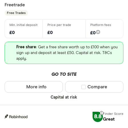
Freetrade
Free Trades
£0
£0
£0
Free share
: Get a free share worth up to £100 when you
sign up and deposit at least £50. Capital at risk. T&Cs
apply.
GO TO SITE
More info
Compare product sel
Compare
Capital at risk
8.8
Great