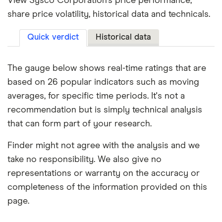
View Sysco Corporation's price performance,
share price volatility, historical data and technicals.
Quick verdict
Historical data
The gauge below shows real-time ratings that are
based on 26 popular indicators such as moving
averages, for specific time periods. It's not a
recommendation but is simply technical analysis
that can form part of your research.
Finder might not agree with the analysis and we
take no responsibility. We also give no
representations or warranty on the accuracy or
completeness of the information provided on this
page.