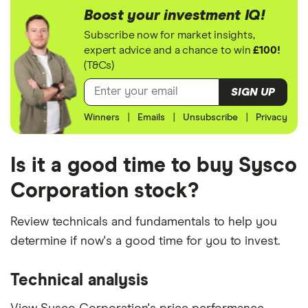
Boost your investment IQ!
Subscribe now for market insights,
expert advice and a chance to win
£100!
(T&Cs)
SIGN UP
Winners
|
Emails
|
Unsubscribe
|
Privacy
Is it a good time to buy Sysco
Corporation stock?
Review technicals and fundamentals to help you
determine if now's a good time for you to invest.
Technical analysis