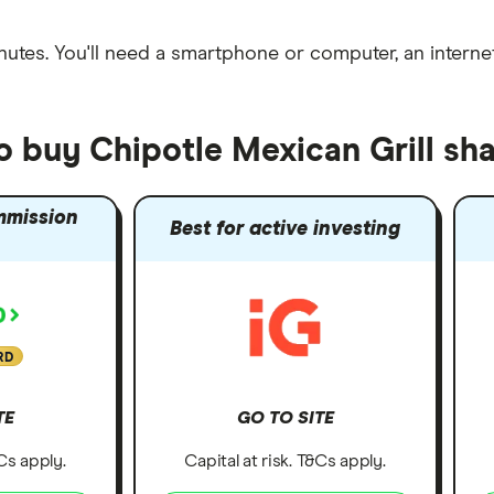
nutes
. You'll need a
smartphone or computer
, an
intern
o buy Chipotle Mexican Grill sh
mmission
Best for active investing
RD
TE
GO TO SITE
&Cs apply.
Capital at risk. T&Cs apply.