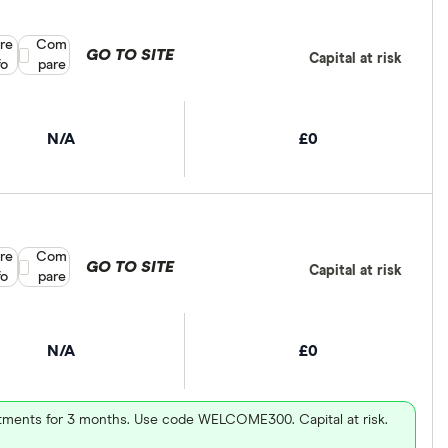
re
Compare product selection
Com
GO TO SITE
Capital at risk
fo
pare
N/A
£0
re
Compare product selection
Com
GO TO SITE
Capital at risk
fo
pare
N/A
£0
vestments for 3 months. Use code WELCOME300. Capital at risk.