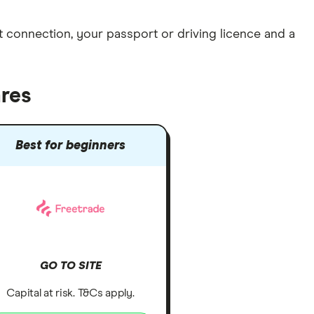
et connection
, your
passport or driving licence
and a
ares
Best for beginners
GO TO SITE
Capital at risk. T&Cs apply.