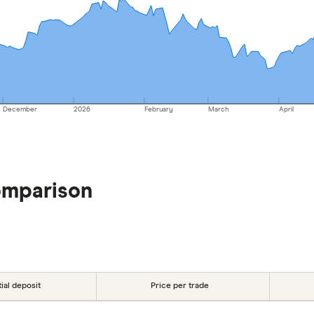
December
2026
February
March
April
omparison
tial deposit
Price per trade