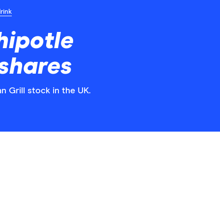
rink
hipotle
 shares
n Grill stock in the UK.