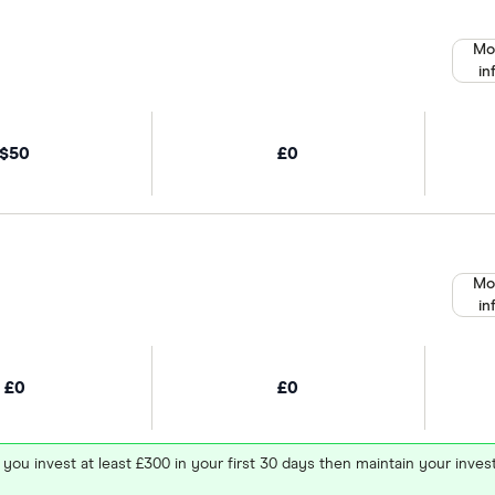
Mo
in
$50
£0
Mo
in
£0
£0
 you invest at least £300 in your first 30 days then maintain your in