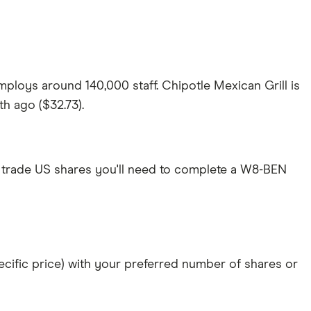
ploys around 140,000 staff. Chipotle Mexican Grill is
th ago ($32.73).
 trade US shares you'll need to complete a W8-BEN
specific price) with your preferred number of shares or