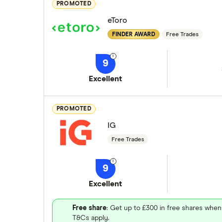
PROMOTED
eToro
FINDER AWARD
Free Trades
9
Excellent
PROMOTED
IG
Free Trades
9
Excellent
Free share
: Get up to £300 in free shares when
T&Cs apply.