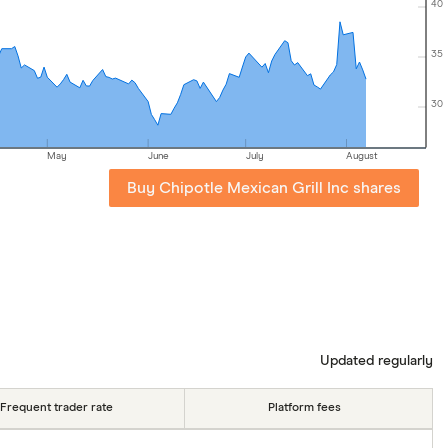
40
35
30
May
June
July
August
Buy Chipotle Mexican Grill Inc shares
Updated regularly
Frequent trader rate
Platform fees