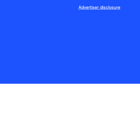
Advertiser disclosure