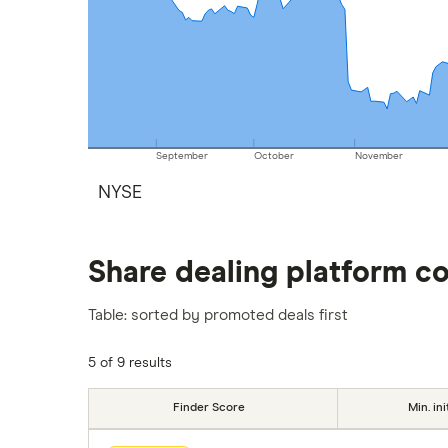
September
October
November
NYSE
Share dealing platform c
Table: sorted by promoted deals first
5 of 9 results
Finder Score
Min. ini