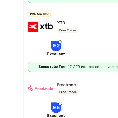
PROMOTED
XTB
Free Trades
9.2
Excellent
Bonus rate
: Earn 4% AER interest on uninveste
Freetrade
Free Trades
9.5
Excellent