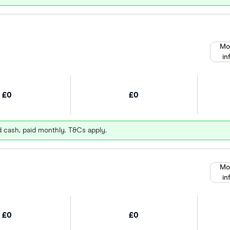
Mo
in
£0
£0
d cash, paid monthly. T&Cs apply.
Mo
in
£0
£0