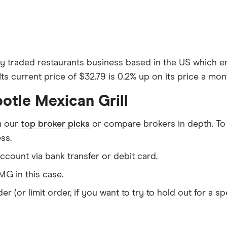
ly traded restaurants business based in the US which em
Its current price of $32.79 is 0.2% up on its price a mon
otle Mexican Grill
m our
top broker picks
or compare brokers in depth. To
ss.
count via bank transfer or debit card.
G in this case.
er (or limit order, if you want to try to hold out for a 