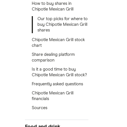
How to buy shares in
Chipotle Mexican Grill
Our top picks for where to
buy Chipotle Mexican Grill
shares
Chipotle Mexican Grill stock
chart
Share dealing platform
comparison
Is it a good time to buy
Chipotle Mexican Grill stock?
Frequently asked questions
Chipotle Mexican Grill
financials
Sources
Food and drink