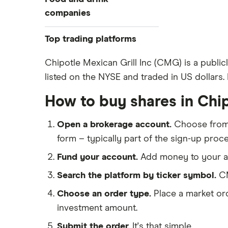
companies
Coca-Cola
Top trading platforms
McDonalds
Freetrade
Chipotle Mexican Grill Inc (CMG) is a public
Dominos Pizza
listed on the NYSE and traded in US dollars. 
eToro
Premier Foods
IG
How to buy shares in Chip
Chipotle
Saxo Markets
Kelloggs
Open a brokerage account.
Choose fro
Hargreaves Lansdown
Kraft Heinz
form – typically part of the sign-up proce
interactive investor
Shake Shack
Fund your account.
Add money to your ac
View all
Guinness
Search the platform by ticker symbol.
CM
Mitchells and Butler
Choose an order type.
Place a market ord
Greggs
investment amount.
Submit the order.
It's that simple.