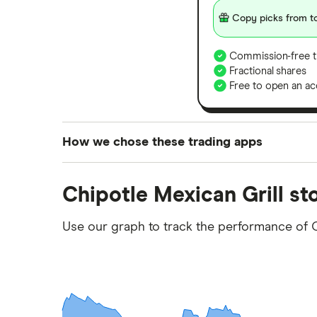
Copy picks from to
Commission-free t
Fractional shares
Free to open an ac
How we chose these trading apps
We analysed all popular share dealing platf
Chipotle Mexican Grill st
platforms we've selected as best for each ca
show a "Promoted for" pick, it's been chosen
Use our graph to track the performance of 
commission we receive. Keep in mind that ou
methodology
.