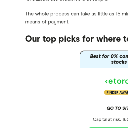
The whole process can take as little as
15 mi
means of payment
.
Our top picks for where t
Best for 0% co
stocks
FINDER AWA
GO TO SI
Capital at risk. T