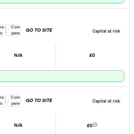
re
Compare product selection
Com
GO TO SITE
Capital at risk
fo
pare
N/A
£0
re
Compare product selection
Com
GO TO SITE
Capital at risk
fo
pare
N/A
£0