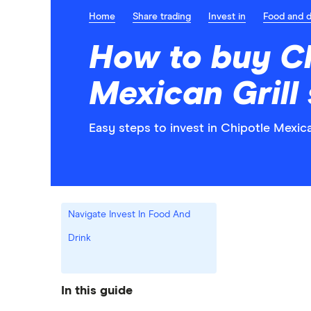
Home
Share trading
Invest in
Food and d
How to buy C
Mexican Grill
Easy steps to invest in Chipotle Mexica
Navigate Invest In Food And
Drink
In this guide