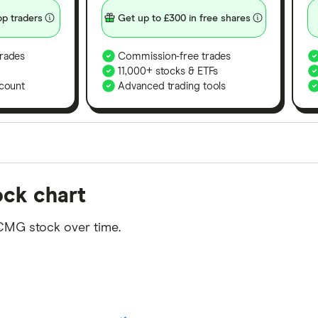
p traders
Get up to £300 in free shares
rades
Commission-free trades
11,000+ stocks & ETFs
count
Advanced trading tools
orms in the UK using 35 data points and combined this w
ock chart
tegory offer stand-out features or a unique combination 
 from among our partners and is based on factors that i
CMG stock over time.
r picks may not always be the best for you – it's impor