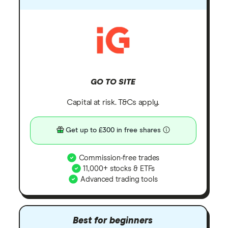
GO TO SITE
Capital at risk. T&Cs apply.
Get up to £300 in free shares
Commission-free trades
11,000+ stocks & ETFs
Advanced trading tools
Best for beginners