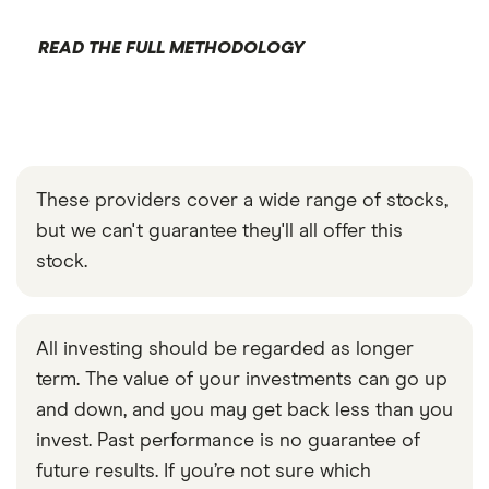
READ THE FULL METHODOLOGY
These providers cover a wide range of stocks,
but we can't guarantee they'll all offer this
stock.
All investing should be regarded as longer
term. The value of your investments can go up
and down, and you may get back less than you
invest. Past performance is no guarantee of
future results. If you’re not sure which