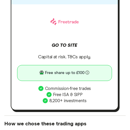
GO TO SITE
Capital at risk. T&Cs apply.
Free share up to £100
Commission-free trades
Free ISA & SIPP
8,200+ investments
How we chose these trading apps