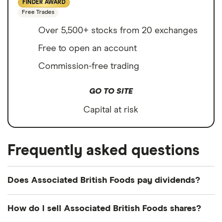
FINDER AWARD
Free Trades
Over 5,500+ stocks from 20 exchanges
Free to open an account
Commission-free trading
GO TO SITE
Capital at risk
Frequently asked questions
Does Associated British Foods pay dividends?
Dividend yield
Forward yield
How do I sell Associated British Foods shares?
Payout ratio