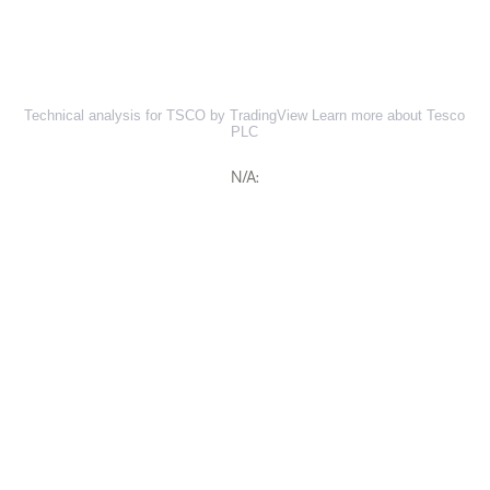
Technical analysis for TSCO by TradingView
Learn more about Tesco
PLC
N/A: