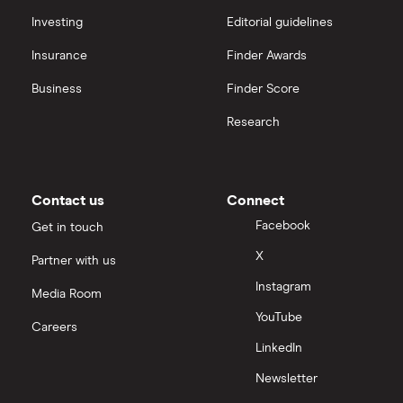
annual dividend yield)
interactive investor
Investing
Editorial guidelines
Tesco
(TSCO.LSE)
: 3.02% (3.03% forward annual
Shake Shack
Insurance
Finder Awards
dividend yield)
View all
Guinness
Business
Finder Score
N/A
(PFD.LSE)
: (does not pay dividend)
Research
Hilton Food Group
(HFG.LSE)
: 5.78% (5.78%
Mitchells and Butler
forward annual dividend yield)
Greggs
Contact us
Connect
Facebook
Get in touch
X
Partner with us
Instagram
Media Room
YouTube
Careers
LinkedIn
Newsletter