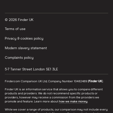
© 2026 Finder UK
Terms of use
Privacy & cookies policy
Modern slavery statement
Complaints policy
5-7 Tanner Street
London
SE1 3LE
Finder.com Comparison UK Ltd, Company Number 10482489 (
Finder UK
).
Finder UK is an information service that allows you to compare different
products and providers. We do not recommend specific products or
providers, however may receive a commission from the providers we
promote and feature. Learn more about
how we make money
.
While we cover a range of products, our comparison may not include every