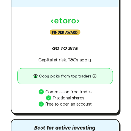
FINDER AWARD
GO TO SITE
Capital at risk. T&Cs apply.
Copy picks from top traders
Commission-free trades
Fractional shares
Free to open an account
Best for active investing