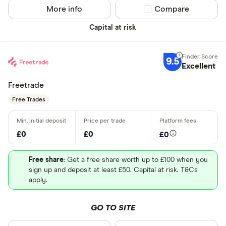
More info
Compare product sel
Compare
Capital at risk
9.5
Excellent
Freetrade
Free Trades
£0
£0
£0
Free share
: Get a free share worth up to £100 when you
sign up and deposit at least £50. Capital at risk. T&Cs
apply.
GO TO SITE