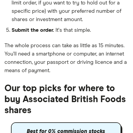
limit order, if you want to try to hold out for a
specific price) with your preferred number of
shares or investment amount.
Submit the order.
It's that simple.
The whole process can take as little as
15 minutes
.
You'll need a
smartphone or computer
, an
internet
connection
, your
passport or driving licence
and a
means of payment
.
Our top picks for where to
buy Associated British Foods
shares
Best for 0% commission stocks