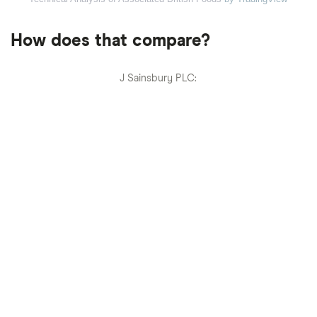
How does that compare?
J Sainsbury PLC: