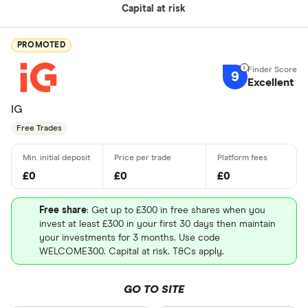
Capital at risk
PROMOTED
9
Excellent
IG
Free Trades
£0
£0
£0
Free share
: Get up to £300 in free shares when you
invest at least £300 in your first 30 days then maintain
your investments for 3 months. Use code
WELCOME300. Capital at risk. T&Cs apply.
GO TO SITE