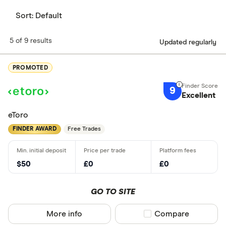
Sort:
Default
5 of 9 results
Updated regularly
PROMOTED
9
Excellent
eToro
FINDER AWARD
Free Trades
$50
£0
£0
GO TO SITE
More info
Compare product sel
Compare