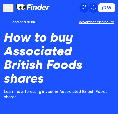
JOIN
Food and drink
Advertiser disclosure
How to buy
Associated
British Foods
shares
Learn how to easily invest in Associated British Foods
shares.