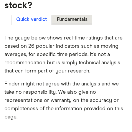
stock?
Quick verdict
Fundamentals
The gauge below shows real-time ratings that are
based on 26 popular indicators such as moving
averages, for specific time periods. It's not a
recommendation but is simply technical analysis
that can form part of your research.
Finder might not agree with the analysis and we
take no responsibility. We also give no
representations or warranty on the accuracy or
completeness of the information provided on this
page.