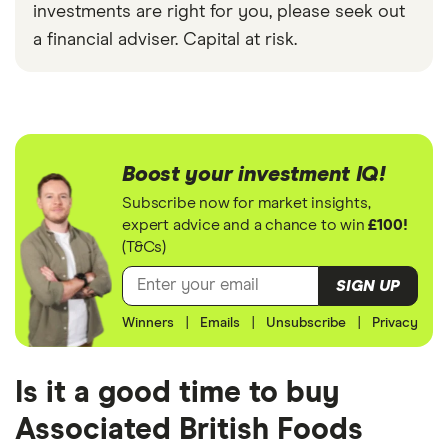
investments are right for you, please seek out
a financial adviser. Capital at risk.
Boost your investment IQ!
Subscribe now for market insights,
expert advice and a chance to win
£100!
(T&Cs)
SIGN UP
Winners
|
Emails
|
Unsubscribe
|
Privacy
Is it a good time to buy
Associated British Foods