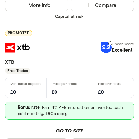
More info
Compare product sel
Compare
Capital at risk
PROMOTED
9.2
Excellent
XTB
Free Trades
£0
£0
£0
Bonus rate
: Earn 4% AER interest on uninvested cash,
paid monthly. T&Cs apply.
GO TO SITE