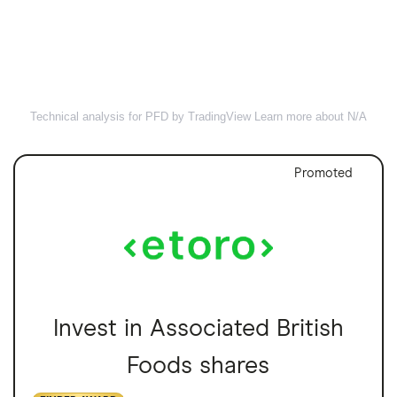
Technical analysis for PFD by TradingView
Learn more about N/A
Promoted
Invest in Associated British
Foods shares