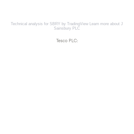
Technical analysis for SBRY by TradingView
Learn more about J
Sainsbury PLC
Tesco PLC: