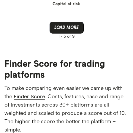
Capital at risk
LOAD MORE
1 -
5 of 9
Finder Score for trading
platforms
To make comparing even easier we came up with
the
Finder Score
. Costs, features, ease and range
of investments across 30+ platforms are all
weighted and scaled to produce a score out of 10.
The higher the score the better the platform –
simple.