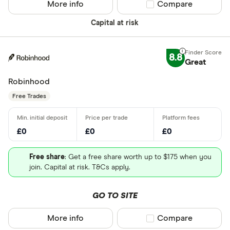
More info
Compare product sel
Compare
Capital at risk
8.8
Great
Robinhood
Free Trades
£0
£0
£0
Free share
: Get a free share worth up to $175 when you
join. Capital at risk. T&Cs apply.
GO TO SITE
More info
Compare product sel
Compare