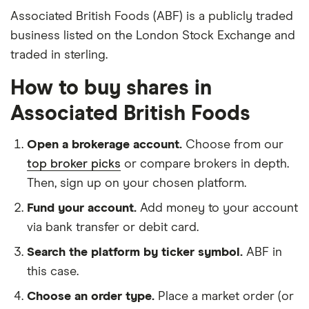
Associated British Foods (ABF) is a publicly traded
business listed on the London Stock Exchange and
traded in sterling.
How to buy shares in
Associated British Foods
Open a brokerage account.
Choose from our
top broker picks
or compare brokers in depth.
Then, sign up on your chosen platform.
Fund your account.
Add money to your account
via bank transfer or debit card.
Search the platform by ticker symbol.
ABF in
this case.
Choose an order type.
Place a market order (or