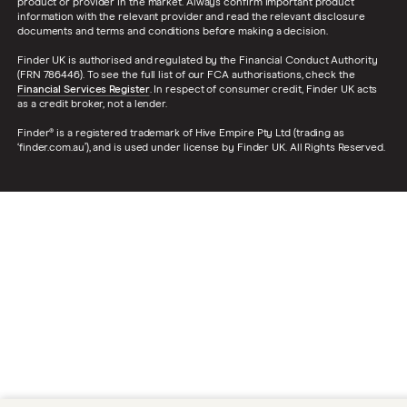
product or provider in the market. Always confirm important product
information with the relevant provider and read the relevant disclosure
documents and terms and conditions before making a decision.
Finder UK is authorised and regulated by the Financial Conduct Authority
(FRN 786446). To see the full list of our FCA authorisations, check the
Financial Services Register
. In respect of consumer credit, Finder UK acts
as a credit broker, not a lender.
Finder® is a registered trademark of Hive Empire Pty Ltd (trading as
‘finder.com.au’), and is used under license by Finder UK. All Rights Reserved.