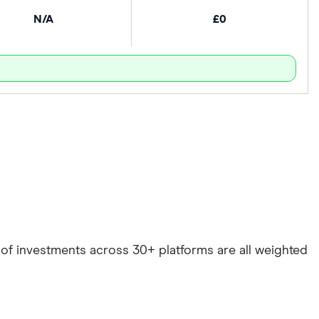
N/A
£0
e of investments across 30+ platforms are all weighted