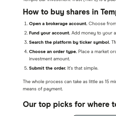
eToro
Hargreaves Lansdown
How to buy shares in Tem
IG
Lloyds Banking Group
Saxo Markets
Open a brokerage account.
Choose fro
Hargreaves Lansdown
Mastercard
Fund your account.
Add money to your ac
interactive investor
Search the platform by ticker symbol.
TM
Santander
View all
Choose an order type.
Place a market ord
Ninety One
investment amount.
Berkshire Hathaway
Submit the order.
It's that simple.
The whole process can take as little as
15 mi
means of payment
.
Our top picks for where t