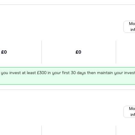
Mo
in
£0
£0
 you invest at least £300 in your first 30 days then maintain your in
Mo
in