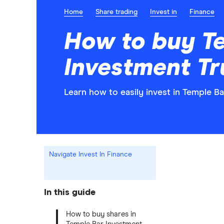
Home
Share trading
Invest in
Finance
How to buy T
Investment Tr
Learn how to easily invest in Temple B
Navigate Invest In Finance
In this guide
How to buy shares in