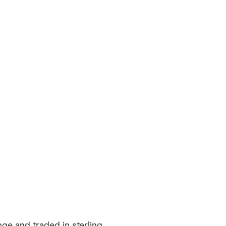
ge and traded in sterling.