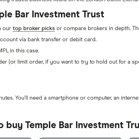
ple Bar Investment Trust
m our
top broker picks
or compare brokers in depth. The
count via bank transfer or debit card.
PL in this case.
er (or limit order, if you want to try to hold out for a 
nutes
. You'll need a
smartphone or computer
, an
intern
o buy Temple Bar Investment Tru