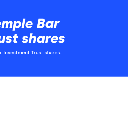
emple Bar
ust shares
ar Investment Trust shares.