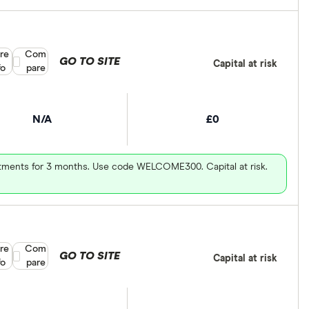
re
Compare product selection
Com
GO TO SITE
Capital at risk
fo
pare
N/A
£0
vestments for 3 months. Use code WELCOME300. Capital at risk.
re
Compare product selection
Com
GO TO SITE
Capital at risk
fo
pare