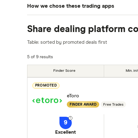
How we chose these trading apps
We analysed all popular share dealing platf
Share dealing platform c
platforms we've selected as best for each ca
show a "Promoted for" pick, it's been chosen
Table: sorted by promoted deals first
commission we receive. Keep in mind that ou
methodology
.
5 of 9 results
Finder Score
Min. ini
PROMOTED
eToro
FINDER AWARD
Free Trades
9
Excellent