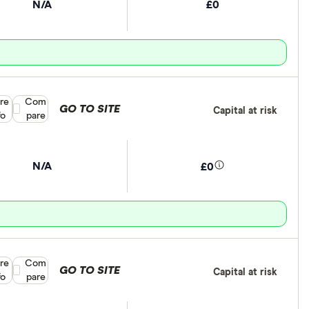
N/A
£0
re
Compare product selection
Com
GO TO SITE
Capital at risk
fo
pare
N/A
£0
re
Compare product selection
Com
GO TO SITE
Capital at risk
fo
pare