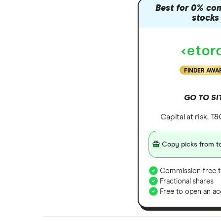
Best for 0% co
stocks
FINDER AWA
GO TO SI
Capital at risk. T
Copy picks from to
Commission-free t
Fractional shares
Free to open an ac