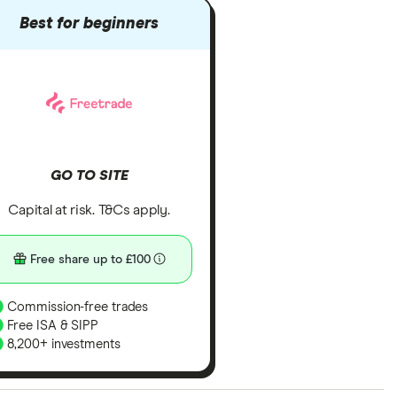
Best for beginners
GO TO SITE
Capital at risk. T&Cs apply.
Free share up to £100
Commission-free trades
Free ISA & SIPP
8,200+ investments