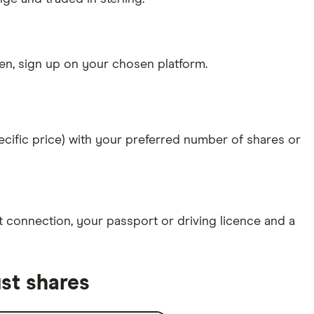
n, sign up on your chosen platform.
specific price) with your preferred number of shares or
et connection
, your
passport or driving licence
and a
st shares