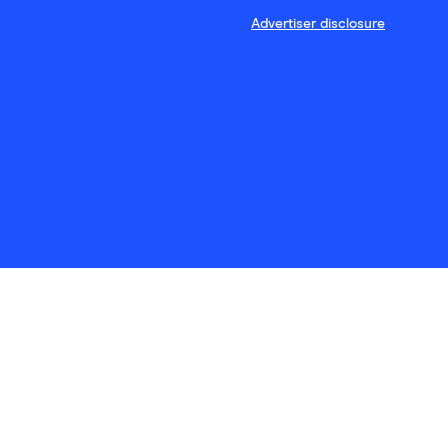
Advertiser disclosure