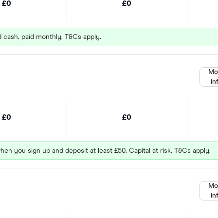
£0
£0
d cash, paid monthly. T&Cs apply.
Mo
in
£0
£0
hen you sign up and deposit at least £50. Capital at risk. T&Cs apply.
Mo
in