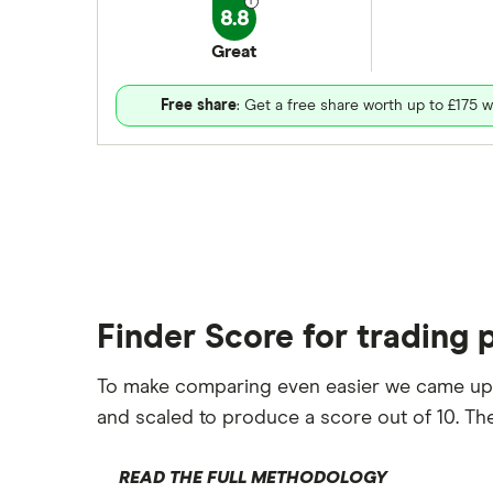
8.8
Great
Free share
: Get a free share worth up to £175 w
Finder Score for trading 
To make comparing even easier we came up
and scaled to produce a score out of 10. The
READ THE FULL METHODOLOGY