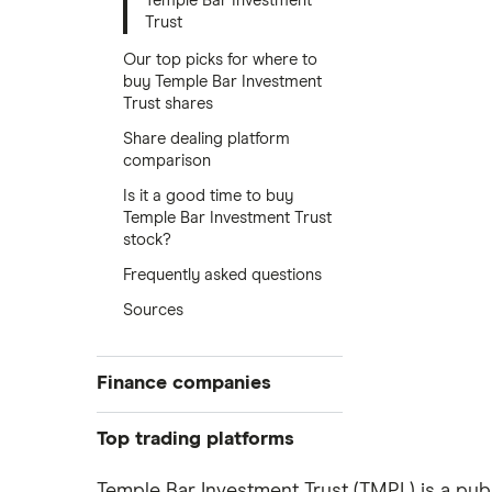
Temple Bar Investment
Trust
Our top picks for where to
buy Temple Bar Investment
Trust shares
Share dealing platform
comparison
Is it a good time to buy
Temple Bar Investment Trust
stock?
Frequently asked questions
Sources
Finance companies
American Express
Top trading platforms
Barclays
Freetrade
Temple Bar Investment Trust (TMPL) is a publ