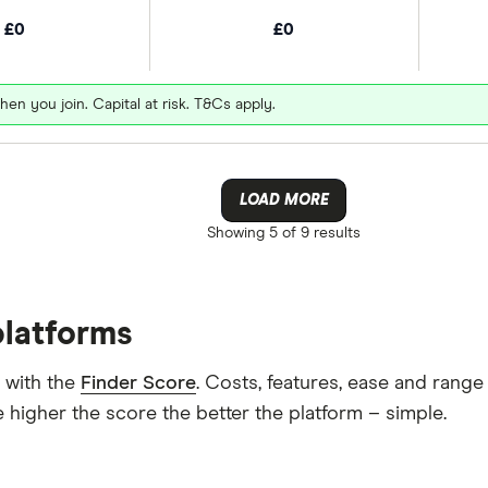
£0
£0
hen you join. Capital at risk. T&Cs apply.
LOAD MORE
Showing
5 of 9
results
platforms
 with the
Finder Score
. Costs, features, ease and rang
 higher the score the better the platform – simple.