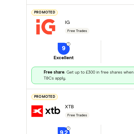
PROMOTED
IG
Free Trades
9
Excellent
Free share
: Get up to £300 in free shares when
T&Cs apply.
PROMOTED
XTB
Free Trades
9.2