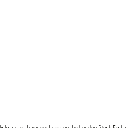
icly traded business listed on the London Stock Exchan