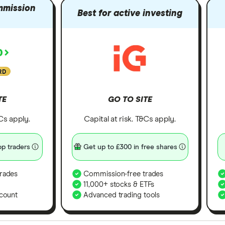
mmission
Best for active investing
RD
TE
GO TO SITE
&Cs apply.
Capital at risk. T&Cs apply.
p traders
Get up to £300 in free shares
rades
Commission-free trades
11,000+ stocks & ETFs
count
Advanced trading tools