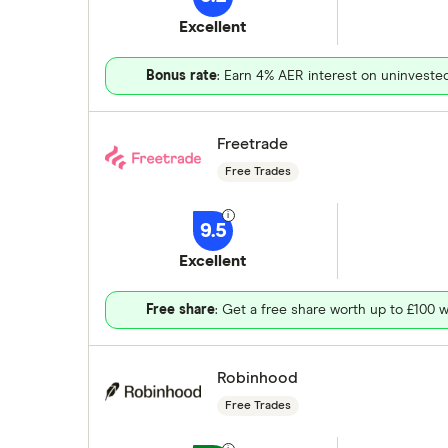
Excellent
Bonus rate
: Earn 4% AER interest on uninveste
Freetrade
Free Trades
9.5
Excellent
Free share
: Get a free share worth up to £100 w
Robinhood
Free Trades