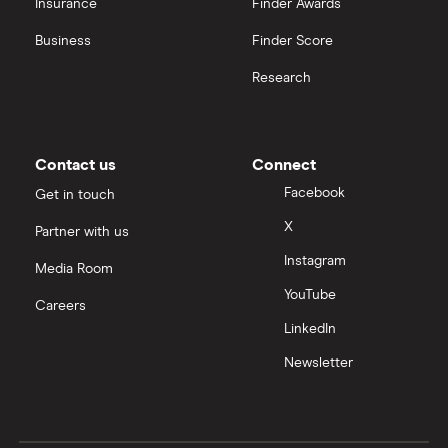
Insurance
Finder Awards
View all
Business
Finder Score
Research
Contact us
Connect
Facebook
Get in touch
X
Partner with us
Instagram
Media Room
YouTube
Careers
LinkedIn
Newsletter