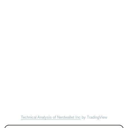
Technical Analysis of Nerdwallet Inc
by TradingView