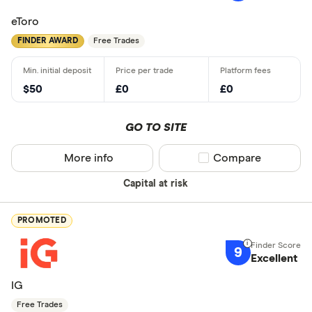
eToro
FINDER AWARD
Free Trades
$50
£0
£0
GO TO SITE
More info
Compare product sel
Compare
Capital at risk
PROMOTED
9
Excellent
IG
Free Trades