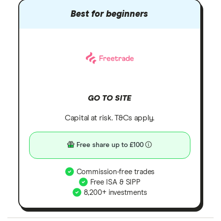
Best for beginners
GO TO SITE
Capital at risk. T&Cs apply.
Free share up to £100
Commission-free trades
Free ISA & SIPP
8,200+ investments