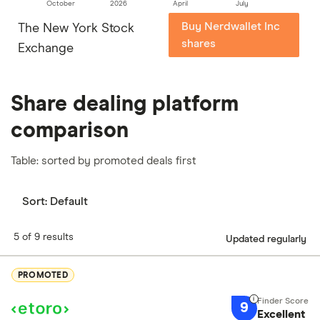
October
2026
April
July
Buy Nerdwallet Inc
The New York Stock
shares
Exchange
Share dealing platform
comparison
Table: sorted by promoted deals first
Sort:
Default
5 of 9 results
Updated regularly
PROMOTED
9
Excellent