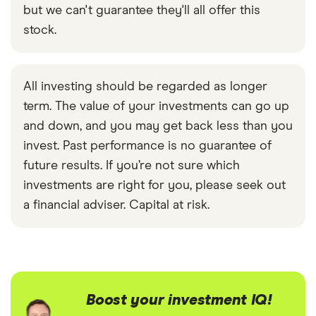
but we can't guarantee they'll all offer this
stock.
All investing should be regarded as longer
term. The value of your investments can go up
and down, and you may get back less than you
invest. Past performance is no guarantee of
future results. If you’re not sure which
investments are right for you, please seek out
a financial adviser. Capital at risk.
Boost your investment IQ!