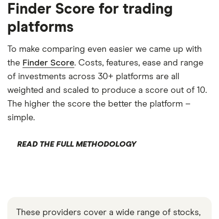
Finder Score for trading
platforms
To make comparing even easier we came up with
the
Finder Score
. Costs, features, ease and range
of investments across 30+ platforms are all
weighted and scaled to produce a score out of 10.
The higher the score the better the platform –
simple.
READ THE FULL METHODOLOGY
These providers cover a wide range of stocks,