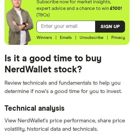
Subscribe now for market insights,
expert advice and a chance to win
£100!
(T&Cs)
SIGN UP
Winners
|
Emails
|
Unsubscribe
|
Privacy
Is it a good time to buy
NerdWallet stock?
Review technicals and fundamentals to help you
determine if now's a good time for you to invest.
Technical analysis
View NerdWallet's price performance, share price
volatility, historical data and technicals.