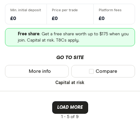
£0
£0
£0
Free share
: Get a free share worth up to $175 when you
join. Capital at risk. T&Cs apply.
GO TO SITE
More info
Compare product sel
Compare
Capital at risk
LOAD MORE
1 -
5 of 9