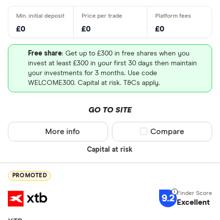
£0
£0
£0
Free share
: Get up to £300 in free shares when you
invest at least £300 in your first 30 days then maintain
your investments for 3 months. Use code
WELCOME300. Capital at risk. T&Cs apply.
GO TO SITE
More info
Compare product sel
Compare
Capital at risk
PROMOTED
9.2
Excellent