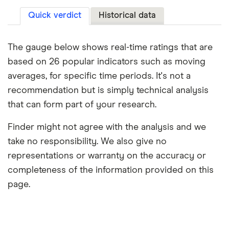
Quick verdict
Historical data
The gauge below shows real-time ratings that are
based on 26 popular indicators such as moving
averages, for specific time periods. It's not a
recommendation but is simply technical analysis
that can form part of your research.
Finder might not agree with the analysis and we
take no responsibility. We also give no
representations or warranty on the accuracy or
completeness of the information provided on this
page.