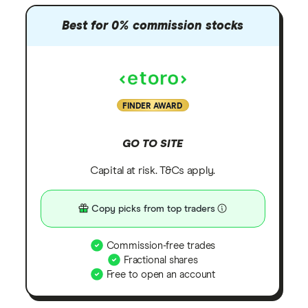
Best for 0% commission stocks
FINDER AWARD
GO TO SITE
Capital at risk. T&Cs apply.
Copy picks from top traders
Commission-free trades
Fractional shares
Free to open an account