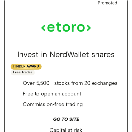
Promoted
Invest in NerdWallet shares
FINDER AWARD
Free Trades
Over 5,500+ stocks from 20 exchanges
Free to open an account
Commission-free trading
GO TO SITE
Capital at risk