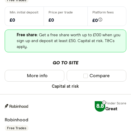
Free Trades
£0
£0
£0
Free share
: Get a free share worth up to £100 when you
sign up and deposit at least £50. Capital at risk. T&Cs
apply.
GO TO SITE
More info
Compare product sel
Compare
Capital at risk
8.8
Great
Robinhood
Free Trades