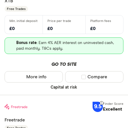
XTB
Free Trades
£0
£0
£0
Bonus rate
: Earn 4% AER interest on uninvested cash,
paid monthly. T&Cs apply.
GO TO SITE
More info
Compare product sel
Compare
Capital at risk
9.5
Excellent
Freetrade