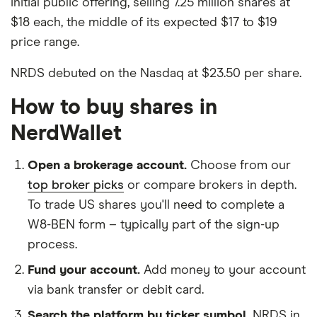
initial public offering, selling 7.25 million shares at
$18 each, the middle of its expected $17 to $19
price range.
NRDS debuted on the Nasdaq at $23.50 per share.
How to buy shares in
NerdWallet
Open a brokerage account.
Choose from our
top broker picks
or compare brokers in depth.
To trade US shares you'll need to complete a
W8-BEN form – typically part of the sign-up
process.
Fund your account.
Add money to your account
via bank transfer or debit card.
Search the platform by ticker symbol.
NRDS in