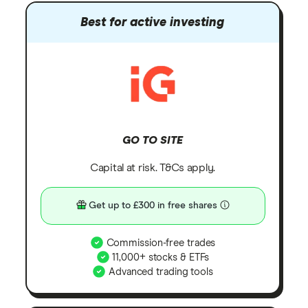
Best for active investing
GO TO SITE
Capital at risk. T&Cs apply.
Get up to £300 in free shares
Commission-free trades
11,000+ stocks & ETFs
Advanced trading tools