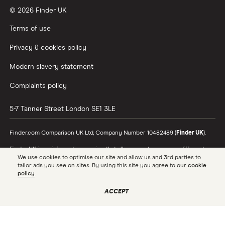
© 2026 Finder UK
Terms of use
Privacy & cookies policy
Modern slavery statement
Complaints policy
5-7 Tanner Street
London
SE1 3LE
Finder.com Comparison UK Ltd, Company Number 10482489 (
Finder UK
).
Finder UK is an information service that allows you to compare different
products and providers. We do not recommend specific products or
We use cookies to optimise our site and allow us and 3rd parties to
providers, however may receive a commission from the providers we
tailor ads you see on sites. By using this site you agree to our
cookie
promote and feature. Learn more about
how we make money
.
policy
.
While we cover a range of products, our comparison may not include every
ACCEPT
product or provider in the market. Always confirm important product
information with the relevant provider and read the relevant disclosure
documents and terms and conditions before making a decision.