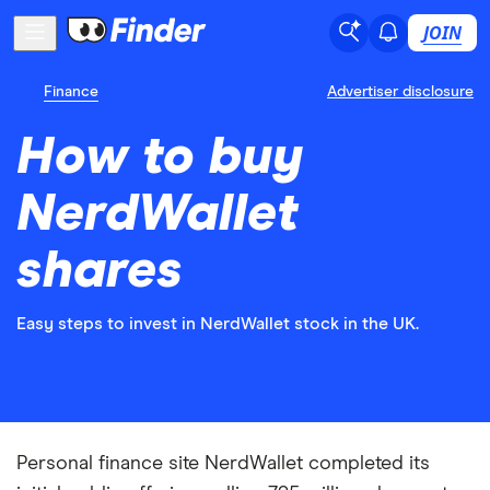
JOIN
Finance
Advertiser disclosure
How to buy
NerdWallet
shares
Easy steps to invest in NerdWallet stock in the UK.
Personal finance site NerdWallet completed its