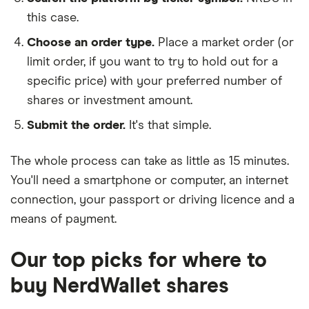
this case.
Choose an order type.
Place a market order (or
limit order, if you want to try to hold out for a
specific price) with your preferred number of
shares or investment amount.
Submit the order.
It's that simple.
The whole process can take as little as
15 minutes
.
You'll need a
smartphone or computer
, an
internet
connection
, your
passport or driving licence
and a
means of payment
.
Our top picks for where to
buy NerdWallet shares