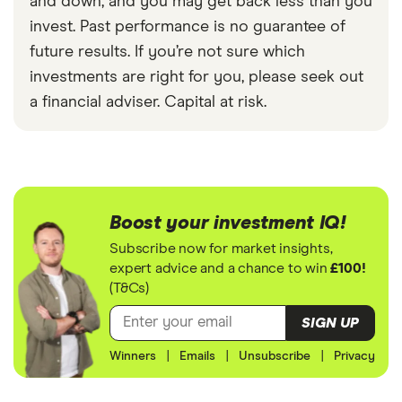
and down, and you may get back less than you
invest. Past performance is no guarantee of
future results. If you’re not sure which
investments are right for you, please seek out
a financial adviser. Capital at risk.
Boost your investment IQ!
Subscribe now for market insights,
expert advice and a chance to win
£100!
(T&Cs)
SIGN UP
Winners
|
Emails
|
Unsubscribe
|
Privacy