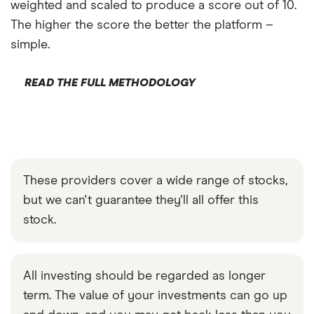
weighted and scaled to produce a score out of 10.
The higher the score the better the platform –
simple.
READ THE FULL METHODOLOGY
These providers cover a wide range of stocks,
but we can't guarantee they'll all offer this
stock.
All investing should be regarded as longer
term. The value of your investments can go up