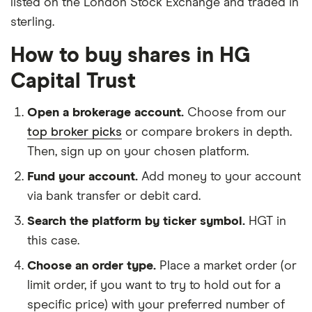
listed on the London Stock Exchange and traded in
sterling.
How to buy shares in HG
Capital Trust
Open a brokerage account.
Choose from our
top broker picks
or compare brokers in depth.
Then, sign up on your chosen platform.
Fund your account.
Add money to your account
via bank transfer or debit card.
Search the platform by ticker symbol.
HGT in
this case.
Choose an order type.
Place a market order (or
limit order, if you want to try to hold out for a
specific price) with your preferred number of