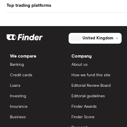
Top trading platforms
American Express
Freetrade
Barclays
Hargreaves Lansdown
eToro
United Kingdom
Lloyds Banking Group
IG
We compare
Company
Mastercard
Saxo Markets
Banking
About us
Credit cards
How we fund this site
Santander
Hargreaves Lansdown
Loans
Editorial Review Board
Ninety One
interactive investor
Investing
Editorial guidelines
Berkshire Hathaway
Insurance
Finder Awards
View all
Business
Finder Score