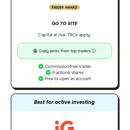
FINDER AWARD
GO TO SITE
Capital at risk. T&Cs apply.
Copy picks from top traders
Commission-free trades
Fractional shares
Free to open an account
Best for active investing