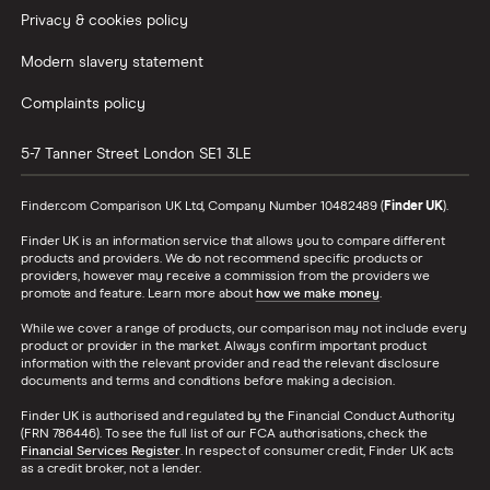
Privacy & cookies policy
Modern slavery statement
Complaints policy
5-7 Tanner Street
London
SE1 3LE
Finder.com Comparison UK Ltd, Company Number 10482489 (
Finder UK
).
Finder UK is an information service that allows you to compare different
products and providers. We do not recommend specific products or
providers, however may receive a commission from the providers we
promote and feature. Learn more about
how we make money
.
While we cover a range of products, our comparison may not include every
product or provider in the market. Always confirm important product
information with the relevant provider and read the relevant disclosure
documents and terms and conditions before making a decision.
Finder UK is authorised and regulated by the Financial Conduct Authority
(FRN 786446). To see the full list of our FCA authorisations, check the
Financial Services Register
. In respect of consumer credit, Finder UK acts
as a credit broker, not a lender.