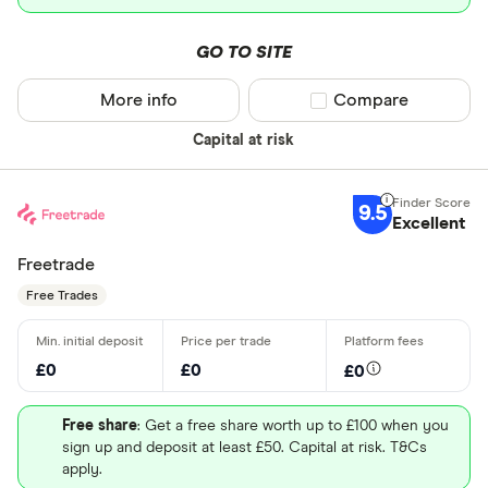
GO TO SITE
More info
Compare product sel
Compare
Capital at risk
9.5
Excellent
Freetrade
Free Trades
£0
£0
£0
Free share
: Get a free share worth up to £100 when you
sign up and deposit at least £50. Capital at risk. T&Cs
apply.