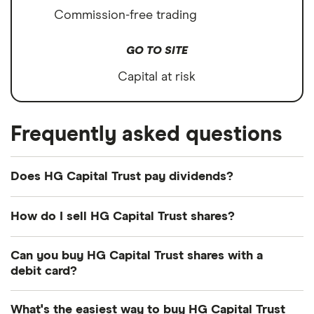
Commission-free trading
GO TO SITE
Capital at risk
Frequently asked questions
Does HG Capital Trust pay dividends?
Dividend yield
Forward yield
How do I sell HG Capital Trust shares?
It's as easy to sell HG Capital Trust as it is to buy!
Can you buy HG Capital Trust shares with a
Here's how to sell HG Capital Trust shares that you
1.3%
debit card?
already own.
Most dealing providers will let you use your debit
Dividend yield:
1.28% of stock value
What's the easiest way to buy HG Capital Trust