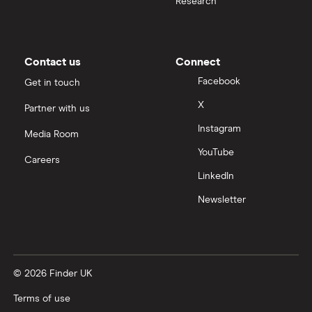
Research
Contact us
Connect
Facebook
Get in touch
X
Partner with us
Instagram
Media Room
YouTube
Careers
LinkedIn
Newsletter
© 2026 Finder UK
Terms of use