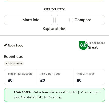
GO TO SITE
More info
Compare product sel
Compare
Capital at risk
8.8
Great
Robinhood
Free Trades
£0
£0
£0
Free share
: Get a free share worth up to $175 when you
join. Capital at risk. T&Cs apply.