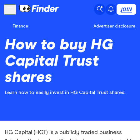
JOIN
Finance
Advertiser disclosure
How to buy HG
Capital Trust
shares
Learn how to easily invest in HG Capital Trust shares.
HG Capital (HGT) is a publicly traded business