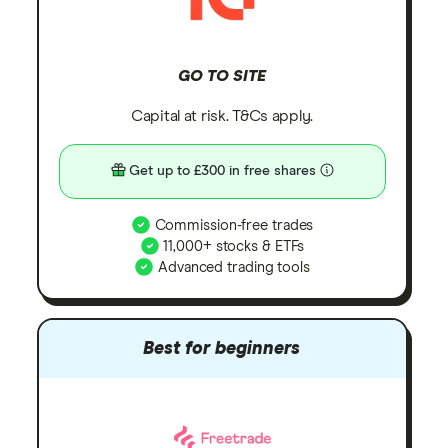
GO TO SITE
Capital at risk. T&Cs apply.
Get up to £300 in free shares
Commission-free trades
11,000+ stocks & ETFs
Advanced trading tools
Best for beginners