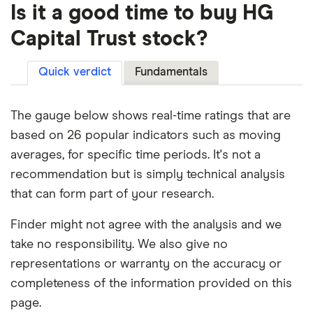
Is it a good time to buy HG
Capital Trust stock?
Quick verdict
Fundamentals
The gauge below shows real-time ratings that are
based on 26 popular indicators such as moving
averages, for specific time periods. It's not a
recommendation but is simply technical analysis
that can form part of your research.
Finder might not agree with the analysis and we
take no responsibility. We also give no
representations or warranty on the accuracy or
completeness of the information provided on this
page.