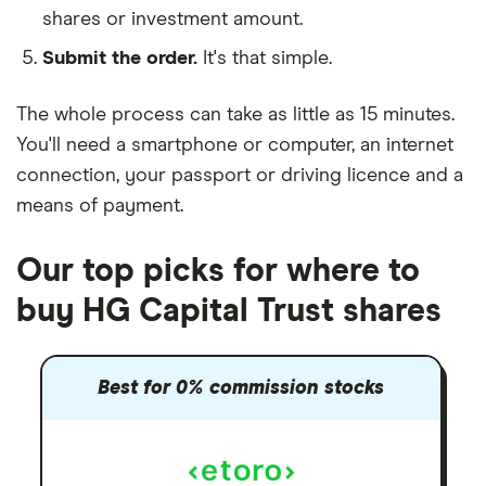
shares or investment amount.
Submit the order.
It's that simple.
The whole process can take as little as
15 minutes
.
You'll need a
smartphone or computer
, an
internet
connection
, your
passport or driving licence
and a
means of payment
.
Our top picks for where to
buy HG Capital Trust shares
Best for 0% commission stocks