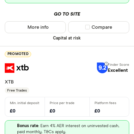
GO TO SITE
More info
Compare product sel
Compare
Capital at risk
PROMOTED
9.2
Excellent
XTB
Free Trades
£0
£0
£0
Bonus rate
: Earn 4% AER interest on uninvested cash,
paid monthly. T&Cs apply.