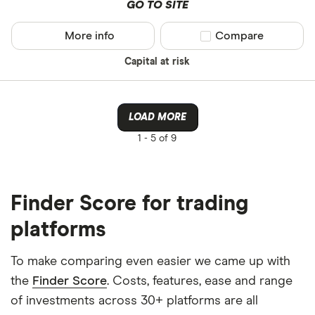
GO TO SITE
More info
Compare product sel
Compare
Capital at risk
LOAD MORE
1 -
5 of 9
Finder Score for trading
platforms
To make comparing even easier we came up with
the
Finder Score
. Costs, features, ease and range
of investments across 30+ platforms are all