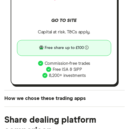
GO TO SITE
Capital at risk. T&Cs apply.
Free share up to £100
Commission-free trades
Free ISA & SIPP
8,200+ investments
How we chose these trading apps
We analysed all popular share dealing platforms in
Share dealing platform
the UK using 35 data points and combined this with
our expert insight from using the apps. The