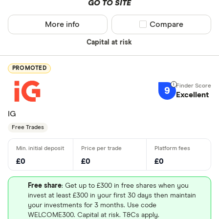
GO TO SITE
More info
Compare product sel
Compare
Capital at risk
PROMOTED
9
Excellent
IG
Free Trades
£0
£0
£0
Free share
: Get up to £300 in free shares when you
invest at least £300 in your first 30 days then maintain
your investments for 3 months. Use code
WELCOME300. Capital at risk. T&Cs apply.