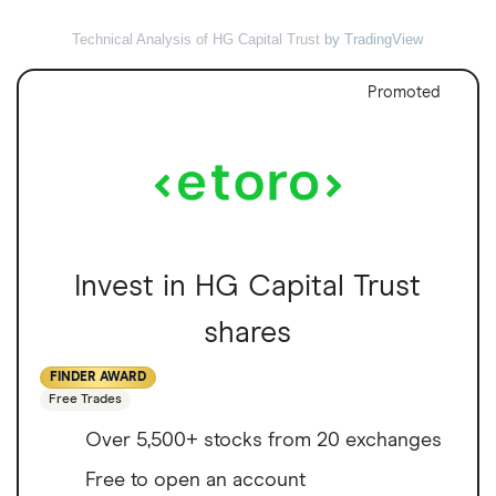
Technical Analysis of HG Capital Trust
by TradingView
Promoted
Invest in HG Capital Trust
shares
FINDER AWARD
Free Trades
Over 5,500+ stocks from 20 exchanges
Free to open an account