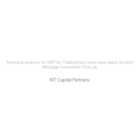
Technical analysis for SMT by TradingView
Learn more about Scottish
Mortgage Investment Trust plc
RIT Capital Partners: