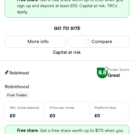
Free share
: Get a free share worth up to £100 when you
sign up and deposit at least £50. Capital at risk. T&Cs
apply.
GO TO SITE
More info
Compare product sel
Compare
Capital at risk
8.8
Great
Robinhood
Free Trades
£0
£0
£0
Free share
: Get a free share worth up to $175 when you