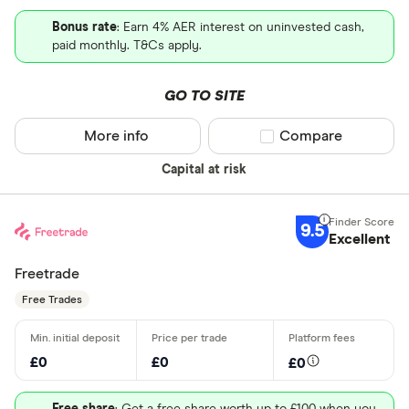
Bonus rate
: Earn 4% AER interest on uninvested cash,
paid monthly. T&Cs apply.
GO TO SITE
More info
Compare product sel
Compare
Capital at risk
9.5
Excellent
Freetrade
Free Trades
£0
£0
£0