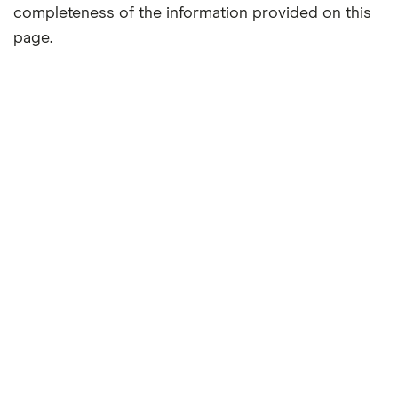
completeness of the information provided on this
page.