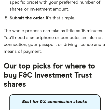
specific price) with your preferred number of
shares or investment amount.
Submit the order.
It's that simple.
The whole process can take as little as
15 minutes
.
You'll need a
smartphone or computer
, an
internet
connection
, your
passport or driving licence
and a
means of payment
.
Our top picks for where to
buy F&C Investment Trust
shares
Best for 0% commission stocks