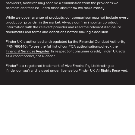
providers, however may receive a commission from the providers we
promote and feature. Learn more about
how we make money
.
While we cover a range of products, our comparison may not include every
product or provider in the market. Always confirm important product
information with the relevant provider and read the relevant disclosure
documents and terms and conditions before making a decision.
Finder UK is authorised and regulated by the Financial Conduct Authority
(FRN 786446). To see the full list of our FCA authorisations, check the
Financial Services Register
. In respect of consumer credit, Finder UK acts
as a credit broker, not a lender.
Finder® is a registered trademark of Hive Empire Pty Ltd (trading as
‘finder.com.au’), and is used under license by Finder UK. All Rights Reserved.