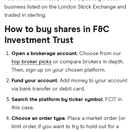
business listed on the London Stock Exchange and
traded in sterling.
How to buy shares in F&C
Investment Trust
Open a brokerage account.
Choose from our
top broker picks
or compare brokers in depth.
Then, sign up on your chosen platform.
Fund your account.
Add money to your account
via bank transfer or debit card.
Search the platform by ticker symbol.
FCIT in
this case.
Choose an order type.
Place a market order (or
limit order, if you want to try to hold out for a