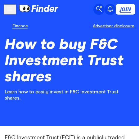
JOIN
Finance
Advertiser disclosure
How to buy F&C
Investment Trust
shares
Learn how to easily invest in F&C Investment Trust
shares.
F&C Investment Trust (FCIT) is a publicly traded