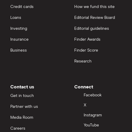
Credit cards
How we fund this site
Santander
Hargreaves Lansdown
Loans
Editorial Review Board
Ninety One
interactive investor
Investing
Editorial guidelines
Berkshire Hathaway
Insurance
Finder Awards
View all
Business
Finder Score
Research
Contact us
Connect
Facebook
Get in touch
X
Partner with us
Instagram
Media Room
YouTube
Careers