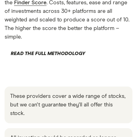
the
Finder Score
. Costs, features, ease and range
of investments across 30+ platforms are all
weighted and scaled to produce a score out of 10.
The higher the score the better the platform –
simple.
READ THE FULL METHODOLOGY
These providers cover a wide range of stocks,
but we can't guarantee they'll all offer this
stock.