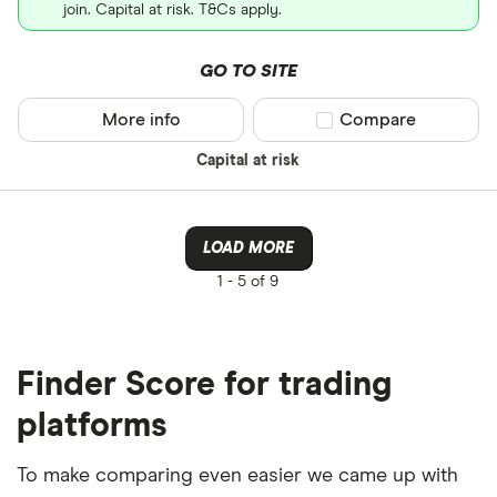
join. Capital at risk. T&Cs apply.
GO TO SITE
More info
Compare product sel
Compare
Capital at risk
LOAD MORE
1 -
5 of 9
Finder Score for trading
platforms
To make comparing even easier we came up with