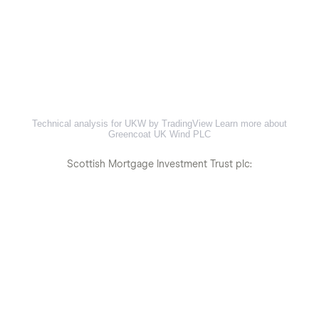
Technical analysis for UKW by TradingView
Learn more about
Greencoat UK Wind PLC
Scottish Mortgage Investment Trust plc: