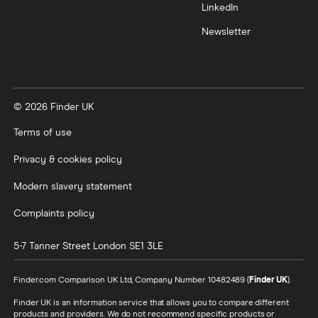
LinkedIn
Newsletter
© 2026 Finder UK
Terms of use
Privacy & cookies policy
Modern slavery statement
Complaints policy
5-7 Tanner Street
London
SE1 3LE
Finder.com Comparison UK Ltd, Company Number 10482489 (
Finder UK
).
Finder UK is an information service that allows you to compare different
products and providers. We do not recommend specific products or