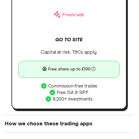
GO TO SITE
Capital at risk. T&Cs apply.
Free share up to £100
Commission-free trades
Free ISA & SIPP
8,200+ investments
How we chose these trading apps
We analysed all popular share dealing platforms in