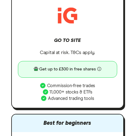
GO TO SITE
Capital at risk. T&Cs apply.
Get up to £300 in free shares
Commission-free trades
11,000+ stocks & ETFs
Advanced trading tools
Best for beginners