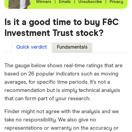
Winners
|
Emails
|
Unsubscribe
|
Privacy
Is it a good time to buy F&C
Investment Trust stock?
Quick verdict
Fundamentals
The gauge below shows real-time ratings that are
based on 26 popular indicators such as moving
averages, for specific time periods. It's not a
recommendation but is simply technical analysis
that can form part of your research.
Finder might not agree with the analysis and we
take no responsibility. We also give no
representations or warranty on the accuracy or