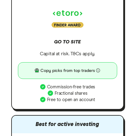
FINDER AWARD
GO TO SITE
Capital at risk. T&Cs apply.
Copy picks from top traders
Commission-free trades
Fractional shares
Free to open an account
Best for active investing