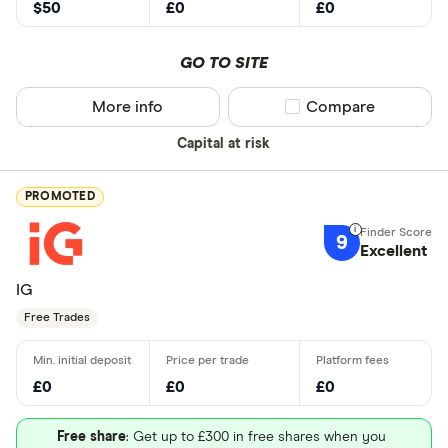
$50
£0
£0
GO TO SITE
More info
Compare product sel
Compare
Capital at risk
PROMOTED
9
Excellent
IG
Free Trades
£0
£0
£0
Free share
: Get up to £300 in free shares when you