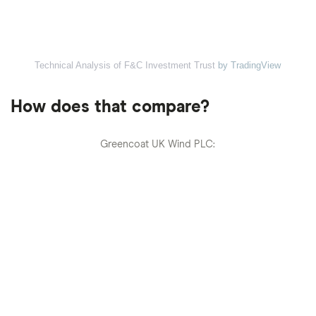
Technical Analysis of F&C Investment Trust
by TradingView
How does that compare?
Greencoat UK Wind PLC: