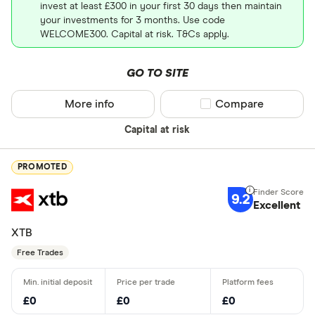
invest at least £300 in your first 30 days then maintain
your investments for 3 months. Use code
WELCOME300. Capital at risk. T&Cs apply.
GO TO SITE
More info
Compare product sel
Compare
Capital at risk
PROMOTED
9.2
Excellent
XTB
Free Trades
£0
£0
£0