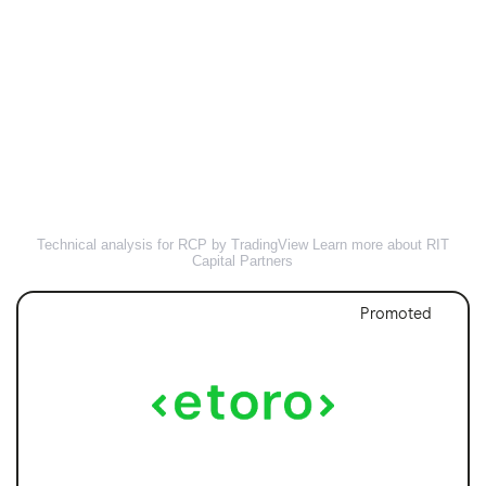
Technical analysis for RCP by TradingView
Learn more about RIT
Capital Partners
Promoted