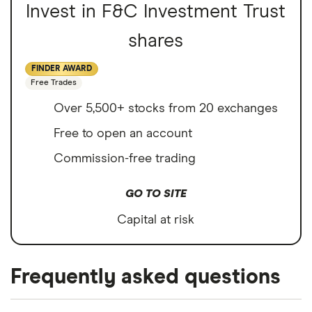
Invest in F&C Investment Trust
shares
FINDER AWARD
Free Trades
Over 5,500+ stocks from 20 exchanges
Free to open an account
Commission-free trading
GO TO SITE
Capital at risk
Frequently asked questions