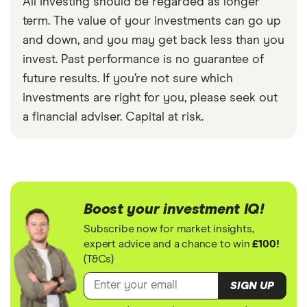
All investing should be regarded as longer
term. The value of your investments can go up
and down, and you may get back less than you
invest. Past performance is no guarantee of
future results. If you’re not sure which
investments are right for you, please seek out
a financial adviser. Capital at risk.
Boost your investment IQ!
Subscribe now for market insights,
expert advice and a chance to win
£100!
(T&Cs)
SIGN UP